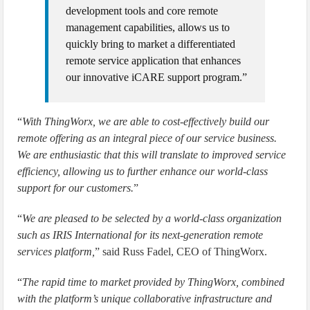
development tools and core remote
management capabilities, allows us to
quickly bring to market a differentiated
remote service application that enhances
our innovative iCARE support program.”
“
With ThingWorx, we are able to cost-effectively build our
remote offering as an integral piece of our service business.
We are enthusiastic that this will translate to improved service
efficiency, allowing us to further enhance our world-class
support for our customers.
”
“
We are pleased to be selected by a world-class organization
such as IRIS International for its next-generation remote
services platform,
” said Russ Fadel, CEO of ThingWorx.
“
The rapid time to market provided by ThingWorx, combined
with the platform’s unique collaborative infrastructure and