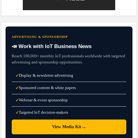
ADVERTISING & SPONSORSHIP
📣 Work with IoT Business News
Reach 100,000+ monthly IoT professionals worldwide with targeted
advertising and sponsorship opportunities.
Display & newsletter advertising
✓
Sponsored content & white papers
✓
Webinar & event sponsorship
✓
Targeted IoT decision-makers
✓
→
View Media Kit