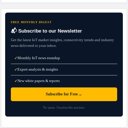
FREE MONTHLY DIGEST
📬 Subscribe to our Newsletter
Get the latest IoT market insights, connectivity trends and industry
news delivered to your inbox.
Monthly IoT news roundup
✓
Expert analysis & insights
✓
New white papers & reports
✓
→
Subscribe for Free
No spam. Unsubscribe anytime.