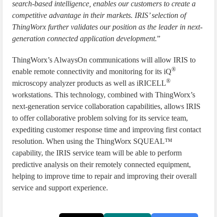
search-based intelligence, enables our customers to create a
competitive advantage in their markets. IRIS’ selection of
ThingWorx further validates our position as the leader in next-
generation connected application development.
”
ThingWorx’s AlwaysOn communications will allow IRIS to
®
enable remote connectivity and monitoring for its iQ
®
microscopy analyzer products as well as iRICELL
workstations. This technology, combined with ThingWorx’s
next-generation service collaboration capabilities, allows IRIS
to offer collaborative problem solving for its service team,
expediting customer response time and improving first contact
resolution. When using the ThingWorx SQUEAL™
capability, the IRIS service team will be able to perform
predictive analysis on their remotely connected equipment,
helping to improve time to repair and improving their overall
service and support experience.