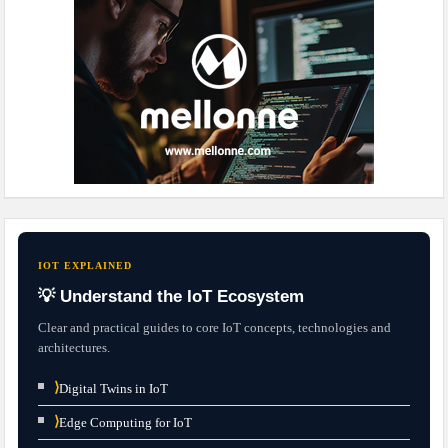
IOT EXPLAINED
💡 Understand the IoT Ecosystem
Clear and practical guides to core IoT concepts, technologies and
architectures.
⟩
Digital Twins in IoT
⟩
Edge Computing for IoT