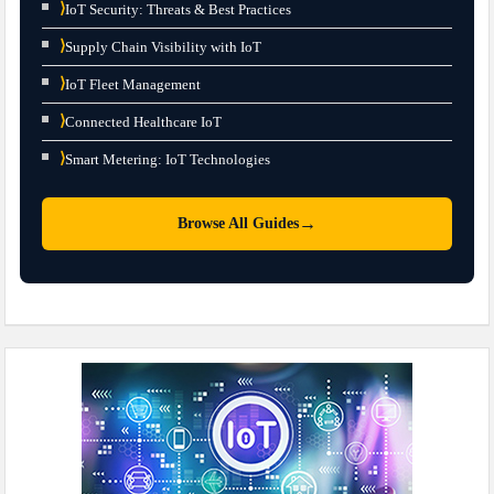
⟩
IoT Security: Threats & Best Practices
⟩
Supply Chain Visibility with IoT
⟩
IoT Fleet Management
⟩
Connected Healthcare IoT
⟩
Smart Metering: IoT Technologies
→
Browse All Guides