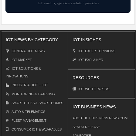
IoT vendors, agencies & solution providers
IOT NEWS BY CATEGORY
IOT INSIGHTS
GENERAL IOT NEWS
IOT EXPERT OPINIONS
IOT MARKET
IOT EXPLAINED
IOT SOLUTIONS &
INNOVATIONS
RESOURCES
INDUSTRIAL IOT – IIOT
IOT WHITE PAPERS
MONITORING & TRACKING
SMART CITIES & SMART HOMES
IOT BUSINESS NEWS
AUTO & TELEMATICS
ABOUT IOT BUSINESS NEWS.COM
FLEET MANAGEMENT
SEND A RELEASE
CONSUMER IOT & WEARABLES
ADVERTISE