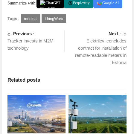
Summarize with:
ChatGPT
Perplexity
Google AI
Tags:
medical
ThingWorx
Previous :
Next :
Tracker invests in M2M
Elektrilevi concludes
technology
contract for installation of
remote-readable meters in
Estonia
Related posts