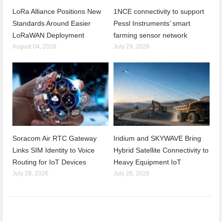
LoRa Alliance Positions New
1NCE connectivity to support
Standards Around Easier
Pessl Instruments’ smart
LoRaWAN Deployment
farming sensor network
August 04, 2026
July 29, 2026
Soracom Air RTC Gateway
Iridium and SKYWAVE Bring
Links SIM Identity to Voice
Hybrid Satellite Connectivity to
Routing for IoT Devices
Heavy Equipment IoT
July 28, 2026
July 28, 2026