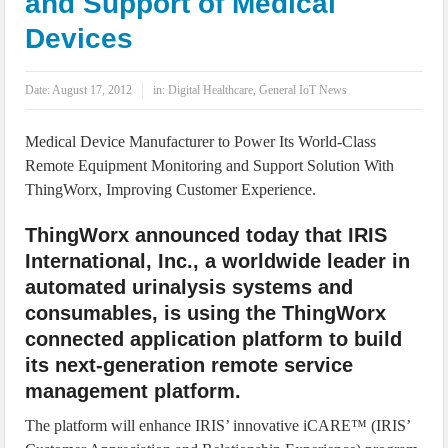
and Support of Medical
IoT Security: Threats, Best Practices and Secure-by-Design Strategies
Devices
Date:
August 17, 2012
in:
Digital Healthcare
,
General IoT News
Medical Device Manufacturer to Power Its World-Class
Remote Equipment Monitoring and Support Solution With
ThingWorx, Improving Customer Experience.
ThingWorx announced today that IRIS
International, Inc., a worldwide leader in
automated urinalysis systems and
consumables, is using the ThingWorx
connected application platform to build
its next-generation remote service
management platform.
The platform will enhance IRIS’ innovative iCARE™ (IRIS’