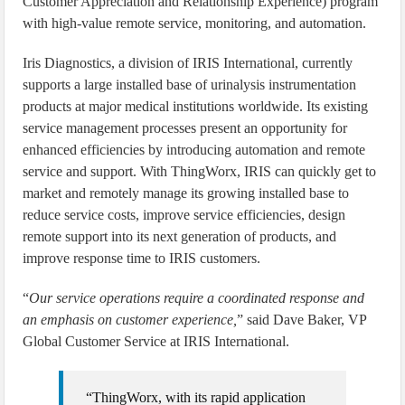
Customer Appreciation and Relationship Experience) program
with high-value remote service, monitoring, and automation.
Iris Diagnostics, a division of IRIS International, currently
supports a large installed base of urinalysis instrumentation
products at major medical institutions worldwide. Its existing
service management processes present an opportunity for
enhanced efficiencies by introducing automation and remote
service and support. With ThingWorx, IRIS can quickly get to
market and remotely manage its growing installed base to
reduce service costs, improve service efficiencies, design
remote support into its next generation of products, and
improve response time to IRIS customers.
“
Our service operations require a coordinated response and
an emphasis on customer experience,
” said Dave Baker, VP
Global Customer Service at IRIS International.
“ThingWorx, with its rapid application