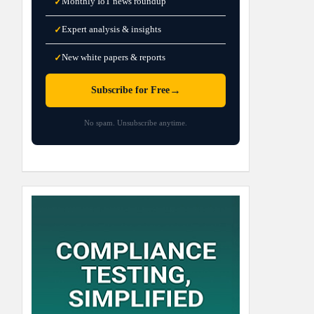
Monthly IoT news roundup
✓
Expert analysis & insights
✓
New white papers & reports
✓
→
Subscribe for Free
No spam. Unsubscribe anytime.