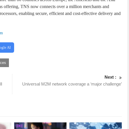
ons offering, TNS now connects over a million merchants and
rocessors, enabling secure, efficient and cost-effective delivery and
om
ogle AI
ices
Next :
ll
Universal M2M network coverage a ‘major challenge’