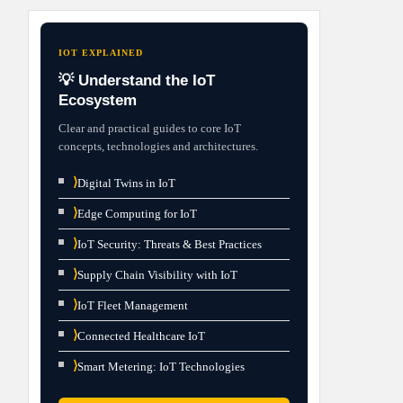
IOT EXPLAINED
💡 Understand the IoT
Ecosystem
Clear and practical guides to core IoT
concepts, technologies and architectures.
⟩
Digital Twins in IoT
⟩
Edge Computing for IoT
⟩
IoT Security: Threats & Best Practices
⟩
Supply Chain Visibility with IoT
⟩
IoT Fleet Management
⟩
Connected Healthcare IoT
⟩
Smart Metering: IoT Technologies