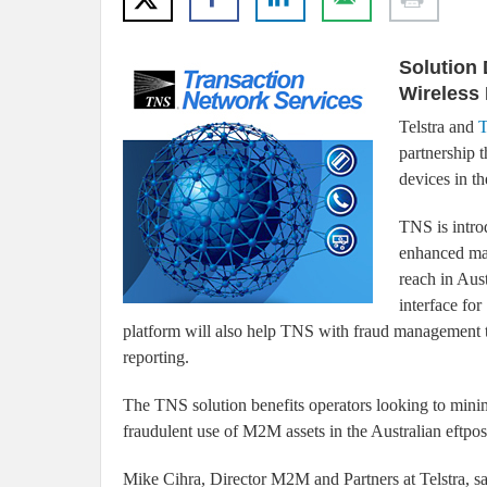
Solution 
Wireless
Telstra and
T
partnership t
devices in 
TNS is intro
enhanced man
reach in Aus
interface fo
platform will also help TNS with fraud management t
reporting.
The TNS solution benefits operators looking to minimi
fraudulent use of M2M assets in the Australian eftp
Mike Cihra, Director M2M and Partners at Telstra, sa