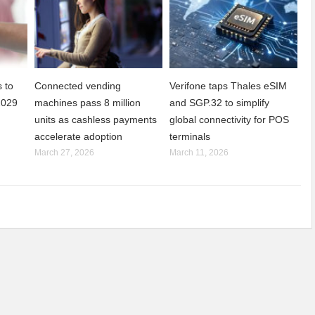
 to
Connected vending
Verifone taps Thales eSIM
2029
machines pass 8 million
and SGP.32 to simplify
units as cashless payments
global connectivity for POS
accelerate adoption
terminals
March 27, 2026
March 11, 2026