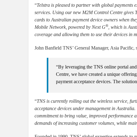
“
Telstra is pleased to partner with global payments e
services. Using our new M2M Control Centre gives TN
cards to Australian payment device owners when they
®
Mobile Network, powered by Next G
, which is Aust
coverage and allowing them to use their devices in m
John Banfield TNS’ General Manager, Asia Pacific, s
“By leveraging the TNS online portal and
Centre, we have created a unique offering t
payment acceptance devices. The solution 
“
TNS is currently rolling out the wireless service, fu
acceptance devices under management in Australia. T
commitment to bring value, improved performance and
demands of increasing customer volumes, while mainta
Founded in 1990, TNS’ global expertise extends to m