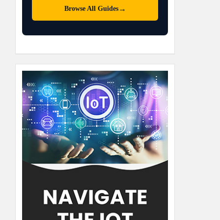
→
Browse All Guides