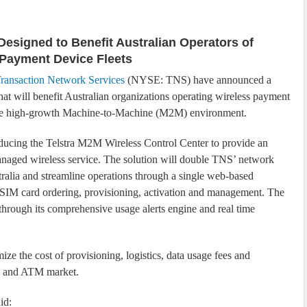
Designed to Benefit Australian Operators of
 Payment Device Fleets
ransaction Network Services
(NYSE: TNS) have announced a
hat will benefit Australian organizations operating wireless payment
the high-growth Machine-to-Machine (M2M) environment.
ducing the Telstra M2M Wireless Control Center to provide an
aged wireless service. The solution will double TNS’ network
tralia and streamline operations through a single web-based
r SIM card ordering, provisioning, activation and management. The
hrough its comprehensive usage alerts engine and real time
ze the cost of provisioning, logistics, data usage fees and
os and ATM market.
id: