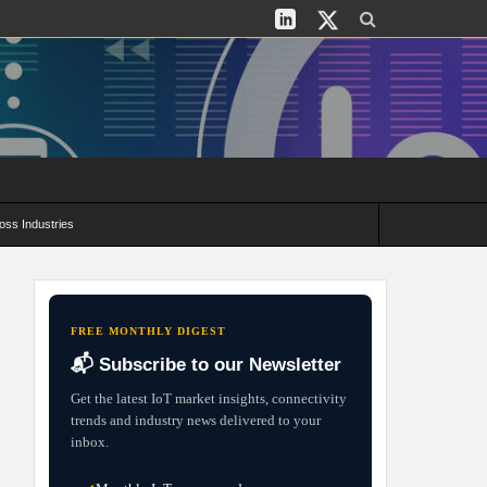
oss Industries
its and Deployment Strategies
FREE MONTHLY DIGEST
📬 Subscribe to our Newsletter
Get the latest IoT market insights, connectivity
trends and industry news delivered to your
inbox.