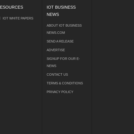
ESOURCES
IOT BUSINESS
NEWS
IOT WHITE PAPERS
ABOUT IOT BUSINESS
NEWS.COM
SEND A RELEASE
ADVERTISE
SIGNUP FOR OUR E-
NEWS
CONTACT US
TERMS & CONDITIONS
PRIVACY POLICY