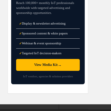
Reach 100,000+ monthly IoT professionals
worldwide with targeted advertising and
sponsorship opportunities.
Display & newsletter advertising
✓
Sponsored content & white papers
✓
Webinar & event sponsorship
✓
Targeted IoT decision-makers
✓
→
View Media Kit
IoT vendors, agencies & solution providers