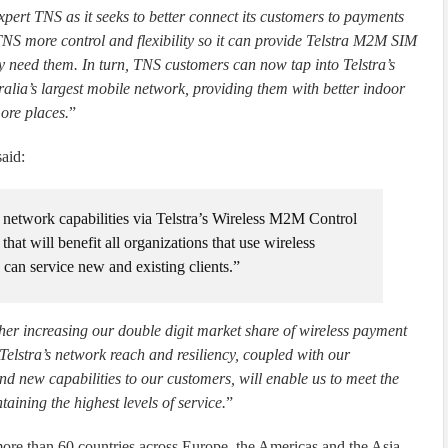
xpert TNS as it seeks to better connect its customers to payments
S more control and flexibility so it can provide Telstra M2M SIM
 need them. In turn, TNS customers can now tap into Telstra’s
ralia’s largest mobile network, providing them with better indoor
ore places.
”
aid:
 network capabilities via Telstra’s Wireless M2M Control
hat will benefit all organizations that use wireless
can service new and existing clients.”
rther increasing our double digit market share of wireless payment
elstra’s network reach and resiliency, coupled with our
 new capabilities to our customers, will enable us to meet the
ining the highest levels of service.
”
ore than 60 countries across Europe, the Americas and the Asia