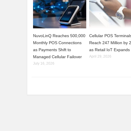
NuvoLinQ Reaches 500,000
Cellular POS Terminals
Monthly POS Connections
Reach 247 Million by 
as Payments Shift to
as Retail IoT Expands
Managed Cellular Failover
April 29, 2026
July 16, 2026