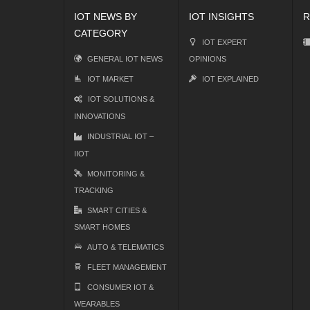
IOT NEWS BY
IOT INSIGHTS
R
CATEGORY
IOT EXPERT
GENERAL IOT NEWS
OPINIONS
IOT MARKET
IOT EXPLAINED
IOT SOLUTIONS &
INNOVATIONS
INDUSTRIAL IOT –
IIOT
MONITORING &
TRACKING
SMART CITIES &
SMART HOMES
AUTO & TELEMATICS
FLEET MANAGEMENT
CONSUMER IOT &
WEARABLES