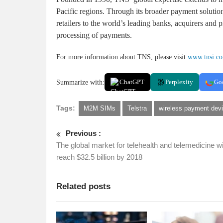
Pacific regions. Through its broader payment soluti
retailers to the world’s leading banks, acquirers and p
processing of payments.
For more information about TNS, please visit
www.tnsi.c
Summarize with:
ChatGPT
Perplexity
Go
Tags:
M2M SIMs
Telstra
wireless payment dev
Previous :
The global market for telehealth and telemedicine wi
reach $32.5 billion by 2018
Related posts