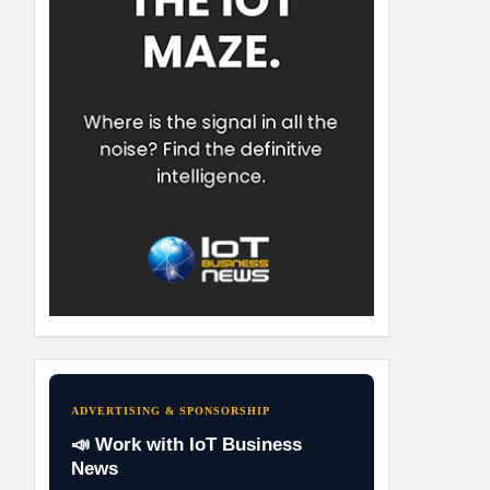
ADVERTISING & SPONSORSHIP
📣 Work with IoT Business
News