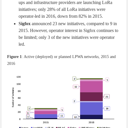
ups and infrastructure providers are launching LoRa
initiatives; only 28% of all LoRa initiatives were
operator-led in 2016, down from 82% in 2015.
Sigfox
announced 23 new initiatives, compared to 9 in
2015. However, operator interest in Sigfox continues to
be limited; only 3 of the new initiatives were operator
led.
Figure 1
: Active (deployed) or planned LPWA networks, 2015 and
2016