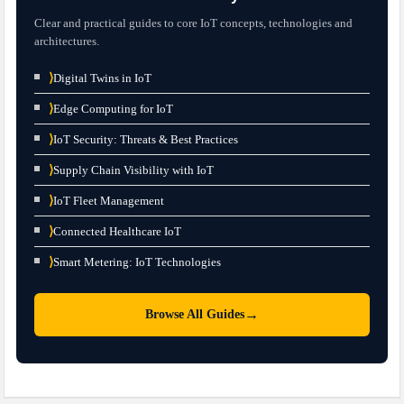
Clear and practical guides to core IoT concepts, technologies and
architectures.
⟩
Digital Twins in IoT
⟩
Edge Computing for IoT
⟩
IoT Security: Threats & Best Practices
⟩
Supply Chain Visibility with IoT
⟩
IoT Fleet Management
⟩
Connected Healthcare IoT
⟩
Smart Metering: IoT Technologies
→
Browse All Guides