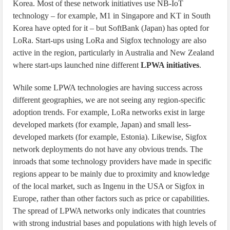
Korea. Most of these network initiatives use NB-IoT
technology – for example, M1 in Singapore and KT in South
Korea have opted for it – but SoftBank (Japan) has opted for
LoRa. Start-ups using LoRa and Sigfox technology are also
active in the region, particularly in Australia and New Zealand
where start-ups launched nine different
LPWA initiatives
.
While some LPWA technologies are having success across
different geographies, we are not seeing any region-specific
adoption trends. For example, LoRa networks exist in large
developed markets (for example, Japan) and small less-
developed markets (for example, Estonia). Likewise, Sigfox
network deployments do not have any obvious trends. The
inroads that some technology providers have made in specific
regions appear to be mainly due to proximity and knowledge
of the local market, such as Ingenu in the USA or Sigfox in
Europe, rather than other factors such as price or capabilities.
The spread of LPWA networks only indicates that countries
with strong industrial bases and populations with high levels of