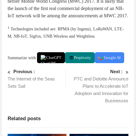
before Mobile World Congress (MWC) 2017. It is likely that
the launch of the first real commercial deployment of an NB-
IoT network will be among the announcements at MWC 2017.
1
Technologies included are: RPMA (by Ingenu), LoRaWAN, LTE-
M, NB-IoT, Sigfox, UNB Wireless and Weightless.
Summarize with:
ChatGPT
Perplexity
Google AI
Previous :
Next :
The Internet of the Seas
PTC and Deloitte Announce
Sets Sail
Plans to Accelerate IoT
Adoption and Innovation for
Businesses
Related posts