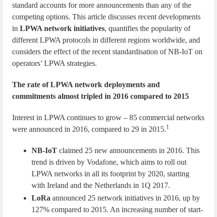
standard accounts for more announcements than any of the
competing options. This article discusses recent developments
in
LPWA network initiatives
, quantifies the popularity of
different LPWA protocols in different regions worldwide, and
considers the effect of the recent standardisation of NB-IoT on
operators’ LPWA strategies.
The rate of LPWA network deployments and
commitments almost tripled in 2016 compared to 2015
Interest in LPWA continues to grow – 85 commercial networks
1
were announced in 2016, compared to 29 in 2015.
NB-IoT
claimed 25 new announcements in 2016. This
trend is driven by Vodafone, which aims to roll out
LPWA networks in all its footprint by 2020, starting
with Ireland and the Netherlands in 1Q 2017.
LoRa
announced 25 network initiatives in 2016, up by
127% compared to 2015. An increasing number of start-