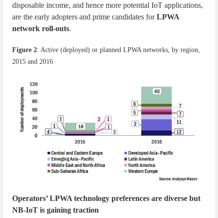
disposable income, and hence more potential IoT applications,
are the early adopters and prime candidates for
LPWA
network roll-outs
.
Figure 2
: Active (deployed) or planned LPWA networks, by region,
2015 and 2016
Operators’ LPWA technology preferences are diverse but
NB-IoT is gaining traction