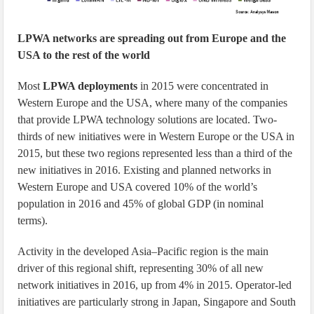
LPWA networks are spreading out from Europe and the
USA to the rest of the world
Most
LPWA deployments
in 2015 were concentrated in
Western Europe and the USA, where many of the companies
that provide LPWA technology solutions are located. Two-
thirds of new initiatives were in Western Europe or the USA in
2015, but these two regions represented less than a third of the
new initiatives in 2016. Existing and planned networks in
Western Europe and USA covered 10% of the world’s
population in 2016 and 45% of global GDP (in nominal
terms).
Activity in the developed Asia–Pacific region is the main
driver of this regional shift, representing 30% of all new
network initiatives in 2016, up from 4% in 2015. Operator-led
initiatives are particularly strong in Japan, Singapore and South