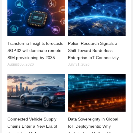
Transforma Insights forecasts
Pelion Research Signals a
SGP.32 will dominate remote
Shift Toward Borderless
SIM provisioning by 2035
Enterprise IoT Connectivity
August 05, 2026
July 31, 2026
Connected Vehicle Supply
Data Sovereignty in Global
Chains Enter a New Era of
IoT Deployments: Why