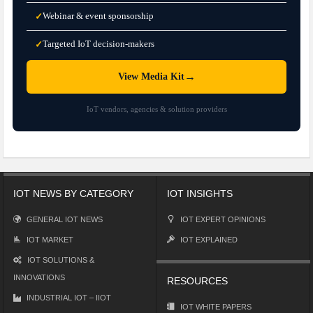
Webinar & event sponsorship
✓
Targeted IoT decision-makers
✓
→
View Media Kit
IoT vendors, agencies & solution providers
IOT NEWS BY CATEGORY
IOT INSIGHTS
GENERAL IOT NEWS
IOT EXPERT OPINIONS
IOT MARKET
IOT EXPLAINED
IOT SOLUTIONS &
INNOVATIONS
RESOURCES
INDUSTRIAL IOT – IIOT
IOT WHITE PAPERS