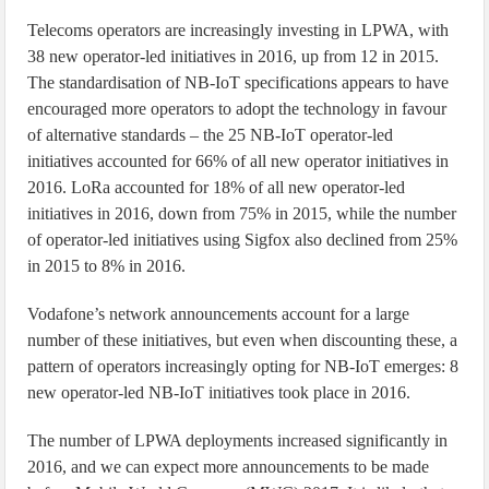
Telecoms operators are increasingly investing in LPWA, with
38 new operator-led initiatives in 2016, up from 12 in 2015.
The standardisation of NB-IoT specifications appears to have
encouraged more operators to adopt the technology in favour
of alternative standards – the 25 NB-IoT operator-led
initiatives accounted for 66% of all new operator initiatives in
2016. LoRa accounted for 18% of all new operator-led
initiatives in 2016, down from 75% in 2015, while the number
of operator-led initiatives using Sigfox also declined from 25%
in 2015 to 8% in 2016.
Vodafone’s network announcements account for a large
number of these initiatives, but even when discounting these, a
pattern of operators increasingly opting for NB-IoT emerges: 8
new operator-led NB-IoT initiatives took place in 2016.
The number of LPWA deployments increased significantly in
2016, and we can expect more announcements to be made