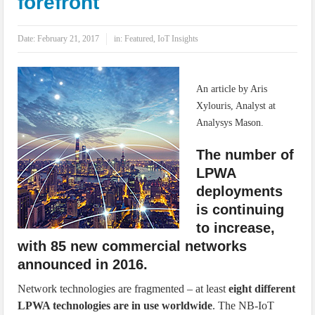
forefront
IoT Security: Threats, Best Practices and Secure-by-Design Strategies
Date:
February 21, 2017
in:
Featured
,
IoT Insights
An article by Aris
Xylouris, Analyst at
Analysys Mason.
The number of
LPWA
deployments
is continuing
to increase,
with 85 new commercial networks
announced in 2016.
Network technologies are fragmented – at least
eight different
LPWA technologies are in use worldwide
. The NB-IoT