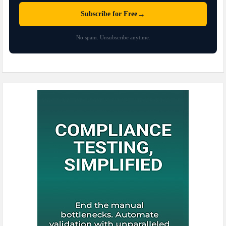
→
Subscribe for Free
No spam. Unsubscribe anytime.