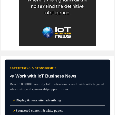
ADVERTISING & SPONSORSHIP
📣 Work with IoT Business News
Reach 100,000+ monthly IoT professionals worldwide with targeted
advertising and sponsorship opportunities.
Display & newsletter advertising
✓
Sponsored content & white papers
✓