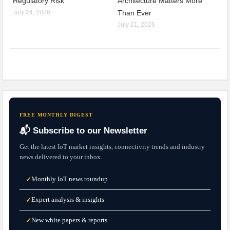
Regulatory Risk
Architecture Matters More
July 24, 2026
Than Ever
July 21, 2026
FREE MONTHLY DIGEST
📬 Subscribe to our Newsletter
Get the latest IoT market insights, connectivity trends and industry
news delivered to your inbox.
Monthly IoT news roundup
✓
Expert analysis & insights
✓
New white papers & reports
✓