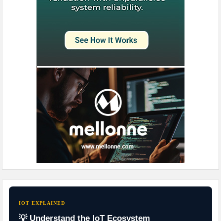
IOT EXPLAINED
💡 Understand the IoT Ecosystem