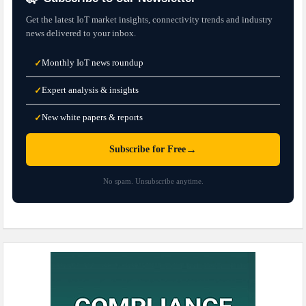
Get the latest IoT market insights, connectivity trends and industry
news delivered to your inbox.
Monthly IoT news roundup
✓
Expert analysis & insights
✓
New white papers & reports
✓
→
Subscribe for Free
No spam. Unsubscribe anytime.