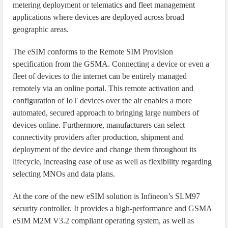
metering deployment or telematics and fleet management
applications where devices are deployed across broad
geographic areas.
The eSIM conforms to the Remote SIM Provision
specification from the GSMA. Connecting a device or even a
fleet of devices to the internet can be entirely managed
remotely via an online portal. This remote activation and
configuration of IoT devices over the air enables a more
automated, secured approach to bringing large numbers of
devices online. Furthermore, manufacturers can select
connectivity providers after production, shipment and
deployment of the device and change them throughout its
lifecycle, increasing ease of use as well as flexibility regarding
selecting MNOs and data plans.
At the core of the new eSIM solution is Infineon’s SLM97
security controller. It provides a high-performance and GSMA
eSIM M2M V3.2 compliant operating system, as well as