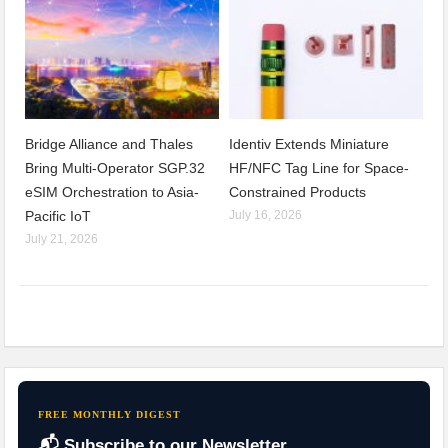
Bridge Alliance and Thales
Identiv Extends Miniature
Bring Multi-Operator SGP.32
HF/NFC Tag Line for Space-
eSIM Orchestration to Asia-
Constrained Products
Pacific IoT
July 16, 2026
July 21, 2026
FREE MONTHLY DIGEST
📬 Subscribe to our Newsletter