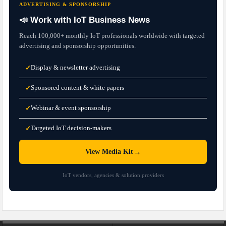
ADVERTISING & SPONSORSHIP
📣 Work with IoT Business News
Reach 100,000+ monthly IoT professionals worldwide with targeted
advertising and sponsorship opportunities.
Display & newsletter advertising
✓
Sponsored content & white papers
✓
Webinar & event sponsorship
✓
Targeted IoT decision-makers
✓
→
View Media Kit
IoT vendors, agencies & solution providers