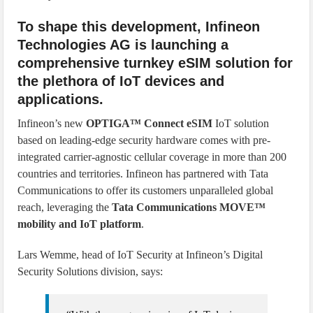
To shape this development, Infineon
Technologies AG is launching a
comprehensive turnkey eSIM solution for
the plethora of IoT devices and
applications.
Infineon’s new
OPTIGA™ Connect eSIM
IoT solution
based on leading-edge security hardware comes with pre-
integrated carrier-agnostic cellular coverage in more than 200
countries and territories. Infineon has partnered with Tata
Communications to offer its customers unparalleled global
reach, leveraging the
Tata Communications MOVE™
mobility and IoT platform
.
Lars Wemme, head of IoT Security at Infineon’s Digital
Security Solutions division, says: