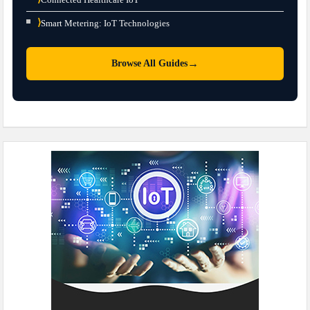
⟩
Smart Metering: IoT Technologies
→
Browse All Guides