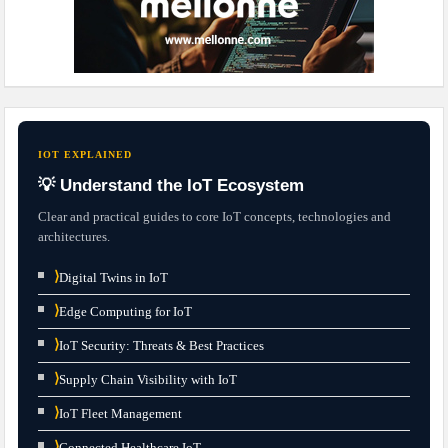
IOT EXPLAINED
💡 Understand the IoT Ecosystem
Clear and practical guides to core IoT concepts, technologies and
architectures.
⟩
Digital Twins in IoT
⟩
Edge Computing for IoT
⟩
IoT Security: Threats & Best Practices
⟩
Supply Chain Visibility with IoT
⟩
IoT Fleet Management
⟩
Connected Healthcare IoT