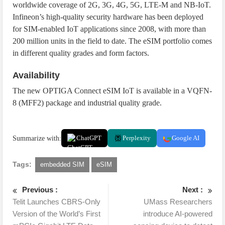
worldwide coverage of 2G, 3G, 4G, 5G, LTE-M and NB-IoT.
Infineon’s high-quality security hardware has been deployed
for SIM-enabled IoT applications since 2008, with more than
200 million units in the field to date. The eSIM portfolio comes
in different quality grades and form factors.
Availability
The new OPTIGA Connect eSIM IoT is available in a VQFN-
8 (MFF2) package and industrial quality grade.
Summarize with:
ChatGPT
Perplexity
Google AI
Tags:
embedded SIM
eSIM
Previous :
Next :
Telit Launches CBRS-Only
UMass Researchers
Version of the World’s First
introduce AI-powered