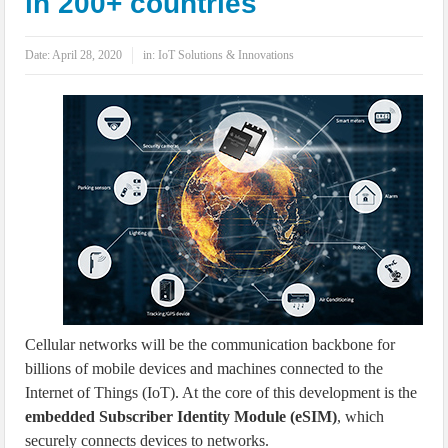
in 200+ countries
IoT Security: Threats, Best Practices and Secure-by-Design Strategies
Date:
April 28, 2020
in:
IoT Solutions & Innovations
Cellular networks will be the communication backbone for
billions of mobile devices and machines connected to the
Internet of Things (IoT). At the core of this development is the
embedded Subscriber Identity Module (eSIM)
, which
securely connects devices to networks.