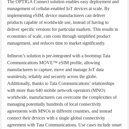
The OPTIGA Connect solution enables easy deployment and
management of cellular-enabled IoT devices at scale. By
implementing eSIM, device manufacturers can deliver
products capable of worldwide use, instead of having to
deliver specific versions for particular markets. This results in
economies of scale, cuts costs through simplified product
management, and reduces time to market significantly.
Infineon’s solution is pre-integrated with a bootstrap Tata
Communications MOVE™ eSIM profile, allowing
manufacturers to capture, move and manage IoT data
seamlessly, reliably and securely across the globe.
Additionally, thanks to Tata Communications’ relationships
with more than 640 mobile network operators (MNO)
worldwide, manufacturers can overcome the complexities of
managing potentially hundreds of local connectivity
agreements with MNOs in different countries, and instead
connect their devices with a single global connectivity
agreement with Tata Communications. Use cases include smart