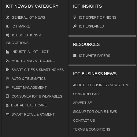
IOT NEWS BY CATEGORY
IOT INSIGHTS
GENERAL IOT NEWS
IOT EXPERT OPINIONS
IOT MARKET
IOT EXPLAINED
IOT SOLUTIONS &
INNOVATIONS
RESOURCES
INDUSTRIAL IOT – IIOT
IOT WHITE PAPERS
MONITORING & TRACKING
SMART CITIES & SMART HOMES
IOT BUSINESS NEWS
AUTO & TELEMATICS
ABOUT IOT BUSINESS NEWS.COM
FLEET MANAGEMENT
SEND A RELEASE
CONSUMER IOT & WEARABLES
ADVERTISE
DIGITAL HEALTHCARE
SIGNUP FOR OUR E-NEWS
SMART RETAIL & PAYMENT
CONTACT US
TERMS & CONDITIONS