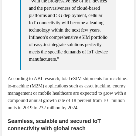
“With the progressive rise of IoT devices
and the pervasiveness of cloud-based
platforms and 5G deployment, cellular
IoT connectivity will become a leading
technology within the next few years.
Infineon’s comprehensive eSIM portfolio
of easy-to-integrate solutions perfectly
meets the specific demands of IoT device
manufacturers.”
According to ABI research, total eSIM shipments for machine-
to-machine (M2M) applications such as asset tracking, energy
management or mobile healthcare are expected to grow with a
compound annual growth rate of 18 percent from 101 million
units in 2019 to 232 million by 2024.
Seamless, scalable and secured IoT
connectivity with global reach