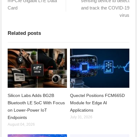
mPCIe Gigabit LTE Data
sensing device to detect
Card
and track the COVID-19
virus
Related posts
Silicon Labs Adds BG2B
Quectel Positions FCM665D
Bluetooth LE SoC With Focus
Module for Edge AI
on Lower-Power IoT
Applications
Endpoints
July 31, 2026
August 04, 2026