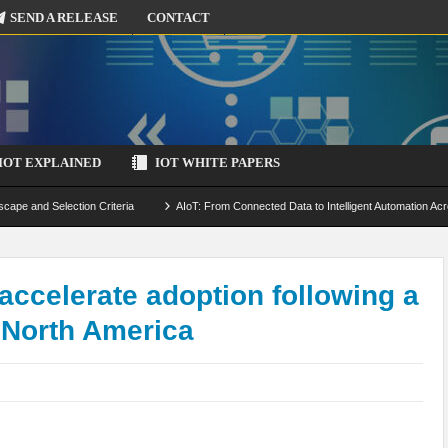
SEND A RELEASE
CONTACT
IOT EXPLAINED
IOT WHITE PAPERS
scape and Selection Criteria
AIoT: From Connected Data to Intelligent Automation Acr
 Simulation and Optimization
Edge Computing for IoT: Architecture, Use Cases, Benef
ecure-by-Design Strategies
 accelerate adoption following a
 North America