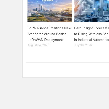
LoRa Alliance Positions New
Berg Insight Forecast 
Standards Around Easier
to Rising Wireless Ado
LoRaWAN Deployment
in Industrial Automatio
August 04, 2026
July 30, 2026