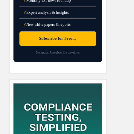
Monthly IoT news roundup
✓
Expert analysis & insights
✓
New white papers & reports
✓
→
Subscribe for Free
No spam. Unsubscribe anytime.