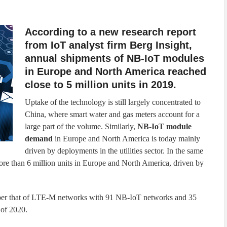
According to a new research report
from IoT analyst firm Berg Insight,
annual shipments of NB-IoT modules
in Europe and North America reached
close to 5 million units in 2019.
Uptake of the technology is still largely concentrated to
China, where smart water and gas meters account for a
large part of the volume. Similarly,
NB-IoT module
demand
in Europe and North America is today mainly
driven by deployments in the utilities sector. In the same
e than 6 million units in Europe and North America, driven by
er that of LTE-M networks with 91 NB-IoT networks and 35
 of 2020.