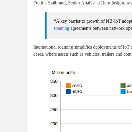
Fredrik Stalbrand, Senior Analyst at Berg Insight, say
“A key barrier to growth of NB-IoT adopt
roaming
agreements between network oper
International roaming simplifies deployments of IoT d
cases, where assets such as vehicles, trailers and cont