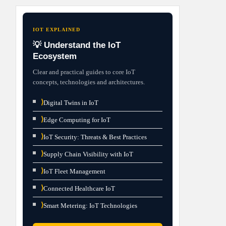
IOT EXPLAINED
💡 Understand the IoT
Ecosystem
Clear and practical guides to core IoT
concepts, technologies and architectures.
⟩
Digital Twins in IoT
⟩
Edge Computing for IoT
⟩
IoT Security: Threats & Best Practices
⟩
Supply Chain Visibility with IoT
⟩
IoT Fleet Management
⟩
Connected Healthcare IoT
⟩
Smart Metering: IoT Technologies