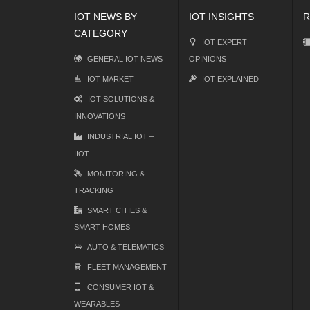
IOT NEWS BY
IOT INSIGHTS
R
CATEGORY
IOT EXPERT
GENERAL IOT NEWS
OPINIONS
IOT MARKET
IOT EXPLAINED
IOT SOLUTIONS &
INNOVATIONS
INDUSTRIAL IOT –
IIOT
MONITORING &
TRACKING
SMART CITIES &
SMART HOMES
AUTO & TELEMATICS
FLEET MANAGEMENT
CONSUMER IOT &
WEARABLES