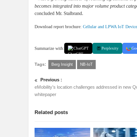
becomes integrated into major volume product catego
concluded Mr. Stalbrand.
Download report brochure:
Cellular and LPWA IoT Devic
Summarize with:
ChatGPT
Perplexity
Go
Tags:
Berg Insight
NB-IoT
Previous :
eMobility’s location challenges addressed in new Q
whitepaper
Related posts