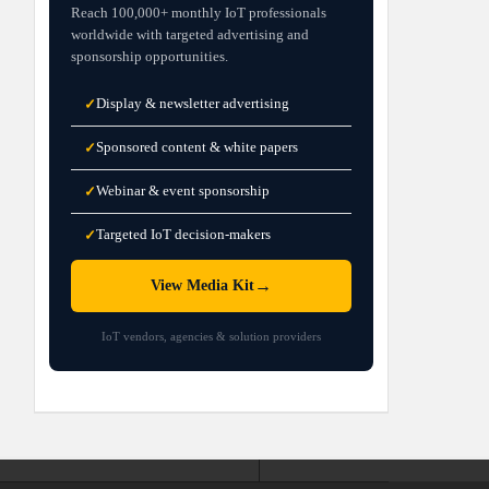
Reach 100,000+ monthly IoT professionals
worldwide with targeted advertising and
sponsorship opportunities.
Display & newsletter advertising
✓
Sponsored content & white papers
✓
Webinar & event sponsorship
✓
Targeted IoT decision-makers
✓
→
View Media Kit
IoT vendors, agencies & solution providers