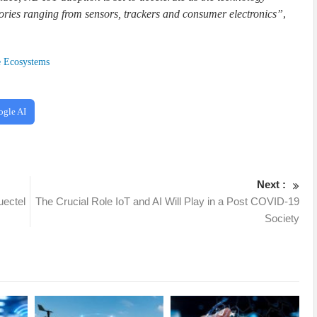
ries ranging from sensors, trackers and consumer electronics”
,
e Ecosystems
ogle AI
Next :
uectel
The Crucial Role IoT and AI Will Play in a Post COVID-19
Society