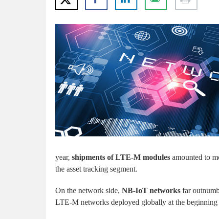
year,
shipments of LTE-M modules
amounted to mor
the asset tracking segment.
On the network side,
NB-IoT networks
far outnumb
LTE-M networks deployed globally at the beginning