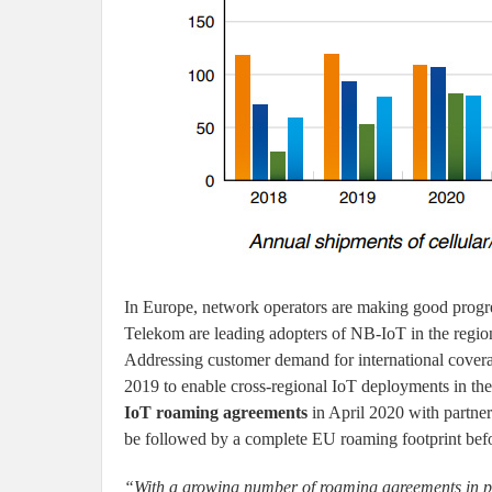
In Europe, network operators are making good prog
Telekom are leading adopters of NB-IoT in the region,
Addressing customer demand for international cove
2019 to enable cross-regional IoT deployments in th
IoT roaming agreements
in April 2020 with partne
be followed by a complete EU roaming footprint befor
“With a growing number of roaming agreements in pla