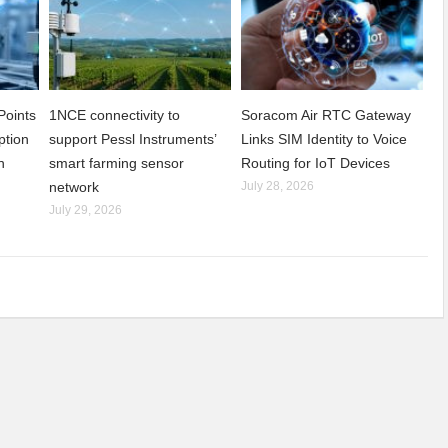
Points
1NCE connectivity to
Soracom Air RTC Gateway
ption
support Pessl Instruments’
Links SIM Identity to Voice
n
smart farming sensor
Routing for IoT Devices
network
July 28, 2026
July 29, 2026