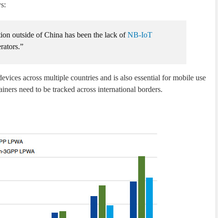
s:
ion outside of China has been the lack of
NB-IoT
ators.”
evices across multiple countries and is also essential for mobile use
ainers need to be tracked across international borders.