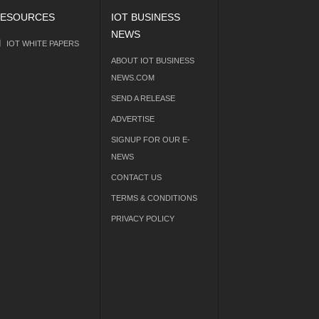
ESOURCES
IOT BUSINESS
NEWS
IOT WHITE PAPERS
ABOUT IOT BUSINESS
NEWS.COM
SEND A RELEASE
ADVERTISE
SIGNUP FOR OUR E-
NEWS
CONTACT US
TERMS & CONDITIONS
PRIVACY POLICY