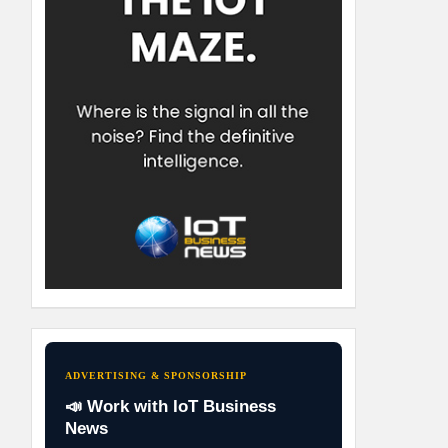
ADVERTISING & SPONSORSHIP
📣 Work with IoT Business
News