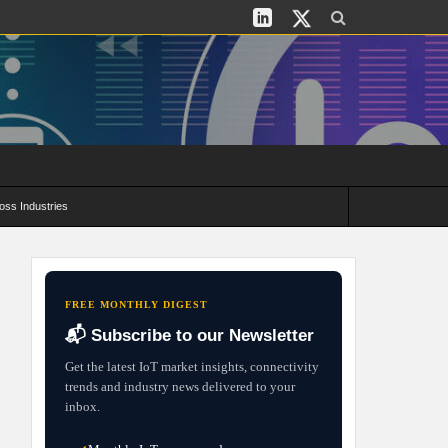
oss Industries
its and Deployment Strategies
FREE MONTHLY DIGEST
📬 Subscribe to our Newsletter
Get the latest IoT market insights, connectivity
trends and industry news delivered to your
inbox.