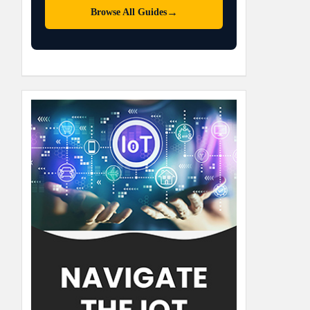
→
Browse All Guides