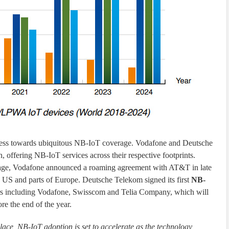
ress towards ubiquitous NB-IoT coverage. Vodafone and Deutsche
 offering NB-IoT services across their respective footprints.
rage, Vodafone announced a roaming agreement with AT&T in late
e US and parts of Europe. Deutsche Telekom signed its first
NB-
rs including Vodafone, Swisscom and Telia Company, which will
e the end of the year.
ce, NB-IoT adoption is set to accelerate as the technology