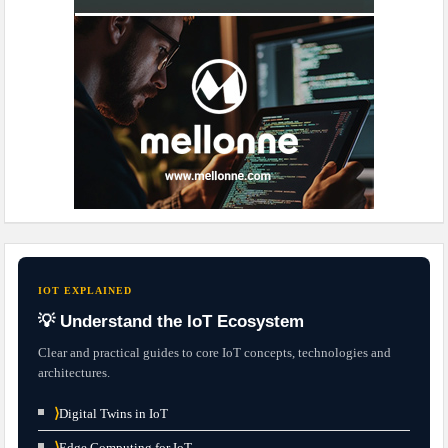
IOT EXPLAINED
💡 Understand the IoT Ecosystem
Clear and practical guides to core IoT concepts, technologies and
architectures.
⟩
Digital Twins in IoT
⟩
Edge Computing for IoT