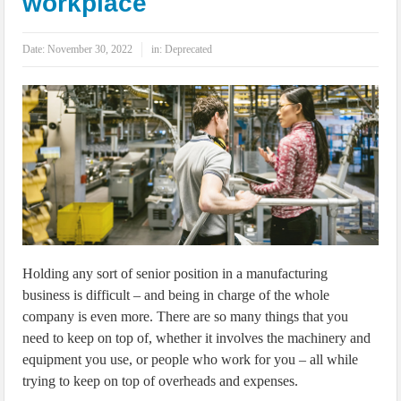
workplace
IoT Security: Threats, Best Practices and Secure-by-Design Strategies
Date:
November 30, 2022
in:
Deprecated
Holding any sort of senior position in a manufacturing
business is difficult – and being in charge of the whole
company is even more. There are so many things that you
need to keep on top of, whether it involves the machinery and
equipment you use, or people who work for you – all while
trying to keep on top of overheads and expenses.