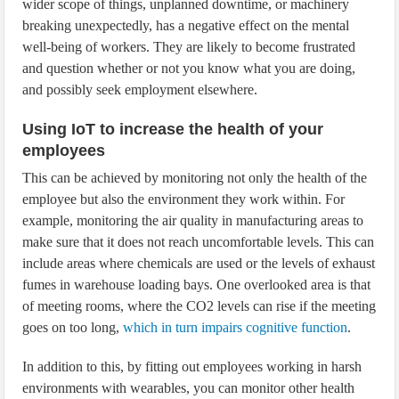
wider scope of things, unplanned downtime, or machinery
breaking unexpectedly, has a negative effect on the mental
well-being of workers. They are likely to become frustrated
and question whether or not you know what you are doing,
and possibly seek employment elsewhere.
Using IoT to increase the health of your
employees
This can be achieved by monitoring not only the health of the
employee but also the environment they work within. For
example, monitoring the air quality in manufacturing areas to
make sure that it does not reach uncomfortable levels. This can
include areas where chemicals are used or the levels of exhaust
fumes in warehouse loading bays. One overlooked area is that
of meeting rooms, where the CO2 levels can rise if the meeting
goes on too long,
which in turn impairs cognitive function
.
In addition to this, by fitting out employees working in harsh
environments with wearables, you can monitor other health