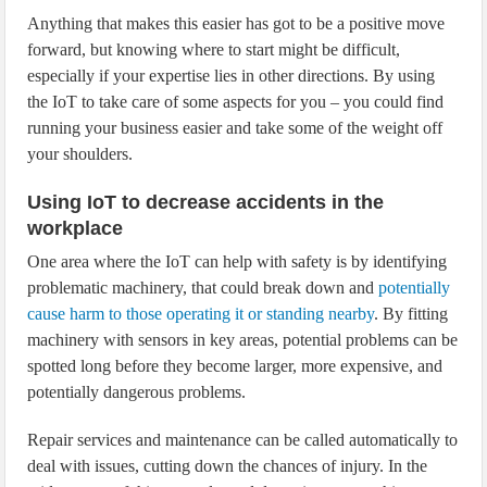
Anything that makes this easier has got to be a positive move
forward, but knowing where to start might be difficult,
especially if your expertise lies in other directions. By using
the IoT to take care of some aspects for you – you could find
running your business easier and take some of the weight off
your shoulders.
Using IoT to decrease accidents in the
workplace
One area where the IoT can help with safety is by identifying
problematic machinery, that could break down and
potentially
cause harm to those operating it or standing nearby
. By fitting
machinery with sensors in key areas, potential problems can be
spotted long before they become larger, more expensive, and
potentially dangerous problems.
Repair services and maintenance can be called automatically to
deal with issues, cutting down the chances of injury. In the