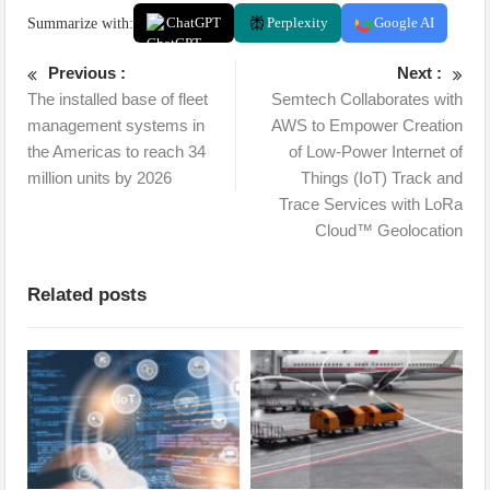
Summarize with:
ChatGPT
Perplexity
Google AI
Previous :
Next :
The installed base of fleet
Semtech Collaborates with
management systems in
AWS to Empower Creation
the Americas to reach 34
of Low-Power Internet of
million units by 2026
Things (IoT) Track and
Trace Services with LoRa
Cloud™ Geolocation
Related posts