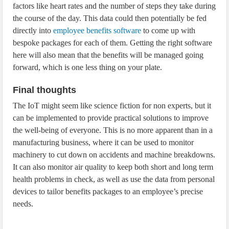
factors like heart rates and the number of steps they take during
the course of the day. This data could then potentially be fed
directly into
employee benefits software
to come up with
bespoke packages for each of them. Getting the right software
here will also mean that the benefits will be managed going
forward, which is one less thing on your plate.
Final thoughts
The IoT might seem like science fiction for non experts, but it
can be implemented to provide practical solutions to improve
the well-being of everyone. This is no more apparent than in a
manufacturing business, where it can be used to monitor
machinery to cut down on accidents and machine breakdowns.
It can also monitor air quality to keep both short and long term
health problems in check, as well as use the data from personal
devices to tailor benefits packages to an employee’s precise
needs.