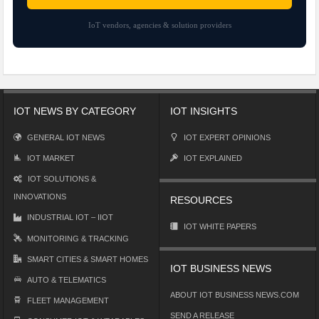
IoT vendors, agencies & solution providers
IOT NEWS BY CATEGORY
IOT INSIGHTS
GENERAL IOT NEWS
IOT EXPERT OPINIONS
IOT MARKET
IOT EXPLAINED
IOT SOLUTIONS &
INNOVATIONS
RESOURCES
INDUSTRIAL IOT – IIOT
IOT WHITE PAPERS
MONITORING & TRACKING
SMART CITIES & SMART HOMES
IOT BUSINESS NEWS
AUTO & TELEMATICS
ABOUT IOT BUSINESS NEWS.COM
FLEET MANAGEMENT
SEND A RELEASE