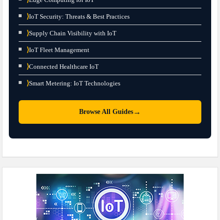
⟩
IoT Security: Threats & Best Practices
⟩
Supply Chain Visibility with IoT
⟩
IoT Fleet Management
⟩
Connected Healthcare IoT
⟩
Smart Metering: IoT Technologies
→
Browse All Guides