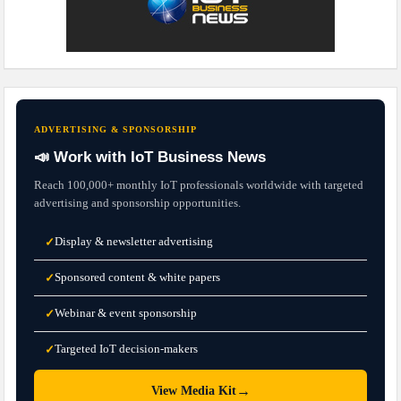
ADVERTISING & SPONSORSHIP
📣 Work with IoT Business News
Reach 100,000+ monthly IoT professionals worldwide with targeted
advertising and sponsorship opportunities.
Display & newsletter advertising
✓
Sponsored content & white papers
✓
Webinar & event sponsorship
✓
Targeted IoT decision-makers
✓
→
View Media Kit