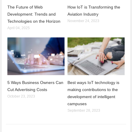
The Future of Web
How IoT is Transforming the
Development: Trends and
Aviation Industry
Technologies on the Horizon
November 24, 2023
April 04, 2025
5 Ways Business Owners Can
Best ways IoT technology is
Cut Advertising Costs
making contributions to the
October 23, 2023
development of intelligent
campuses
September 28, 2023