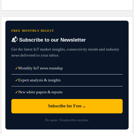
FREE MONTHLY DIGEST
📬 Subscribe to our Newsletter
Get the latest IoT market insights, connectivity trends and industry
news delivered to your inbox.
Monthly IoT news roundup
✓
Expert analysis & insights
✓
New white papers & reports
✓
→
Subscribe for Free
No spam. Unsubscribe anytime.