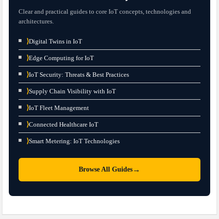
Clear and practical guides to core IoT concepts, technologies and
architectures.
⟩
Digital Twins in IoT
⟩
Edge Computing for IoT
⟩
IoT Security: Threats & Best Practices
⟩
Supply Chain Visibility with IoT
⟩
IoT Fleet Management
⟩
Connected Healthcare IoT
⟩
Smart Metering: IoT Technologies
→
Browse All Guides