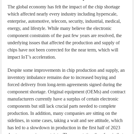
The global economy has felt the impact of the chip shortage
which affected nearly every industry including hyperscale,
enterprise, automotive, telecom, security, industrial, medical,
energy, and lifestyle. While many believe the electronic
component constraints of the past few years are resolved, the
underlying issues that affected the production and supply of
chips have not been corrected for the near term, which will
impact IoT’s acceleration.
Despite some improvements in chip production and supply, an
inventory imbalance remains due to increased buying and
forced delivery from long-term agreements signed during the
component shortage. Original equipment (OEMs) and contract
manufacturers currently have a surplus of certain electronic
components but still lack crucial parts needed to complete
production. In addition, many companies are sitting on the
sidelines, in some cases, taking a wait and see attitude, which
has led to a slowdown in production in the first half of 2023