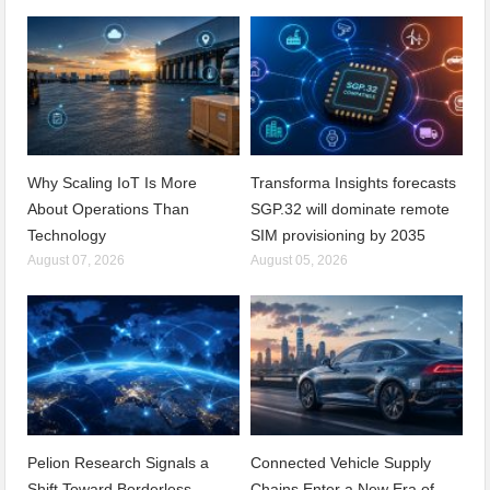
Why Scaling IoT Is More
Transforma Insights forecasts
About Operations Than
SGP.32 will dominate remote
Technology
SIM provisioning by 2035
August 07, 2026
August 05, 2026
Pelion Research Signals a
Connected Vehicle Supply
Shift Toward Borderless
Chains Enter a New Era of