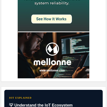
IOT EXPLAINED
💡 Understand the IoT Ecosystem