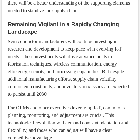
there will be a better understanding of the supporting elements
needed to stabilize the supply chain.
Remaining Vigilant in a Rapidly Changing
Landscape
Semiconductor manufacturers will continue investing in
research and development to keep pace with evolving IoT
needs. These investments will drive advancements in
fabrication techniques, wireless communication, energy
efficiency, security, and processing capabilities. But despite
additional manufacturing efforts, supply chain volatility,
component constraints, and inventory mix issues are expected
to persist until 2030.
For OEMs and other executives leveraging IoT, continuous
planning, monitoring, and adjustment are crucial. This
technological revolution will demand constant adaptation and
flexibility, and those who can adjust will have a clear
competitive advantage.