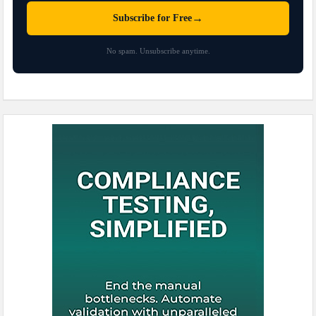
→
Subscribe for Free
No spam. Unsubscribe anytime.