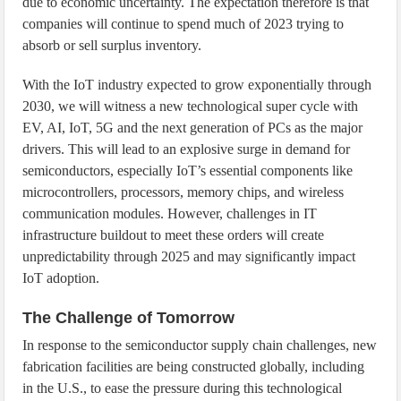
due to economic uncertainty. The expectation therefore is that
companies will continue to spend much of 2023 trying to
absorb or sell surplus inventory.
With the IoT industry expected to grow exponentially through
2030, we will witness a new technological super cycle with
EV, AI, IoT, 5G and the next generation of PCs as the major
drivers. This will lead to an explosive surge in demand for
semiconductors, especially IoT’s essential components like
microcontrollers, processors, memory chips, and wireless
communication modules. However, challenges in IT
infrastructure buildout to meet these orders will create
unpredictability through 2025 and may significantly impact
IoT adoption.
The Challenge of Tomorrow
In response to the semiconductor supply chain challenges, new
fabrication facilities are being constructed globally, including
in the U.S., to ease the pressure during this technological