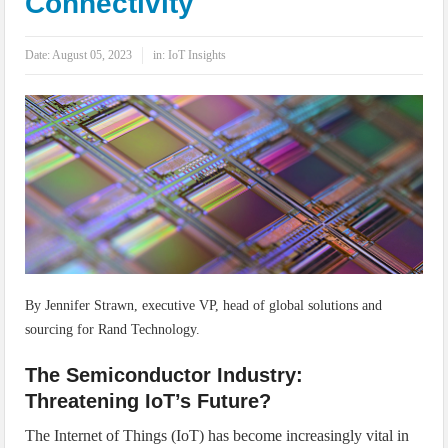
Connectivity
IoT Security: Threats, Best Practices and Secure-by-Design Strategies
Date:
August 05, 2023
in:
IoT Insights
By Jennifer Strawn, executive VP, head of global solutions and
sourcing for Rand Technology.
The Semiconductor Industry:
Threatening IoT’s Future?
The Internet of Things (IoT) has become increasingly vital in