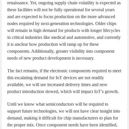
renaissance. Yet, ongoing supply chain volatility is expected as
these facilities will not be fully operational for several years
and are expected to focus production on the more advanced
nodes required by next-generation technologies. Older chips
will remain in high demand for products with longer lifecycles
in critical industries like medical and automotive, and currently
it is unclear how production will ramp up for these
components. Additionally, greater visibility into component
needs of new product development is necessary.
The fact remains, if the electronic components required to meet
this escalating demand for IoT devices are not readily
available, we will see increased delivery times and new
product introduction slowed, which will impact IoT’s growth.
Until we know what semiconductors will be required to
support future technologies, we will not have clear insight into
demand, making it difficult for chip manufacturers to plan for
the proper mix. Once component needs have been identified,