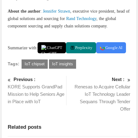
About the author
:
Jennifer Strawn
, executive vice president, head of
global solutions and sourcing for
Rand Technology
, the global
component sourcing and supply chain solutions company.
Summarize with:
ChatGPT
Perplexity
Google AI
Tags:
IoT chipset
IoT insights
Previous :
Next :
KORE Supports GrandPad
Renesas to Acquire Cellular
Mission to Help Seniors Age
IoT Technology Leader
in Place with IoT
Sequans Through Tender
Offer
Related posts