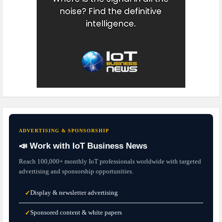
ADVERTISING & SPONSORSHIP
📣 Work with IoT Business News
Reach 100,000+ monthly IoT professionals worldwide with targeted
advertising and sponsorship opportunities.
Display & newsletter advertising
✓
Sponsored content & white papers
✓