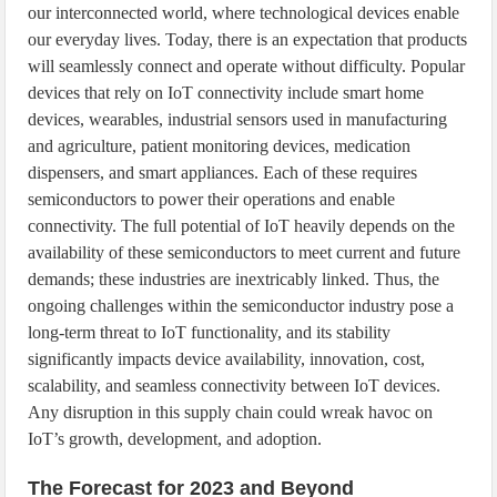
our interconnected world, where technological devices enable
our everyday lives. Today, there is an expectation that products
will seamlessly connect and operate without difficulty. Popular
devices that rely on IoT connectivity include smart home
devices, wearables, industrial sensors used in manufacturing
and agriculture, patient monitoring devices, medication
dispensers, and smart appliances. Each of these requires
semiconductors to power their operations and enable
connectivity. The full potential of IoT heavily depends on the
availability of these semiconductors to meet current and future
demands; these industries are inextricably linked. Thus, the
ongoing challenges within the semiconductor industry pose a
long-term threat to IoT functionality, and its stability
significantly impacts device availability, innovation, cost,
scalability, and seamless connectivity between IoT devices.
Any disruption in this supply chain could wreak havoc on
IoT’s growth, development, and adoption.
The Forecast for 2023 and Beyond