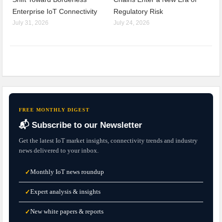
Enterprise IoT Connectivity
Regulatory Risk
July 31, 2026
July 24, 2026
FREE MONTHLY DIGEST
📬 Subscribe to our Newsletter
Get the latest IoT market insights, connectivity trends and industry
news delivered to your inbox.
Monthly IoT news roundup
✓
Expert analysis & insights
✓
New white papers & reports
✓