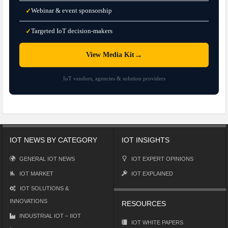
Webinar & event sponsorship
✓
Targeted IoT decision-makers
✓
→
View Media Kit
IoT vendors, agencies & solution providers
IOT NEWS BY CATEGORY
IOT INSIGHTS
GENERAL IOT NEWS
IOT EXPERT OPINIONS
IOT MARKET
IOT EXPLAINED
IOT SOLUTIONS &
INNOVATIONS
RESOURCES
INDUSTRIAL IOT – IIOT
IOT WHITE PAPERS