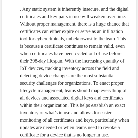
. Any static system is inherently insecure, and the digital
certificates and key pairs in use will weaken over time.
Without proper management, there is a huge chance that
certificates can either expire or serve as an infiltration
tool for cybercriminals, unbeknownst to the team. This
is because a certificate continues to remain valid, even
when certificates have been cycled out of use before
their 398-day lifespan. With the increasing quantity of
IoT devices, tracking inventory across the field and
detecting device changes are the most substantial
security challenges for organizations. To enact proper
lifecycle management, teams should map everything of
all devices and associated digital keys and certificates
within their organization. This helps establish an exact
inventory of what’s in use and allows for easier
monitoring of all certificates and keys, particularly when
updates are needed or when teams need to revoke a
certificate for a device that is no longer in use.