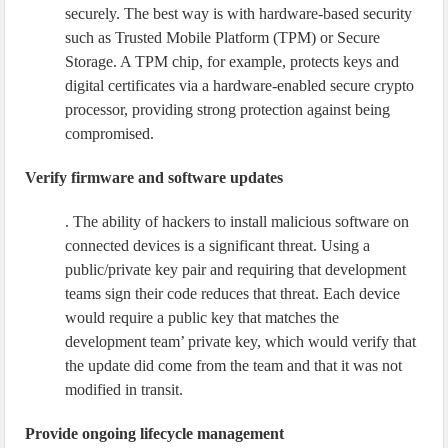
securely. The best way is with hardware-based security
such as Trusted Mobile Platform (TPM) or Secure
Storage. A TPM chip, for example, protects keys and
digital certificates via a hardware-enabled secure crypto
processor, providing strong protection against being
compromised.
Verify firmware and software updates
. The ability of hackers to install malicious software on
connected devices is a significant threat. Using a
public/private key pair and requiring that development
teams sign their code reduces that threat. Each device
would require a public key that matches the
development team’ private key, which would verify that
the update did come from the team and that it was not
modified in transit.
Provide ongoing lifecycle management