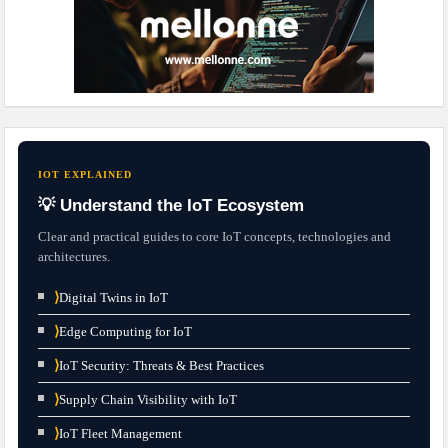
IOT EXPLAINED
💡 Understand the IoT Ecosystem
Clear and practical guides to core IoT concepts, technologies and
architectures.
⟩
Digital Twins in IoT
⟩
Edge Computing for IoT
⟩
IoT Security: Threats & Best Practices
⟩
Supply Chain Visibility with IoT
⟩
IoT Fleet Management