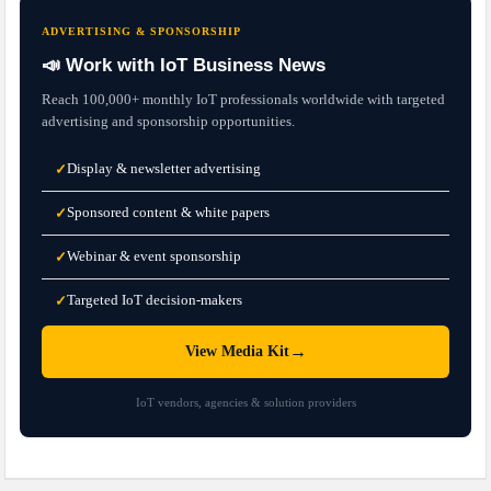
ADVERTISING & SPONSORSHIP
📣 Work with IoT Business News
Reach 100,000+ monthly IoT professionals worldwide with targeted
advertising and sponsorship opportunities.
Display & newsletter advertising
✓
Sponsored content & white papers
✓
Webinar & event sponsorship
✓
Targeted IoT decision-makers
✓
→
View Media Kit
IoT vendors, agencies & solution providers