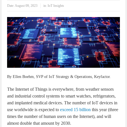
IoT Security: Threats, Best Practices and Secure-by-Design Strategies
Date:
August 09, 2023
in:
IoT Insights
By Ellen Boehm, SVP of IoT Strategy & Operations, Keyfactor.
The Internet of Things is everywhere, from weather sensors
and industrial control systems to smart watches, refrigerators,
and implanted medical devices. The number of IoT devices in
use worldwide is expected to
exceed 15 billion
this year (three
times the number of human users on the Internet), and will
almost double that amount by 2030.