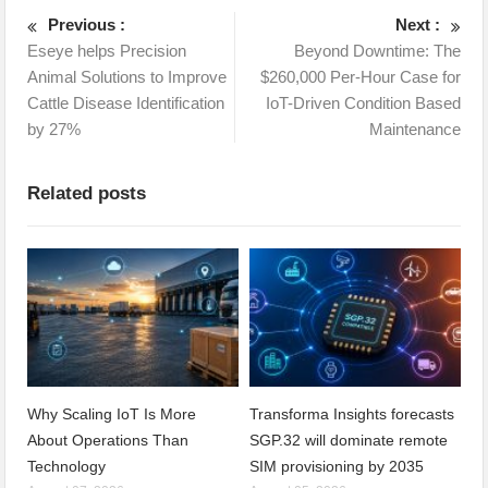
Previous :
Next :
Eseye helps Precision
Beyond Downtime: The
Animal Solutions to Improve
$260,000 Per-Hour Case for
Cattle Disease Identification
IoT-Driven Condition Based
by 27%
Maintenance
Related posts
Why Scaling IoT Is More
Transforma Insights forecasts
About Operations Than
SGP.32 will dominate remote
Technology
SIM provisioning by 2035