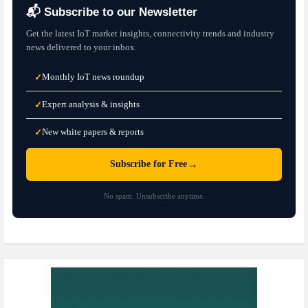
📬 Subscribe to our Newsletter
Get the latest IoT market insights, connectivity trends and industry
news delivered to your inbox.
Monthly IoT news roundup
✓
Expert analysis & insights
✓
New white papers & reports
✓
→
Subscribe for Free
No spam. Unsubscribe anytime.