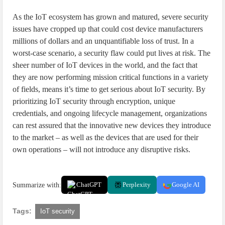
As the IoT ecosystem has grown and matured, severe security
issues have cropped up that could cost device manufacturers
millions of dollars and an unquantifiable loss of trust. In a
worst-case scenario, a security flaw could put lives at risk. The
sheer number of IoT devices in the world, and the fact that
they are now performing mission critical functions in a variety
of fields, means it’s time to get serious about IoT security. By
prioritizing IoT security through encryption, unique
credentials, and ongoing lifecycle management, organizations
can rest assured that the innovative new devices they introduce
to the market – as well as the devices that are used for their
own operations – will not introduce any disruptive risks.
Summarize with:
ChatGPT
Perplexity
Google AI
Tags:
IoT security