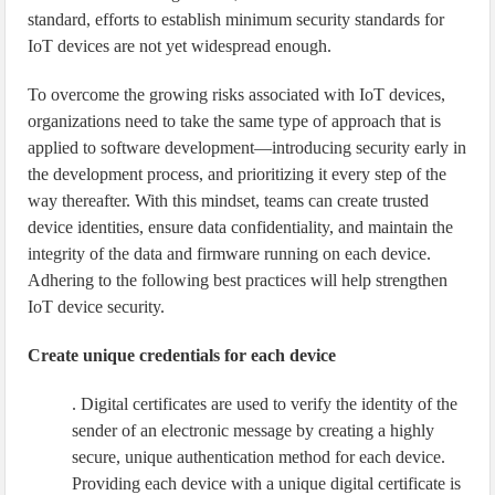
standard, efforts to establish minimum security standards for
IoT devices are not yet widespread enough.
To overcome the growing risks associated with IoT devices,
organizations need to take the same type of approach that is
applied to software development—introducing security early in
the development process, and prioritizing it every step of the
way thereafter. With this mindset, teams can create trusted
device identities, ensure data confidentiality, and maintain the
integrity of the data and firmware running on each device.
Adhering to the following best practices will help strengthen
IoT device security.
Create unique credentials for each device
. Digital certificates are used to verify the identity of the
sender of an electronic message by creating a highly
secure, unique authentication method for each device.
Providing each device with a unique digital certificate is