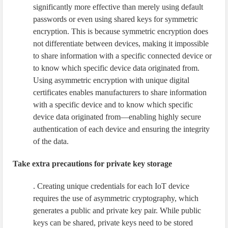
significantly more effective than merely using default
passwords or even using shared keys for symmetric
encryption. This is because symmetric encryption does
not differentiate between devices, making it impossible
to share information with a specific connected device or
to know which specific device data originated from.
Using asymmetric encryption with unique digital
certificates enables manufacturers to share information
with a specific device and to know which specific
device data originated from—enabling highly secure
authentication of each device and ensuring the integrity
of the data.
Take extra precautions for private key storage
. Creating unique credentials for each IoT device
requires the use of asymmetric cryptography, which
generates a public and private key pair. While public
keys can be shared, private keys need to be stored