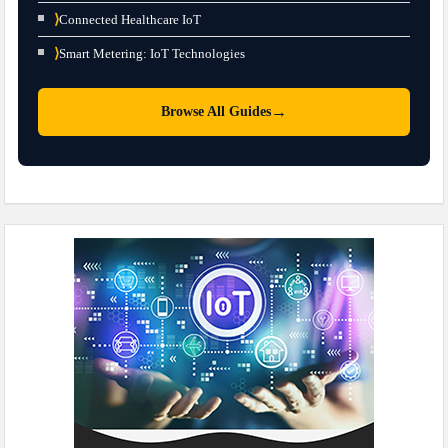
⟩
Connected Healthcare IoT
⟩
Smart Metering: IoT Technologies
→
Browse All Guides