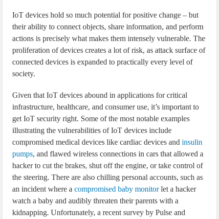
IoT devices hold so much potential for positive change – but
their ability to connect objects, share information, and perform
actions is precisely what makes them intensely vulnerable. The
proliferation of devices creates a lot of risk, as attack surface of
connected devices is expanded to practically every level of
society.
Given that IoT devices abound in applications for critical
infrastructure, healthcare, and consumer use, it’s important to
get IoT security right. Some of the most notable examples
illustrating the vulnerabilities of IoT devices include
compromised medical devices like cardiac devices and
insulin
pumps
, and flawed wireless connections in cars that allowed a
hacker to cut the brakes, shut off the engine, or take control of
the steering. There are also chilling personal accounts, such as
an incident where a
compromised baby monitor
let a hacker
watch a baby and audibly threaten their parents with a
kidnapping. Unfortunately, a recent survey by Pulse and