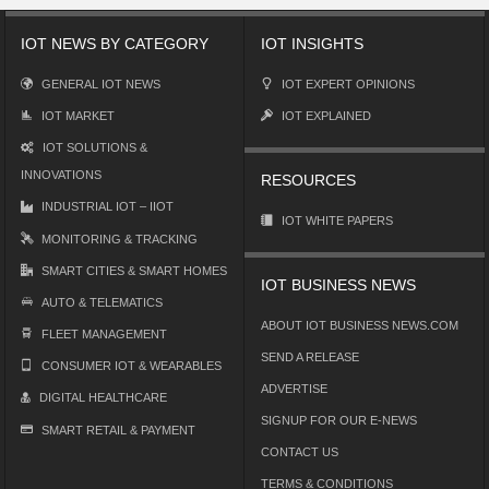
IOT NEWS BY CATEGORY
IOT INSIGHTS
GENERAL IOT NEWS
IOT EXPERT OPINIONS
IOT MARKET
IOT EXPLAINED
IOT SOLUTIONS &
INNOVATIONS
RESOURCES
INDUSTRIAL IOT – IIOT
IOT WHITE PAPERS
MONITORING & TRACKING
SMART CITIES & SMART HOMES
IOT BUSINESS NEWS
AUTO & TELEMATICS
ABOUT IOT BUSINESS NEWS.COM
FLEET MANAGEMENT
SEND A RELEASE
CONSUMER IOT & WEARABLES
ADVERTISE
DIGITAL HEALTHCARE
SIGNUP FOR OUR E-NEWS
SMART RETAIL & PAYMENT
CONTACT US
TERMS & CONDITIONS