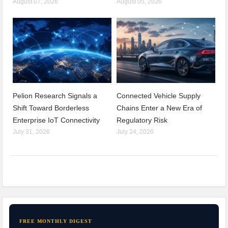
August 07, 2026
August 05, 2026
Pelion Research Signals a
Connected Vehicle Supply
Shift Toward Borderless
Chains Enter a New Era of
Enterprise IoT Connectivity
Regulatory Risk
July 31, 2026
July 24, 2026
FREE MONTHLY DIGEST