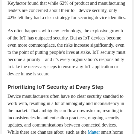
Keyfactor found that while 62% of product and manufacturing
leaders are concerned about their IoT device security, only
42% felt they had a clear strategy for securing device identities.
As often happens with new technology, the explosive growth
of the IoT has outpaced security. But as IoT devices become
even more commonplace, the risks increase significantly, even
to the point of putting people’s lives at stake. IoT security must
become a priority – and it’s every organization’s responsibility
to take the necessary steps to ensure any IoT application or
device in use is secure.
Prioritizing IoT Security at Every Step
Device manufacturers often have no clear security standard to
work with, resulting in a lot of ambiguity and inconsistency in
the market. That ambiguity can flow downstream, resulting in
inconsistencies in authentication practices, ongoing security
updates, and communications between connected devices.
While there are changes afoot, such as the
Matter
smart home