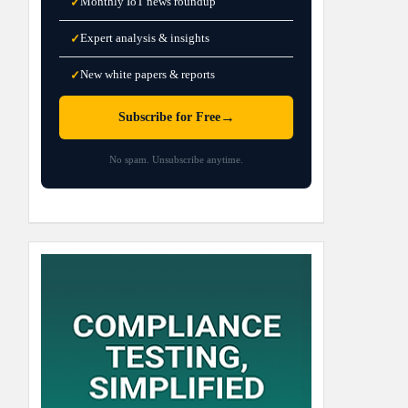
Monthly IoT news roundup
✓
Expert analysis & insights
✓
New white papers & reports
✓
→
Subscribe for Free
No spam. Unsubscribe anytime.