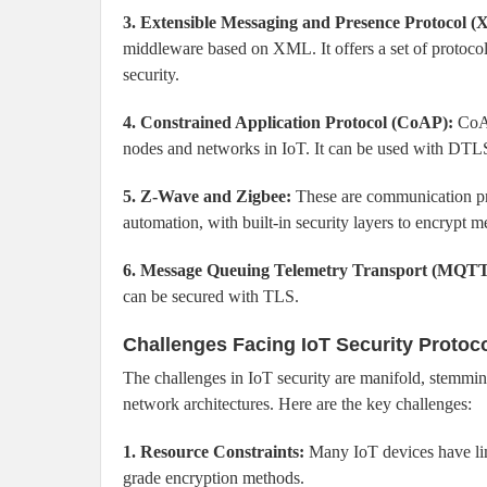
3. Extensible Messaging and Presence Protocol 
middleware based on XML. It offers a set of protoc
security.
4. Constrained Application Protocol (CoAP):
CoAP
nodes and networks in IoT. It can be used with DTL
5. Z-Wave and Zigbee:
These are communication pr
automation, with built-in security layers to encrypt 
6. Message Queuing Telemetry Transport (MQTT
can be secured with TLS.
Challenges Facing IoT Security Protoc
The challenges in IoT security are manifold, stemmin
network architectures. Here are the key challenges:
1. Resource Constraints:
Many IoT devices have lim
grade encryption methods.