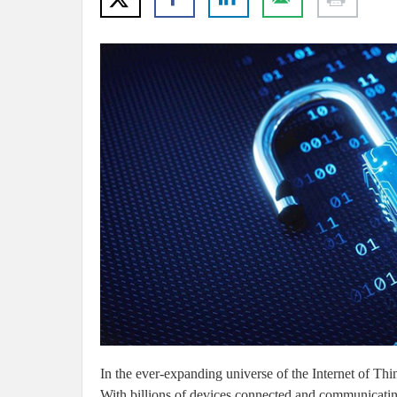
In the ever-expanding universe of the Internet of Thing
With billions of devices connected and communicating