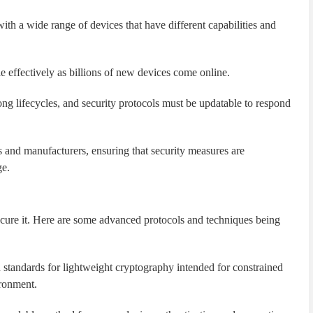
ith a wide range of devices that have different capabilities and
e effectively as billions of new devices come online.
ng lifecycles, and security protocols must be updatable to respond
 and manufacturers, ensuring that security measures are
ge.
secure it. Here are some advanced protocols and techniques being
standards for lightweight cryptography intended for constrained
ironment.