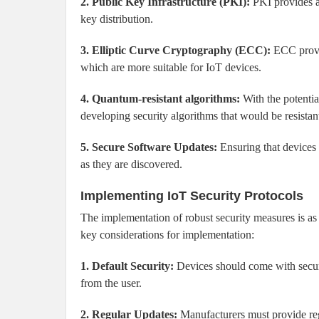
2. Public Key Infrastructure (PKI):
PKI provides a
key distribution.
3. Elliptic Curve Cryptography (ECC):
ECC provid
which are more suitable for IoT devices.
4. Quantum-resistant algorithms:
With the potentia
developing security algorithms that would be resistan
5. Secure Software Updates:
Ensuring that devices c
as they are discovered.
Implementing IoT Security Protocols
The implementation of robust security measures is as 
key considerations for implementation:
1. Default Security:
Devices should come with securit
from the user.
2. Regular Updates:
Manufacturers must provide regu