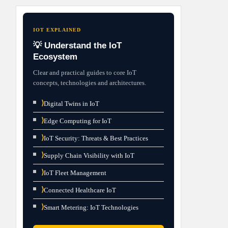
IOT EXPLAINED
💡 Understand the IoT
Ecosystem
Clear and practical guides to core IoT
concepts, technologies and architectures.
⟩
Digital Twins in IoT
⟩
Edge Computing for IoT
⟩
IoT Security: Threats & Best Practices
⟩
Supply Chain Visibility with IoT
⟩
IoT Fleet Management
⟩
Connected Healthcare IoT
⟩
Smart Metering: IoT Technologies