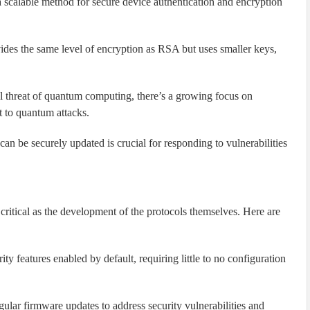
 scalable method for secure device authentication and encryption
es the same level of encryption as RSA but uses smaller keys,
l threat of quantum computing, there’s a growing focus on
t to quantum attacks.
an be securely updated is crucial for responding to vulnerabilities
critical as the development of the protocols themselves. Here are
y features enabled by default, requiring little to no configuration
lar firmware updates to address security vulnerabilities and