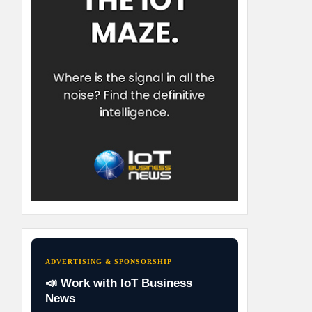
ADVERTISING & SPONSORSHIP
📣 Work with IoT Business
News