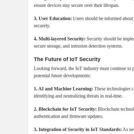
ensure devices stay secure over their lifespan.
3. User Education:
Users should be informed about 
securely.
4. Multi-layered Security:
Security should be impleme
secure storage, and intrusion detection systems.
The Future of IoT Security
Looking forward, the IoT industry must continue to pri
potential future developments:
1. AI and Machine Learning:
These technologies ca
identifying and neutralizing threats in real-time.
2. Blockchain for IoT Security:
Blockchain technol
authentication and firmware updates.
3. Integration of Security in IoT Standards:
As new