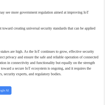
y see more government regulation aimed at improving IoT
 toward creating universal security standards that can be applied
 stakes are high. As the IoT continues to grow, effective security
ct privacy and ensure the safe and reliable operation of connected
tion in connectivity and functionality but equally on the strength
y toward a secure IoT ecosystem is ongoing, and it requires the
s, security experts, and regulatory bodies.
ogle AI