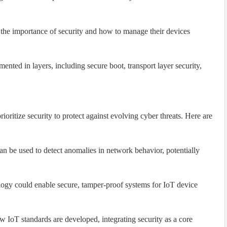
the importance of security and how to manage their devices
nted in layers, including secure boot, transport layer security,
oritize security to protect against evolving cyber threats. Here are
n be used to detect anomalies in network behavior, potentially
ogy could enable secure, tamper-proof systems for IoT device
 IoT standards are developed, integrating security as a core