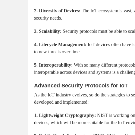
2. Diversity of Devices:
The IoT ecosystem is vast, w
security needs.
3. Scalability:
Security protocols must be able to scal
4. Lifecycle Management:
IoT devices often have lo
to new threats over time.
5. Interoperability:
With so many different protocols
interoperable across devices and systems is a challen
Advanced Security Protocols for IoT
As the IoT industry evolves, so do the strategies to 
developed and implemented:
1. Lightweight Cryptography:
NIST is working on 
devices, which will be more suitable for the IoT env