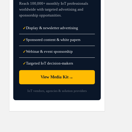
Reach 100,000+ monthly IoT professionals
worldwide with targeted advertising and
sponsorship opportunities.
Display & newsletter advertising
✓
Sponsored content & white papers
✓
Webinar & event sponsorship
✓
Targeted IoT decision-makers
✓
→
View Media Kit
IoT vendors, agencies & solution providers