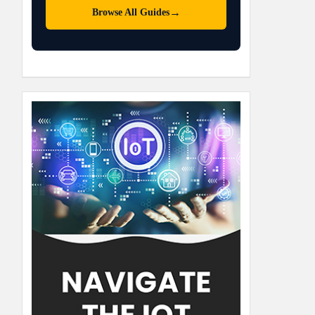
→
Browse All Guides