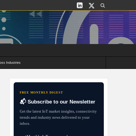
oss Industries
its and Deployment Strategies
FREE MONTHLY DIGEST
📬 Subscribe to our Newsletter
Get the latest IoT market insights, connectivity
trends and industry news delivered to your
inbox.