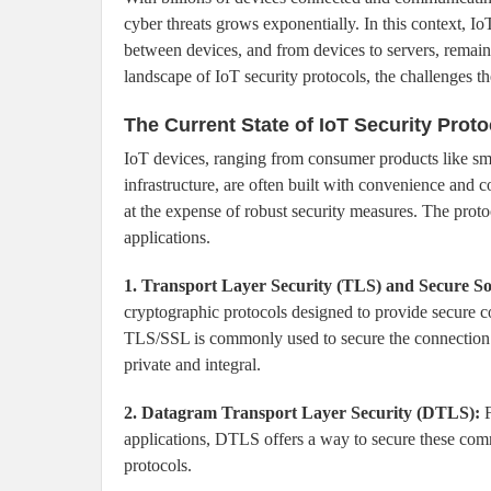
cyber threats grows exponentially. In this context, Io
between devices, and from devices to servers, remain
landscape of IoT security protocols, the challenges th
The Current State of IoT Security Proto
IoT devices, ranging from consumer products like smar
infrastructure, are often built with convenience and
at the expense of robust security measures. The protoc
applications.
1. Transport Layer Security (TLS) and Secure So
cryptographic protocols designed to provide secure 
TLS/SSL is commonly used to secure the connection b
private and integral.
2. Datagram Transport Layer Security (DTLS):
F
applications, DTLS offers a way to secure these comm
protocols.