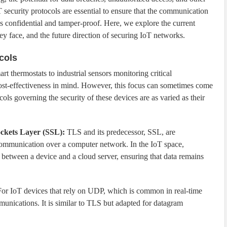
T security protocols are essential to ensure that the communication
s confidential and tamper-proof. Here, we explore the current
ey face, and the future direction of securing IoT networks.
cols
t thermostats to industrial sensors monitoring critical
 cost-effectiveness in mind. However, this focus can sometimes come
ols governing the security of these devices are as varied as their
ckets Layer (SSL):
TLS and its predecessor, SSL, are
communication over a computer network. In the IoT space,
etween a device and a cloud server, ensuring that data remains
or IoT devices that rely on UDP, which is common in real-time
unications. It is similar to TLS but adapted for datagram