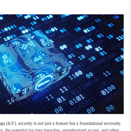
s (IoT), security is not just a feature but a foundational necessity.
, the potential for data breaches, unauthorized access, and other