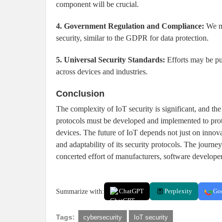
component will be crucial.
4. Government Regulation and Compliance:
We ma
security, similar to the GDPR for data protection.
5. Universal Security Standards:
Efforts may be put
across devices and industries.
Conclusion
The complexity of IoT security is significant, and the
protocols must be developed and implemented to prote
devices. The future of IoT depends not just on innova
and adaptability of its security protocols. The journe
concerted effort of manufacturers, software developer
Summarize with:
ChatGPT
Perplexity
Go
Tags:
cybersecurity
IoT security