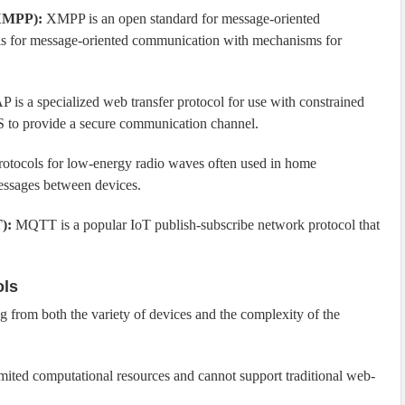
(XMPP):
XMPP is an open standard for message-oriented
ols for message-oriented communication with mechanisms for
 is a specialized web transfer protocol for use with constrained
S to provide a secure communication channel.
otocols for low-energy radio waves often used in home
messages between devices.
):
MQTT is a popular IoT publish-subscribe network protocol that
ols
g from both the variety of devices and the complexity of the
ited computational resources and cannot support traditional web-