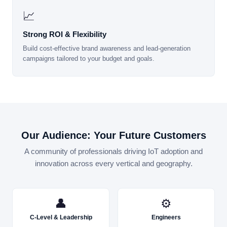
📈
Strong ROI & Flexibility
Build cost-effective brand awareness and lead-generation
campaigns tailored to your budget and goals.
Our Audience: Your Future Customers
A community of professionals driving IoT adoption and
innovation across every vertical and geography.
👤
⚙
C-Level & Leadership
Engineers