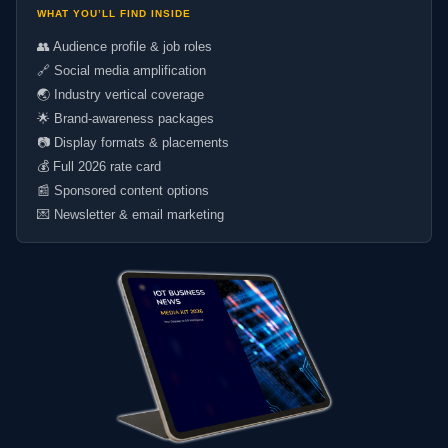
WHAT YOU’LL FIND INSIDE
👥 Audience profile & job roles
🔗 Social media amplification
🌏 Industry vertical coverage
🌟 Brand-awareness packages
📷 Display formats & placements
💰 Full 2026 rate card
📰 Sponsored content options
💌 Newsletter & email marketing