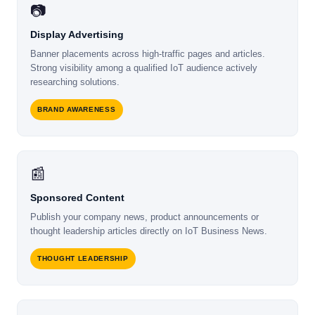
📷
Display Advertising
Banner placements across high-traffic pages and articles.
Strong visibility among a qualified IoT audience actively
researching solutions.
BRAND AWARENESS
📰
Sponsored Content
Publish your company news, product announcements or
thought leadership articles directly on IoT Business News.
THOUGHT LEADERSHIP