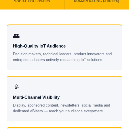
DOMAIN RATING (AHREFS)
SOCIAL FOLLOWERS
👥
High-Quality IoT Audience
Decision-makers, technical leaders, product innovators and
enterprise adopters actively researching IoT solutions.
📡
Multi-Channel Visibility
Display, sponsored content, newsletters, social media and
dedicated eBlasts — reach your audience everywhere.