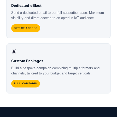
Dedicated eBlast
Send a dedicated email to our full subscriber base. Maximum
visibility and direct access to an opted-in IoT audience.
DIRECT ACCESS
🌟
Custom Packages
Build a bespoke campaign combining multiple formats and
channels, tailored to your budget and target verticals.
FULL CAMPAIGN