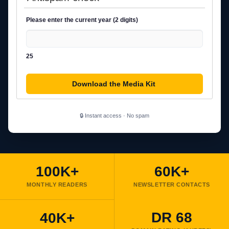
Please enter the current year (2 digits)
25
🔒 Instant access · No spam
100K+
60K+
MONTHLY READERS
NEWSLETTER CONTACTS
DR 68
40K+