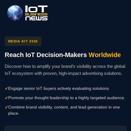
MEDIA KIT 2026
Reach IoT Decision-Makers
Worldwide
Discover how to amplify your brand’s visibility across the global
IoT ecosystem with proven, high-impact advertising solutions.
Engage senior IoT buyers actively evaluating solutions.
✓
Promote your thought leadership to a highly targeted audience.
✓
Combine brand visibility, content, and lead generation in one
✓
place.