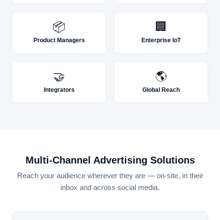
📦
🏢
Product Managers
Enterprise IoT
🤝
🌎
Integrators
Global Reach
Multi-Channel Advertising Solutions
Reach your audience wherever they are — on-site, in their
inbox and across social media.