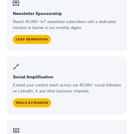
💌
Newsletter Sponsorship
Reach 40,000+ IoT newsletter subscribers with a dedicated
mention or banner in our monthly digest.
LEAD GENERATION
🔗
Social Amplification
Extend your content reach across our 40,000+ social followers
on LinkedIn, X and other business channels.
REACH EXTENSION
📧