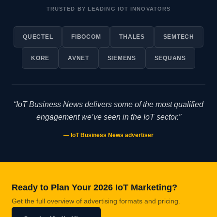
TRUSTED BY LEADING IOT INNOVATORS
QUECTEL
FIBOCOM
THALES
SEMTECH
KORE
AVNET
SIEMENS
SEQUANS
“IoT Business News delivers some of the most qualified
engagement we’ve seen in the IoT sector.”
— IoT Business News advertiser
Ready to Plan Your 2026 IoT Marketing?
Get the full overview of advertising formats and pricing.