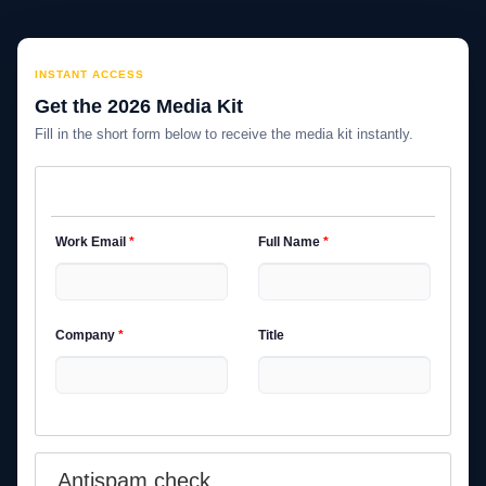
INSTANT ACCESS
Get the 2026 Media Kit
Fill in the short form below to receive the media kit instantly.
Work Email
*
Full Name
*
Company
*
Title
Antispam check