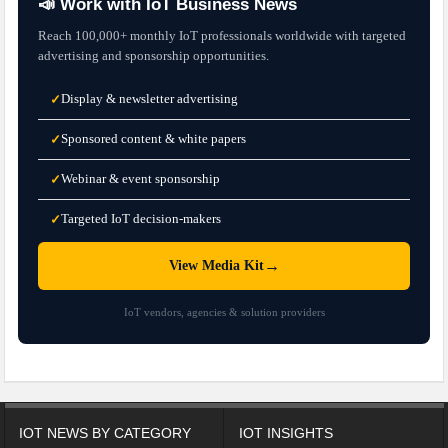
📣 Work with IoT Business News
Reach 100,000+ monthly IoT professionals worldwide with targeted
advertising and sponsorship opportunities.
Display & newsletter advertising
✓
Sponsored content & white papers
✓
Webinar & event sponsorship
✓
Targeted IoT decision-makers
✓
→
View Media Kit
IoT vendors, agencies & solution providers
IOT NEWS BY CATEGORY
IOT INSIGHTS