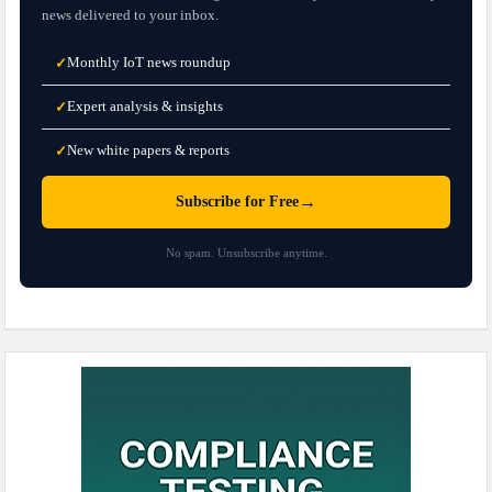
news delivered to your inbox.
Monthly IoT news roundup
✓
Expert analysis & insights
✓
New white papers & reports
✓
→
Subscribe for Free
No spam. Unsubscribe anytime.