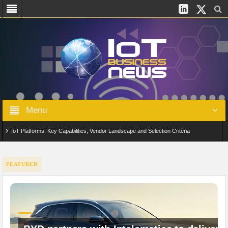
Menu
IoT Platforms: Key Capabilities, Vendor Landscape and Selection Criteria
AIoT: From Connected Data to Intelligent Automation Across Industries
FEATURED
Digital Twins in IoT: From Real-Time Data to Simulation and Optimization
Edge Computing for IoT: Architecture, Use Cases, Benefits and Deployment
Strategies