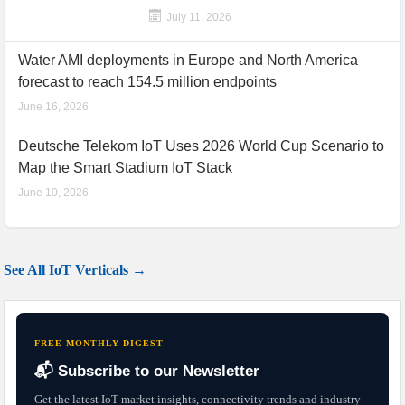
July 11, 2026
Water AMI deployments in Europe and North America
forecast to reach 154.5 million endpoints
June 16, 2026
Deutsche Telekom IoT Uses 2026 World Cup Scenario to
Map the Smart Stadium IoT Stack
June 10, 2026
See All IoT Verticals →
FREE MONTHLY DIGEST
📬 Subscribe to our Newsletter
Get the latest IoT market insights, connectivity trends and industry