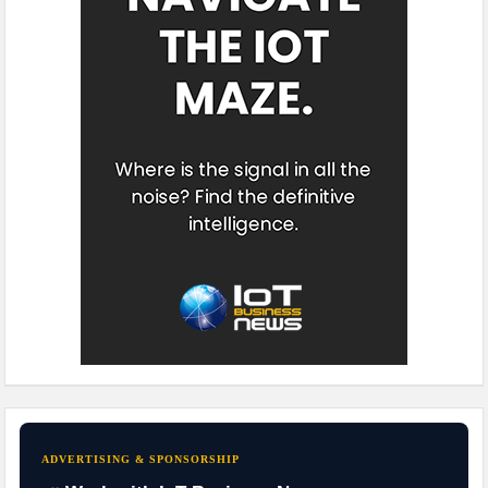
ADVERTISING & SPONSORSHIP