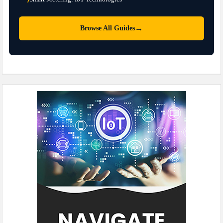
→
Browse All Guides