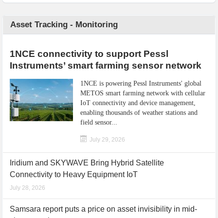
Asset Tracking - Monitoring
1NCE connectivity to support Pessl
Instruments’ smart farming sensor network
1NCE is powering Pessl Instruments' global
METOS smart farming network with cellular
IoT connectivity and device management,
enabling thousands of weather stations and
field sensor...
July 29, 2026
Iridium and SKYWAVE Bring Hybrid Satellite
Connectivity to Heavy Equipment IoT
July 28, 2026
Samsara report puts a price on asset invisibility in mid-