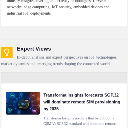
industry insights covering connectivity technologies, LPWAN
networks, edge computing, IoT security, embedded devices and
industrial IoT deployments.
Expert Views
In-depth analysis and expert perspectives on IoT technologies,
market dynamics and emerging trends shaping the connected world.
Transforma Insights forecasts SGP.32
will dominate remote SIM provisioning
by 2035
Transforma Insights predicts that by 2035, the
GSMA's SGP.32 standard will dominate remote