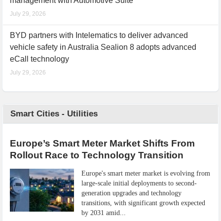
management with Automotive Suite
July 29, 2026
BYD partners with Intelematics to deliver advanced
vehicle safety in Australia Sealion 8 adopts advanced
eCall technology
July 29, 2026
Smart Cities - Utilities
Europe’s Smart Meter Market Shifts From
Rollout Race to Technology Transition
Europe's smart meter market is evolving from
large-scale initial deployments to second-
generation upgrades and technology
transitions, with significant growth expected
by 2031 amid...