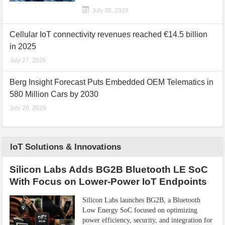
July 30, 2026
Cellular IoT connectivity revenues reached €14.5 billion
in 2025
July 27, 2026
Berg Insight Forecast Puts Embedded OEM Telematics in
580 Million Cars by 2030
July 20, 2026
IoT Solutions & Innovations
Silicon Labs Adds BG2B Bluetooth LE SoC
With Focus on Lower-Power IoT Endpoints
Silicon Labs launches BG2B, a Bluetooth
Low Energy SoC focused on optimizing
power efficiency, security, and integration for