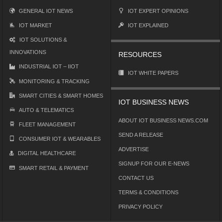
GENERAL IOT NEWS
IOT EXPERT OPINIONS
IOT MARKET
IOT EXPLAINED
IOT SOLUTIONS &
INNOVATIONS
RESOURCES
INDUSTRIAL IOT – IIOT
IOT WHITE PAPERS
MONITORING & TRACKING
SMART CITIES & SMART HOMES
IOT BUSINESS NEWS
AUTO & TELEMATICS
ABOUT IOT BUSINESS NEWS.COM
FLEET MANAGEMENT
SEND A RELEASE
CONSUMER IOT & WEARABLES
ADVERTISE
DIGITAL HEALTHCARE
SIGNUP FOR OUR E-NEWS
SMART RETAIL & PAYMENT
CONTACT US
TERMS & CONDITIONS
PRIVACY POLICY