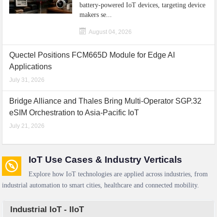
battery-powered IoT devices, targeting device
makers se...
August 04, 2026
Quectel Positions FCM665D Module for Edge AI
Applications
July 31, 2026
Bridge Alliance and Thales Bring Multi-Operator SGP.32
eSIM Orchestration to Asia-Pacific IoT
July 21, 2026
IoT Use Cases & Industry Verticals
Explore how IoT technologies are applied across industries, from
industrial automation to smart cities, healthcare and connected mobility.
Industrial IoT - IIoT