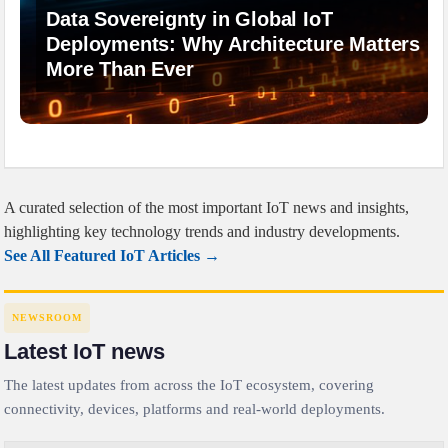
Data Sovereignty in Global IoT
Deployments: Why Architecture Matters
More Than Ever
A curated selection of the most important IoT news and insights,
highlighting key technology trends and industry developments.
See All Featured IoT Articles →
NEWSROOM
Latest IoT news
The latest updates from across the IoT ecosystem, covering
connectivity, devices, platforms and real-world deployments.