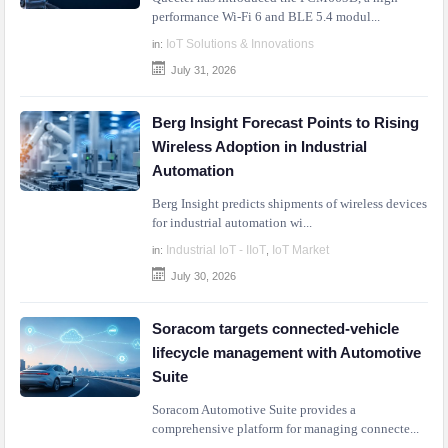
performance Wi-Fi 6 and BLE 5.4 modul...
IoT Solutions & Innovations
in:
July 31, 2026
Berg Insight Forecast Points to Rising
Wireless Adoption in Industrial
Automation
Berg Insight predicts shipments of wireless devices
for industrial automation wi...
Industrial IoT - IIoT
IoT Market
in:
,
July 30, 2026
Soracom targets connected-vehicle
lifecycle management with Automotive
Suite
Soracom Automotive Suite provides a
comprehensive platform for managing connecte...