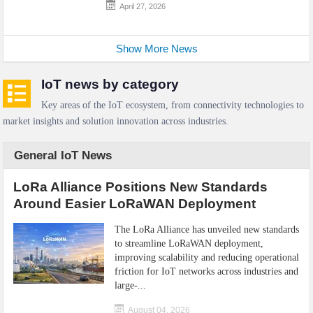
April 27, 2026
Show More News
IoT news by category
Key areas of the IoT ecosystem, from connectivity technologies to
market insights and solution innovation across industries.
General IoT News
LoRa Alliance Positions New Standards
Around Easier LoRaWAN Deployment
The LoRa Alliance has unveiled new standards
to streamline LoRaWAN deployment,
improving scalability and reducing operational
friction for IoT networks across industries and
large-...
August 04, 2026