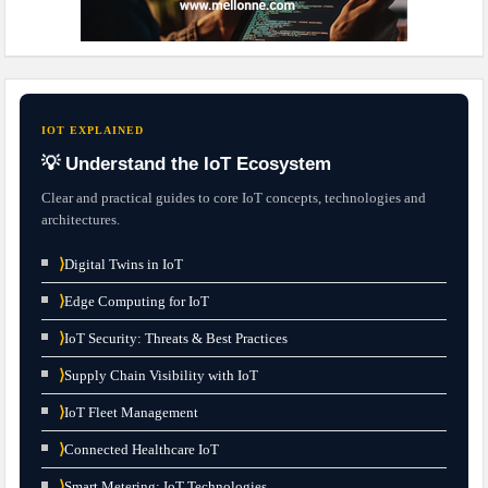
IOT EXPLAINED
💡 Understand the IoT Ecosystem
Clear and practical guides to core IoT concepts, technologies and
architectures.
⟩
Digital Twins in IoT
⟩
Edge Computing for IoT
⟩
IoT Security: Threats & Best Practices
⟩
Supply Chain Visibility with IoT
⟩
IoT Fleet Management
⟩
Connected Healthcare IoT
⟩
Smart Metering: IoT Technologies