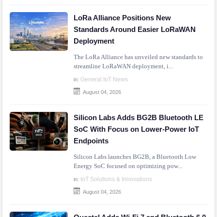
LoRa Alliance Positions New
Standards Around Easier LoRaWAN
Deployment
The LoRa Alliance has unveiled new standards to
streamline LoRaWAN deployment, i...
General IoT News
in:
August 04, 2026
Silicon Labs Adds BG2B Bluetooth LE
SoC With Focus on Lower-Power IoT
Endpoints
Silicon Labs launches BG2B, a Bluetooth Low
Energy SoC focused on optimizing pow...
IoT Solutions & Innovations
in:
August 04, 2026