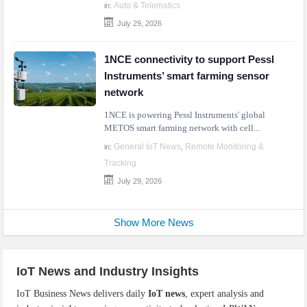
Auto & Telematics
in:
July 29, 2026
1NCE connectivity to support Pessl
Instruments’ smart farming sensor
network
1NCE is powering Pessl Instruments' global
METOS smart farming network with cell...
General IoT News
Remote Monitoring &
in:
,
Tracking
July 29, 2026
Show More News
IoT News and Industry Insights
IoT Business News delivers daily
IoT news
, expert analysis and