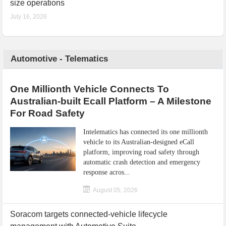
size operations
July 16, 2026
Automotive - Telematics
One Millionth Vehicle Connects To
Australian-built Ecall Platform – A Milestone
For Road Safety
Intelematics has connected its one millionth
vehicle to its Australian-designed eCall
platform, improving road safety through
automatic crash detection and emergency
response acros...
August 05, 2026
Soracom targets connected-vehicle lifecycle