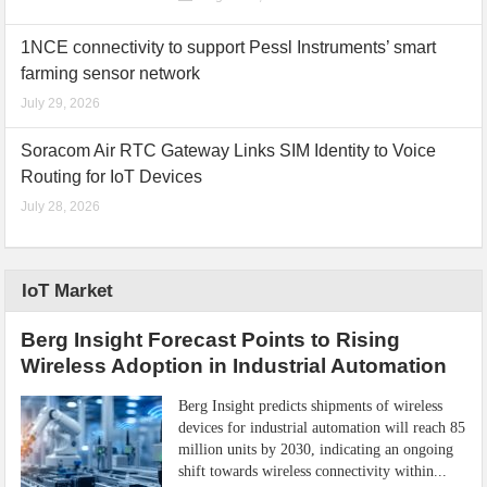
1NCE connectivity to support Pessl Instruments’ smart
farming sensor network
July 29, 2026
Soracom Air RTC Gateway Links SIM Identity to Voice
Routing for IoT Devices
July 28, 2026
IoT Market
Berg Insight Forecast Points to Rising
Wireless Adoption in Industrial Automation
Berg Insight predicts shipments of wireless
devices for industrial automation will reach 85
million units by 2030, indicating an ongoing
shift towards wireless connectivity within...