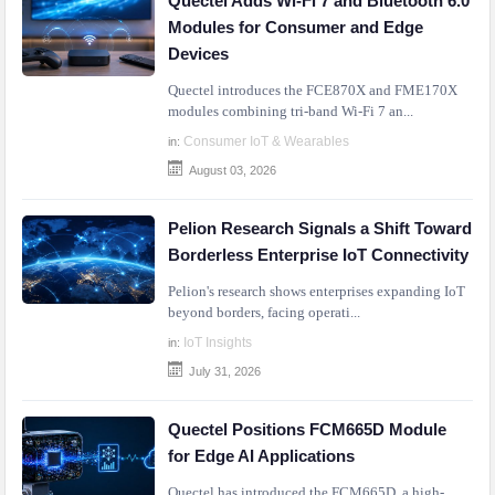
Quectel Adds Wi-Fi 7 and Bluetooth 6.0
Modules for Consumer and Edge
Devices
Quectel introduces the FCE870X and FME170X
modules combining tri-band Wi-Fi 7 an...
Consumer IoT & Wearables
in:
August 03, 2026
Pelion Research Signals a Shift Toward
Borderless Enterprise IoT Connectivity
Pelion's research shows enterprises expanding IoT
beyond borders, facing operati...
IoT Insights
in:
July 31, 2026
Quectel Positions FCM665D Module
for Edge AI Applications
Quectel has introduced the FCM665D, a high-