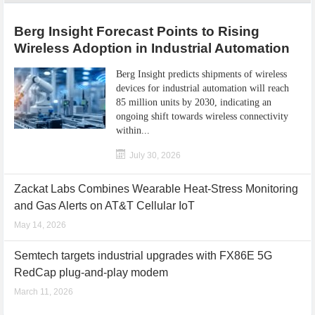
Berg Insight Forecast Points to Rising
Wireless Adoption in Industrial Automation
Berg Insight predicts shipments of wireless
devices for industrial automation will reach
85 million units by 2030, indicating an
ongoing shift towards wireless connectivity
within...
July 30, 2026
Zackat Labs Combines Wearable Heat-Stress Monitoring
and Gas Alerts on AT&T Cellular IoT
May 14, 2026
Semtech targets industrial upgrades with FX86E 5G
RedCap plug-and-play modem
March 11, 2026