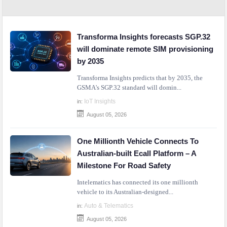
Transforma Insights forecasts SGP.32
will dominate remote SIM provisioning
by 2035
Transforma Insights predicts that by 2035, the
GSMA's SGP.32 standard will domin...
IoT Insights
in:
August 05, 2026
One Millionth Vehicle Connects To
Australian-built Ecall Platform – A
Milestone For Road Safety
Intelematics has connected its one millionth
vehicle to its Australian-designed...
Auto & Telematics
in:
August 05, 2026