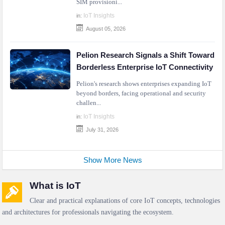
SIM provisioni...
IoT Insights
in:
August 05, 2026
Pelion Research Signals a Shift Toward
Borderless Enterprise IoT Connectivity
Pelion's research shows enterprises expanding IoT
beyond borders, facing operational and security
challen...
IoT Insights
in:
July 31, 2026
Show More News
What is IoT
Clear and practical explanations of core IoT concepts, technologies
and architectures for professionals navigating the ecosystem.