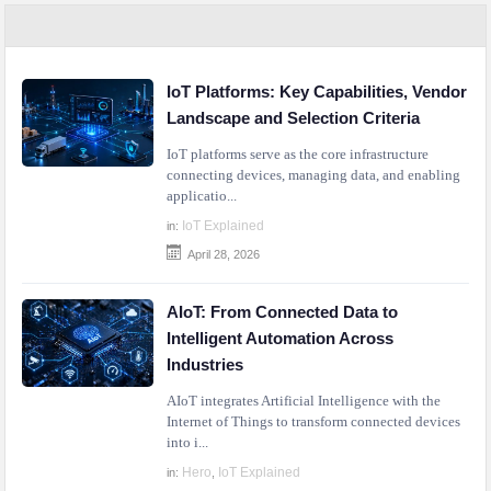
IoT Platforms: Key Capabilities, Vendor
Landscape and Selection Criteria
IoT platforms serve as the core infrastructure
connecting devices, managing data, and enabling
applicatio...
IoT Explained
in:
April 28, 2026
AIoT: From Connected Data to
Intelligent Automation Across
Industries
AIoT integrates Artificial Intelligence with the
Internet of Things to transform connected devices
into i...
Hero
IoT Explained
in:
,