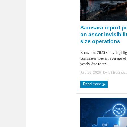
Samsara report pu
on asset invisibili
size operations
Samsara's 2026 study highlig
businesses lose an average of
yearly due to un ...
July 16, 2026
| by
IoT.Busines
Read more