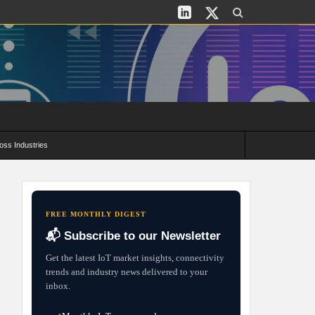
oss Industries
its and Deployment Strategies
FREE MONTHLY DIGEST
📬 Subscribe to our Newsletter
Get the latest IoT market insights, connectivity
trends and industry news delivered to your
inbox.