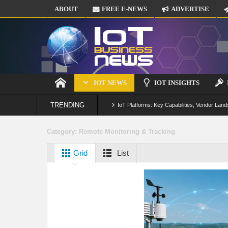
ABOUT
FREE E-NEWS
ADVERTISE
IOT NEWS
IOT INSIGHTS
TRENDING
IoT Platforms: Key Capabilities, Vendor Land
Digital Twins in IoT: From Real-Time Data to
Category:
Remote Monitoring & Tracking
IoT Security: Threats, Best Practices and S
Grid
List