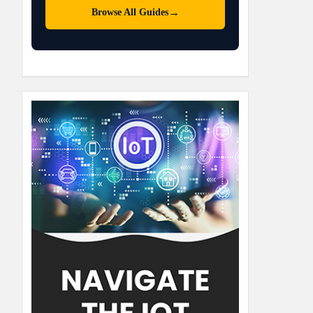
→
Browse All Guides