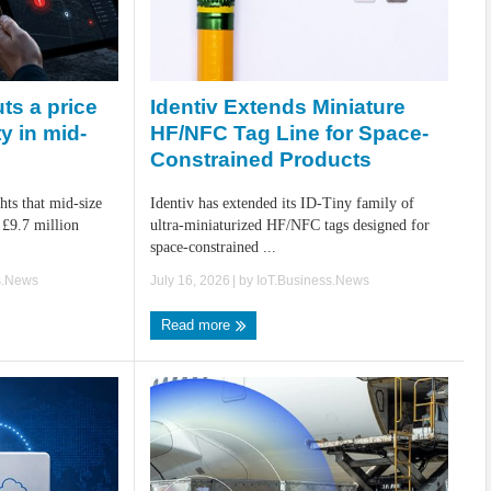
Identiv Extends Miniature
ts a price
HF/NFC Tag Line for Space-
ty in mid-
Constrained Products
Identiv has extended its ID-Tiny family of
hts that mid-size
ultra-miniaturized HF/NFC tags designed for
 £9.7 million
space-constrained ...
July 16, 2026
| by
IoT.Business.News
s.News
Read more