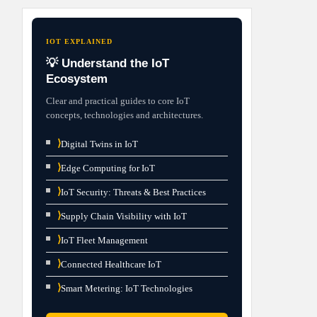
IOT EXPLAINED
💡 Understand the IoT
Ecosystem
Clear and practical guides to core IoT
concepts, technologies and architectures.
⟩
Digital Twins in IoT
⟩
Edge Computing for IoT
⟩
IoT Security: Threats & Best Practices
⟩
Supply Chain Visibility with IoT
⟩
IoT Fleet Management
⟩
Connected Healthcare IoT
⟩
Smart Metering: IoT Technologies