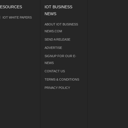
ESOURCES
IOT BUSINESS
NEWS
IOT WHITE PAPERS
ABOUT IOT BUSINESS
NEWS.COM
SEND A RELEASE
ADVERTISE
SIGNUP FOR OUR E-
NEWS
CONTACT US
TERMS & CONDITIONS
PRIVACY POLICY