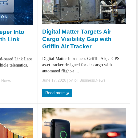
Digital Matter Targets Air
per Into
Cargo Visibility Gap with
th Link
Griffin Air Tracker
Digital Matter introduces Griffin Air, a GPS
nd-based Link Labs
asset tracker designed for air cargo with
hicle telematics,
automated flight-a ...
June 17, 2026
| by
IoT.Business.News
s.News
Read more