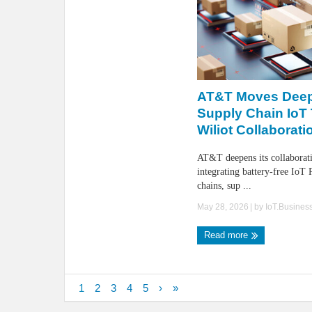
AT&T Moves Deep
Supply Chain IoT
Wiliot Collaborati
AT&T deepens its collaborat
integrating battery-free IoT 
chains, sup ...
May 28, 2026
| by
IoT.Busines
Read more
1
2
3
4
5
›
»