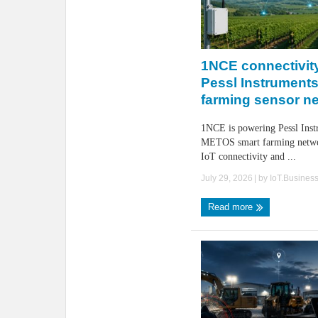
1NCE connectivity
Pessl Instruments
farming sensor n
1NCE is powering Pessl Inst
METOS smart farming networ
IoT connectivity and ...
July 29, 2026
| by
IoT.Busines
Read more