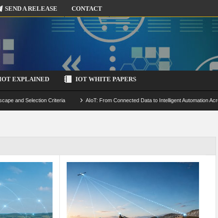
SEND A RELEASE
CONTACT
IOT EXPLAINED
IOT WHITE PAPERS
scape and Selection Criteria
AIoT: From Connected Data to Intelligent Automation Acr
 Simulation and Optimization
Edge Computing for IoT: Architecture, Use Cases, Benef
ecure-by-Design Strategies