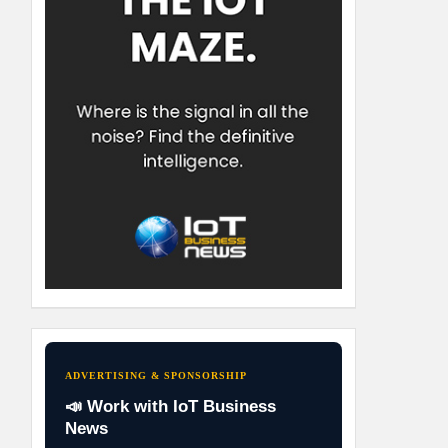
ADVERTISING & SPONSORSHIP
📣 Work with IoT Business
News