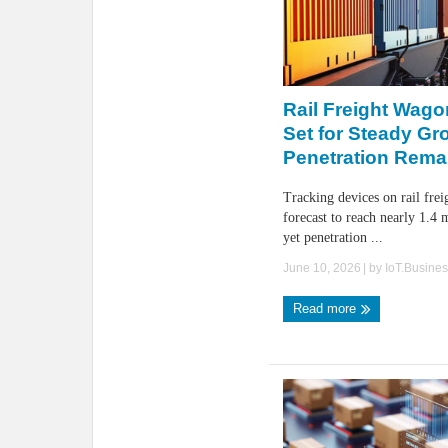
Rail Freight Wago
Set for Steady Gr
Penetration Rema
Tracking devices on rail fre
forecast to reach nearly 1.4 
yet penetration ...
June 10, 2026
| by
IoT.Busine
Read more