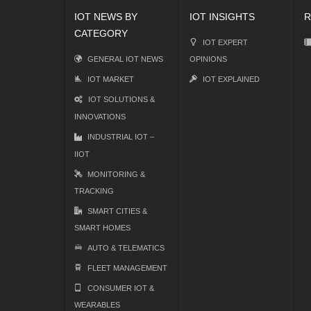
IOT NEWS BY
IOT INSIGHTS
R
CATEGORY
IOT EXPERT
GENERAL IOT NEWS
OPINIONS
IOT MARKET
IOT EXPLAINED
IOT SOLUTIONS &
INNOVATIONS
INDUSTRIAL IOT –
IIOT
MONITORING &
TRACKING
SMART CITIES &
SMART HOMES
AUTO & TELEMATICS
FLEET MANAGEMENT
CONSUMER IOT &
WEARABLES