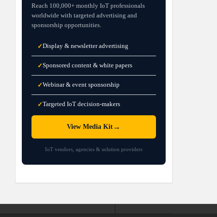
Reach 100,000+ monthly IoT professionals
worldwide with targeted advertising and
sponsorship opportunities.
Display & newsletter advertising
✓
Sponsored content & white papers
✓
Webinar & event sponsorship
✓
Targeted IoT decision-makers
✓
→
View Media Kit
IoT vendors, agencies & solution providers