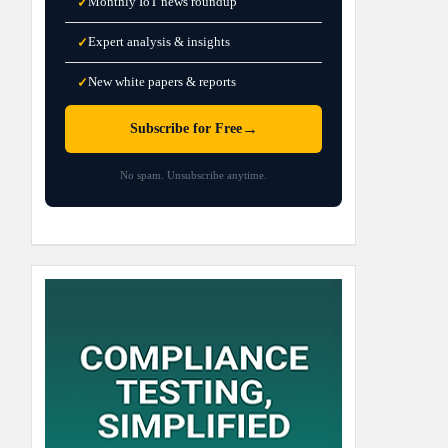
Monthly IoT news roundup
✓
Expert analysis & insights
✓
New white papers & reports
✓
→
Subscribe for Free
No spam. Unsubscribe anytime.