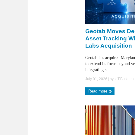
Geotab Moves Dee
Asset Tracking Wi
Labs Acquisition
Geotab has acquired Maryla
to extend its focus beyond ve
integrating s ...
July 01, 2026
| by
IoT.Busines
Read more