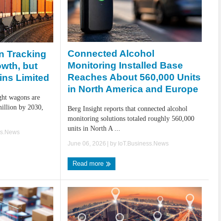
Connected Alcohol
n Tracking
Monitoring Installed Base
owth, but
Reaches About 560,000 Units
ins Limited
in North America and Europe
ight wagons are
million by 2030,
Berg Insight reports that connected alcohol
monitoring solutions totaled roughly 560,000
units in North A ...
ss.News
June 06, 2026
| by
IoT.Business.News
Read more