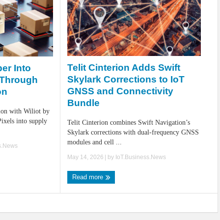
Telit Cinterion Adds Swift
er Into
Skylark Corrections to IoT
 Through
GNSS and Connectivity
on
Bundle
ion with Wiliot by
Pixels into supply
Telit Cinterion combines Swift Navigation’s
Skylark corrections with dual-frequency GNSS
modules and cell ...
s.News
May 14, 2026
| by
IoT.Business.News
Read more