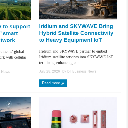
Iridium and SKYWAVE Bring
 to support
Hybrid Satellite Connectivity
’ smart
to Heavy Equipment IoT
etwork
Iridium and SKYWAVE partner to embed
ruments' global
Iridium satellite services into SKYWAVE IoT
k with cellular
terminals, enhancing con ...
July 28, 2026
| by
IoT.Business.News
s.News
Read more