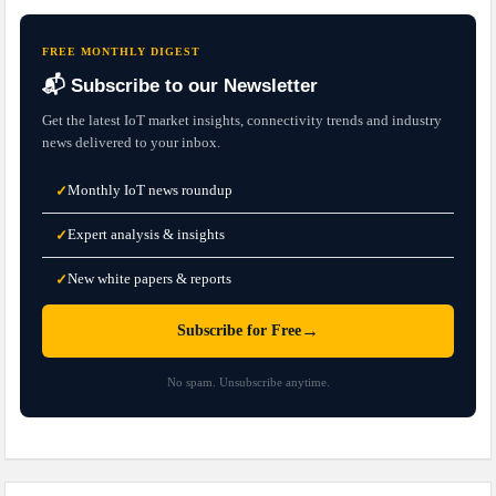
FREE MONTHLY DIGEST
📬 Subscribe to our Newsletter
Get the latest IoT market insights, connectivity trends and industry
news delivered to your inbox.
Monthly IoT news roundup
✓
Expert analysis & insights
✓
New white papers & reports
✓
→
Subscribe for Free
No spam. Unsubscribe anytime.