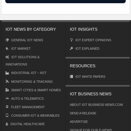
IOT NEWS BY CATEGORY
IOT INSIGHTS
GENERAL IOT NEWS
IOT EXPERT OPINIONS
IOT MARKET
IOT EXPLAINED
IOT SOLUTIONS &
INNOVATIONS
RESOURCES
INDUSTRIAL IOT – IIOT
IOT WHITE PAPERS
MONITORING & TRACKING
SMART CITIES & SMART HOMES
IOT BUSINESS NEWS
AUTO & TELEMATICS
ABOUT IOT BUSINESS NEWS.COM
FLEET MANAGEMENT
SEND A RELEASE
CONSUMER IOT & WEARABLES
ADVERTISE
DIGITAL HEALTHCARE
SIGNUP FOR OUR E-NEWS