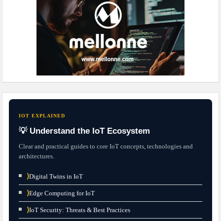
IOT EXPLAINED
💡 Understand the IoT Ecosystem
Clear and practical guides to core IoT concepts, technologies and
architectures.
⟩
Digital Twins in IoT
⟩
Edge Computing for IoT
⟩
IoT Security: Threats & Best Practices