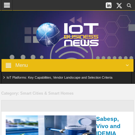
Menu
IoT Platforms: Key Capabilities, Vendor Landscape and Selection Criteria
AIoT: From Connected Data to Intelligent Automation Across Industries
Category:
Smart Cities & Smart Homes
Digital Twins in IoT: From Real-Time Data to Simulation and Optimization
Edge Computing for IoT: Architecture, Use Cases, Benefits and Deployment
Sabesp,
Strategies
Vivo and
IDEMIA