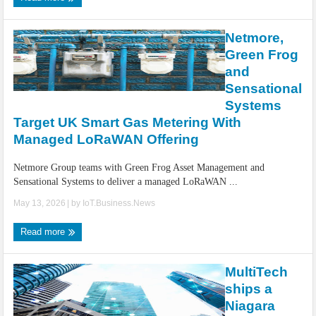
Netmore,
Green Frog
and
Sensational
Systems
Target UK Smart Gas Metering With
Managed LoRaWAN Offering
Netmore Group teams with Green Frog Asset Management and
Sensational Systems to deliver a managed LoRaWAN ...
May 13, 2026
| by
IoT.Business.News
Read more
MultiTech
ships a
Niagara