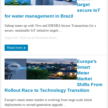
IoT Security: Threats, Best Practices and Secure-by-Design Strategies
target
secure IoT
for water management in Brazil
Sabesp teams up with Vivo and IDEMIA Secure Transactions for a
secure, sustainable IoT initiative targeti ...
August 05, 2026
| by
IoT.Business.News
Read more
Europe’s
Smart
Meter
Market
Shifts From
Rollout Race to Technology Transition
Europe's smart meter market is evolving from large-scale initial
deployments to second-generation upgrade ...