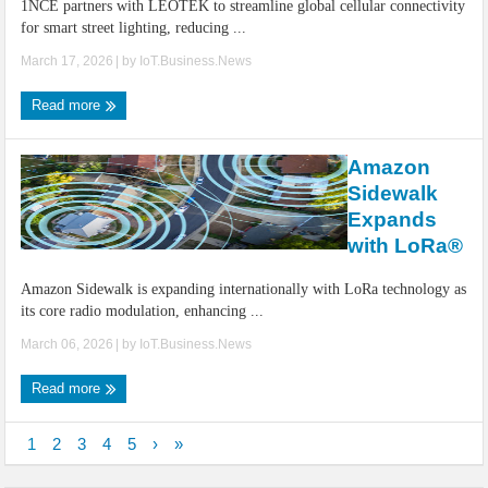
1NCE partners with LEOTEK to streamline global cellular connectivity
for smart street lighting, reducing ...
March 17, 2026
| by
IoT.Business.News
Read more
Amazon
Sidewalk
Expands
with LoRa®
Amazon Sidewalk is expanding internationally with LoRa technology as
its core radio modulation, enhancing ...
March 06, 2026
| by
IoT.Business.News
Read more
1
2
3
4
5
›
»