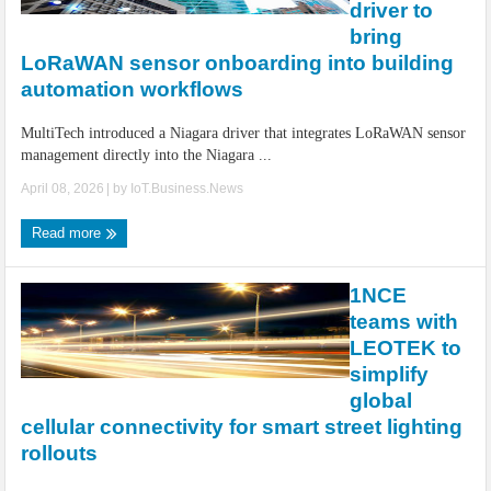
driver to
bring
LoRaWAN sensor onboarding into building
automation workflows
MultiTech introduced a Niagara driver that integrates LoRaWAN sensor
management directly into the Niagara ...
April 08, 2026
| by
IoT.Business.News
Read more
1NCE
teams with
LEOTEK to
simplify
global
cellular connectivity for smart street lighting
rollouts