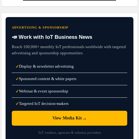
ADVERTISING & SPONSORSHIP
📣 Work with IoT Business News
Reach 100,000+ monthly IoT professionals worldwide with targeted
advertising and sponsorship opportunities.
Display & newsletter advertising
✓
Sponsored content & white papers
✓
Webinar & event sponsorship
✓
Targeted IoT decision-makers
✓
→
View Media Kit
IoT vendors, agencies & solution providers