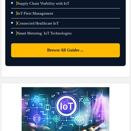
⟩
Supply Chain Visibility with IoT
⟩
IoT Fleet Management
⟩
Connected Healthcare IoT
⟩
Smart Metering: IoT Technologies
→
Browse All Guides