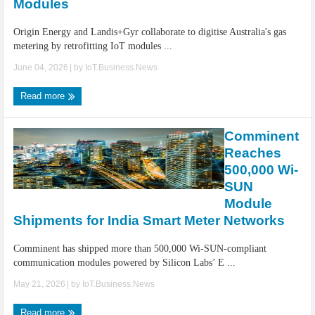
Modules
Origin Energy and Landis+Gyr collaborate to digitise Australia's gas
metering by retrofitting IoT modules ...
June 04, 2026
| by
IoT.Business.News
Read more
Comminent
Reaches
500,000 Wi-
SUN
Module
Shipments for India Smart Meter Networks
Comminent has shipped more than 500,000 Wi-SUN-compliant
communication modules powered by Silicon Labs’ E ...
May 21, 2026
| by
IoT.Business.News
Read more