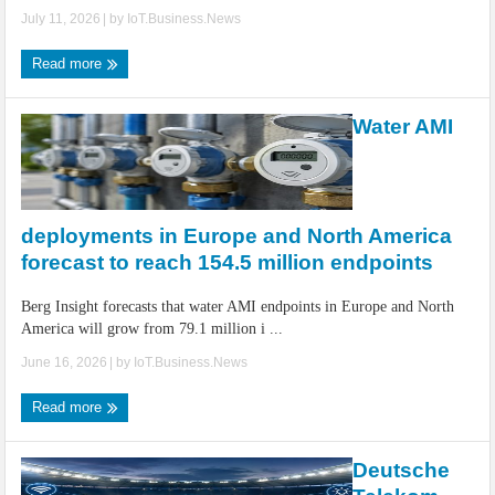
July 11, 2026
| by
IoT.Business.News
Read more
Water AMI
deployments in Europe and North America
forecast to reach 154.5 million endpoints
Berg Insight forecasts that water AMI endpoints in Europe and North
America will grow from 79.1 million i ...
June 16, 2026
| by
IoT.Business.News
Read more
Deutsche