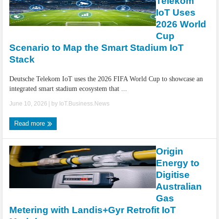
Telekom
IoT Uses
2026 World
Cup
Scenario to Map the Smart Stadium IoT
Stack
Deutsche Telekom IoT uses the 2026 FIFA World Cup to showcase an
integrated smart stadium ecosystem that ...
June 10, 2026
| by
IoT.Business.News
Read more
Origin
Energy to
Digitise
Australian
Gas
Metering with Landis+Gyr Retrofit IoT