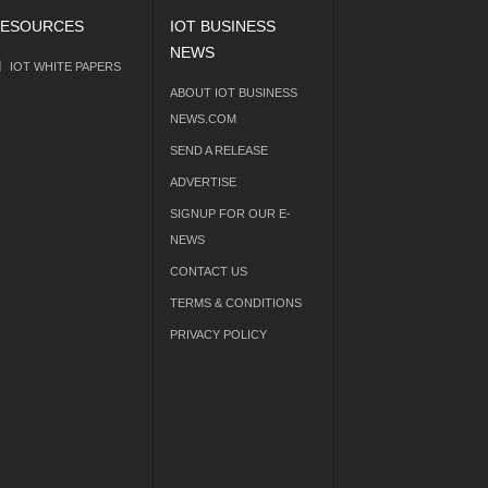
ESOURCES
IOT BUSINESS
NEWS
IOT WHITE PAPERS
ABOUT IOT BUSINESS
NEWS.COM
SEND A RELEASE
ADVERTISE
SIGNUP FOR OUR E-
NEWS
CONTACT US
TERMS & CONDITIONS
PRIVACY POLICY