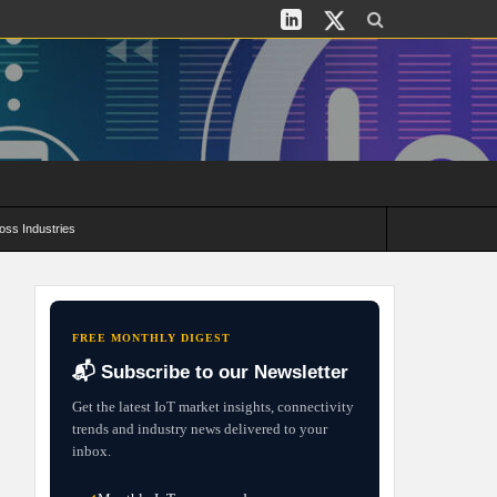
oss Industries
its and Deployment Strategies
FREE MONTHLY DIGEST
📬 Subscribe to our Newsletter
Get the latest IoT market insights, connectivity
trends and industry news delivered to your
inbox.