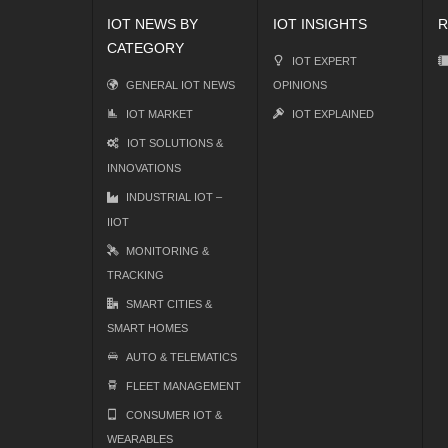
IOT NEWS BY
IOT INSIGHTS
R
CATEGORY
IOT EXPERT
GENERAL IOT NEWS
OPINIONS
IOT MARKET
IOT EXPLAINED
IOT SOLUTIONS &
INNOVATIONS
INDUSTRIAL IOT –
IIOT
MONITORING &
TRACKING
SMART CITIES &
SMART HOMES
AUTO & TELEMATICS
FLEET MANAGEMENT
CONSUMER IOT &
WEARABLES