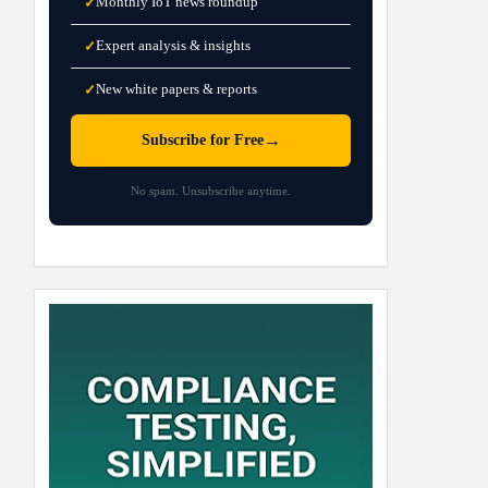
Monthly IoT news roundup
✓
Expert analysis & insights
✓
New white papers & reports
✓
→
Subscribe for Free
No spam. Unsubscribe anytime.