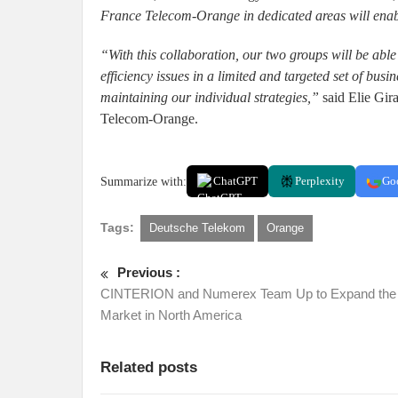
France Telecom-Orange in dedicated areas will enable
“With this collaboration, our two groups will be abl
efficiency issues in a limited and targeted set of bus
maintaining our individual strategies,”
said Elie Gir
Telecom-Orange.
Summarize with:
ChatGPT
Perplexity
Go
Tags:
Deutsche Telekom
Orange
Previous :
CINTERION and Numerex Team Up to Expand th
Market in North America
Related posts