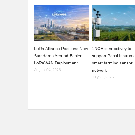
LoRa Alliance Positions New
1NCE connectivity to
Standards Around Easier
support Pessl Instrume
LoRaWAN Deployment
smart farming sensor
August 04, 2026
network
July 29, 2026