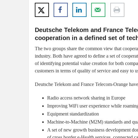
Deutsche Telekom and France Telec
cooperation in a defined set of tec
The two groups share the common view that cooperati
industry. Both have agreed to define a set of coopera
of identifying potential value creation for both compa
customers in terms of quality of service and easy to u
Deutsche Telekom and France Telecom-Orange have agr
Radio access network sharing in Europe
Improving WiFi user experience while roamin
Equipment standardization
Machine-to-Machine (M2M) standards and qualit
A set of new growth business development dom
of cross border e-Health services, connected c