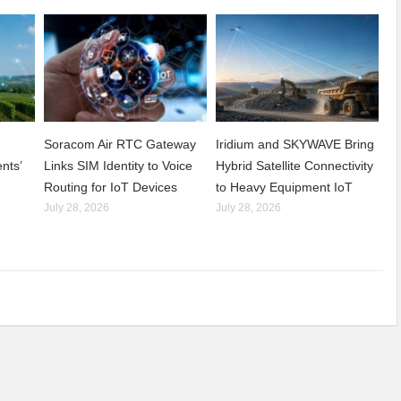
Soracom Air RTC Gateway
Iridium and SKYWAVE Bring
nts’
Links SIM Identity to Voice
Hybrid Satellite Connectivity
Routing for IoT Devices
to Heavy Equipment IoT
July 28, 2026
July 28, 2026