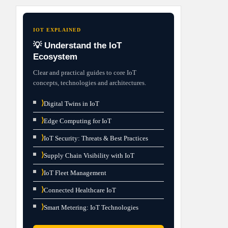
IOT EXPLAINED
💡 Understand the IoT
Ecosystem
Clear and practical guides to core IoT
concepts, technologies and architectures.
⟩
Digital Twins in IoT
⟩
Edge Computing for IoT
⟩
IoT Security: Threats & Best Practices
⟩
Supply Chain Visibility with IoT
⟩
IoT Fleet Management
⟩
Connected Healthcare IoT
⟩
Smart Metering: IoT Technologies