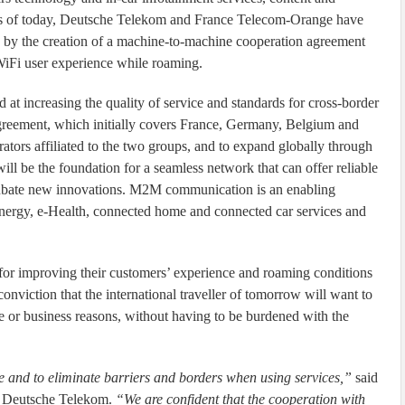
As of today, Deutsche Telekom and France Telecom-Orange have
k by the creation of a machine-to-machine cooperation agreement
WiFi user experience while roaming.
at increasing the quality of service and standards for cross-border
eement, which initially covers France, Germany, Belgium and
tors affiliated to the two groups, and to expand globally through
ill be the foundation for a seamless network that can offer reliable
cubate new innovations. M2M communication is an enabling
-Energy, e-Health, connected home and connected car services and
 for improving their customers’ experience and roaming conditions
nviction that the international traveller of tomorrow will want to
te or business reasons, without having to be burdened with the
ce and to eliminate barriers and borders when using services,”
said
, Deutsche Telekom.
“We are confident that the cooperation with