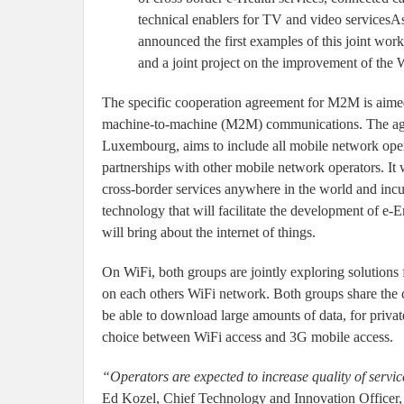
technical enablers for TV and video services
announced the first examples of this joint wor
and a joint project on the improvement of the 
The specific cooperation agreement for M2M is aimed 
machine-to-machine (M2M) communications. The agr
Luxembourg, aims to include all mobile network opera
partnerships with other mobile network operators. It w
cross-border services anywhere in the world and in
technology that will facilitate the development of e
will bring about the internet of things.
On WiFi, both groups are jointly exploring solutions
on each others WiFi network. Both groups share the co
be able to download large amounts of data, for priva
choice between WiFi access and 3G mobile access.
“Operators are expected to increase quality of servi
Ed Kozel, Chief Technology and Innovation Officer