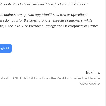
 both of us to bring sustained benefits to our customers.”
e to address new growth opportunities as well as operational
iness domains for the benefits of our respective customers, while
ard, Executive Vice President Strategy and Development of France
ogle AI
Next :
e M2M
CINTERION Introduces the World’s Smallest Solderable
M2M Module