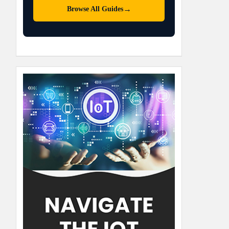
→
Browse All Guides