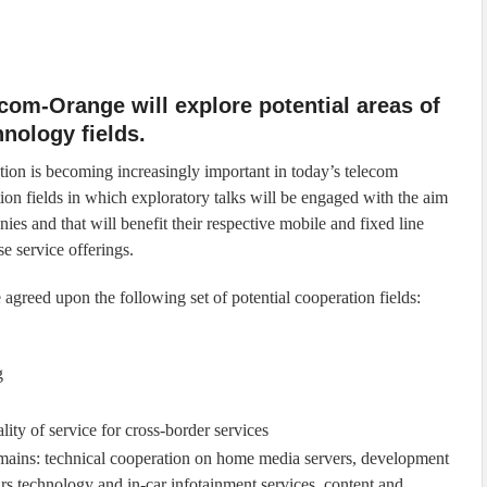
om-Orange will explore potential areas of
hnology fields.
on is becoming increasingly important in today’s telecom
tion fields in which exploratory talks will be engaged with the aim
nies and that will benefit their respective mobile and fixed line
se service offerings.
eed upon the following set of potential cooperation fields:
g
y of service for cross-border services
ains: technical cooperation on home media servers, development
ars technology and in-car infotainment services, content and