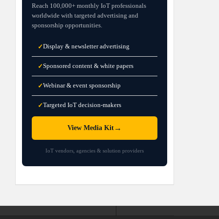
Reach 100,000+ monthly IoT professionals
worldwide with targeted advertising and
sponsorship opportunities.
Display & newsletter advertising
✓
Sponsored content & white papers
✓
Webinar & event sponsorship
✓
Targeted IoT decision-makers
✓
→
View Media Kit
IoT vendors, agencies & solution providers