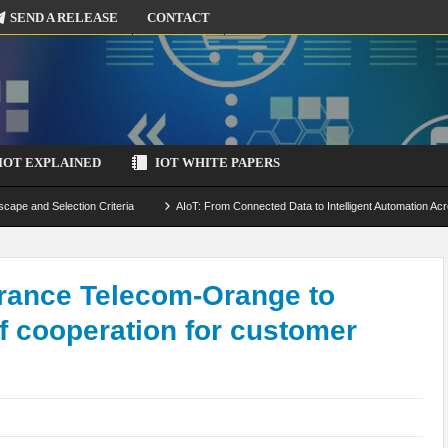
SEND A RELEASE
CONTACT
IOT EXPLAINED
IOT WHITE PAPERS
scape and Selection Criteria
AIoT: From Connected Data to Intelligent Automation Acr
 Simulation and Optimization
Edge Computing for IoT: Architecture, Use Cases, Benef
ecure-by-Design Strategies
rance Telecom-Orange to
of cooperation for customer