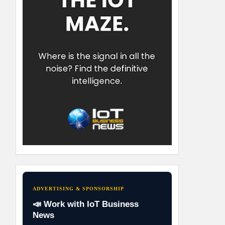
ADVERTISING & SPONSORSHIP
📣 Work with IoT Business
News