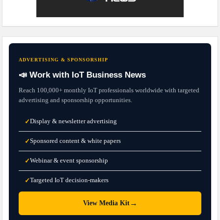
ADVERTISING & SPONSORSHIP
📣 Work with IoT Business News
Reach 100,000+ monthly IoT professionals worldwide with targeted
advertising and sponsorship opportunities.
Display & newsletter advertising
✓
Sponsored content & white papers
✓
Webinar & event sponsorship
✓
Targeted IoT decision-makers
✓
→
View Media Kit