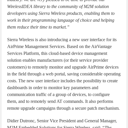
WirelessIDEA library to the community of M2M solution
developers using Sierra Wireless products, enabling them to
work in their programming language of choice and helping
them reduce their time to market.”
Sierra Wireless is also introducing a new user interface for its
AirPrime Management Services. Based on the AirVantage
Services Platform, this cloud-based device management
solution enables manufacturers (or their service provider
customers) to remotely monitor and upgrade AirPrime devices
in the field through a web portal, saving considerable operating
costs. The new user interface includes the possibility to create
dashboards in order to monitor key parameters and
communication traffic of a group of devices, to configure
them, and to remotely send AT commands. It also performs
remote upgrade campaigns through a secure patch mechanism.
Didier Dutronc, Senior Vice President and General Manager,
M2M Embedded Solutions for Sierra Wireless, said:
“The