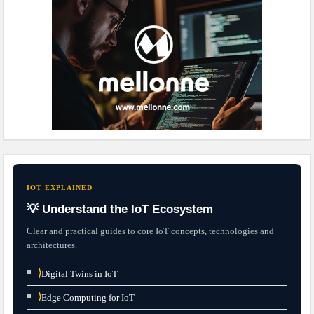
IOT EXPLAINED
💡 Understand the IoT Ecosystem
Clear and practical guides to core IoT concepts, technologies and
architectures.
⟩
Digital Twins in IoT
⟩
Edge Computing for IoT