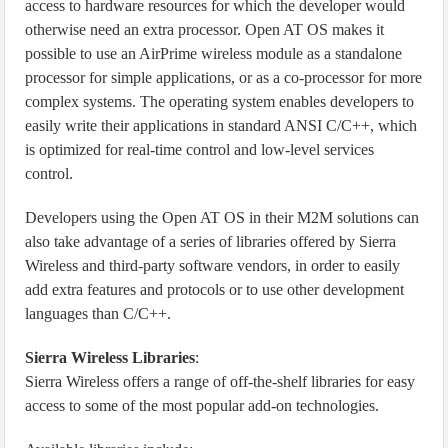
access to hardware resources for which the developer would
otherwise need an extra processor. Open AT OS makes it
possible to use an AirPrime wireless module as a standalone
processor for simple applications, or as a co-processor for more
complex systems. The operating system enables developers to
easily write their applications in standard ANSI C/C++, which
is optimized for real-time control and low-level services
control.
Developers using the Open AT OS in their M2M solutions can
also take advantage of a series of libraries offered by Sierra
Wireless and third-party software vendors, in order to easily
add extra features and protocols or to use other development
languages than C/C++.
Sierra Wireless Libraries
:
Sierra Wireless offers a range of off-the-shelf libraries for easy
access to some of the most popular add-on technologies.