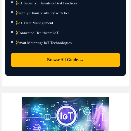
⟩
IoT Security: Threats & Best Practices
⟩
Supply Chain Visibility with IoT
⟩
IoT Fleet Management
⟩
Connected Healthcare IoT
⟩
Smart Metering: IoT Technologies
→
Browse All Guides