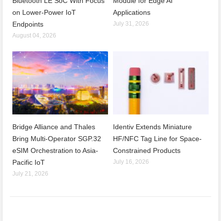
Bluetooth LE SoC With Focus
Module for Edge AI
on Lower-Power IoT
Applications
Endpoints
July 31, 2026
August 04, 2026
Bridge Alliance and Thales
Identiv Extends Miniature
Bring Multi-Operator SGP.32
HF/NFC Tag Line for Space-
eSIM Orchestration to Asia-
Constrained Products
Pacific IoT
July 16, 2026
July 21, 2026