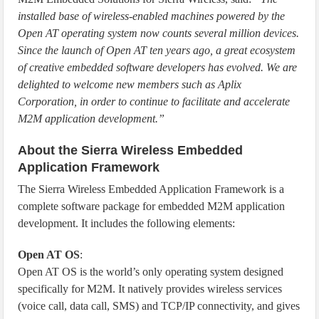
installed base of wireless-enabled machines powered by the
Open AT operating system now counts several million devices.
Since the launch of Open AT ten years ago, a great ecosystem
of creative embedded software developers has evolved. We are
delighted to welcome new members such as Aplix
Corporation, in order to continue to facilitate and accelerate
M2M application development.”
About the Sierra Wireless Embedded
Application Framework
The Sierra Wireless Embedded Application Framework is a
complete software package for embedded M2M application
development. It includes the following elements:
Open AT OS
:
Open AT OS is the world’s only operating system designed
specifically for M2M. It natively provides wireless services
(voice call, data call, SMS) and TCP/IP connectivity, and gives