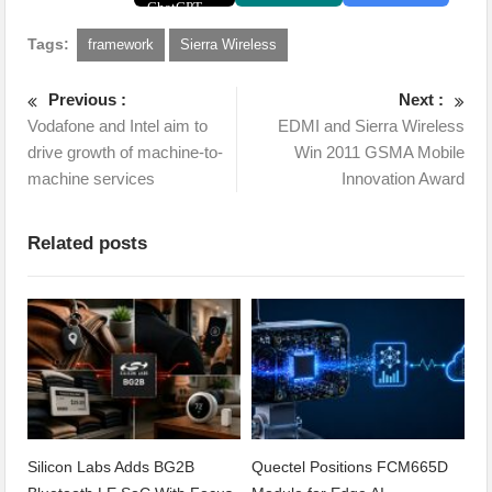
Tags:
framework
Sierra Wireless
Previous :
Next :
Vodafone and Intel aim to
EDMI and Sierra Wireless
drive growth of machine-to-
Win 2011 GSMA Mobile
machine services
Innovation Award
Related posts
Silicon Labs Adds BG2B
Quectel Positions FCM665D