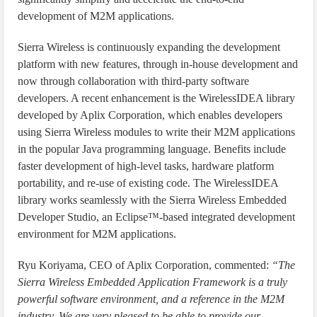
development of M2M applications.
Sierra Wireless is continuously expanding the development
platform with new features, through in-house development and
now through collaboration with third-party software
developers. A recent enhancement is the WirelessIDEA library
developed by Aplix Corporation, which enables developers
using Sierra Wireless modules to write their M2M applications
in the popular Java programming language. Benefits include
faster development of high-level tasks, hardware platform
portability, and re-use of existing code. The WirelessIDEA
library works seamlessly with the Sierra Wireless Embedded
Developer Studio, an Eclipse™-based integrated development
environment for M2M applications.
Ryu Koriyama, CEO of Aplix Corporation, commented:
“The
Sierra Wireless Embedded Application Framework is a truly
powerful software environment, and a reference in the M2M
industry. We are very pleased to be able to provide our