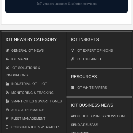
IoT vendors, agencies & solution providers
IOT NEWS BY CATEGORY
IOT INSIGHTS
GENERAL IOT NEWS
IOT EXPERT OPINIONS
IOT MARKET
IOT EXPLAINED
IOT SOLUTIONS &
INNOVATIONS
RESOURCES
INDUSTRIAL IOT – IIOT
IOT WHITE PAPERS
MONITORING & TRACKING
SMART CITIES & SMART HOMES
IOT BUSINESS NEWS
AUTO & TELEMATICS
ABOUT IOT BUSINESS NEWS.COM
FLEET MANAGEMENT
SEND A RELEASE
CONSUMER IOT & WEARABLES