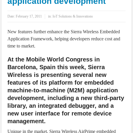
application development
IoT Security: Threats, Best Practices and Secure-by-Design Strategies
Date:
February 17, 2011
in:
IoT Solutions & Innovations
New features further enhance the Sierra Wireless Embedded
Application Framework, helping developers reduce cost and
time to market.
At the Mobile World Congress in
Barcelona, Spain this week, Sierra
Wireless is presenting several new
features of its platform for embedded
machine-to-machine (M2M) application
development, including a new third-party
library, an integrated debugger, and a
new user interface for remote device
management.
Unique in the market, Sierra Wireless AirPrime embedded