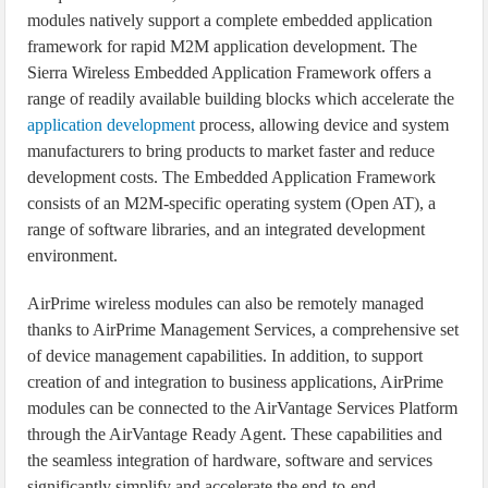
modules natively support a complete embedded application
framework for rapid M2M application development. The
Sierra Wireless Embedded Application Framework offers a
range of readily available building blocks which accelerate the
application development
process, allowing device and system
manufacturers to bring products to market faster and reduce
development costs. The Embedded Application Framework
consists of an M2M-specific operating system (Open AT), a
range of software libraries, and an integrated development
environment.
AirPrime wireless modules can also be remotely managed
thanks to AirPrime Management Services, a comprehensive set
of device management capabilities. In addition, to support
creation of and integration to business applications, AirPrime
modules can be connected to the AirVantage Services Platform
through the AirVantage Ready Agent. These capabilities and
the seamless integration of hardware, software and services
significantly simplify and accelerate the end-to-end