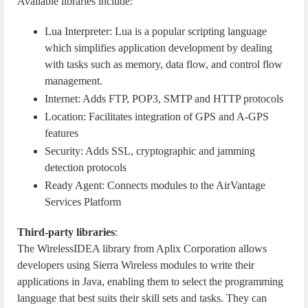
Available libraries include:
Lua Interpreter: Lua is a popular scripting language
which simplifies application development by dealing
with tasks such as memory, data flow, and control flow
management.
Internet: Adds FTP, POP3, SMTP and HTTP protocols
Location: Facilitates integration of GPS and A-GPS
features
Security: Adds SSL, cryptographic and jamming
detection protocols
Ready Agent: Connects modules to the AirVantage
Services Platform
Third-party libraries
:
The WirelessIDEA library from Aplix Corporation allows
developers using Sierra Wireless modules to write their
applications in Java, enabling them to select the programming
language that best suits their skill sets and tasks. They can