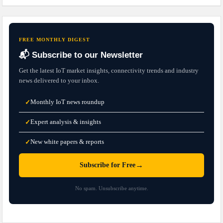
FREE MONTHLY DIGEST
📬 Subscribe to our Newsletter
Get the latest IoT market insights, connectivity trends and industry
news delivered to your inbox.
Monthly IoT news roundup
✓
Expert analysis & insights
✓
New white papers & reports
✓
→
Subscribe for Free
No spam. Unsubscribe anytime.