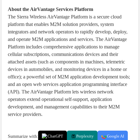
About the AirVantage Services Platform
The Sierra Wireless AirVantage Platform is a secure cloud
platform that enables M2M solution providers, system
integrators and network operators to rapidly develop, deploy,
and operate M2M applications and services. The AirVantage
Platform includes comprehensive applications to manage
cellular subscriptions, communications devices and their
attached assets (such as components in machines, telemetric
devices in automobiles, and monitoring devices in a home or
office); a powerful set of M2M application development tools;
and an open web services application programming interface
(API). The AirVantage Platform lets wireless network
operators extend operational self-support, application
development, and management capabilities to their M2M
service providers.
Summarize with:
ChatGPT
Perplexity
Google AI