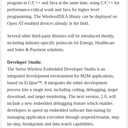
program in C/C++ and Java at the same time, using C/C++ for
performance-critical work and Java for higher level
programming. The WirelessIDEA library can be deployed on
Open AT-enabled devices already in the field.
Several other third-party libraries will be introduced shortly,
including industry-specific protocols for Energy, Healthcare
and Sales & Payment solutions.
Developer Studio
:
The Sierra Wireless Embedded Developer Studio is an
integrated development environment for M2M applications,
based on Eclipse™. It integrates the entire development
process into a single tool, including coding, debugging, target
download, and target monitoring. The next version, 2.0, will
include a new embedded debugging feature which enables
developers to speed up embedded software fine-tuning by
managing application execution through suspend/resume, step-
by-step, breakpoints and data watch capabilities.