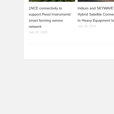
1NCE connectivity to
Iridium and SKYWAVE 
support Pessl Instruments’
Hybrid Satellite Connec
smart farming sensor
to Heavy Equipment I
network
July 28, 2026
July 29, 2026