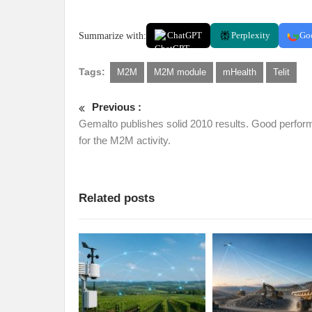
Summarize with:
ChatGPT
Perplexity
Go
Tags:
M2M
M2M module
mHealth
Telit
Previous :
Gemalto publishes solid 2010 results. Good perfo
for the M2M activity.
Related posts