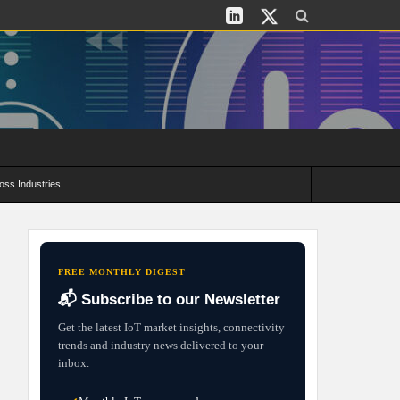
oss Industries
its and Deployment Strategies
FREE MONTHLY DIGEST
📬 Subscribe to our Newsletter
Get the latest IoT market insights, connectivity
trends and industry news delivered to your
inbox.