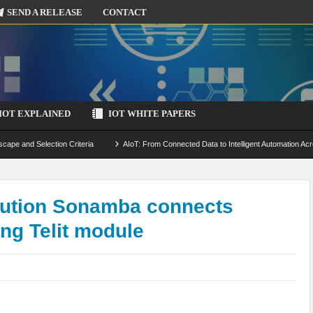
SEND A RELEASE
CONTACT
IOT EXPLAINED
IOT WHITE PAPERS
scape and Selection Criteria
AIoT: From Connected Data to Intelligent Automation Acr
 Simulation and Optimization
Edge Computing for IoT: Architecture, Use Cases, Benef
ecure-by-Design Strategies
ution Sonamba connects
ing Telit module