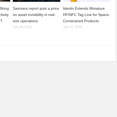
Bring
Samsara report puts a price
Identiv Extends Miniature
tivity
on asset invisibility in mid-
HF/NFC Tag Line for Space-
oT
size operations
Constrained Products
July 16, 2026
July 16, 2026