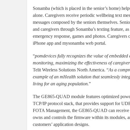
Sonamba (which is placed in the senior’s home) helps
alone. Caregivers receive periodic wellbeing text mess
messages composed by the seniors themselves. Seniors
and caregivers through Sonamba’s texting feature, as
emergency response, games and photos. Caregivers c
iPhone app and mysonamba web portal.
“
pomdevices fully recognizes the value of embedded c
monitoring, maximizing the effectiveness of caregiver
Telit Wireless Solutions North America. “
As a compre
example of an mHealth solution that seamlessly integr
living for an aging population.
”
The GE865-QUAD module features optimized power c
TCP/IP protocol stack, that provides support for
FOTA Management, the GE865-QUAD can receive over-
owns and controls the firmware within its modules, 
customers’ application designs.