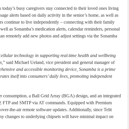
 today’s busy caregivers stay connected to their loved ones living
age alerts based on daily activity in the senior’s home, as well as
 continue to live independently – connecting with their family
 well as Sonamba’s medication alerts, calendar reminders, personal
an remotely add new photos and adjust settings via the Sonamba
ellular technology in supporting real-time health and wellbeing
s,
” said Michael Ueland, vice president and general manager of
hensive and accessible monitoring device, Sonamba is a prime
ates itself into consumers’ daily lives, promoting independent
onsumption, a Ball Grid Array (BGA) design, and an integrated
 UDP, FTP and SMTP via AT commands. Equipped with Premium
the-air remote software updates. Additionally, since Telit
any changes to underlying chipsets will have minimal impact on