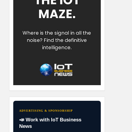
ADVERTISING & SPONSORSHIP
📣 Work with IoT Business
News