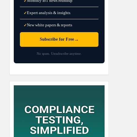
Monthly IoT news roundup
✓
Expert analysis & insights
✓
New white papers & reports
✓
→
Subscribe for Free
No spam. Unsubscribe anytime.