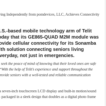
iving Independently from pomdevices, LLC, Achieves Connectivity
 U.S.-based mobile technology arm of Telit
oday that its GE865-QUAD M2M module was
vide cellular connectivity for its Sonamba
th solution connecting seniors living
veryday, not just in emergencies.
t seek the peace of mind of knowing that their loved ones are safe
“
With the help of Telit’s experience and support throughout the
ovide seniors with a well-tested and reliable communication
a seven-inch touchscreen LCD display and built-in motion/sound
 packaged in a sleek design that doubles as a digital photo frame