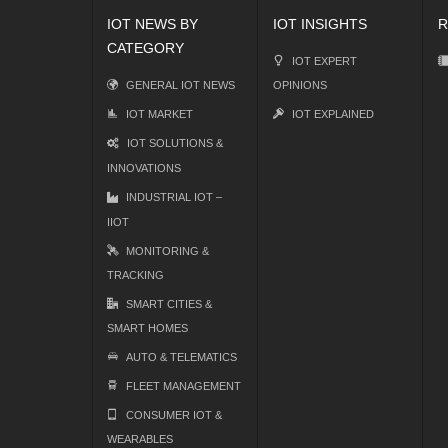
IOT NEWS BY
IOT INSIGHTS
R
CATEGORY
IOT EXPERT
GENERAL IOT NEWS
OPINIONS
IOT MARKET
IOT EXPLAINED
IOT SOLUTIONS &
INNOVATIONS
INDUSTRIAL IOT –
IIOT
MONITORING &
TRACKING
SMART CITIES &
SMART HOMES
AUTO & TELEMATICS
FLEET MANAGEMENT
CONSUMER IOT &
WEARABLES