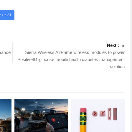
ogle AI
Next :
rmance
Sierra Wireless AirPrime wireless modules to power
PositiveID iglucose mobile health diabetes management
solution