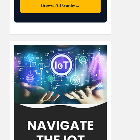
→
Browse All Guides