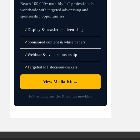
Reach 100,000+ monthly IoT professionals
worldwide with targeted advertising and
sponsorship opportunities.
Display & newsletter advertising
✓
Sponsored content & white papers
✓
Webinar & event sponsorship
✓
Targeted IoT decision-makers
✓
→
View Media Kit
IoT vendors, agencies & solution providers