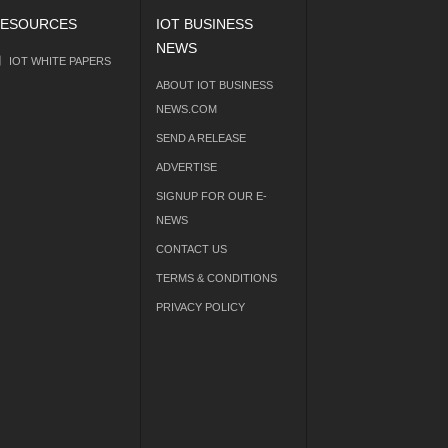
ESOURCES
IOT BUSINESS
NEWS
IOT WHITE PAPERS
ABOUT IOT BUSINESS
NEWS.COM
SEND A RELEASE
ADVERTISE
SIGNUP FOR OUR E-
NEWS
CONTACT US
TERMS & CONDITIONS
PRIVACY POLICY