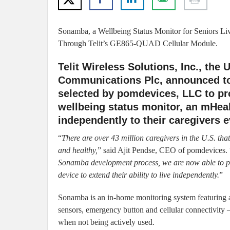
Sonamba, a Wellbeing Status Monitor for Seniors L
Through Telit’s GE865-QUAD Cellular Module.
Telit Wireless Solutions, Inc., the
Communications Plc, announced t
selected by pomdevices, LLC to pro
wellbeing status monitor, an mHeal
independently to their caregivers e
“
There are over 43 million caregivers in the U.S. tha
and healthy,
” said Ajit Pendse, CEO of pomdevices. 
Sonamba development process, we are now able to pr
device to extend their ability to live independently.
”
Sonamba is an in-home monitoring system featuring 
sensors, emergency button and cellular connectivity –
when not being actively used.