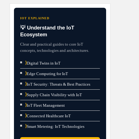
IOT EXPLAINED
💡 Understand the IoT
Ecosystem
Clear and practical guides to core IoT
concepts, technologies and architectures.
⟩
Digital Twins in IoT
⟩
Edge Computing for IoT
⟩
IoT Security: Threats & Best Practices
⟩
Supply Chain Visibility with IoT
⟩
IoT Fleet Management
⟩
Connected Healthcare IoT
⟩
Smart Metering: IoT Technologies