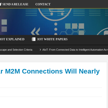
SEND A RELEASE
CONTACT
IOT EXPLAINED
IOT WHITE PAPERS
scape and Selection Criteria
AIoT: From Connected Data to Intelligent Automation Acr
 Simulation and Optimization
Edge Computing for IoT: Architecture, Use Cases, Benef
ecure-by-Design Strategies
ar M2M Connections Will Nearly