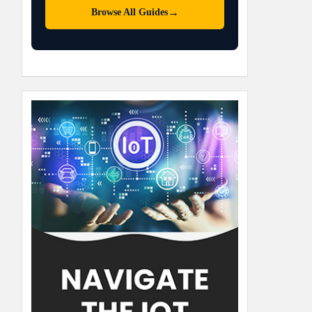
→
Browse All Guides