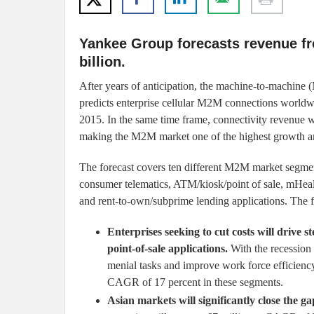
Yankee Group forecasts revenue fr
billion.
After years of anticipation, the machine-to-machine
predicts enterprise cellular M2M connections worldwi
2015. In the same time frame, connectivity revenue wi
making the M2M market one of the highest growth are
The forecast covers ten different M2M market segments
consumer telematics, ATM/kiosk/point of sale, mHealt
and rent-to-own/subprime lending applications. The fo
Enterprises seeking to cut costs will driv
point-of-sale applications.
With the recession f
menial tasks and improve work force efficiency
CAGR of 17 percent in these segments.
Asian markets will significantly close the g