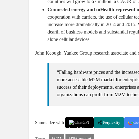
countries will grow to 67 million–a CAGR of 
Connected energy and mHealth represent ma
cooperation with carriers, the use of cellular t
increase more dramatically in 2014 and 2015. 
dearth of business models and substantial regul
alone cellular devices.
John Keough, Yankee Group research associate and cre
“Falling hardware prices and the increased
more accessible M2M market for enterpris
success of their deployments, enterprises 
organizations can profit from M2M techn
Summarize with:
ChatGPT
Perplexity
Go
Tags:
M2M
M2M market