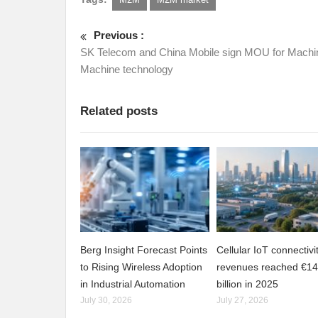
Previous :
SK Telecom and China Mobile sign MOU for Machi
Machine technology
Related posts
Berg Insight Forecast Points
Cellular IoT connectivi
to Rising Wireless Adoption
revenues reached €14
in Industrial Automation
billion in 2025
July 30, 2026
July 27, 2026