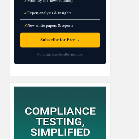
Monthly IoT news roundup
✓
Expert analysis & insights
✓
New white papers & reports
✓
→
Subscribe for Free
No spam. Unsubscribe anytime.