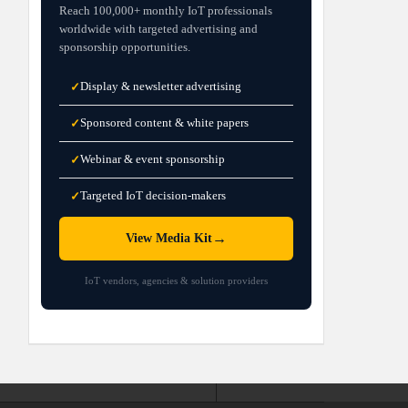
Reach 100,000+ monthly IoT professionals
worldwide with targeted advertising and
sponsorship opportunities.
Display & newsletter advertising
✓
Sponsored content & white papers
✓
Webinar & event sponsorship
✓
Targeted IoT decision-makers
✓
→
View Media Kit
IoT vendors, agencies & solution providers