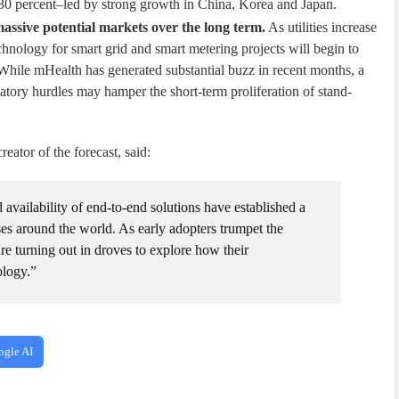
30 percent–led by strong growth in China, Korea and Japan.
ssive potential markets over the long term.
As utilities increase
echnology for smart grid and smart metering projects will begin to
While mHealth has generated substantial buzz in recent months, a
atory hurdles may hamper the short-term proliferation of stand-
ator of the forecast, said:
 availability of end-to-end solutions have established a
es around the world. As early adopters trumpet the
are turning out in droves to explore how their
ology.”
ogle AI