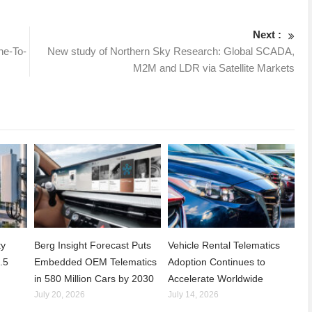
Next :
ne-To-
New study of Northern Sky Research: Global SCADA,
M2M and LDR via Satellite Markets
ty
Berg Insight Forecast Puts
Vehicle Rental Telematics
.5
Embedded OEM Telematics
Adoption Continues to
in 580 Million Cars by 2030
Accelerate Worldwide
July 20, 2026
July 14, 2026