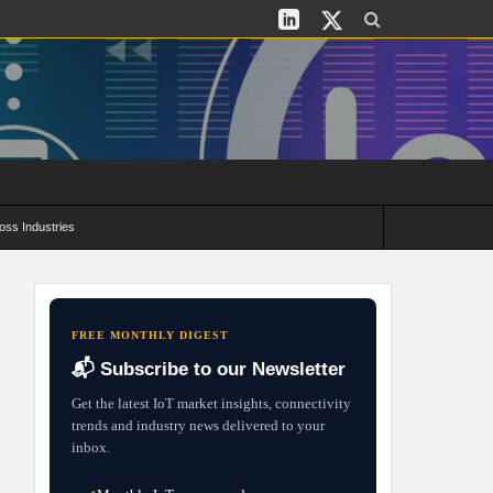
oss Industries
its and Deployment Strategies
FREE MONTHLY DIGEST
📬 Subscribe to our Newsletter
Get the latest IoT market insights, connectivity
trends and industry news delivered to your
inbox.