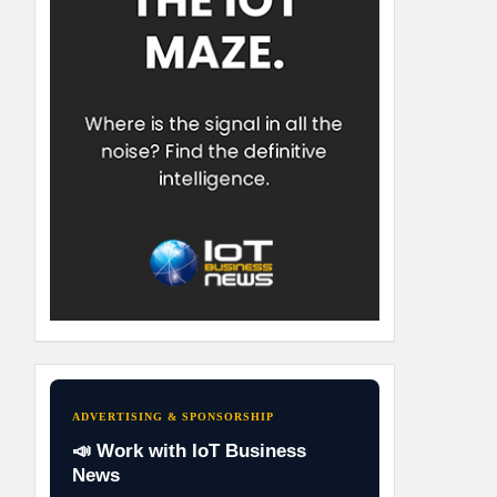
ADVERTISING & SPONSORSHIP
📣 Work with IoT Business
News