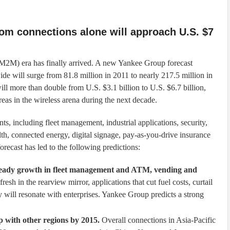
om connections alone will approach U.S. $7
 (M2M) era has finally arrived. A new Yankee Group forecast
de will surge from 81.8 million in 2011 to nearly 217.5 million in
ll more than double from U.S. $3.1 billion to U.S. $6.7 billion,
as in the wireless arena during the next decade.
, including fleet management, industrial applications, security,
h, connected energy, digital signage, pay-as-you-drive insurance
recast has led to the following predictions:
e steady growth in fleet management and ATM, vending and
resh in the rearview mirror, applications that cut fuel costs, curtail
 will resonate with enterprises. Yankee Group predicts a strong
ap with other regions by 2015.
Overall connections in Asia-Pacific