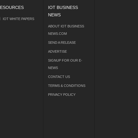
ESOURCES
IOT BUSINESS
NEWS
IOT WHITE PAPERS
ABOUT IOT BUSINESS
NEWS.COM
SEND A RELEASE
ADVERTISE
SIGNUP FOR OUR E-
NEWS
CONTACT US
TERMS & CONDITIONS
PRIVACY POLICY