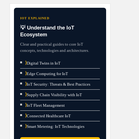
IOT EXPLAINED
💡 Understand the IoT
Ecosystem
Clear and practical guides to core IoT
concepts, technologies and architectures.
⟩
Digital Twins in IoT
⟩
Edge Computing for IoT
⟩
IoT Security: Threats & Best Practices
⟩
Supply Chain Visibility with IoT
⟩
IoT Fleet Management
⟩
Connected Healthcare IoT
⟩
Smart Metering: IoT Technologies