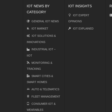
IOT NEWS BY
IOT INSIGHTS
R
CATEGORY
IOT EXPERT
GENERAL IOT NEWS
OPINIONS
IOT MARKET
IOT EXPLAINED
IOT SOLUTIONS &
INNOVATIONS
INDUSTRIAL IOT –
IIOT
MONITORING &
TRACKING
SMART CITIES &
SMART HOMES
AUTO & TELEMATICS
FLEET MANAGEMENT
CONSUMER IOT &
WEARABLES