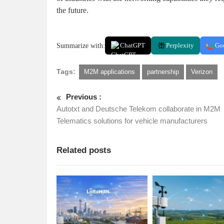
the future.
Summarize with:
ChatGPT
Perplexity
Go
Tags:
M2M applications
partnership
Verizon
Previous :
Autotxt and Deutsche Telekom collaborate in M2M
Telematics solutions for vehicle manufacturers
Related posts