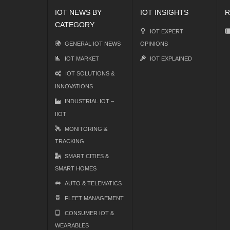
IOT NEWS BY
IOT INSIGHTS
R
CATEGORY
IOT EXPERT
GENERAL IOT NEWS
OPINIONS
IOT MARKET
IOT EXPLAINED
IOT SOLUTIONS &
INNOVATIONS
INDUSTRIAL IOT –
IIOT
MONITORING &
TRACKING
SMART CITIES &
SMART HOMES
AUTO & TELEMATICS
FLEET MANAGEMENT
CONSUMER IOT &
WEARABLES