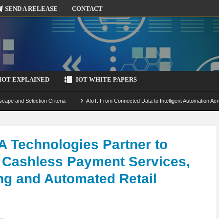
SEND A RELEASE
CONTACT
IOT EXPLAINED
IOT WHITE PAPERS
scape and Selection Criteria
AIoT: From Connected Data to Intelligent Automation Acr
 Simulation and Optimization
Edge Computing for IoT: Architecture, Use Cases, Benef
ecure-by-Design Strategies
A Technologies Partner to
g Cashless Payment Services,
ng and Automated Retail