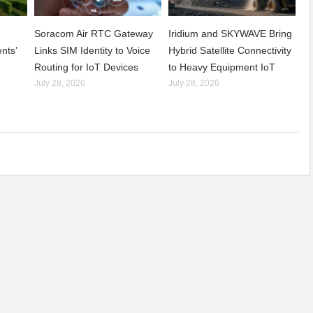
Soracom Air RTC Gateway
Iridium and SKYWAVE Bring
nts’
Links SIM Identity to Voice
Hybrid Satellite Connectivity
Routing for IoT Devices
to Heavy Equipment IoT
July 28, 2026
July 28, 2026