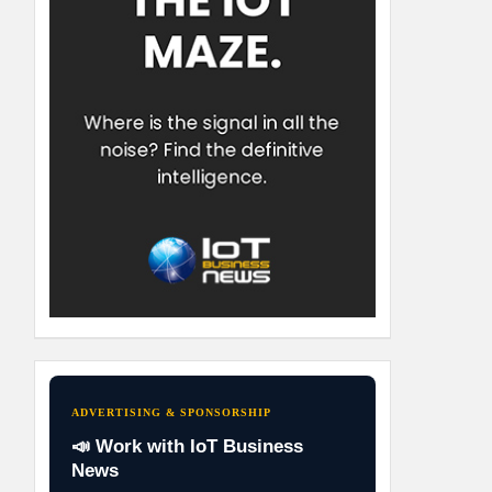
ADVERTISING & SPONSORSHIP
📣 Work with IoT Business
News