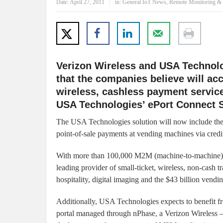
Date:
April 27, 2011
in:
General IoT News
,
Remote Monitoring & 
Verizon Wireless and USA Technolo
that the companies believe will acc
wireless, cashless payment servic
USA Technologies’ ePort Connect S
The USA Technologies solution will now include the 
point-of-sale payments at vending machines via credit
With more than 100,000 M2M (machine-to-machine) co
leading provider of small-ticket, wireless, non-cash t
hospitality, digital imaging and the
$43 billion vendi
Additionally, USA Technologies expects to benefit
portal managed through nPhase, a Verizon Wireless –