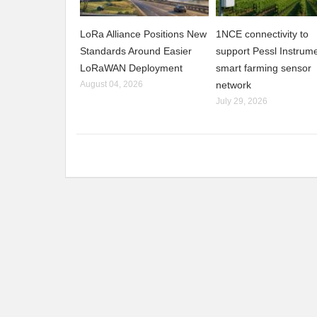
LoRa Alliance Positions New
1NCE connectivity to
Standards Around Easier
support Pessl Instrume
LoRaWAN Deployment
smart farming sensor
August 04, 2026
network
July 29, 2026