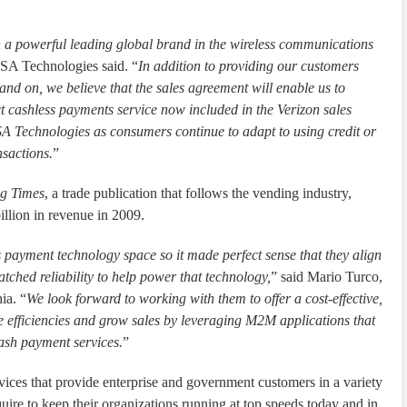
h a powerful leading global brand in the wireless communications
SA Technologies said. “
In addition to providing our customers
brand on, we believe that the sales agreement will enable us to
t cashless payments service now included in the Verizon sales
USA Technologies as consumers continue to adapt to using credit or
nsactions.
”
g Times
, a trade publication that follows the vending industry,
llion in revenue in 2009.
 payment technology space so it made perfect sense that they align
tched reliability to help power that technology,
” said Mario Turco,
ia. “
We look forward to working with them to offer a cost-effective,
e efficiencies and grow sales by leveraging M2M applications that
ash payment services.
”
vices that provide enterprise and government customers in a variety
quire to keep their organizations running at top speeds today and in