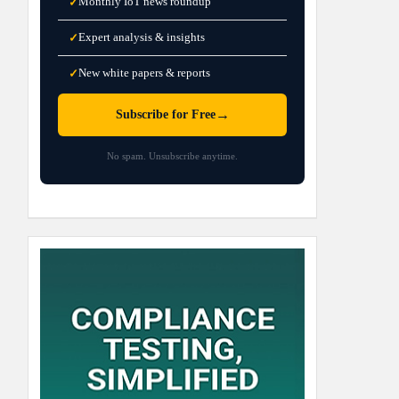
Monthly IoT news roundup
✓
Expert analysis & insights
✓
New white papers & reports
✓
→
Subscribe for Free
No spam. Unsubscribe anytime.