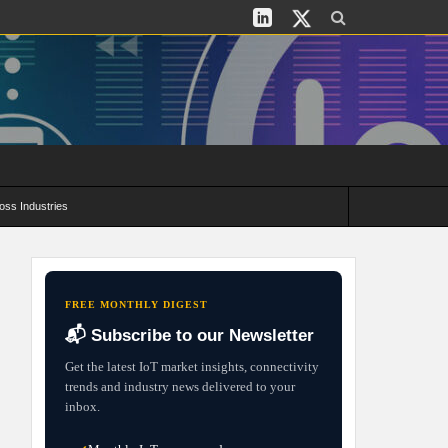
oss Industries
its and Deployment Strategies
FREE MONTHLY DIGEST
📬 Subscribe to our Newsletter
Get the latest IoT market insights, connectivity
trends and industry news delivered to your
inbox.