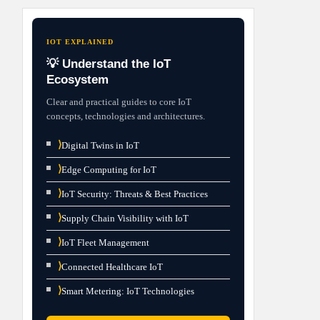
IOT EXPLAINED
💡 Understand the IoT
Ecosystem
Clear and practical guides to core IoT
concepts, technologies and architectures.
⟩
Digital Twins in IoT
⟩
Edge Computing for IoT
⟩
IoT Security: Threats & Best Practices
⟩
Supply Chain Visibility with IoT
⟩
IoT Fleet Management
⟩
Connected Healthcare IoT
⟩
Smart Metering: IoT Technologies