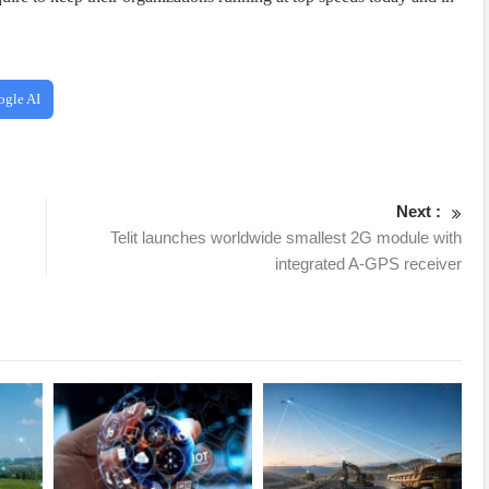
ogle AI
Next :
Telit launches worldwide smallest 2G module with
integrated A-GPS receiver