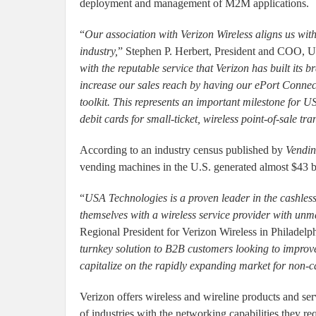
deployment and management of M2M applications.
“
Our association with Verizon Wireless aligns us wit
industry,
” Stephen P. Herbert, President and COO, U
with the reputable service that Verizon has built its 
increase our sales reach by having our ePort Connec
toolkit. This represents an important milestone for 
debit cards for small-ticket, wireless point-of-sale tra
According to an industry census published by
Vendin
vending machines in the U.S. generated almost $43 bi
“
USA Technologies is a proven leader in the cashless
themselves with a wireless service provider with unma
Regional President for Verizon Wireless in Philadelph
turnkey solution to B2B customers looking to improv
capitalize on the rapidly expanding market for non-c
Verizon offers wireless and wireline products and ser
of industries with the networking capabilities they re