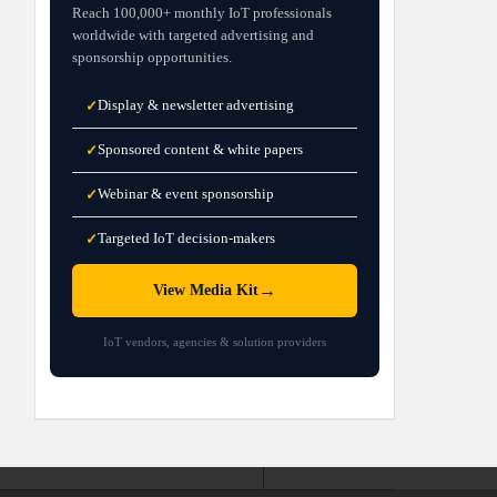
Reach 100,000+ monthly IoT professionals
worldwide with targeted advertising and
sponsorship opportunities.
Display & newsletter advertising
✓
Sponsored content & white papers
✓
Webinar & event sponsorship
✓
Targeted IoT decision-makers
✓
→
View Media Kit
IoT vendors, agencies & solution providers