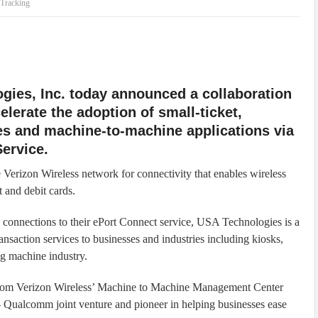
Tracking
gies, Inc. today announced a collaboration
elerate the adoption of small-ticket,
es and machine-to-machine applications via
ervice.
Verizon Wireless network for connectivity that enables wireless
 and debit cards.
nnections to their ePort Connect service, USA Technologies is a
ransaction services to businesses and industries including kiosks,
ng machine industry.
 from Verizon Wireless’ Machine to Machine Management Center
 Qualcomm joint venture and pioneer in helping businesses ease