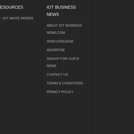
ESOURCES
IOT BUSINESS
NEWS
IOT WHITE PAPERS
ABOUT IOT BUSINESS
NEWS.COM
SEND A RELEASE
ADVERTISE
SIGNUP FOR OUR E-
NEWS
CONTACT US
TERMS & CONDITIONS
PRIVACY POLICY