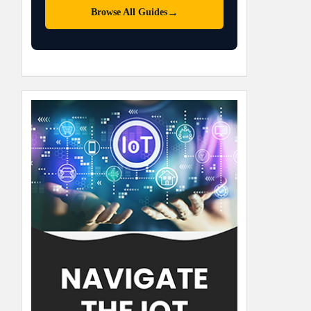
→
Browse All Guides