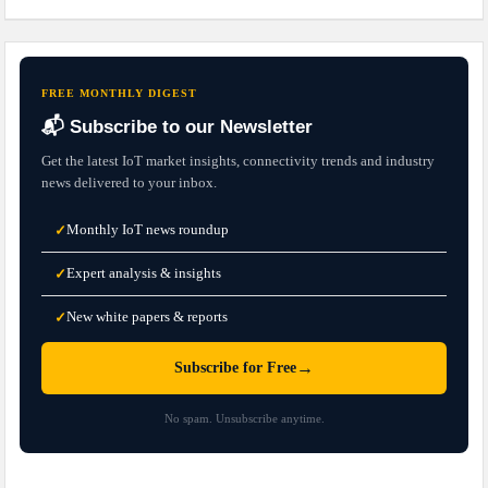
FREE MONTHLY DIGEST
📬 Subscribe to our Newsletter
Get the latest IoT market insights, connectivity trends and industry
news delivered to your inbox.
Monthly IoT news roundup
✓
Expert analysis & insights
✓
New white papers & reports
✓
→
Subscribe for Free
No spam. Unsubscribe anytime.