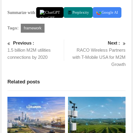
Summarize with:
ChatGPT
Perplexity
Google AI
Tags:
framework
Previous :
Next :
1.5 billion M2M utilities
RACO Wireless Partners
connections by 2020
with T-Mobile USA for M2M
Growth
Related posts