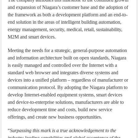
and expansion of Niagara’s customer base and the adoption of
the framework as both a development platform and an end-to-
end solution in the areas of intelligent building automation,
energy management, security, medical, retail, sustainability,
M2M and smart devices.
Meeting the needs for a strategic, general-purpose automation
and information architecture built on open standards, Niagara
is easily managed and controlled over the Internet with a
standard web browser and integrates diverse systems and
devices into a unified platform – regardless of manufacturer or
communication protocol. By adopting the Niagara platform to
develop Internet-enabled equipment systems, smart devices
and device-to-enterprise solutions, manufacturers are able to
reduce development time and costs, build new service
offerings, and create new business opportunities.
“
Surpassing this mark is a true acknowledgement to the
industry-leading capabilities and global acceptance of the