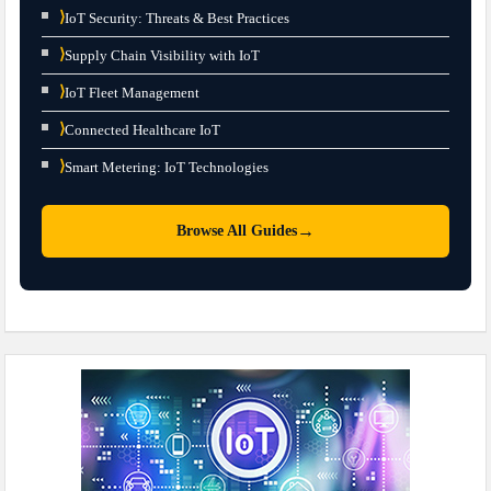
⟩
IoT Security: Threats & Best Practices
⟩
Supply Chain Visibility with IoT
⟩
IoT Fleet Management
⟩
Connected Healthcare IoT
⟩
Smart Metering: IoT Technologies
→
Browse All Guides