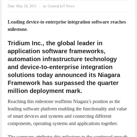
IoT Security: Threats, Best Practices and Secure-by-Design Strategies
Date:
May 18, 2011
in:
General IoT News
Leading device-to enterprise integration software reaches
milestone
.
Tridium Inc., the global leader in
application software frameworks,
automation infrastructure technology
and device-to-enterprise integration
solutions today announced its Niagara
Framework has surpassed the quarter
million deployment mark.
Reaching this milestone reaffirms Niagara’s position as the
leading software platform enabling the functionality and value
of smart devices and systems and connecting different
components, operating systems and applications together.
The company attributes this milestone to the continued growth