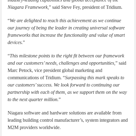
Niagara Framework,
” said Steve Fey, president of Tridium.
“
We are delighted to reach this achievement as we continue
our journey of being the leader in creating universal software
frameworks that increase the functionality and value of smart
devices.
”
“
This milestone points to the right fit between our framework
and our customers’ needs, challenges and opportunities,
” said
Marc Petock, vice president global marketing and
communications of Tridium. “
Surpassing this mark speaks to
our customers’ success. We look forward to continuing our
partnership with each of them, as we support them on the way
to the next quarter million.
”
Niagara software and hardware solutions are available from
leading building control manufacturer’s, system integrators and
M2M providers worldwide.