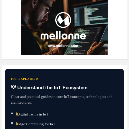
IOT EXPLAINED
💡 Understand the IoT Ecosystem
Clear and practical guides to core IoT concepts, technologies and
architectures.
⟩
Digital Twins in IoT
⟩
Edge Computing for IoT