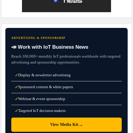
ADVERTISING & SPONSORSHIP
📣 Work with IoT Business News
Reach 100,000+ monthly IoT professionals worldwide with targeted
advertising and sponsorship opportunities.
Display & newsletter advertising
✓
Sponsored content & white papers
✓
Webinar & event sponsorship
✓
Targeted IoT decision-makers
✓
→
View Media Kit