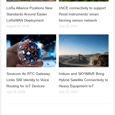
LoRa Alliance Positions New
1NCE connectivity to support
Standards Around Easier
Pessl Instruments’ smart
LoRaWAN Deployment
farming sensor network
August 04, 2026
July 29, 2026
Soracom Air RTC Gateway
Iridium and SKYWAVE Bring
Links SIM Identity to Voice
Hybrid Satellite Connectivity to
Routing for IoT Devices
Heavy Equipment IoT
July 28, 2026
July 28, 2026