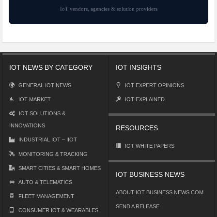
IoT vendors, agencies & solution providers
IOT NEWS BY CATEGORY
IOT INSIGHTS
GENERAL IOT NEWS
IOT EXPERT OPINIONS
IOT MARKET
IOT EXPLAINED
IOT SOLUTIONS &
INNOVATIONS
RESOURCES
INDUSTRIAL IOT – IIOT
IOT WHITE PAPERS
MONITORING & TRACKING
SMART CITIES & SMART HOMES
IOT BUSINESS NEWS
AUTO & TELEMATICS
ABOUT IOT BUSINESS NEWS.COM
FLEET MANAGEMENT
SEND A RELEASE
CONSUMER IOT & WEARABLES