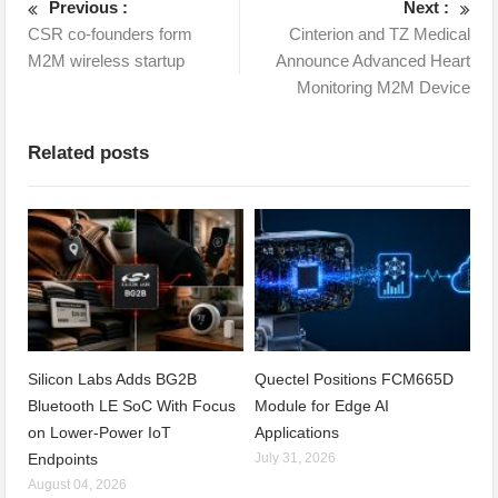
Previous :
Next :
CSR co-founders form
Cinterion and TZ Medical
M2M wireless startup
Announce Advanced Heart
Monitoring M2M Device
Related posts
Silicon Labs Adds BG2B
Quectel Positions FCM665D
Bluetooth LE SoC With Focus
Module for Edge AI
on Lower-Power IoT
Applications
Endpoints
July 31, 2026
August 04, 2026