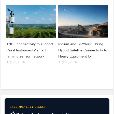
1NCE connectivity to support
Iridium and SKYWAVE Bring
Pessl Instruments’ smart
Hybrid Satellite Connectivity to
farming sensor network
Heavy Equipment IoT
July 29, 2026
July 28, 2026
FREE MONTHLY DIGEST