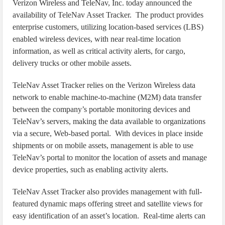
Verizon Wireless and TeleNav, Inc. today announced the
availability of TeleNav Asset Tracker. The product provides
enterprise customers, utilizing location-based services (LBS)
enabled wireless devices, with near real-time location
information, as well as critical activity alerts, for cargo,
delivery trucks or other mobile assets.
TeleNav Asset Tracker relies on the Verizon Wireless data
network to enable machine-to-machine (M2M) data transfer
between the company’s portable monitoring devices and
TeleNav’s servers, making the data available to organizations
via a secure, Web-based portal. With devices in place inside
shipments or on mobile assets, management is able to use
TeleNav’s portal to monitor the location of assets and manage
device properties, such as enabling activity alerts.
TeleNav Asset Tracker also provides management with full-
featured dynamic maps offering street and satellite views for
easy identification of an asset’s location. Real-time alerts can