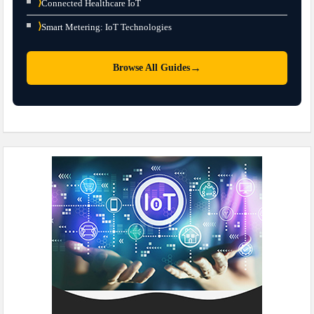
⟩
Connected Healthcare IoT
⟩
Smart Metering: IoT Technologies
→
Browse All Guides