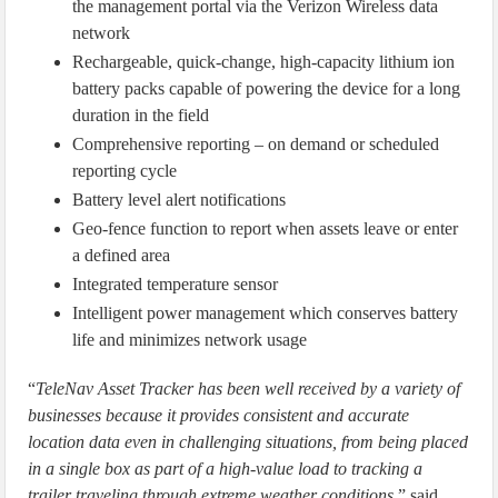
the management portal via the Verizon Wireless data
network
Rechargeable, quick-change, high-capacity lithium ion
battery packs capable of powering the device for a long
duration in the field
Comprehensive reporting – on demand or scheduled
reporting cycle
Battery level alert notifications
Geo-fence function to report when assets leave or enter
a defined area
Integrated temperature sensor
Intelligent power management which conserves battery
life and minimizes network usage
“
TeleNav Asset Tracker has been well received by a variety of
businesses because it provides consistent and accurate
location data even in challenging situations, from being placed
in a single box as part of a high-value load to tracking a
trailer traveling through extreme weather conditions,
” said