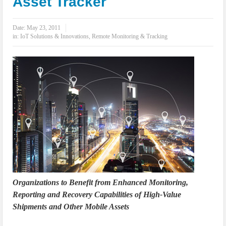
Asset Tracker
IoT Security: Threats, Best Practices and Secure-by-Design Strategies
Date:
May 23, 2011
in:
IoT Solutions & Innovations
,
Remote Monitoring & Tracking
Organizations to Benefit from Enhanced Monitoring,
Reporting and Recovery Capabilities of High-Value
Shipments and Other Mobile Assets