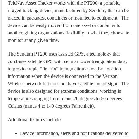
TeleNav Asset Tracker works with the PT200, a portable,
rugged tracking device, manufactured by Sendum, that can be
placed in packages, containers or mounted to equipment. The
device can be easily moved from one asset or container to
another, giving organizations flexibility in what they choose to
monitor at any given time.
The Sendum PT200 uses assisted GPS, a technology that
combines satellite GPS with cellular tower triangulation data,
to provide rapid “first fix” triangulation as well as location
information when the device is connected to the Verizon
Wireless network but does not have satellite line of sight. The
device is also designed for extreme conditions, working in
temperatures ranging from minus 20 degrees to 60 degrees
Celsius (minus 4 to 140 degrees Fahrenheit).
Additional features include:
Device information, alerts and notifications delivered to