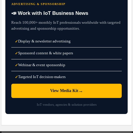
ADVERTISING & SPONSORSHIP
📣 Work with IoT Business News
Reach 100,000+ monthly IoT professionals worldwide with targeted
advertising and sponsorship opportunities.
Display & newsletter advertising
✓
Sponsored content & white papers
✓
Webinar & event sponsorship
✓
Targeted IoT decision-makers
✓
→
View Media Kit
IoT vendors, agencies & solution providers