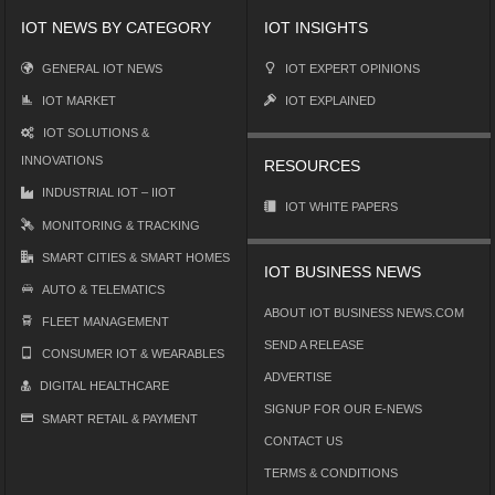
IOT NEWS BY CATEGORY
IOT INSIGHTS
GENERAL IOT NEWS
IOT EXPERT OPINIONS
IOT MARKET
IOT EXPLAINED
IOT SOLUTIONS &
INNOVATIONS
RESOURCES
INDUSTRIAL IOT – IIOT
IOT WHITE PAPERS
MONITORING & TRACKING
SMART CITIES & SMART HOMES
IOT BUSINESS NEWS
AUTO & TELEMATICS
ABOUT IOT BUSINESS NEWS.COM
FLEET MANAGEMENT
SEND A RELEASE
CONSUMER IOT & WEARABLES
ADVERTISE
DIGITAL HEALTHCARE
SIGNUP FOR OUR E-NEWS
SMART RETAIL & PAYMENT
CONTACT US
TERMS & CONDITIONS