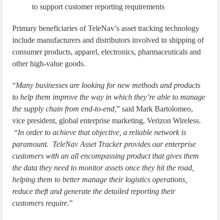
to support customer reporting requirements
Primary beneficiaries of TeleNav’s asset tracking technology
include manufacturers and distributors involved in shipping of
consumer products, apparel, electronics, pharmaceuticals and
other high-value goods.
“
Many businesses are looking for new methods and products
to help them improve the way in which they’re able to manage
the supply chain from end-to-end,
” said Mark Bartolomeo,
vice president, global enterprise marketing, Verizon Wireless.
“
In order to achieve that objective, a reliable network is
paramount. TeleNav Asset Tracker provides our enterprise
customers with an all encompassing product that gives them
the data they need to monitor assets once they hit the road,
helping them to better manage their logistics operations,
reduce theft and generate the detailed reporting their
customers require.
”