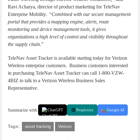
Ravi Acharya, director of product marketing for TeleNav
Enterprise Mobility. “
Combined with our secure management
portal that provides a mapping engine, alerts, route
monitoring and device management tools, it gives
organizations a high level of control and visibility throughout
the supply chain.
”
TeleNav Asset Tracker is available starting today for Verizon
Wireless enterprise customers. Business customers interested
in purchasing TeleNav Asset Tracker can call 1-800-VZW-
4BIZ to talk to a Verizon Wireless Business Sales
Representative.
Summarize with:
ChatGPT
Perplexity
Google AI
Tags:
asset tracking
Verizon