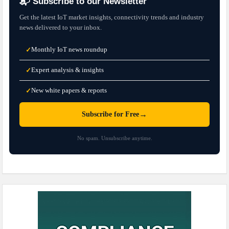
📬 Subscribe to our Newsletter
Get the latest IoT market insights, connectivity trends and industry
news delivered to your inbox.
Monthly IoT news roundup
✓
Expert analysis & insights
✓
New white papers & reports
✓
→
Subscribe for Free
No spam. Unsubscribe anytime.