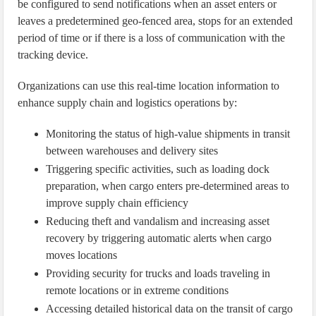
be configured to send notifications when an asset enters or
leaves a predetermined geo-fenced area, stops for an extended
period of time or if there is a loss of communication with the
tracking device.
Organizations can use this real-time location information to
enhance supply chain and logistics operations by:
Monitoring the status of high-value shipments in transit
between warehouses and delivery sites
Triggering specific activities, such as loading dock
preparation, when cargo enters pre-determined areas to
improve supply chain efficiency
Reducing theft and vandalism and increasing asset
recovery by triggering automatic alerts when cargo
moves locations
Providing security for trucks and loads traveling in
remote locations or in extreme conditions
Accessing detailed historical data on the transit of cargo