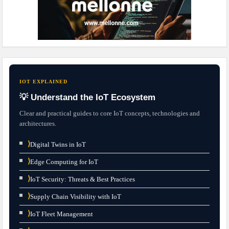
IOT EXPLAINED
💡 Understand the IoT Ecosystem
Clear and practical guides to core IoT concepts, technologies and
architectures.
⟩
Digital Twins in IoT
⟩
Edge Computing for IoT
⟩
IoT Security: Threats & Best Practices
⟩
Supply Chain Visibility with IoT
⟩
IoT Fleet Management