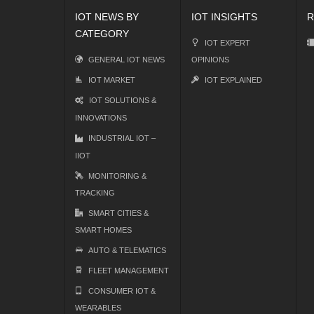
IOT NEWS BY
IOT INSIGHTS
R
CATEGORY
IOT EXPERT
GENERAL IOT NEWS
OPINIONS
IOT MARKET
IOT EXPLAINED
IOT SOLUTIONS &
INNOVATIONS
INDUSTRIAL IOT –
IIOT
MONITORING &
TRACKING
SMART CITIES &
SMART HOMES
AUTO & TELEMATICS
FLEET MANAGEMENT
CONSUMER IOT &
WEARABLES