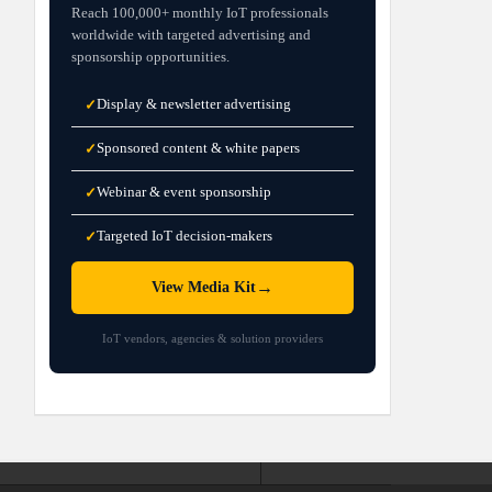
Reach 100,000+ monthly IoT professionals
worldwide with targeted advertising and
sponsorship opportunities.
Display & newsletter advertising
✓
Sponsored content & white papers
✓
Webinar & event sponsorship
✓
Targeted IoT decision-makers
✓
→
View Media Kit
IoT vendors, agencies & solution providers