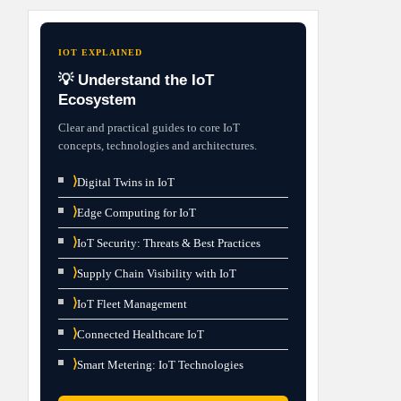
IOT EXPLAINED
💡 Understand the IoT
Ecosystem
Clear and practical guides to core IoT
concepts, technologies and architectures.
⟩
Digital Twins in IoT
⟩
Edge Computing for IoT
⟩
IoT Security: Threats & Best Practices
⟩
Supply Chain Visibility with IoT
⟩
IoT Fleet Management
⟩
Connected Healthcare IoT
⟩
Smart Metering: IoT Technologies