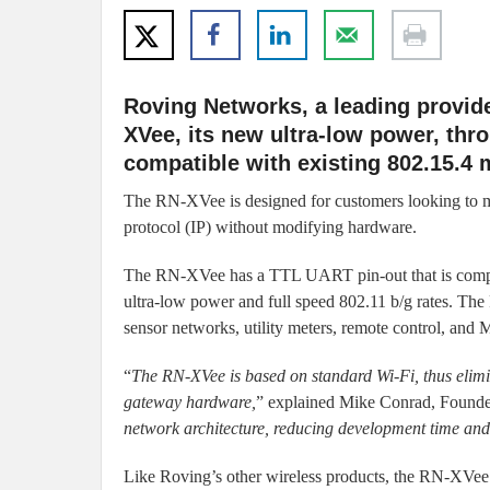
Roving Networks, a leading provid
XVee, its new ultra-low power, thro
compatible with existing 802.15.4 
The RN-XVee is designed for customers looking to mig
protocol (IP) without modifying hardware.
The RN-XVee has a TTL UART pin-out that is compa
ultra-low power and full speed 802.11 b/g rates. The
sensor networks, utility meters, remote control, and
“
The RN-XVee is based on standard Wi-Fi, thus elimin
gateway hardware,
” explained Mike Conrad, Found
network architecture, reducing development time and 
Like Roving’s other wireless products, the RN-XVee 