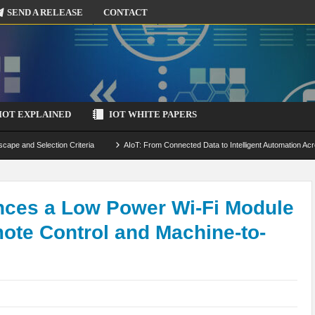
SEND A RELEASE
CONTACT
IOT EXPLAINED
IOT WHITE PAPERS
scape and Selection Criteria
AIoT: From Connected Data to Intelligent Automation Acr
 Simulation and Optimization
Edge Computing for IoT: Architecture, Use Cases, Benef
ecure-by-Design Strategies
ces a Low Power Wi-Fi Module
mote Control and Machine-to-