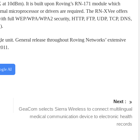
 at 10dBm). It is built upon Roving’s RN-171 module which
rnal microprocessor or drivers are required. The RN-XVee offers
ing with full WEP/WPA/WPA2 security, HTTP, FTP, UDP, TCP, DNS,
).
gle unit. General release throughout Roving Networks’ extensive
2011.
ogle AI
Next :
GeaCom selects Sierra Wireless to connect multilingual
medical communication device to electronic health
records