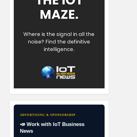
ADVERTISING & SPONSORSHIP
📣 Work with IoT Business
News