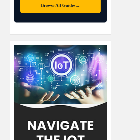
→
Browse All Guides