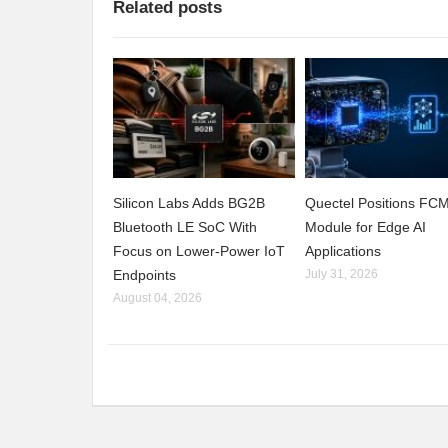
Related posts
Silicon Labs Adds BG2B
Quectel Positions F
Bluetooth LE SoC With
Module for Edge AI
Focus on Lower-Power IoT
Applications
Endpoints
July 31, 2026
August 04, 2026