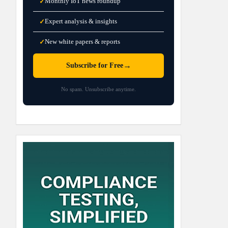
Monthly IoT news roundup
✓
Expert analysis & insights
✓
New white papers & reports
✓
→
Subscribe for Free
No spam. Unsubscribe anytime.