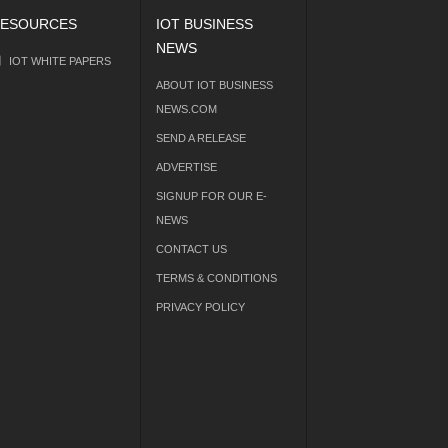
ESOURCES
IOT BUSINESS
NEWS
IOT WHITE PAPERS
ABOUT IOT BUSINESS
NEWS.COM
SEND A RELEASE
ADVERTISE
SIGNUP FOR OUR E-
NEWS
CONTACT US
TERMS & CONDITIONS
PRIVACY POLICY