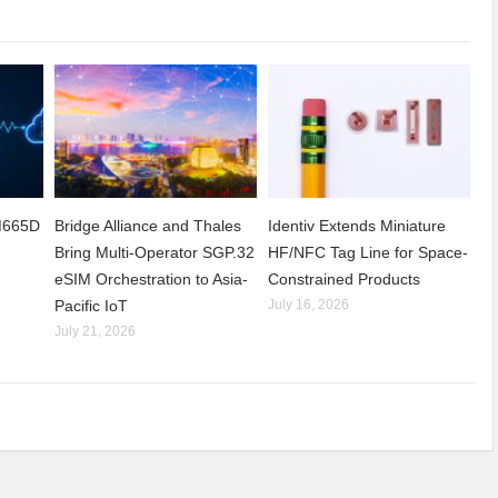
CM665D
Bridge Alliance and Thales
Identiv Extends Miniature
Bring Multi-Operator SGP.32
HF/NFC Tag Line for Space-
eSIM Orchestration to Asia-
Constrained Products
Pacific IoT
July 16, 2026
July 21, 2026