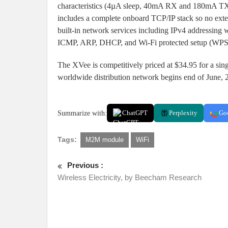
characteristics (4µA sleep, 40mA RX and 180mA TX
includes a complete onboard TCP/IP stack so no exte
built-in network services including IPv4 address
ICMP, ARP, DHCP, and Wi-Fi protected setup (WPS
The XVee is competitively priced at $34.95 for a sin
worldwide distribution network begins end of June, 
Summarize with:
ChatGPT
Perplexity
Go
Tags:
M2M module
WiFi
Previous :
Wireless Electricity, by Beecham Research