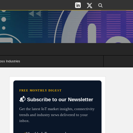
oss Industries
its and Deployment Strategies
FREE MONTHLY DIGEST
📬 Subscribe to our Newsletter
Get the latest IoT market insights, connectivity
trends and industry news delivered to your
inbox.