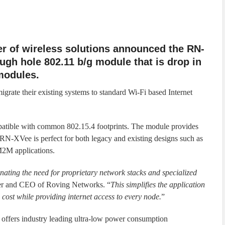
er of wireless solutions announced the RN-
ugh hole 802.11 b/g module that is drop in
modules.
rate their existing systems to standard Wi-Fi based Internet
tible with common 802.15.4 footprints. The module provides
 RN-XVee is perfect for both legacy and existing designs such as
 M2M applications.
ating the need for proprietary network stacks and specialized
er and CEO of Roving Networks. “
This simplifies the application
cost while providing internet access to every node.
”
offers industry leading ultra-low power consumption