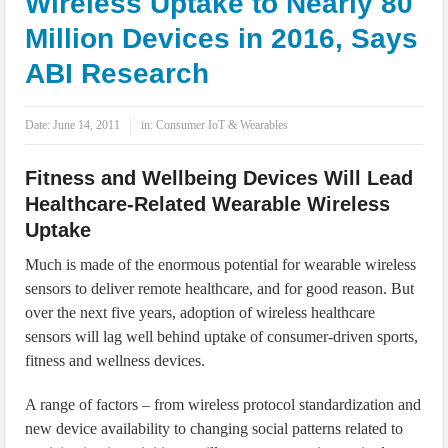
Wireless Uptake to Nearly 80
IoT Security: Threats, Best Practices and Secure-by-Design Strategies
Million Devices in 2016, Says
ABI Research
Date:
June 14, 2011
in:
Consumer IoT & Wearables
Fitness and Wellbeing Devices Will Lead
Healthcare-Related Wearable Wireless
Uptake
Much is made of the enormous potential for wearable wireless
sensors to deliver remote healthcare, and for good reason. But
over the next five years, adoption of wireless healthcare
sensors will lag well behind uptake of consumer-driven sports,
fitness and wellness devices.
A range of factors – from wireless protocol standardization and
new device availability to changing social patterns related to