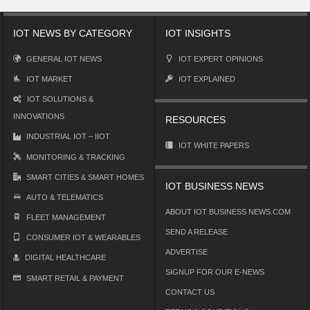
IOT NEWS BY CATEGORY
IOT INSIGHTS
GENERAL IOT NEWS
IOT EXPERT OPINIONS
IOT MARKET
IOT EXPLAINED
IOT SOLUTIONS &
INNOVATIONS
RESOURCES
INDUSTRIAL IOT – IIOT
IOT WHITE PAPERS
MONITORING & TRACKING
SMART CITIES & SMART HOMES
IOT BUSINESS NEWS
AUTO & TELEMATICS
ABOUT IOT BUSINESS NEWS.COM
FLEET MANAGEMENT
SEND A RELEASE
CONSUMER IOT & WEARABLES
ADVERTISE
DIGITAL HEALTHCARE
SIGNUP FOR OUR E-NEWS
SMART RETAIL & PAYMENT
CONTACT US