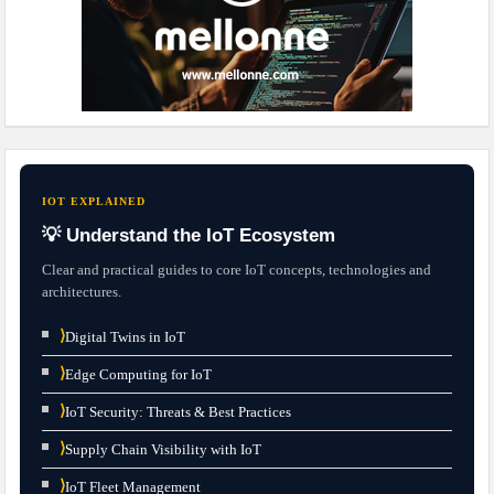
IOT EXPLAINED
💡 Understand the IoT Ecosystem
Clear and practical guides to core IoT concepts, technologies and
architectures.
⟩
Digital Twins in IoT
⟩
Edge Computing for IoT
⟩
IoT Security: Threats & Best Practices
⟩
Supply Chain Visibility with IoT
⟩
IoT Fleet Management