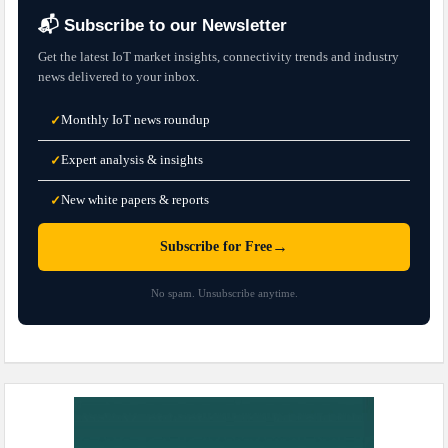
📬 Subscribe to our Newsletter
Get the latest IoT market insights, connectivity trends and industry
news delivered to your inbox.
Monthly IoT news roundup
✓
Expert analysis & insights
✓
New white papers & reports
✓
→
Subscribe for Free
No spam. Unsubscribe anytime.