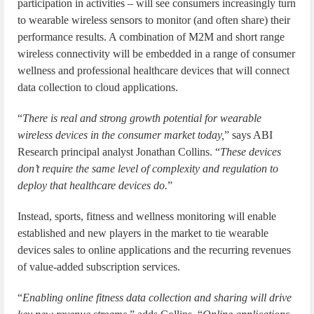
participation in activities – will see consumers increasingly turn
to wearable wireless sensors to monitor (and often share) their
performance results. A combination of M2M and short range
wireless connectivity will be embedded in a range of consumer
wellness and professional healthcare devices that will connect
data collection to cloud applications.
“
There is real and strong growth potential for wearable
wireless devices in the consumer market today,
” says ABI
Research principal analyst Jonathan Collins. “
These devices
don’t require the same level of complexity and regulation to
deploy that healthcare devices do.
”
Instead, sports, fitness and wellness monitoring will enable
established and new players in the market to tie wearable
devices sales to online applications and the recurring revenues
of value-added subscription services.
“
Enabling online fitness data collection and sharing will drive