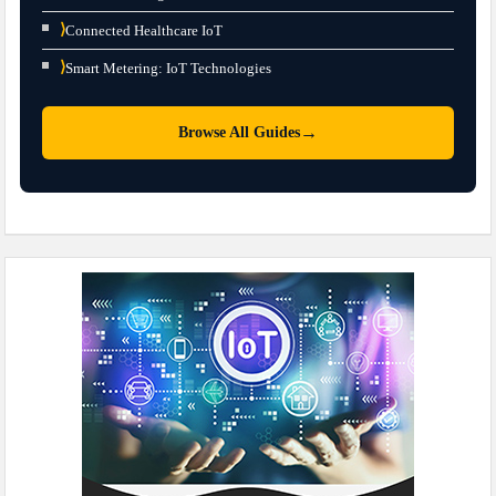
⟩
Connected Healthcare IoT
⟩
Smart Metering: IoT Technologies
→
Browse All Guides