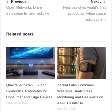
Previous :
Next :
Open Networks Drive
Neul launches world’s first
Innovation In Telemedicine
production white space
radio system
Related posts
Quectel Adds Wi-Fi 7 and
Zackat Labs Combines
Bluetooth 6.0 Modules for
Wearable Heat-Stress
Consumer and Edge Devices
Monitoring and Gas Alerts on
August 03, 2026
AT&T Cellular IoT
May 14, 2026