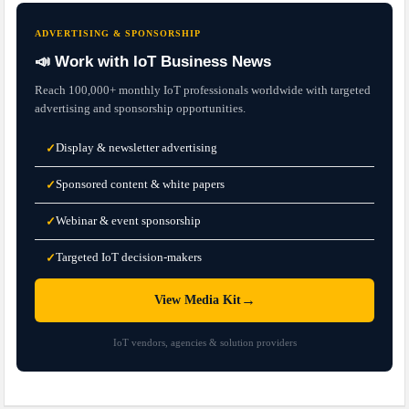
ADVERTISING & SPONSORSHIP
📣 Work with IoT Business News
Reach 100,000+ monthly IoT professionals worldwide with targeted
advertising and sponsorship opportunities.
Display & newsletter advertising
✓
Sponsored content & white papers
✓
Webinar & event sponsorship
✓
Targeted IoT decision-makers
✓
→
View Media Kit
IoT vendors, agencies & solution providers