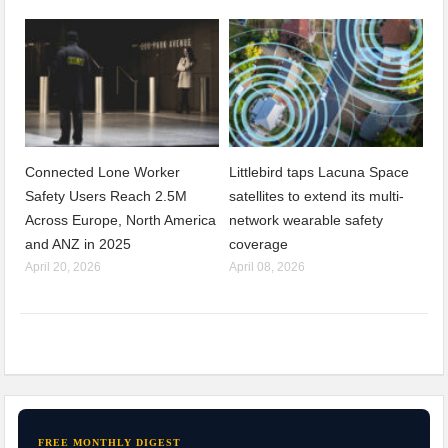
Connected Lone Worker
Littlebird taps Lacuna Space
Safety Users Reach 2.5M
satellites to extend its multi-
Across Europe, North America
network wearable safety
and ANZ in 2025
coverage
April 20, 2026
April 08, 2026
FREE MONTHLY DIGEST