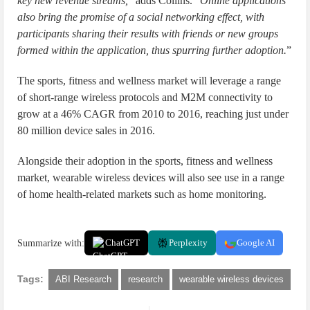
key new revenue streams,
” adds Collins. “
Online applications
also bring the promise of a social networking effect, with
participants sharing their results with friends or new groups
formed within the application, thus spurring further adoption.
”
The sports, fitness and wellness market will leverage a range
of short-range wireless protocols and M2M connectivity to
grow at a 46% CAGR from 2010 to 2016, reaching just under
80 million device sales in 2016.
Alongside their adoption in the sports, fitness and wellness
market, wearable wireless devices will also see use in a range
of home health-related markets such as home monitoring.
Summarize with:
ChatGPT
Perplexity
Google AI
Tags:
ABI Research
research
wearable wireless devices