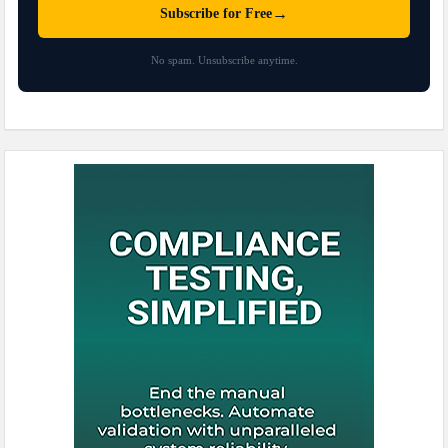
→
Subscribe for Free
No spam. Unsubscribe anytime.