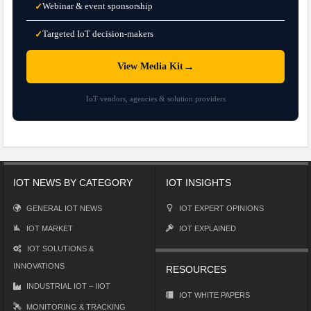
Webinar & event sponsorship
✓
Targeted IoT decision-makers
✓
→
View Media Kit
IoT vendors, agencies & solution providers
IOT NEWS BY CATEGORY
IOT INSIGHTS
GENERAL IOT NEWS
IOT EXPERT OPINIONS
IOT MARKET
IOT EXPLAINED
IOT SOLUTIONS &
INNOVATIONS
RESOURCES
INDUSTRIAL IOT – IIOT
IOT WHITE PAPERS
MONITORING & TRACKING