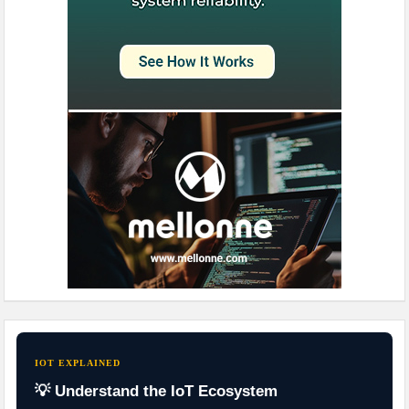
IOT EXPLAINED
💡 Understand the IoT Ecosystem