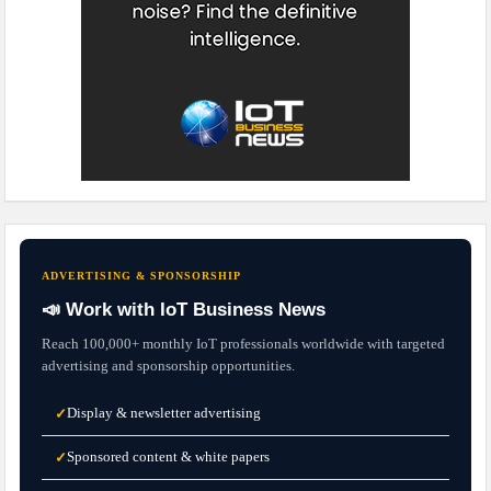
ADVERTISING & SPONSORSHIP
📣 Work with IoT Business News
Reach 100,000+ monthly IoT professionals worldwide with targeted
advertising and sponsorship opportunities.
Display & newsletter advertising
✓
Sponsored content & white papers
✓