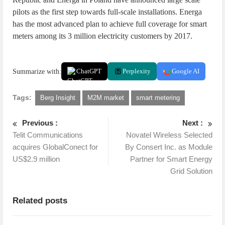
pilots as the first step towards full-scale installations. Energa
has the most advanced plan to achieve full coverage for smart
meters among its 3 million electricity customers by 2017.
Summarize with:
ChatGPT
Perplexity
Google AI
Tags:
Berg Insight
M2M market
smart metering
Previous :
Next :
Telit Communications
Novatel Wireless Selected
acquires GlobalConect for
By Consert Inc. as Module
US$2.9 million
Partner for Smart Energy
Grid Solution
Related posts