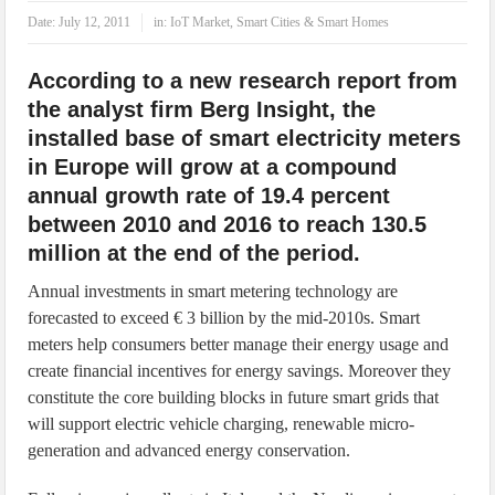
IoT Security: Threats, Best Practices and Secure-by-Design Strategies
Date:
July 12, 2011
in:
IoT Market
,
Smart Cities & Smart Homes
According to a new research report from
the analyst firm Berg Insight, the
installed base of smart electricity meters
in Europe will grow at a compound
annual growth rate of 19.4 percent
between 2010 and 2016 to reach 130.5
million at the end of the period.
Annual investments in smart metering technology are
forecasted to exceed € 3 billion by the mid-2010s. Smart
meters help consumers better manage their energy usage and
create financial incentives for energy savings. Moreover they
constitute the core building blocks in future smart grids that
will support electric vehicle charging, renewable micro-
generation and advanced energy conservation.