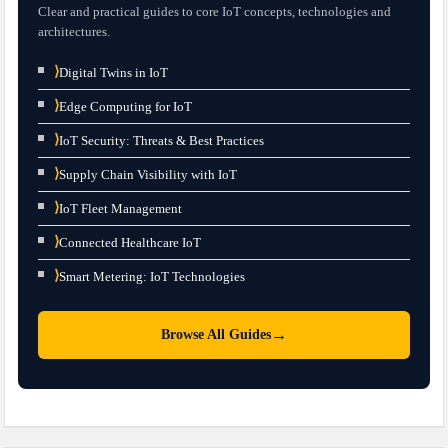
Clear and practical guides to core IoT concepts, technologies and
architectures.
⟩
Digital Twins in IoT
⟩
Edge Computing for IoT
⟩
IoT Security: Threats & Best Practices
⟩
Supply Chain Visibility with IoT
⟩
IoT Fleet Management
⟩
Connected Healthcare IoT
⟩
Smart Metering: IoT Technologies
→
Browse All Guides