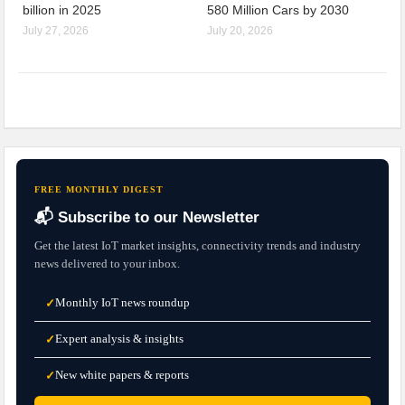
billion in 2025
580 Million Cars by 2030
July 27, 2026
July 20, 2026
FREE MONTHLY DIGEST
📬 Subscribe to our Newsletter
Get the latest IoT market insights, connectivity trends and industry
news delivered to your inbox.
Monthly IoT news roundup
✓
Expert analysis & insights
✓
New white papers & reports
✓