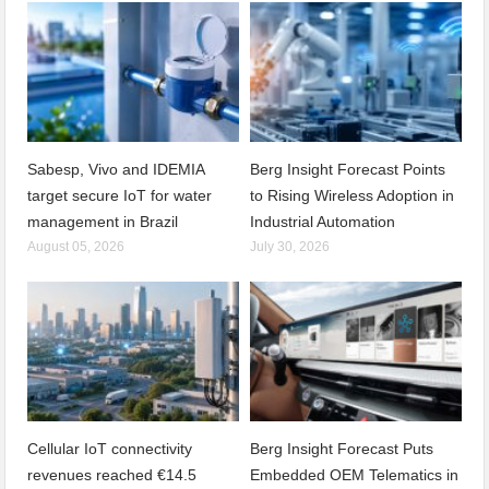
Sabesp, Vivo and IDEMIA
Berg Insight Forecast Points
target secure IoT for water
to Rising Wireless Adoption in
management in Brazil
Industrial Automation
August 05, 2026
July 30, 2026
Cellular IoT connectivity
Berg Insight Forecast Puts
revenues reached €14.5
Embedded OEM Telematics in