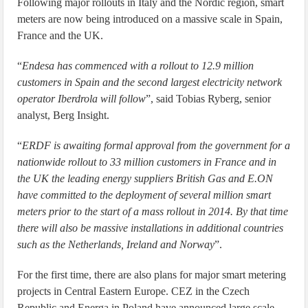
Following major rollouts in Italy and the Nordic region, smart
meters are now being introduced on a massive scale in Spain,
France and the UK.
“
Endesa has commenced with a rollout to 12.9 million
customers in Spain and the second largest electricity network
operator Iberdrola will follow
”, said Tobias Ryberg, senior
analyst, Berg Insight.
“
ERDF is awaiting formal approval from the government for a
nationwide rollout to 33 million customers in France and in
the UK the leading energy suppliers British Gas and E.ON
have committed to the deployment of several million smart
meters prior to the start of a mass rollout in 2014. By that time
there will also be massive installations in additional countries
such as the Netherlands, Ireland and Norway
”.
For the first time, there are also plans for major smart metering
projects in Central Eastern Europe. CEZ in the Czech
Republic and Energa in Poland have announced large scale