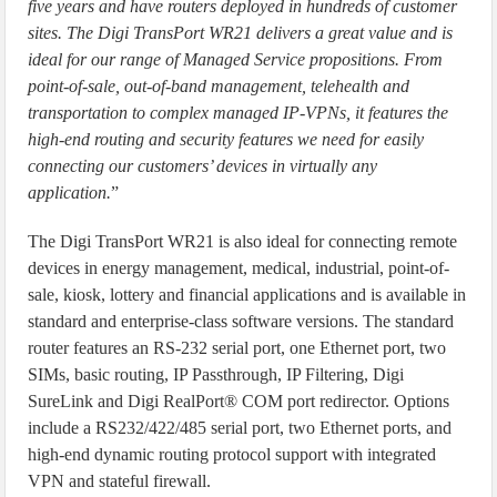
five years and have routers deployed in hundreds of customer
sites. The Digi TransPort WR21 delivers a great value and is
ideal for our range of Managed Service propositions. From
point-of-sale, out-of-band management, telehealth and
transportation to complex managed IP-VPNs, it features the
high-end routing and security features we need for easily
connecting our customers’ devices in virtually any
application.
”
The Digi TransPort WR21 is also ideal for connecting remote
devices in energy management, medical, industrial, point-of-
sale, kiosk, lottery and financial applications and is available in
standard and enterprise-class software versions. The standard
router features an RS-232 serial port, one Ethernet port, two
SIMs, basic routing, IP Passthrough, IP Filtering, Digi
SureLink and Digi RealPort® COM port redirector. Options
include a RS232/422/485 serial port, two Ethernet ports, and
high-end dynamic routing protocol support with integrated
VPN and stateful firewall.