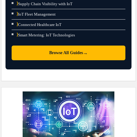
⟩
Supply Chain Visibility with IoT
⟩
IoT Fleet Management
⟩
Connected Healthcare IoT
⟩
Smart Metering: IoT Technologies
→
Browse All Guides