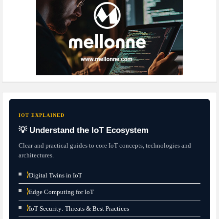
IOT EXPLAINED
💡 Understand the IoT Ecosystem
Clear and practical guides to core IoT concepts, technologies and
architectures.
⟩
Digital Twins in IoT
⟩
Edge Computing for IoT
⟩
IoT Security: Threats & Best Practices