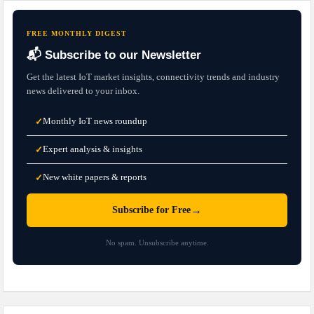
FREE MONTHLY DIGEST
📬 Subscribe to our Newsletter
Get the latest IoT market insights, connectivity trends and industry
news delivered to your inbox.
Monthly IoT news roundup
✓
Expert analysis & insights
✓
New white papers & reports
✓
→
Subscribe for Free
No spam. Unsubscribe anytime.