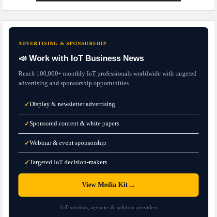
ADVERTISING & SPONSORSHIP
📣 Work with IoT Business News
Reach 100,000+ monthly IoT professionals worldwide with targeted
advertising and sponsorship opportunities.
Display & newsletter advertising
✓
Sponsored content & white papers
✓
Webinar & event sponsorship
✓
Targeted IoT decision-makers
✓
→
View Media Kit
IoT vendors, agencies & solution providers