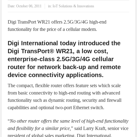
IoT Security: Threats, Best Practices and Secure-by-Design Strategies
Date:
October 06, 2011
in:
IoT Solutions & Innovations
Digi TransPort WR21 offers 2.5G/3G/4G high-end
functionality for the price of a cellular modem.
Digi International today introduced the
Digi TransPort® WR21, a low cost,
enterprise-class 2.5G/3G/4G cellular
router for network back-up and remote
device connectivity applications.
The compact, flexible router offers feature sets which scale
from basic connectivity to high-end routing with advanced
functionality such as dynamic routing, security and firewall
capabilities and optional two-port Ethernet switch.
“
No other router offers the same level of high-end functionality
and flexibility for a similar price,
” said Larry Kraft, senior vice
president of global sales marketing, Digi International.