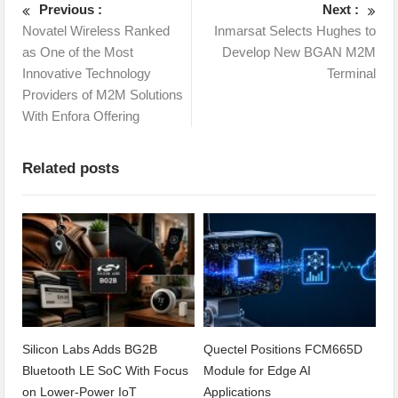
Previous :
Next :
Novatel Wireless Ranked
Inmarsat Selects Hughes to
as One of the Most
Develop New BGAN M2M
Innovative Technology
Terminal
Providers of M2M Solutions
With Enfora Offering
Related posts
Silicon Labs Adds BG2B
Quectel Positions FCM665D
Bluetooth LE SoC With Focus
Module for Edge AI
on Lower-Power IoT
Applications