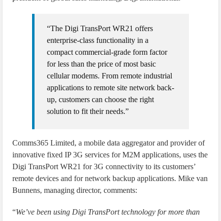
“The Digi TransPort WR21 offers
enterprise-class functionality in a
compact commercial-grade form factor
for less than the price of most basic
cellular modems. From remote industrial
applications to remote site network back-
up, customers can choose the right
solution to fit their needs.”
Comms365 Limited, a mobile data aggregator and provider of
innovative fixed IP 3G services for M2M applications, uses the
Digi TransPort WR21 for 3G connectivity to its customers’
remote devices and for network backup applications. Mike van
Bunnens, managing director, comments:
“
We’ve been using Digi TransPort technology for more than