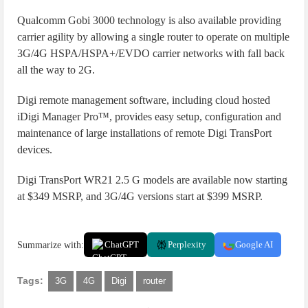
Qualcomm Gobi 3000 technology is also available providing
carrier agility by allowing a single router to operate on multiple
3G/4G HSPA/HSPA+/EVDO carrier networks with fall back
all the way to 2G.
Digi remote management software, including cloud hosted
iDigi Manager Pro™, provides easy setup, configuration and
maintenance of large installations of remote Digi TransPort
devices.
Digi TransPort WR21 2.5 G models are available now starting
at $349 MSRP, and 3G/4G versions start at $399 MSRP.
Summarize with:
ChatGPT
Perplexity
Google AI
Tags:
3G
4G
Digi
router