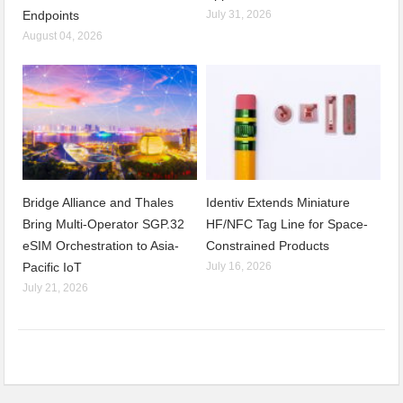
Endpoints
July 31, 2026
August 04, 2026
Bridge Alliance and Thales
Identiv Extends Miniature
Bring Multi-Operator SGP.32
HF/NFC Tag Line for Space-
eSIM Orchestration to Asia-
Constrained Products
Pacific IoT
July 16, 2026
July 21, 2026