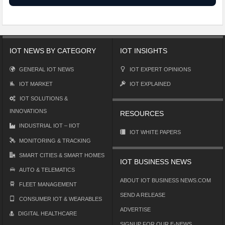
IOT NEWS BY CATEGORY
IOT INSIGHTS
GENERAL IOT NEWS
IOT EXPERT OPINIONS
IOT MARKET
IOT EXPLAINED
IOT SOLUTIONS &
INNOVATIONS
RESOURCES
INDUSTRIAL IOT – IIOT
IOT WHITE PAPERS
MONITORING & TRACKING
SMART CITIES & SMART HOMES
IOT BUSINESS NEWS
AUTO & TELEMATICS
ABOUT IOT BUSINESS NEWS.COM
FLEET MANAGEMENT
SEND A RELEASE
CONSUMER IOT & WEARABLES
ADVERTISE
DIGITAL HEALTHCARE
SIGNUP FOR OUR E-NEWS