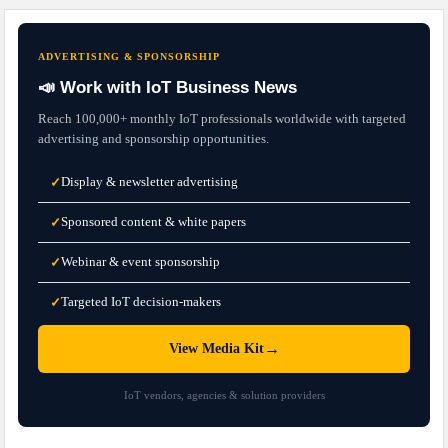
ADVERTISING & SPONSORSHIP
📣 Work with IoT Business News
Reach 100,000+ monthly IoT professionals worldwide with targeted
advertising and sponsorship opportunities.
Display & newsletter advertising
✓
Sponsored content & white papers
✓
Webinar & event sponsorship
✓
Targeted IoT decision-makers
✓
→
View Media Kit
IoT vendors, agencies & solution providers