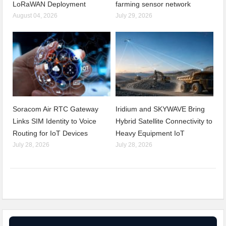
LoRaWAN Deployment
farming sensor network
August 04, 2026
July 29, 2026
Soracom Air RTC Gateway
Iridium and SKYWAVE Bring
Links SIM Identity to Voice
Hybrid Satellite Connectivity to
Routing for IoT Devices
Heavy Equipment IoT
July 28, 2026
July 28, 2026