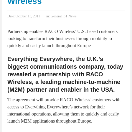
Wireless
IoT Security: Threats, Best Practices and Secure-by-Design Strategies
Date:
October 13, 2011
in:
General IoT News
Partnership enables RACO Wireless’ U.S.-based customers
looking to transform their businesses through mobility to
quickly and easily launch throughout Europe
Everything Everywhere, the U.K.’s
biggest communications company, today
revealed a partnership with RACO
Wireless, a leading machine-to-machine
(M2M) partner and enabler in the USA.
The agreement will provide RACO Wireless’ customers with
access to Everything Everywhere’s network for their
international operations, allowing them to quickly and easily
launch M2M applications throughout Europe.