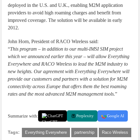
deployed in the U.S. and U.K., enabling M2M application
providers to avoid high roaming charges and benefit from
improved coverage. The solution will be available in early
2012.
John Horn, President of RACO Wireless said:
“
This program – in addition to our multi-IMSI SIM project
which we announced earlier this year – will allow Everything
Everywhere and RACO Wireless to lead the M2M industry to
new heights. Our agreement with Everything Everywhere will
provide our customers and partners with a solution for M2M
connectivity across Europe that offers them the best roaming
rates and the most advanced M2M management tools.
”
Summarize with:
ChatGPT
Perplexity
Google AI
Tags:
Everything Everywhere
partnership
Raco Wireless