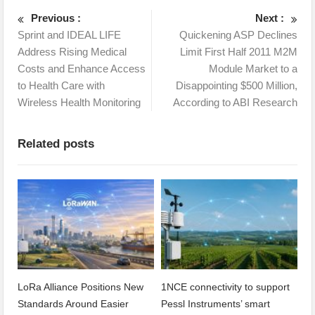
Previous :
Next :
Sprint and IDEAL LIFE
Quickening ASP Declines
Address Rising Medical
Limit First Half 2011 M2M
Costs and Enhance Access
Module Market to a
to Health Care with
Disappointing $500 Million,
Wireless Health Monitoring
According to ABI Research
Related posts
LoRa Alliance Positions New
1NCE connectivity to support
Standards Around Easier
Pessl Instruments’ smart