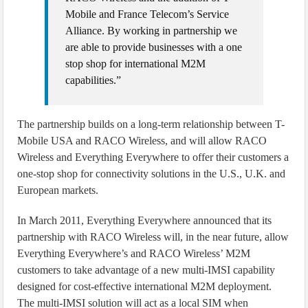
Mobile and France Telecom’s Service
Alliance. By working in partnership we
are able to provide businesses with a one
stop shop for international M2M
capabilities.”
The partnership builds on a long-term relationship between T-
Mobile USA and RACO Wireless, and will allow RACO
Wireless and Everything Everywhere to offer their customers a
one-stop shop for connectivity solutions in the U.S., U.K. and
European markets.
In March 2011, Everything Everywhere announced that its
partnership with RACO Wireless will, in the near future, allow
Everything Everywhere’s and RACO Wireless’ M2M
customers to take advantage of a new multi-IMSI capability
designed for cost-effective international M2M deployment.
The multi-IMSI solution will act as a local SIM when