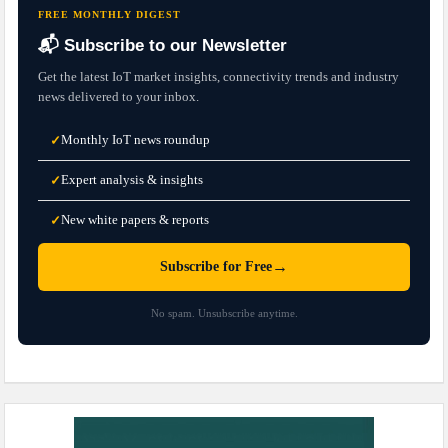
FREE MONTHLY DIGEST
📬 Subscribe to our Newsletter
Get the latest IoT market insights, connectivity trends and industry
news delivered to your inbox.
Monthly IoT news roundup
✓
Expert analysis & insights
✓
New white papers & reports
✓
→
Subscribe for Free
No spam. Unsubscribe anytime.