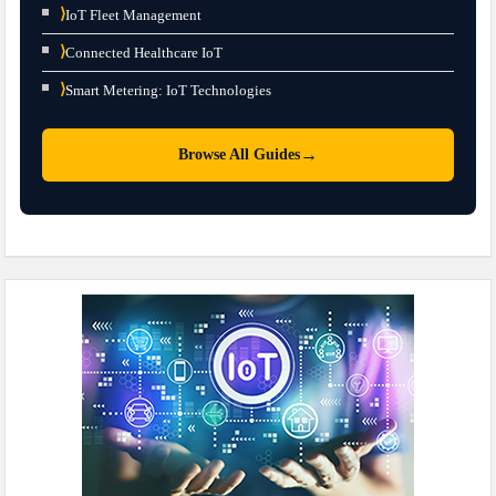
⟩
IoT Fleet Management
⟩
Connected Healthcare IoT
⟩
Smart Metering: IoT Technologies
→
Browse All Guides