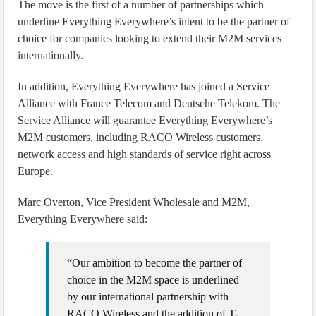
The move is the first of a number of partnerships which
underline Everything Everywhere’s intent to be the partner of
choice for companies looking to extend their M2M services
internationally.
In addition, Everything Everywhere has joined a Service
Alliance with France Telecom and Deutsche Telekom. The
Service Alliance will guarantee Everything Everywhere’s
M2M customers, including RACO Wireless customers,
network access and high standards of service right across
Europe.
Marc Overton, Vice President Wholesale and M2M,
Everything Everywhere said:
“Our ambition to become the partner of
choice in the M2M space is underlined
by our international partnership with
RACO Wireless and the addition of T-