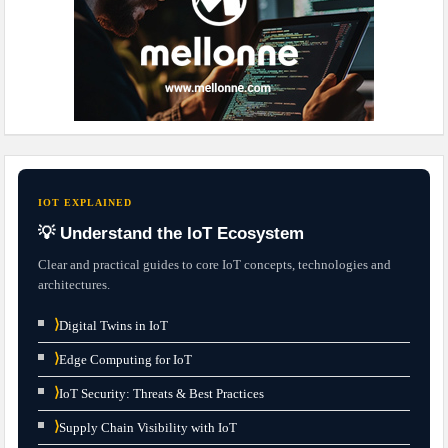
IOT EXPLAINED
💡 Understand the IoT Ecosystem
Clear and practical guides to core IoT concepts, technologies and
architectures.
⟩
Digital Twins in IoT
⟩
Edge Computing for IoT
⟩
IoT Security: Threats & Best Practices
⟩
Supply Chain Visibility with IoT