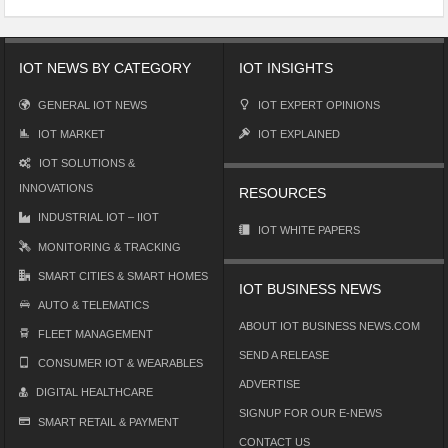
IOT NEWS BY CATEGORY
IOT INSIGHTS
GENERAL IOT NEWS
IOT EXPERT OPINIONS
IOT MARKET
IOT EXPLAINED
IOT SOLUTIONS &
INNOVATIONS
RESOURCES
INDUSTRIAL IOT – IIOT
IOT WHITE PAPERS
MONITORING & TRACKING
SMART CITIES & SMART HOMES
IOT BUSINESS NEWS
AUTO & TELEMATICS
ABOUT IOT BUSINESS NEWS.COM
FLEET MANAGEMENT
SEND A RELEASE
CONSUMER IOT & WEARABLES
ADVERTISE
DIGITAL HEALTHCARE
SIGNUP FOR OUR E-NEWS
SMART RETAIL & PAYMENT
CONTACT US