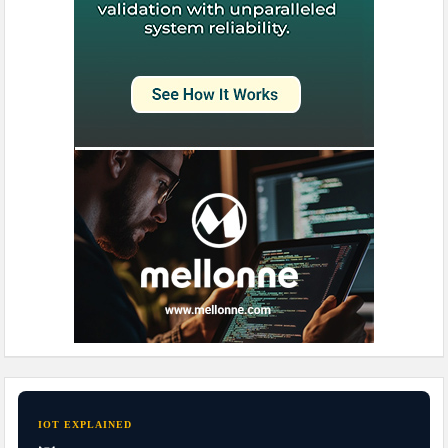
IOT EXPLAINED