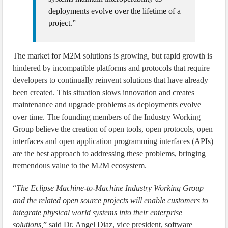
deployments evolve over the lifetime of a
project.”
The market for M2M solutions is growing, but rapid growth is
hindered by incompatible platforms and protocols that require
developers to continually reinvent solutions that have already
been created. This situation slows innovation and creates
maintenance and upgrade problems as deployments evolve
over time. The founding members of the Industry Working
Group believe the creation of open tools, open protocols, open
interfaces and open application programming interfaces (APIs)
are the best approach to addressing these problems, bringing
tremendous value to the M2M ecosystem.
“
The Eclipse Machine-to-Machine Industry Working Group
and the related open source projects will enable customers to
integrate physical world systems into their enterprise
solutions,
” said Dr. Angel Diaz, vice president, software