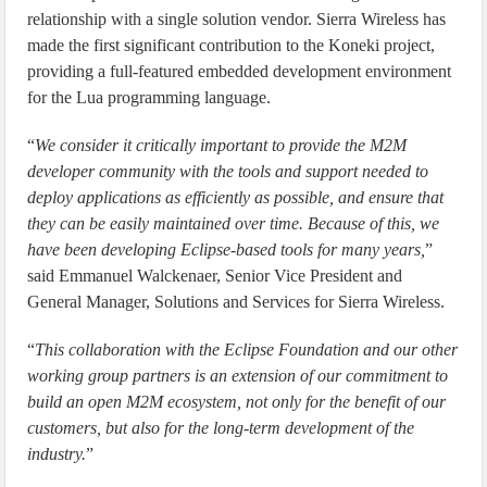
relationship with a single solution vendor. Sierra Wireless has
made the first significant contribution to the Koneki project,
providing a full-featured embedded development environment
for the Lua programming language.
“
We consider it critically important to provide the M2M
developer community with the tools and support needed to
deploy applications as efficiently as possible, and ensure that
they can be easily maintained over time. Because of this, we
have been developing Eclipse-based tools for many years,
”
said Emmanuel Walckenaer, Senior Vice President and
General Manager, Solutions and Services for Sierra Wireless.
“
This collaboration with the Eclipse Foundation and our other
working group partners is an extension of our commitment to
build an open M2M ecosystem, not only for the benefit of our
customers, but also for the long-term development of the
industry.
”