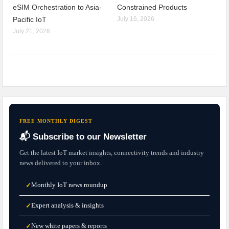
eSIM Orchestration to Asia-
Constrained Products
Pacific IoT
July 16, 2026
July 21, 2026
FREE MONTHLY DIGEST
📬 Subscribe to our Newsletter
Get the latest IoT market insights, connectivity trends and industry
news delivered to your inbox.
Monthly IoT news roundup
✓
Expert analysis & insights
✓
New white papers & reports
✓