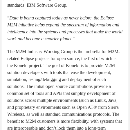
standards, IBM Software Group.
“
Data is being captured today as never before, the Eclipse
M2M initiative helps expand the spectrum of information and
intelligence into the systems and processes that make the world
work and become a smarter planet.
”
The M2M Industry Working Group is the umbrella for M2M-
related Eclipse projects for open source, the first of which is
the Koneki project. The goal of Koneki is to provide M2M
solution developers with tools that ease the development,
simulation, testing/debugging and deployment of such
solutions. The initial open source contributions provide a
common set of tools and APIs that simplify development of
solutions across multiple environments (such as Linux, Java,
and proprietary environments such as Open AT® from Sierra
Wireless), as well as standard communications protocols. The
benefit to M2M customers is more flexibility, with systems that
are interoperable and don’t lock them into a long-term