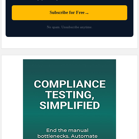
→
Subscribe for Free
No spam. Unsubscribe anytime.