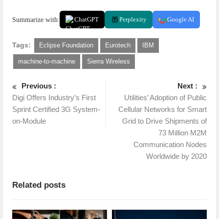
Summarize with:
ChatGPT
Perplexity
Google AI
Tags:
Eclipse Foundation
Eurotech
IBM
machine-to-machine
Sierra Wireless
Previous :
Next :
Digi Offers Industry’s First
Utilities’ Adoption of Public
Sprint Certified 3G System-
Cellular Networks for Smart
on-Module
Grid to Drive Shipments of
73 Million M2M
Communication Nodes
Worldwide by 2020
Related posts