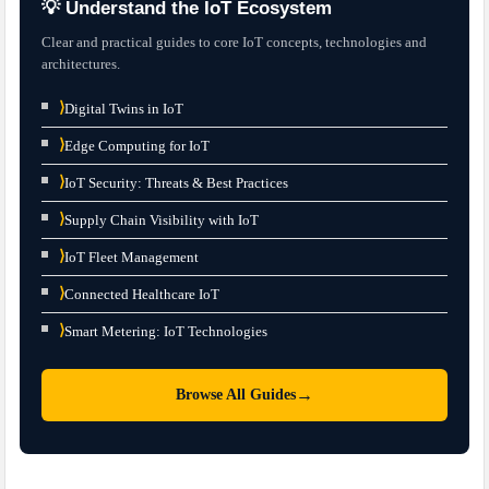
💡 Understand the IoT Ecosystem
Clear and practical guides to core IoT concepts, technologies and
architectures.
⟩
Digital Twins in IoT
⟩
Edge Computing for IoT
⟩
IoT Security: Threats & Best Practices
⟩
Supply Chain Visibility with IoT
⟩
IoT Fleet Management
⟩
Connected Healthcare IoT
⟩
Smart Metering: IoT Technologies
→
Browse All Guides