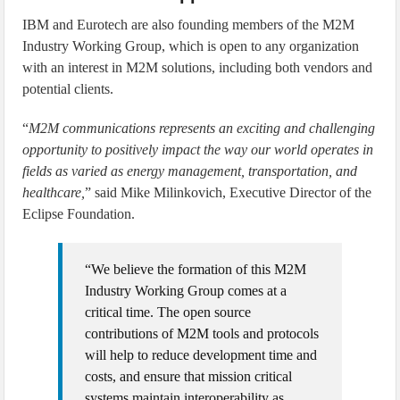
IBM and Eurotech are also founding members of the M2M
Industry Working Group, which is open to any organization
with an interest in M2M solutions, including both vendors and
potential clients.
“
M2M communications represents an exciting and challenging
opportunity to positively impact the way our world operates in
fields as varied as energy management, transportation, and
healthcare,
” said Mike Milinkovich, Executive Director of the
Eclipse Foundation.
“We believe the formation of this M2M
Industry Working Group comes at a
critical time. The open source
contributions of M2M tools and protocols
will help to reduce development time and
costs, and ensure that mission critical
systems maintain interoperability as