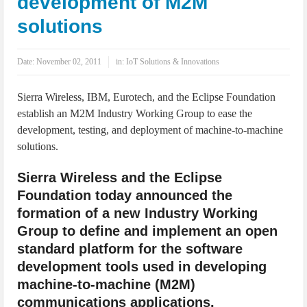
development of M2M
IoT Security: Threats, Best Practices and Secure-by-Design Strategies
solutions
Date:
November 02, 2011
in:
IoT Solutions & Innovations
Sierra Wireless, IBM, Eurotech, and the Eclipse Foundation
establish an M2M Industry Working Group to ease the
development, testing, and deployment of machine-to-machine
solutions.
Sierra Wireless and the Eclipse
Foundation today announced the
formation of a new Industry Working
Group to define and implement an open
standard platform for the software
development tools used in developing
machine-to-machine (M2M)
communications applications.