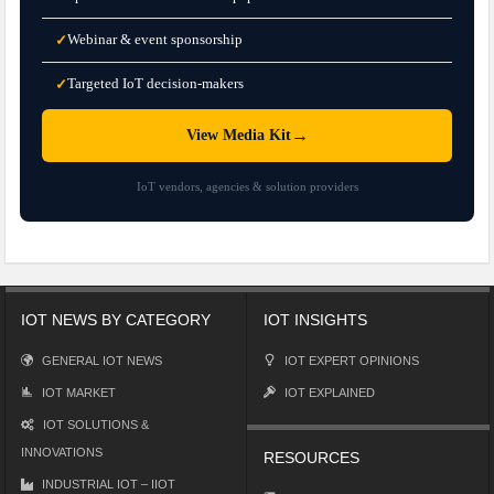
Webinar & event sponsorship
✓
Targeted IoT decision-makers
✓
→
View Media Kit
IoT vendors, agencies & solution providers
IOT NEWS BY CATEGORY
IOT INSIGHTS
GENERAL IOT NEWS
IOT EXPERT OPINIONS
IOT MARKET
IOT EXPLAINED
IOT SOLUTIONS &
INNOVATIONS
RESOURCES
INDUSTRIAL IOT – IIOT