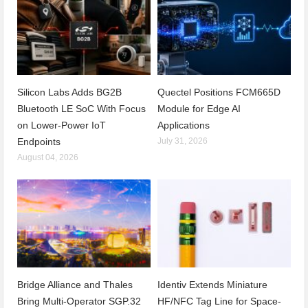
Silicon Labs Adds BG2B
Quectel Positions FCM665D
Bluetooth LE SoC With Focus
Module for Edge AI
on Lower-Power IoT
Applications
Endpoints
July 31, 2026
August 04, 2026
Bridge Alliance and Thales
Identiv Extends Miniature
Bring Multi-Operator SGP.32
HF/NFC Tag Line for Space-