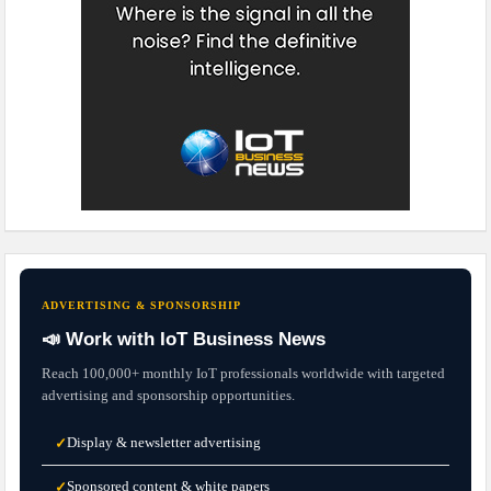
ADVERTISING & SPONSORSHIP
📣 Work with IoT Business News
Reach 100,000+ monthly IoT professionals worldwide with targeted
advertising and sponsorship opportunities.
Display & newsletter advertising
✓
Sponsored content & white papers
✓