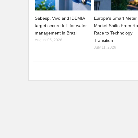
Sabesp, Vivo and IDEMIA
Europe’s Smart Meter
target secure IoT for water
Market Shifts From Ro
management in Brazil
Race to Technology
August 05, 2026
Transition
July 11, 2026