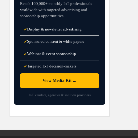
Reach 100,000+ monthly IoT professionals
worldwide with targeted advertising and
sponsorship opportunities.
Display & newsletter advertising
✓
Sponsored content & white papers
✓
Webinar & event sponsorship
✓
Targeted IoT decision-makers
✓
→
View Media Kit
IoT vendors, agencies & solution providers