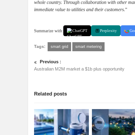
whole country. Through collaboration with other manu
immediate value to utilities and their customers.
”
Summarize with:
ChatGPT
Perplexity
Go
Tags:
smart grid
smart metering
Previous :
Australian M2M market a $1b plus opportunity
Related posts