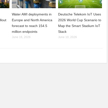
Water AMI deployments in
Deutsche Telekom IoT Uses
llout
Europe and North America
2026 World Cup Scenario to
forecast to reach 154.5
Map the Smart Stadium IoT
million endpoints
Stack
June 16, 2026
June 10, 2026