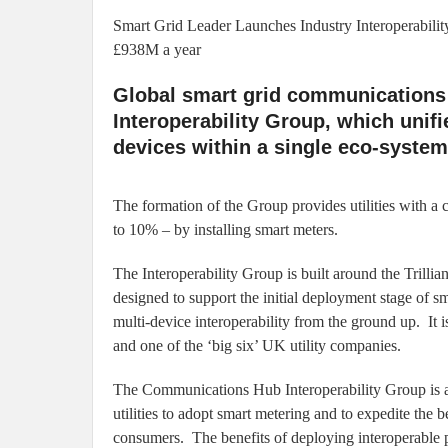
Smart Grid Leader Launches Industry Interoperabili
£938M a year
Global smart grid communications l
Interoperability Group, which uni
devices within a single eco-system
The formation of the Group provides utilities with a c
to 10% – by installing smart meters.
The Interoperability Group is built around the Trilli
designed to support the initial deployment stage of sm
multi-device interoperability from the ground up. It i
and one of the ‘big six’ UK utility companies.
The Communications Hub Interoperability Group is a r
utilities to adopt smart metering and to expedite th
consumers. The benefits of deploying interoperable p