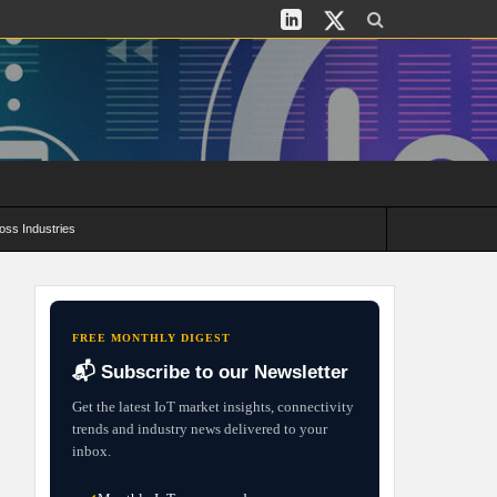
oss Industries
its and Deployment Strategies
FREE MONTHLY DIGEST
📬 Subscribe to our Newsletter
Get the latest IoT market insights, connectivity
trends and industry news delivered to your
inbox.