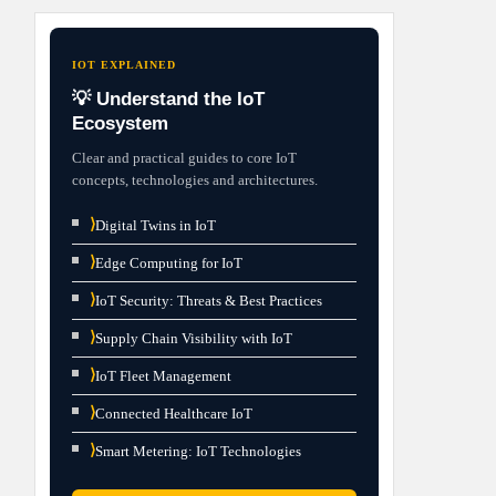
IOT EXPLAINED
💡 Understand the IoT
Ecosystem
Clear and practical guides to core IoT
concepts, technologies and architectures.
⟩
Digital Twins in IoT
⟩
Edge Computing for IoT
⟩
IoT Security: Threats & Best Practices
⟩
Supply Chain Visibility with IoT
⟩
IoT Fleet Management
⟩
Connected Healthcare IoT
⟩
Smart Metering: IoT Technologies