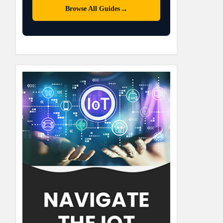
→
Browse All Guides