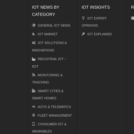
IOT NEWS BY
IOT INSIGHTS
R
CATEGORY
IOT EXPERT
GENERAL IOT NEWS
OPINIONS
IOT MARKET
IOT EXPLAINED
IOT SOLUTIONS &
INNOVATIONS
INDUSTRIAL IOT –
IIOT
MONITORING &
TRACKING
SMART CITIES &
SMART HOMES
AUTO & TELEMATICS
FLEET MANAGEMENT
CONSUMER IOT &
WEARABLES