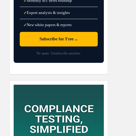
Monthly IoT news roundup
✓
Expert analysis & insights
✓
New white papers & reports
✓
→
Subscribe for Free
No spam. Unsubscribe anytime.