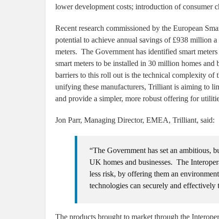
lower development costs; introduction of consumer 
Recent research commissioned by the European Smar
potential to achieve annual savings of £938 million a
meters. The Government has identified smart meters a
smart meters to be installed in 30 million homes an
barriers to this roll out is the technical complexity
unifying these manufacturers, Trilliant is aiming to l
and provide a simpler, more robust offering for utiliti
Jon Parr, Managing Director, EMEA, Trilliant, said:
“The Government has set an ambitious, but a
UK homes and businesses. The Interoperabili
less risk, by offering them an environme
technologies can securely and effectively 
The products brought to market through the Interoper