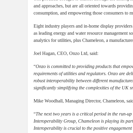
and approaches, but are all oriented towards providi
consumption, and empowering those consumers to mak
Eight industry players and in-home display providers 
as leading energy and water resource management solu
analytics for utilities, plus Chameleon, a manufactur
Joel Hagan, CEO, Onzo Ltd, said:
“
Onzo is committed to providing products that empowe
requirements of utilities and regulators. Onzo are deli
robust interoperability between different manufactur
significantly simplifying the complexities of the UK s
Mike Woodhall, Managing Director, Chameleon, sai
“
The next two years is a critical period in the run-u
Interoperability Group, Chameleon is playing its part
Interoperability is crucial to the positive engagement o