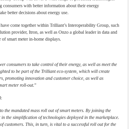
ng consumers with better information about their energy
e better decisions about energy use.
have come together within Trilliant’s Interoperability Group, such
tion provider, Itron, as well as Onzo a global leader in data and
er of smart meter in-home displays.
r consumers to take control of their energy, as well as meet the
ghted to be part of the Trilliant eco-system, which will create
ers, promoting innovation and customer choice, as well as
mart meter roll-out.
”
d:
p to the mandated mass roll out of smart meters. By joining the
 in the simplification of technologies deployed in the marketplace.
f customers. This, in turn, is vital to a successful roll out for the