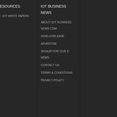
ESOURCES
IOT BUSINESS
NEWS
IOT WHITE PAPERS
ABOUT IOT BUSINESS
NEWS.COM
SEND A RELEASE
ADVERTISE
SIGNUP FOR OUR E-
NEWS
CONTACT US
TERMS & CONDITIONS
PRIVACY POLICY