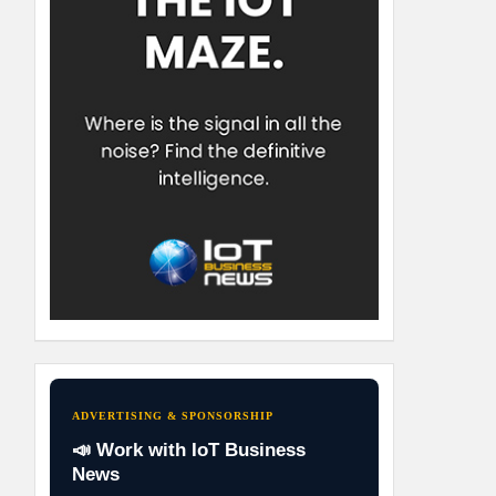
ADVERTISING & SPONSORSHIP
📣 Work with IoT Business
News