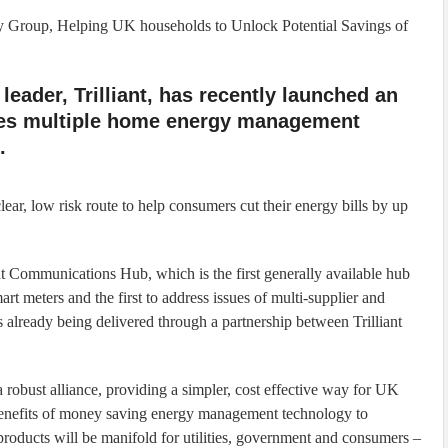
ty Group, Helping UK households to Unlock Potential Savings of
eader, Trilliant, has recently launched an
fies multiple home energy management
.
lear, low risk route to help consumers cut their energy bills by up
ant Communications Hub, which is the first generally available hub
art meters and the first to address issues of multi-supplier and
s already being delivered through a partnership between Trilliant
obust alliance, providing a simpler, cost effective way for UK
e benefits of money saving energy management technology to
roducts will be manifold for utilities, government and consumers –