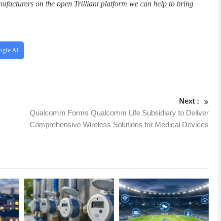
facturers on the open Trilliant platform we can help to bring
ogle AI
Next :
Qualcomm Forms Qualcomm Life Subsidiary to Deliver
Comprehensive Wireless Solutions for Medical Devices