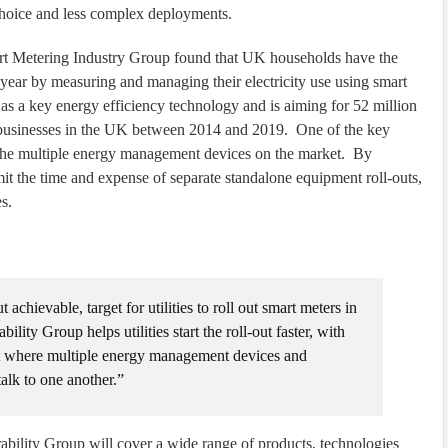
choice and less complex deployments.
t Metering Industry Group found that UK households have the
 year by measuring and managing their electricity use using smart
s a key energy efficiency technology and is aiming for 52 million
d businesses in the UK between 2014 and 2019. One of the key
 of the multiple energy management devices on the market. By
imit the time and expense of separate standalone equipment roll-outs,
es.
chievable, target for utilities to roll out smart meters in
ty Group helps utilities start the roll-out faster, with
nt where multiple energy management devices and
talk to one another.”
ability Group will cover a wide range of products, technologies