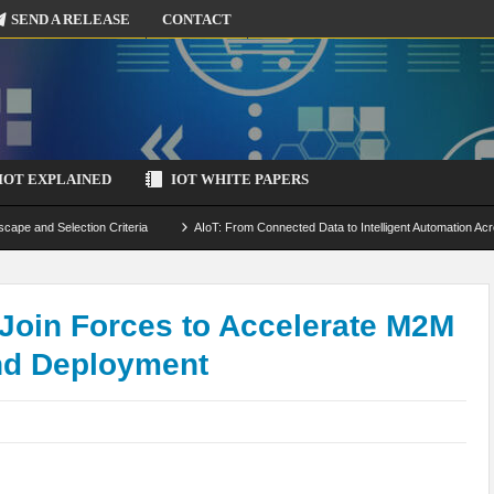
SEND A RELEASE
CONTACT
IOT EXPLAINED
IOT WHITE PAPERS
scape and Selection Criteria
AIoT: From Connected Data to Intelligent Automation Acr
 Simulation and Optimization
Edge Computing for IoT: Architecture, Use Cases, Benef
ecure-by-Design Strategies
Join Forces to Accelerate M2M
nd Deployment