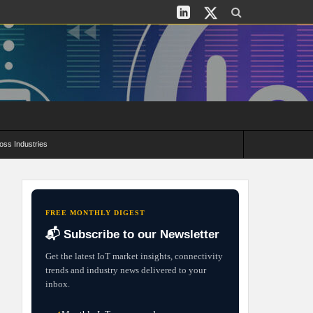
oss Industries
its and Deployment Strategies
FREE MONTHLY DIGEST
📬 Subscribe to our Newsletter
Get the latest IoT market insights, connectivity
trends and industry news delivered to your
inbox.