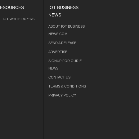
ESOURCES
IOT BUSINESS
NEWS
IOT WHITE PAPERS
ABOUT IOT BUSINESS
NEWS.COM
SEND A RELEASE
ADVERTISE
SIGNUP FOR OUR E-
NEWS
CONTACT US
TERMS & CONDITIONS
PRIVACY POLICY