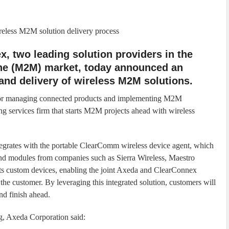
ireless M2M solution delivery process
, two leading solution providers in the
ne (M2M) market, today announced an
 and delivery of wireless M2M solutions.
for managing connected products and implementing M2M
ng services firm that starts M2M projects ahead with wireless
egrates with the portable ClearComm wireless device agent, which
nd modules from companies such as Sierra Wireless, Maestro
 custom devices, enabling the joint Axeda and ClearConnex
he customer. By leveraging this integrated solution, customers will
and finish ahead.
g, Axeda Corporation said: