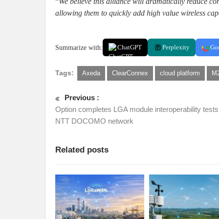
“
We believe this alliance will dramatically reduce c
allowing them to quickly add high value wireless capa
Summarize with:
ChatGPT
Perplexity
Go
Tags:
Axeda
ClearConnex
cloud platform
M2
Previous :
Option completes LGA module interoperability tests
NTT DOCOMO network
Related posts