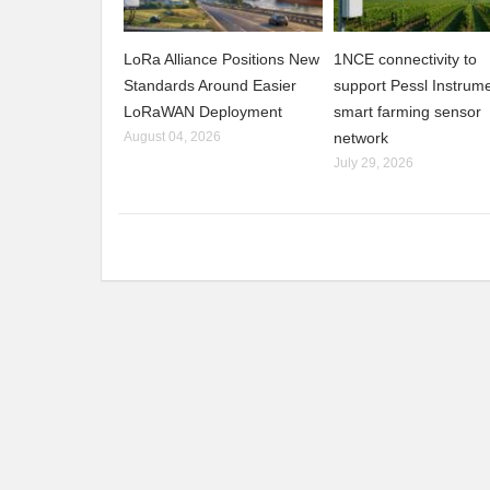
LoRa Alliance Positions New
1NCE connectivity to
Standards Around Easier
support Pessl Instrume
LoRaWAN Deployment
smart farming sensor
August 04, 2026
network
July 29, 2026