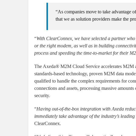
“As companies move to take advantage of th
that we as solution providers make the pro
“
With ClearConnex, we have selected a partner who h
or the right modem, as well as in building connectivi
process and speeding the time-to-market for their M2
The Axeda® M2M Cloud Service accelerates M2M appl
standards-based technology, proven M2M data model, 
qualified to handle the complex requirements for con
connections and assets, processing massive amounts of
security.
“
Having out-of-the-box integration with Axeda reduc
immediately take advantage of the industry’s leadin
ClearConnex.