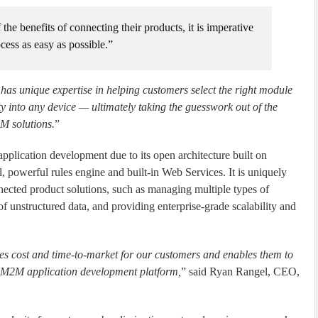
e benefits of connecting their products, it is imperative
cess as easy as possible.”
as unique expertise in helping customers select the right module
ty into any device — ultimately taking the guesswork out of the
M solutions.
”
ication development due to its open architecture built on
powerful rules engine and built-in Web Services. It is uniquely
nected product solutions, such as managing multiple types of
 unstructured data, and providing enterprise-grade scalability and
es cost and time-to-market for our customers and enables them to
g M2M application development platform,
” said Ryan Rangel, CEO,