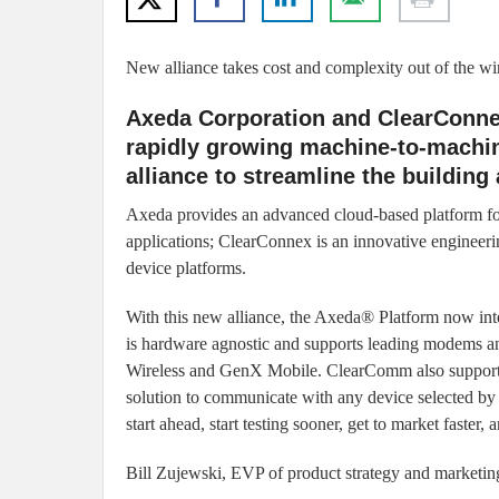
New alliance takes cost and complexity out of the w
Axeda Corporation and ClearConnex
rapidly growing machine-to-machi
alliance to streamline the building
Axeda provides an advanced cloud-based platform 
applications; ClearConnex is an innovative engineeri
device platforms.
With this new alliance, the Axeda® Platform now int
is hardware agnostic and supports leading modems a
Wireless and GenX Mobile. ClearComm also supports
solution to communicate with any device selected by t
start ahead, start testing sooner, get to market faster, 
Bill Zujewski, EVP of product strategy and marketin