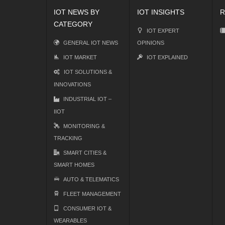
IOT NEWS BY
IOT INSIGHTS
R
CATEGORY
IOT EXPERT
GENERAL IOT NEWS
OPINIONS
IOT MARKET
IOT EXPLAINED
IOT SOLUTIONS &
INNOVATIONS
INDUSTRIAL IOT –
IIOT
MONITORING &
TRACKING
SMART CITIES &
SMART HOMES
AUTO & TELEMATICS
FLEET MANAGEMENT
CONSUMER IOT &
WEARABLES