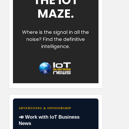
ADVERTISING & SPONSORSHIP
📣 Work with IoT Business
News