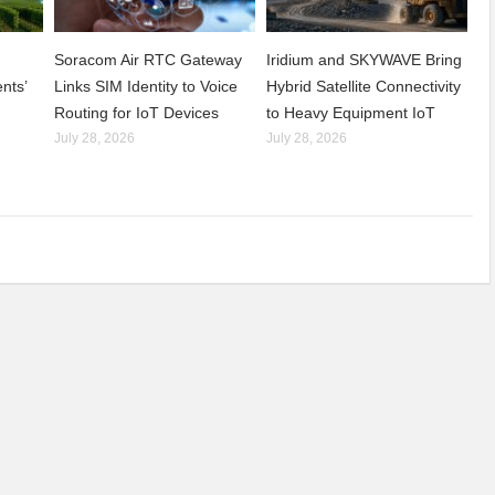
Soracom Air RTC Gateway
Iridium and SKYWAVE Bring
nts’
Links SIM Identity to Voice
Hybrid Satellite Connectivity
Routing for IoT Devices
to Heavy Equipment IoT
July 28, 2026
July 28, 2026