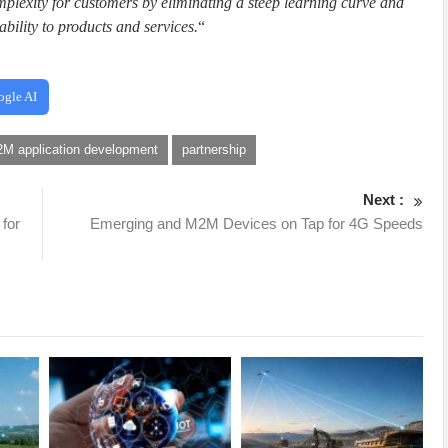
omplexity for customers by eliminating a steep learning curve and
bility to products and services.
“
ogle AI
M application development
partnership
Next :
 for
Emerging and M2M Devices on Tap for 4G Speeds