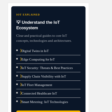
IOT EXPLAINED
💡 Understand the IoT
Ecosystem
Clear and practical guides to core IoT
concepts, technologies and architectures.
⟩
Digital Twins in IoT
⟩
Edge Computing for IoT
⟩
IoT Security: Threats & Best Practices
⟩
Supply Chain Visibility with IoT
⟩
IoT Fleet Management
⟩
Connected Healthcare IoT
⟩
Smart Metering: IoT Technologies