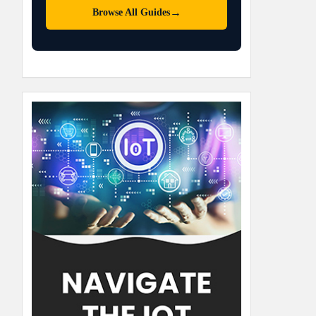
→
Browse All Guides