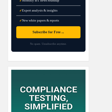
Monthly IoT news roundup
✓
Expert analysis & insights
✓
New white papers & reports
✓
→
Subscribe for Free
No spam. Unsubscribe anytime.