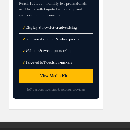
Reach 100,000+ monthly IoT professionals
worldwide with targeted advertising and
sponsorship opportunities.
Display & newsletter advertising
✓
Sponsored content & white papers
✓
Webinar & event sponsorship
✓
Targeted IoT decision-makers
✓
→
View Media Kit
IoT vendors, agencies & solution providers