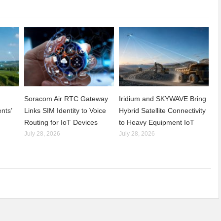
Soracom Air RTC Gateway
Iridium and SKYWAVE Bring
nts’
Links SIM Identity to Voice
Hybrid Satellite Connectivity
Routing for IoT Devices
to Heavy Equipment IoT
July 28, 2026
July 28, 2026