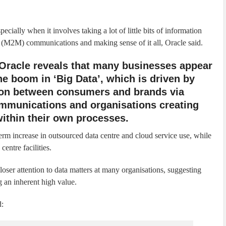
cially when it involves taking a lot of little bits of information
M2M) communications and making sense of it all, Oracle said.
Oracle reveals that many businesses appear
he boom in ‘Big Data’, which is driven by
tion between consumers and brands via
mmunications and organisations creating
within their own processes.
-term increase in outsourced data centre and cloud service use, while
entre facilities.
loser attention to data matters at many organisations, suggesting
g an inherent high value.
d: