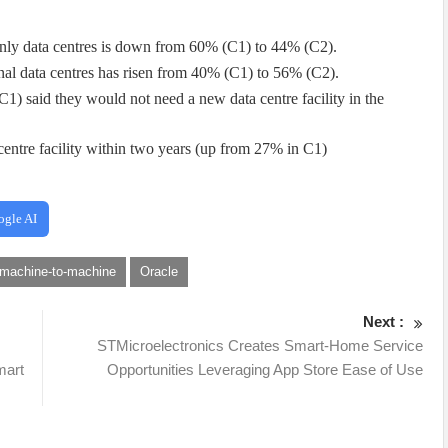
only data centres is down from 60% (C1) to 44% (C2).
nal data centres has risen from 40% (C1) to 56% (C2).
) said they would not need a new data centre facility in the
entre facility within two years (up from 27% in C1)
ogle AI
machine-to-machine
Oracle
Next :
STMicroelectronics Creates Smart-Home Service
mart
Opportunities Leveraging App Store Ease of Use