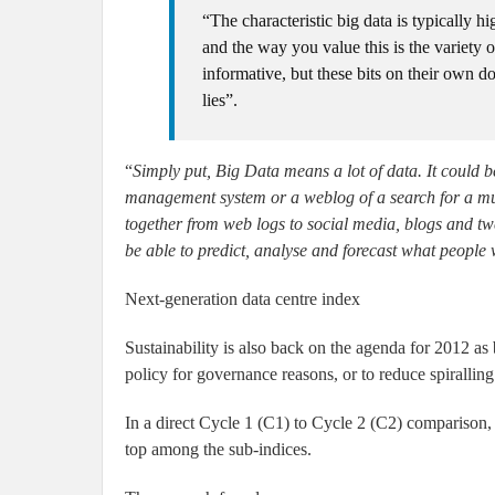
“The characteristic big data is typically 
and the way you value this is the variety o
informative, but these bits on their own 
lies”.
“
Simply put, Big Data means a lot of data. It could b
management system or a weblog of a search for a music
together from web logs to social media, blogs and twe
be able to predict, analyse and forecast what people
Next-generation data centre index
Sustainability is also back on the agenda for 2012 as 
policy for governance reasons, or to reduce spiralling 
In a direct Cycle 1 (C1) to Cycle 2 (C2) comparison, t
top among the sub-indices.