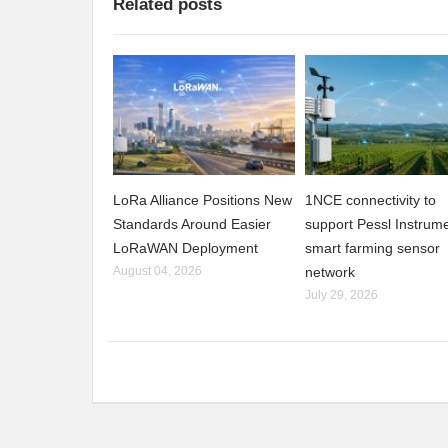
Related posts
LoRa Alliance Positions New
1NCE connectivity to
Standards Around Easier
support Pessl Instrume
LoRaWAN Deployment
smart farming sensor
August 04, 2026
network
July 29, 2026