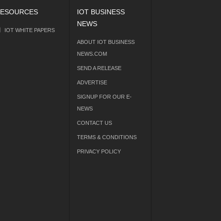
ESOURCES
IOT BUSINESS
NEWS
IOT WHITE PAPERS
ABOUT IOT BUSINESS
NEWS.COM
SEND A RELEASE
ADVERTISE
SIGNUP FOR OUR E-
NEWS
CONTACT US
TERMS & CONDITIONS
PRIVACY POLICY