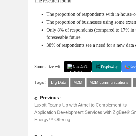
The research found:
The proportion of respondents with in-house-
The proportion of businesses using some exter
Only 8% of respondents (compared to 17% in C1
foreseeable future.
38% of respondents see a need for a new data c
Summarize with:
ChatGPT
Perplexity
Go
Tags:
Big Data
M2M
M2M communications
Previous :
Luxoft Teams Up with Atmel to Complement its
Application Development Services with ZigBee® S
Energy™ Offering