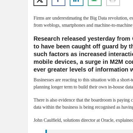
Firms are underestimating the Big Data revolution, espe
from weblogs, smartphones and machine-to-machine (
Research released yesterday from 
to have been caught off guard by t
such factors as increased interac
mobile devices, a surge in M2M co
ever greater levels of information 
Businesses are reacting to this situation with a short
planning longer term to build their own in-house data c
There is also evidence that the boardroom is paying c
data within the business is being recognised as havin
John Caulfield, solutions director at Oracle, explaine