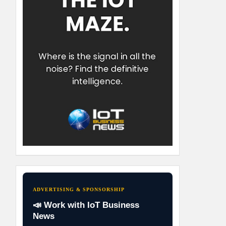
ADVERTISING & SPONSORSHIP
📣 Work with IoT Business
News