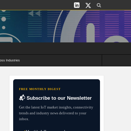
oss Industries
its and Deployment Strategies
FREE MONTHLY DIGEST
📬 Subscribe to our Newsletter
Get the latest IoT market insights, connectivity
trends and industry news delivered to your
inbox.