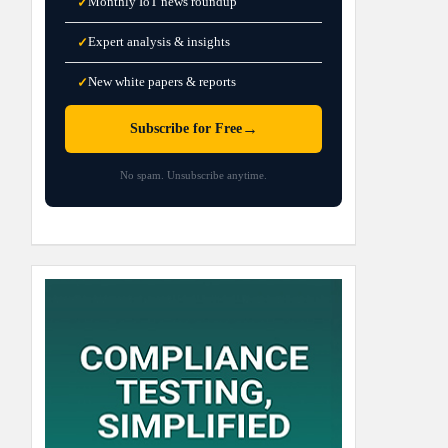
Monthly IoT news roundup
✓
Expert analysis & insights
✓
New white papers & reports
✓
→
Subscribe for Free
No spam. Unsubscribe anytime.