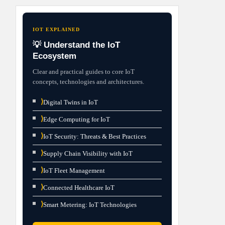
IOT EXPLAINED
💡 Understand the IoT
Ecosystem
Clear and practical guides to core IoT
concepts, technologies and architectures.
⟩
Digital Twins in IoT
⟩
Edge Computing for IoT
⟩
IoT Security: Threats & Best Practices
⟩
Supply Chain Visibility with IoT
⟩
IoT Fleet Management
⟩
Connected Healthcare IoT
⟩
Smart Metering: IoT Technologies