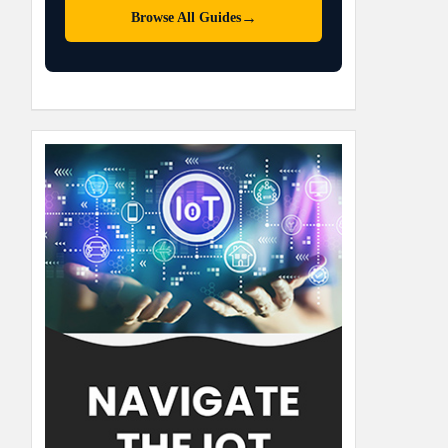
→
Browse All Guides