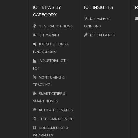
IOT NEWS BY
IOT INSIGHTS
R
CATEGORY
IOT EXPERT
GENERAL IOT NEWS
OPINIONS
IOT MARKET
IOT EXPLAINED
IOT SOLUTIONS &
INNOVATIONS
INDUSTRIAL IOT –
IIOT
MONITORING &
TRACKING
SMART CITIES &
SMART HOMES
AUTO & TELEMATICS
FLEET MANAGEMENT
CONSUMER IOT &
WEARABLES