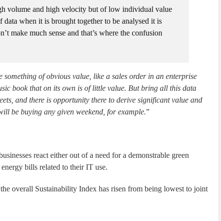
high volume and high velocity but of low individual value
f data when it is brought together to be analysed it is
don’t make much sense and that’s where the confusion
e something of obvious value, like a sales order in an enterprise
 book that on its own is of little value. But bring all this data
ets, and there is opportunity there to derive significant value and
 will be buying any given weekend, for example.
”
businesses react either out of a need for a demonstrable green
energy bills related to their IT use.
he overall Sustainability Index has risen from being lowest to joint