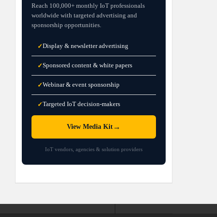
Reach 100,000+ monthly IoT professionals
worldwide with targeted advertising and
sponsorship opportunities.
Display & newsletter advertising
✓
Sponsored content & white papers
✓
Webinar & event sponsorship
✓
Targeted IoT decision-makers
✓
→
View Media Kit
IoT vendors, agencies & solution providers