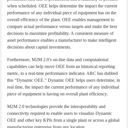
when scheduled. OEE helps determine the impact the current
performance of any individual piece of equipment has on the
overall efficiency of the plant. OEE enables management to
compare actual performance versus targets and make the best
decisions to maximize profitability. A consistent measure of
asset performance enables a manufacturer to make intelligent
decisions about capital investments.
Furthermore, M2M 2.0’s on-line data and computational
capabilities can help move OEE from an historical reporting
metric, to a real-time performance indicator. ARC has dubbed
this “Dynamic OEE.” Dynamic OEE helps users determine, in
real time, the impact the current performance of any individual
piece of equipment is having on overall plant efficiency.
M2M 2.0 technologies provide the interoperability and
connectivity required to enable users to visualize Dynamic
OEE and other key KPIs from a single plant or across a global
manufacturing enterprise from any location.