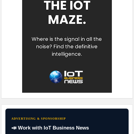
ADVERTISING & SPONSORSHIP
📣 Work with IoT Business News