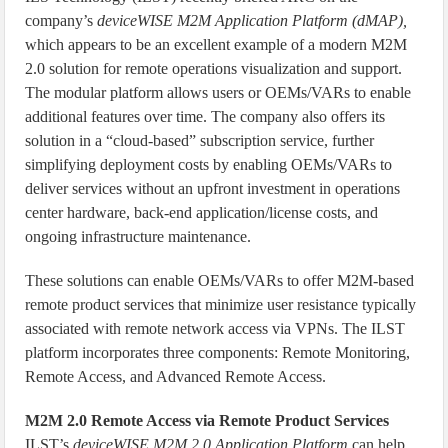
company’s
deviceWISE M2M Application Platform (dMAP),
which appears to be an excellent example of a modern M2M
2.0 solution for remote operations visualization and support.
The modular platform allows users or OEMs/VARs to enable
additional features over time. The company also offers its
solution in a “cloud-based” subscription service, further
simplifying deployment costs by enabling OEMs/VARs to
deliver services without an upfront investment in operations
center hardware, back-end application/license costs, and
ongoing infrastructure maintenance.
These solutions can enable OEMs/VARs to offer M2M-based
remote product services that minimize user resistance typically
associated with remote network access via VPNs. The ILST
platform incorporates three components: Remote Monitoring,
Remote Access, and Advanced Remote Access.
M2M 2.0 Remote Access via Remote Product Services
ILST’s
deviceWISE M2M 2.0 Application Platform
can help