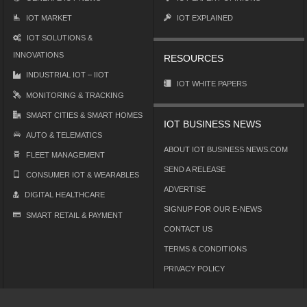
IOT MARKET
IOT EXPLAINED
IOT SOLUTIONS &
INNOVATIONS
RESOURCES
INDUSTRIAL IOT – IIOT
IOT WHITE PAPERS
MONITORING & TRACKING
SMART CITIES & SMART HOMES
IOT BUSINESS NEWS
AUTO & TELEMATICS
ABOUT IOT BUSINESS NEWS.COM
FLEET MANAGEMENT
SEND A RELEASE
CONSUMER IOT & WEARABLES
ADVERTISE
DIGITAL HEALTHCARE
SIGNUP FOR OUR E-NEWS
SMART RETAIL & PAYMENT
CONTACT US
TERMS & CONDITIONS
PRIVACY POLICY