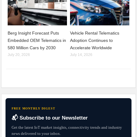
Berg Insight Forecast Puts
Vehicle Rental Telematics
Embedded OEM Telematics in
Adoption Continues to
580 Million Cars by 2030
Accelerate Worldwide
July 20, 2026
July 14, 2026
FREE MONTHLY DIGEST
📬 Subscribe to our Newsletter
Get the latest IoT market insights, connectivity trends and industry
news delivered to your inbox.