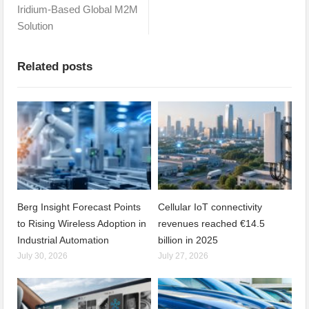
Iridium-Based Global M2M
Solution
Related posts
Berg Insight Forecast Points
Cellular IoT connectivity
to Rising Wireless Adoption in
revenues reached €14.5
Industrial Automation
billion in 2025
July 30, 2026
July 27, 2026