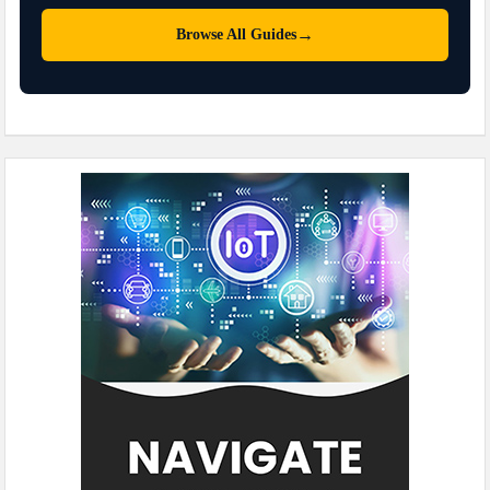
→
Browse All Guides