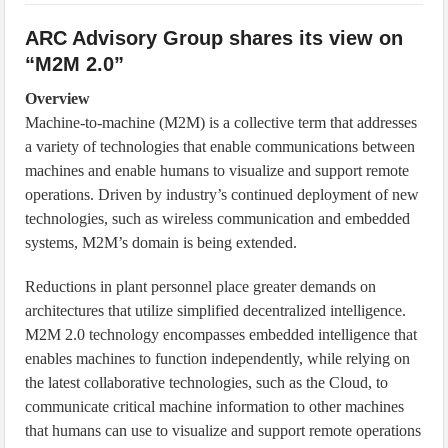
IoT Security: Threats, Best Practices and Secure-by-Design Strategies
ARC Advisory Group shares its view on
“M2M 2.0”
Overview
Machine-to-machine (M2M) is a collective term that addresses
a variety of technologies that enable communications between
machines and enable humans to visualize and support remote
operations. Driven by industry’s continued deployment of new
technologies, such as wireless communication and embedded
systems, M2M’s domain is being extended.
Reductions in plant personnel place greater demands on
architectures that utilize simplified decentralized intelligence.
M2M 2.0 technology encompasses embedded intelligence that
enables machines to function independently, while relying on
the latest collaborative technologies, such as the Cloud, to
communicate critical machine information to other machines
that humans can use to visualize and support remote operations