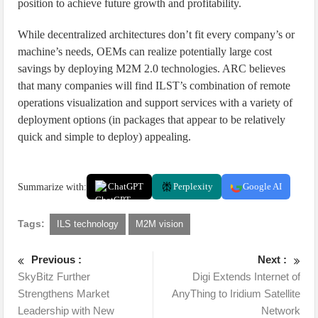
position to achieve future growth and profitability.
While decentralized architectures don’t fit every company’s or
machine’s needs, OEMs can realize potentially large cost
savings by deploying M2M 2.0 technologies. ARC believes
that many companies will find ILST’s combination of remote
operations visualization and support services with a variety of
deployment options (in packages that appear to be relatively
quick and simple to deploy) appealing.
Summarize with:
ChatGPT
Perplexity
Google AI
Tags:
ILS technology
M2M vision
Previous :
Next :
SkyBitz Further
Digi Extends Internet of
Strengthens Market
AnyThing to Iridium Satellite
Leadership with New
Network