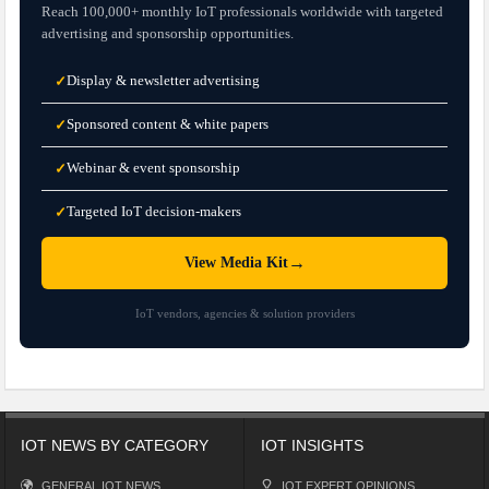
Reach 100,000+ monthly IoT professionals worldwide with targeted
advertising and sponsorship opportunities.
Display & newsletter advertising
✓
Sponsored content & white papers
✓
Webinar & event sponsorship
✓
Targeted IoT decision-makers
✓
→
View Media Kit
IoT vendors, agencies & solution providers
IOT NEWS BY CATEGORY
IOT INSIGHTS
GENERAL IOT NEWS
IOT EXPERT OPINIONS