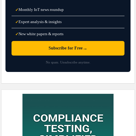
Monthly IoT news roundup
✓
Expert analysis & insights
✓
New white papers & reports
✓
→
Subscribe for Free
No spam. Unsubscribe anytime.