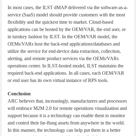
In most cases, the ILST dMAP delivered via the software-as-a-
service (SaaS) model should provide customers with the most
flexibility and the quickest time to market. Cloud-based
applications can be hosted by the OEM/VAR, the end user, or
in turnkey fashion by ILST. In the OEM/VAR model, the
OEMs/VARs host the back-end applications/databases and
utilize the service for end-device data extraction, collection,
alerting, and remote product services via the OEMs/VARs
operations center. In ILST-hosted model, ILST maintains the
required back-end applications. In all cases, each OEM/VAR
or end user has its own virtual instance of RPS tools.
Conclusion
ARC believes that, increasingly, manufacturers and processors
will embrace M2M 2.0 for remote operations visualization and
support because it is a technology can enable them to monitor
and control their far-flung assets from anywhere in the world.
In this manner, the technology can help put them in a better