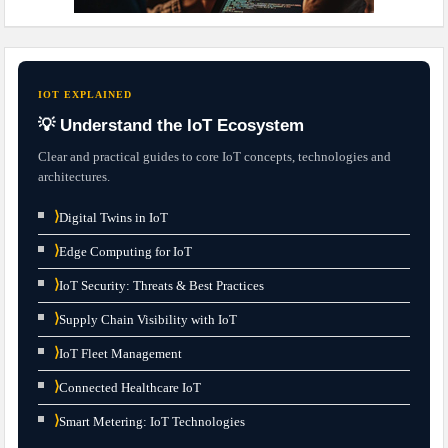
IOT EXPLAINED
💡 Understand the IoT Ecosystem
Clear and practical guides to core IoT concepts, technologies and
architectures.
⟩
Digital Twins in IoT
⟩
Edge Computing for IoT
⟩
IoT Security: Threats & Best Practices
⟩
Supply Chain Visibility with IoT
⟩
IoT Fleet Management
⟩
Connected Healthcare IoT
⟩
Smart Metering: IoT Technologies