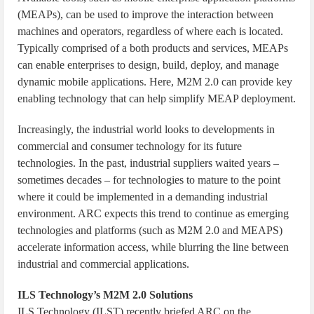
(MEAPs), can be used to improve the interaction between
machines and operators, regardless of where each is located.
Typically comprised of a both products and services, MEAPs
can enable enterprises to design, build, deploy, and manage
dynamic mobile applications. Here, M2M 2.0 can provide key
enabling technology that can help simplify MEAP deployment.
Increasingly, the industrial world looks to developments in
commercial and consumer technology for its future
technologies. In the past, industrial suppliers waited years –
sometimes decades – for technologies to mature to the point
where it could be implemented in a demanding industrial
environment. ARC expects this trend to continue as emerging
technologies and platforms (such as M2M 2.0 and MEAPS)
accelerate information access, while blurring the line between
industrial and commercial applications.
ILS Technology’s M2M 2.0 Solutions
ILS Technology (ILST) recently briefed ARC on the