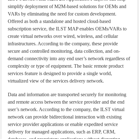
simplify deployment of M2M-based solutions for OEMs and
VARs by eliminating the need for custom development.
Offered as both a standalone and hosted cloud-based
subscription service, the ILST MAP enables OEMs/VARs to
create virtual networks over wired, wireless, and cellular
infrastructures. According to the company, these provide
secure and controlled monitoring, data collection, and on-
demand connectivity into any end user’s network regardless of
complexity or type of equipment. The basic remote product
services feature is designed to provide a single world,
virtualized view of the services delivery network.
Data and information are transported securely for monitoring
and remote access between the service provider and the end
user’s network. According to the company, the ILST virtual
network can provide bidirectional interaction with existing
service provider applications or enable expedited service
delivery for managed applications, such as ERP, CRM,