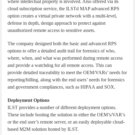
where intellectual property is involved. Also offered via its
cloud subscription service, the ILSTd MAP advanced RPS
option creates a virtual private network with a multi-level,
defense in depth, design approach to protect against
unauthorized remote access to sensitive assets.
The company designed both the basic and advanced RPS
options to offer a detailed audit trail for forensics of who,
where, when, and what was performed during remote access
and provide a watchdog for all remote access. This can
provide detailed traceability to meet the OEM/VARs’ needs for
reporting/billing, along with the end users’ needs for forensics
and government compliances, such as HIPAA and SOX.
Deployment Options
ILST provides a number of different deployment options.
These include hosting the solution in either the OEM’s/VAR’s
or the end user’s remote server, or an easily deployable cloud-
based M2M solution hosted by ILST.