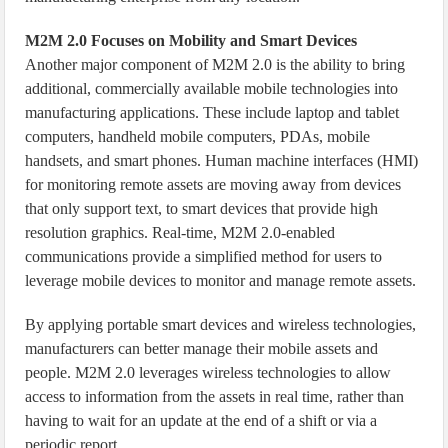
M2M 2.0 Focuses on Mobility and Smart Devices
Another major component of M2M 2.0 is the ability to bring
additional, commercially available mobile technologies into
manufacturing applications. These include laptop and tablet
computers, handheld mobile computers, PDAs, mobile
handsets, and smart phones. Human machine interfaces (HMI)
for monitoring remote assets are moving away from devices
that only support text, to smart devices that provide high
resolution graphics. Real-time, M2M 2.0-enabled
communications provide a simplified method for users to
leverage mobile devices to monitor and manage remote assets.
By applying portable smart devices and wireless technologies,
manufacturers can better manage their mobile assets and
people. M2M 2.0 leverages wireless technologies to allow
access to information from the assets in real time, rather than
having to wait for an update at the end of a shift or via a
periodic report.