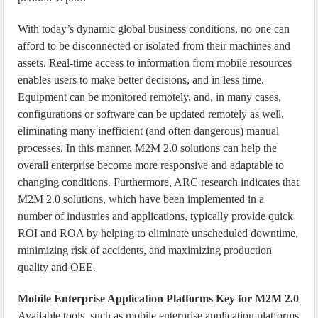
With today’s dynamic global business conditions, no one can
afford to be disconnected or isolated from their machines and
assets. Real-time access to information from mobile resources
enables users to make better decisions, and in less time.
Equipment can be monitored remotely, and, in many cases,
configurations or software can be updated remotely as well,
eliminating many inefficient (and often dangerous) manual
processes. In this manner, M2M 2.0 solutions can help the
overall enterprise become more responsive and adaptable to
changing conditions. Furthermore, ARC research indicates that
M2M 2.0 solutions, which have been implemented in a
number of industries and applications, typically provide quick
ROI and ROA by helping to eliminate unscheduled downtime,
minimizing risk of accidents, and maximizing production
quality and OEE.
Mobile Enterprise Application Platforms Key for M2M 2.0
Available tools, such as mobile enterprise application platforms