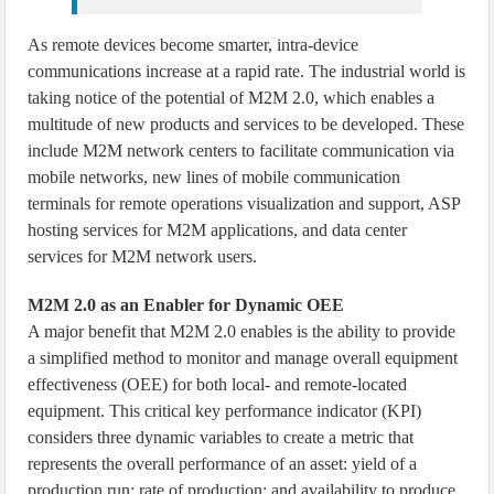
As remote devices become smarter, intra-device
communications increase at a rapid rate. The industrial world is
taking notice of the potential of M2M 2.0, which enables a
multitude of new products and services to be developed. These
include M2M network centers to facilitate communication via
mobile networks, new lines of mobile communication
terminals for remote operations visualization and support, ASP
hosting services for M2M applications, and data center
services for M2M network users.
M2M 2.0 as an Enabler for Dynamic OEE
A major benefit that M2M 2.0 enables is the ability to provide
a simplified method to monitor and manage overall equipment
effectiveness (OEE) for both local- and remote-located
equipment. This critical key performance indicator (KPI)
considers three dynamic variables to create a metric that
represents the overall performance of an asset: yield of a
production run; rate of production; and availability to produce