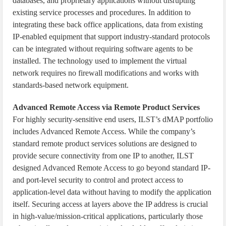
databases, and proprietary applications without disrupting
existing service processes and procedures. In addition to
integrating these back office applications, data from existing
IP-enabled equipment that support industry-standard protocols
can be integrated without requiring software agents to be
installed. The technology used to implement the virtual
network requires no firewall modifications and works with
standards-based network equipment.
Advanced Remote Access via Remote Product Services
For highly security-sensitive end users, ILST’s dMAP portfolio
includes Advanced Remote Access. While the company’s
standard remote product services solutions are designed to
provide secure connectivity from one IP to another, ILST
designed Advanced Remote Access to go beyond standard IP-
and port-level security to control and protect access to
application-level data without having to modify the application
itself. Securing access at layers above the IP address is crucial
in high-value/mission-critical applications, particularly those