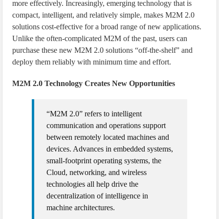
more effectively. Increasingly, emerging technology that is
compact, intelligent, and relatively simple, makes M2M 2.0
solutions cost-effective for a broad range of new applications.
Unlike the often-complicated M2M of the past, users can
purchase these new M2M 2.0 solutions “off-the-shelf” and
deploy them reliably with minimum time and effort.
M2M 2.0 Technology Creates New Opportunities
“M2M 2.0” refers to intelligent
communication and operations support
between remotely located machines and
devices. Advances in embedded systems,
small-footprint operating systems, the
Cloud, networking, and wireless
technologies all help drive the
decentralization of intelligence in
machine architectures.