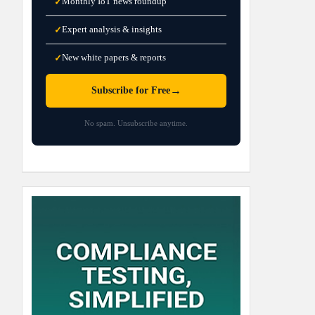
Monthly IoT news roundup
✓
Expert analysis & insights
✓
New white papers & reports
✓
→
Subscribe for Free
No spam. Unsubscribe anytime.