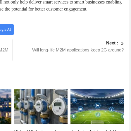
not only help deliver smart services to smart businesses enabling
se the potential for better customer engagement.
ogle AI
Next :
r M2M
Will long-life M2M applications keep 2G around?