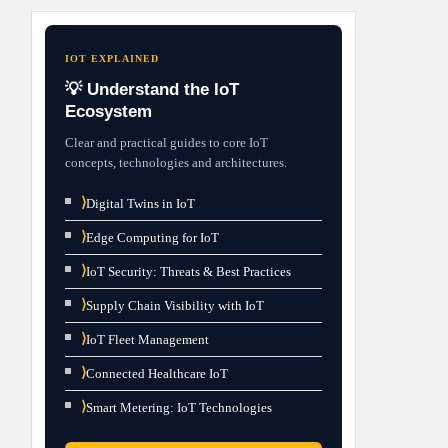
IOT EXPLAINED
💡 Understand the IoT
Ecosystem
Clear and practical guides to core IoT
concepts, technologies and architectures.
⟩
Digital Twins in IoT
⟩
Edge Computing for IoT
⟩
IoT Security: Threats & Best Practices
⟩
Supply Chain Visibility with IoT
⟩
IoT Fleet Management
⟩
Connected Healthcare IoT
⟩
Smart Metering: IoT Technologies