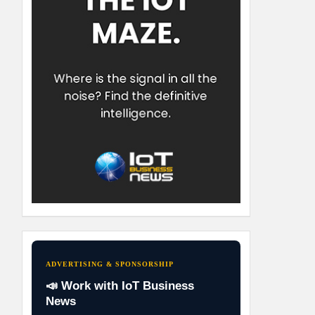
ADVERTISING & SPONSORSHIP
📣 Work with IoT Business
News