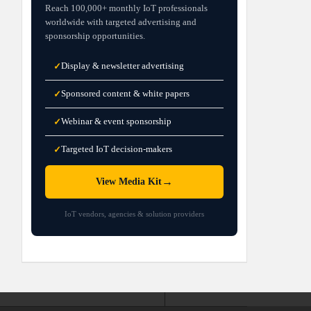
Reach 100,000+ monthly IoT professionals
worldwide with targeted advertising and
sponsorship opportunities.
Display & newsletter advertising
✓
Sponsored content & white papers
✓
Webinar & event sponsorship
✓
Targeted IoT decision-makers
✓
→
View Media Kit
IoT vendors, agencies & solution providers