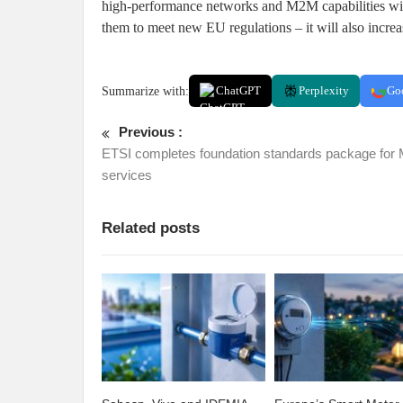
high-performance networks and M2M capabilities will 
them to meet new EU regulations – it will also increa
Summarize with:
ChatGPT
Perplexity
Go
Previous :
ETSI completes foundation standards package fo
services
Related posts