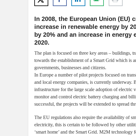
In 2008, the European Union (EU) cr
increase in renewable energy by 2
by 20% and an increase in energy e
2020.
The plan is focused on three key areas – buildings, tr
towards the establishment of a Smart Grid which is a
governments, businesses and citizens.
In Europe a number of pilot projects focused on tran
and local energy companies, is currently underway. By
infrastructure for the large scale adoption of electr
monitor and control electric battery charging and billi
successful, the projects will be extended to spread t
The EU regulations also require the availability of s
electricity, this is certain to be followed by other uti
‘smart home’ and the Smart Grid. M2M technology for