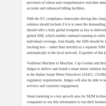
provision of robust and comprehensive real-time data 
accurate and enhanced billing facilities.
With the EU compliance timescales driving this chan
solution should include if it is to meet the demanding 
should offer a truly global footprint as key to delive
global SIM, which enables national roaming in order 
individual coverage. And finally, the SIM should be i
tracking box – rather than inserted as a separate SIM 
automatically in the local network. Expertise of this ki
Vodafone Machine to Machine, Cap Gemini and Itron In
Italgas to deliver and install a smart meter solution 
to the Italian Smart Meter Directives (AEEG 155/08), 
regulatory requirements. Italgas will also be able t
services and customer engagement.
Smart metering is a key growth area for M2M technolo
companies to use this information to run their busine