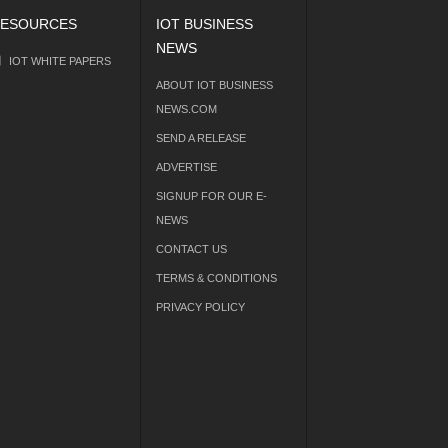
ESOURCES
IOT BUSINESS
NEWS
IOT WHITE PAPERS
ABOUT IOT BUSINESS
NEWS.COM
SEND A RELEASE
ADVERTISE
SIGNUP FOR OUR E-
NEWS
CONTACT US
TERMS & CONDITIONS
PRIVACY POLICY