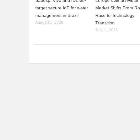
Sabesp, Vivo and IDEMIA
Europe’s Smart Meter
target secure IoT for water
Market Shifts From Ro
management in Brazil
Race to Technology
August 05, 2026
Transition
July 11, 2026