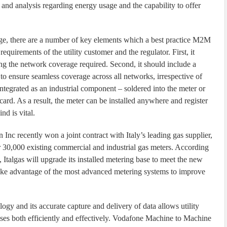
and analysis regarding energy usage and the capability to offer
ge, there are a number of key elements which a best practice M2M
requirements of the utility customer and the regulator. First, it
ring the network coverage required. Second, it should include a
to ensure seamless coverage across all networks, irrespective of
ntegrated as an industrial component – soldered into the meter or
card. As a result, the meter can be installed anywhere and register
nd is vital.
c recently won a joint contract with Italy’s leading gas supplier,
for 30,000 existing commercial and industrial gas meters. According
Italgas will upgrade its installed metering base to meet the new
o take advantage of the most advanced metering systems to improve
gy and its accurate capture and delivery of data allows utility
sses both efficiently and effectively. Vodafone Machine to Machine