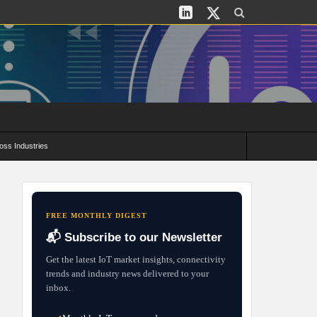
oss Industries
its and Deployment Strategies
FREE MONTHLY DIGEST
📬 Subscribe to our Newsletter
Get the latest IoT market insights, connectivity
trends and industry news delivered to your
inbox.