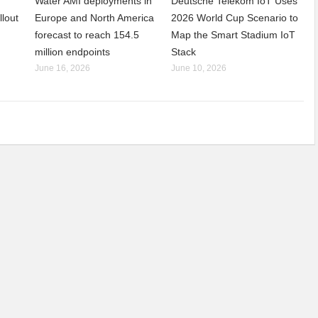
Water AMI deployments in
Deutsche Telekom IoT Uses
llout
Europe and North America
2026 World Cup Scenario to
forecast to reach 154.5
Map the Smart Stadium IoT
million endpoints
Stack
June 16, 2026
June 10, 2026