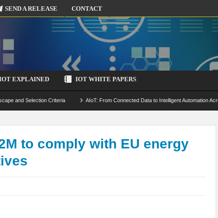
SEND A RELEASE
CONTACT
IOT EXPLAINED
IOT WHITE PAPERS
scape and Selection Criteria
AIoT: From Connected Data to Intelligent Automation Acr
 Simulation and Optimization
Edge Computing for IoT: Architecture, Use Cases, Benef
ecure-by-Design Strategies
2M to comply with EU energy
tives