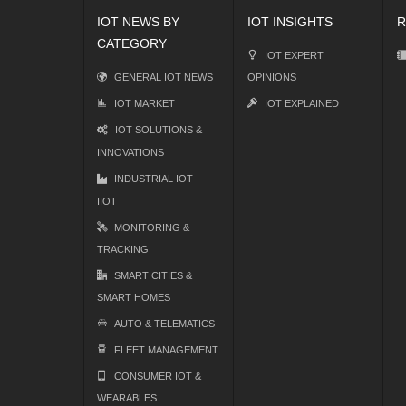
IOT NEWS BY
IOT INSIGHTS
R
CATEGORY
IOT EXPERT
GENERAL IOT NEWS
OPINIONS
IOT MARKET
IOT EXPLAINED
IOT SOLUTIONS &
INNOVATIONS
INDUSTRIAL IOT –
IIOT
MONITORING &
TRACKING
SMART CITIES &
SMART HOMES
AUTO & TELEMATICS
FLEET MANAGEMENT
CONSUMER IOT &
WEARABLES