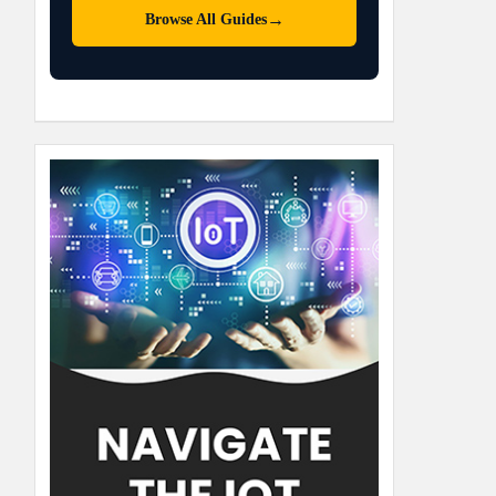
→
Browse All Guides