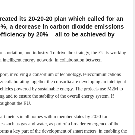
eated its 20-20-20 plan which called for an
0%, a decrease in carbon dioxide emissions
fficiency by 20% – all to be achieved by
ansportation, and industry. To drive the strategy, the EU is working
n intelligent energy network, in collaboration between
sport, involving a consortium of technology, telecommunications
 collaborating together the consortia are developing an intelligent
ic vehicles powered by sustainable energy. The projects use M2M to
ng and to ensure the stability of the overall energy system. If
hroughout the EU.
mart meters in all homes within member states by 2020 for
lities such as gas and water, as part of a broader emergence of the
ms a key part of the development of smart meters, in enabling the