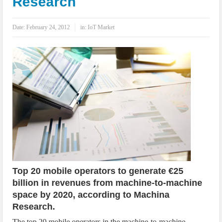
Research
IoT Security: Threats, Best Practices and Secure-by-Design Strategies
Date:
February 24, 2012
in:
IoT Market
Top 20 mobile operators to generate €25
billion in revenues from machine-to-machine
space by 2020, according to Machina
Research.
The top 20 mobile operators in the machine-to-machine