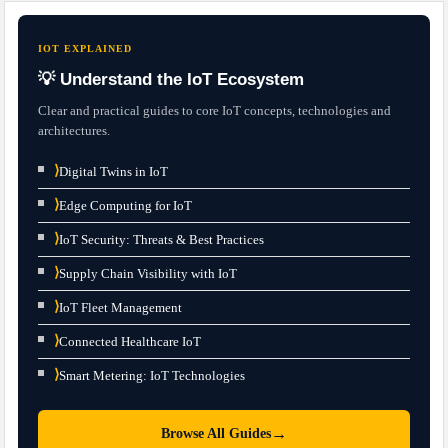
IOT EXPLAINED
💡 Understand the IoT Ecosystem
Clear and practical guides to core IoT concepts, technologies and
architectures.
⟩
Digital Twins in IoT
⟩
Edge Computing for IoT
⟩
IoT Security: Threats & Best Practices
⟩
Supply Chain Visibility with IoT
⟩
IoT Fleet Management
⟩
Connected Healthcare IoT
⟩
Smart Metering: IoT Technologies
→
Browse All Guides