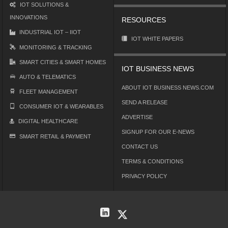
IOT SOLUTIONS &
INNOVATIONS
RESOURCES
INDUSTRIAL IOT – IIOT
IOT WHITE PAPERS
MONITORING & TRACKING
SMART CITIES & SMART HOMES
IOT BUSINESS NEWS
AUTO & TELEMATICS
ABOUT IOT BUSINESS NEWS.COM
FLEET MANAGEMENT
SEND A RELEASE
CONSUMER IOT & WEARABLES
ADVERTISE
DIGITAL HEALTHCARE
SIGNUP FOR OUR E-NEWS
SMART RETAIL & PAYMENT
CONTACT US
TERMS & CONDITIONS
PRIVACY POLICY