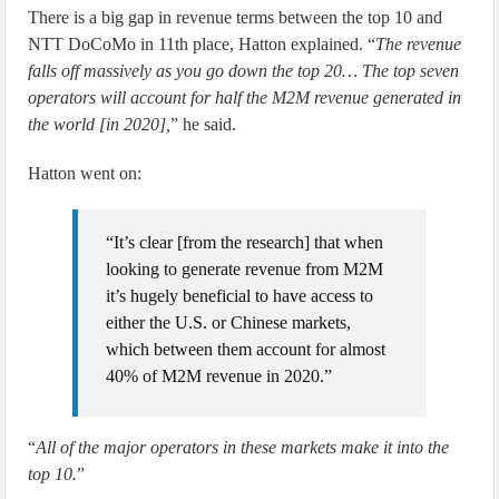
There is a big gap in revenue terms between the top 10 and
NTT DoCoMo in 11th place, Hatton explained. “
The revenue
falls off massively as you go down the top 20… The top seven
operators will account for half the M2M revenue generated in
the world [in 2020],
” he said.
Hatton went on:
“It’s clear [from the research] that when
looking to generate revenue from M2M
it’s hugely beneficial to have access to
either the U.S. or Chinese markets,
which between them account for almost
40% of M2M revenue in 2020.”
“
All of the major operators in these markets make it into the
top 10.
”