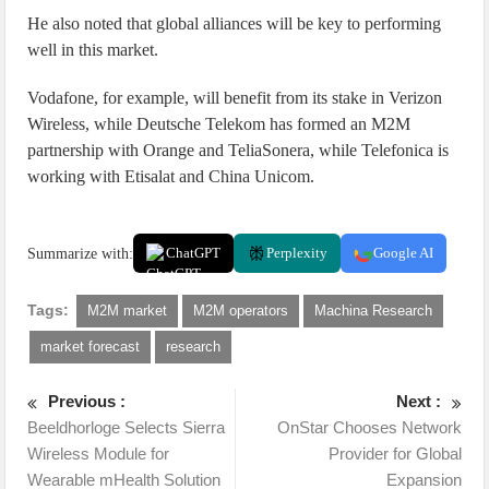
He also noted that global alliances will be key to performing
well in this market.
Vodafone, for example, will benefit from its stake in Verizon
Wireless, while Deutsche Telekom has formed an M2M
partnership with Orange and TeliaSonera, while Telefonica is
working with Etisalat and China Unicom.
Summarize with:
ChatGPT
Perplexity
Google AI
Tags:
M2M market
M2M operators
Machina Research
market forecast
research
Previous :
Next :
Beeldhorloge Selects Sierra
OnStar Chooses Network
Wireless Module for
Provider for Global
Wearable mHealth Solution
Expansion