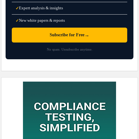
Expert analysis & insights
✓
New white papers & reports
✓
→
Subscribe for Free
No spam. Unsubscribe anytime.