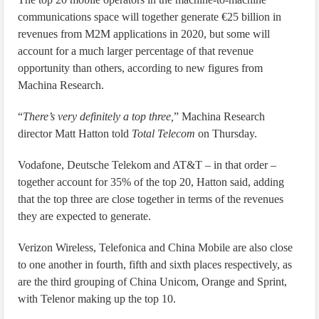
communications space will together generate €25 billion in
revenues from M2M applications in 2020, but some will
account for a much larger percentage of that revenue
opportunity than others, according to new figures from
Machina Research.
“
There’s very definitely a top three,
” Machina Research
director Matt Hatton told
Total Telecom
on Thursday.
Vodafone, Deutsche Telekom and AT&T – in that order –
together account for 35% of the top 20, Hatton said, adding
that the top three are close together in terms of the revenues
they are expected to generate.
Verizon Wireless, Telefonica and China Mobile are also close
to one another in fourth, fifth and sixth places respectively, as
are the third grouping of China Unicom, Orange and Sprint,
with Telenor making up the top 10.