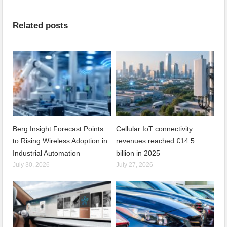
Related posts
Berg Insight Forecast Points
Cellular IoT connectivity
to Rising Wireless Adoption in
revenues reached €14.5
Industrial Automation
billion in 2025
July 30, 2026
July 27, 2026