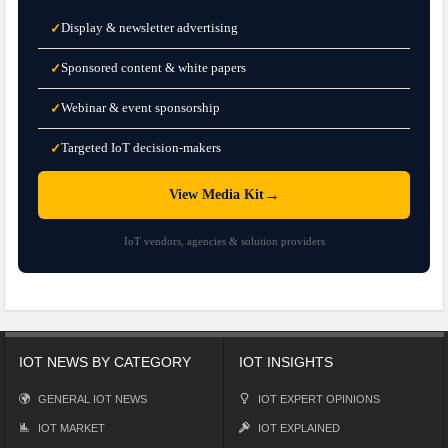
Display & newsletter advertising
✓
Sponsored content & white papers
✓
Webinar & event sponsorship
✓
Targeted IoT decision-makers
✓
→
View Media Kit
IoT vendors, agencies & solution providers
IOT NEWS BY CATEGORY
IOT INSIGHTS
GENERAL IOT NEWS
IOT EXPERT OPINIONS
IOT MARKET
IOT EXPLAINED