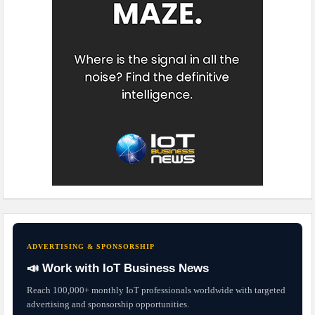
ADVERTISING & SPONSORSHIP
📣 Work with IoT Business News
Reach 100,000+ monthly IoT professionals worldwide with targeted
advertising and sponsorship opportunities.