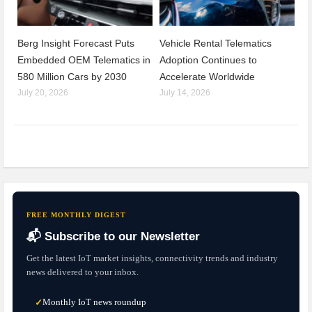
Berg Insight Forecast Puts
Vehicle Rental Telematics
Embedded OEM Telematics in
Adoption Continues to
580 Million Cars by 2030
Accelerate Worldwide
July 20, 2026
July 14, 2026
FREE MONTHLY DIGEST
📬 Subscribe to our Newsletter
Get the latest IoT market insights, connectivity trends and industry
news delivered to your inbox.
Monthly IoT news roundup
✓