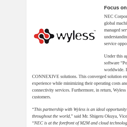
Focus on
NEC Corporat
global machi
managed ser
understandin
service oppor
Under this 
software “Po
worldwide. 
CONNEXIVE solutions. This converged solution enab
experience while minimizing their operating costs a
connectivity services. Furthermore, in return, Wy
customers.
“
This partnership with Wyless is an ideal opportunit
throughout the world
,” said Mr. Shigeru Okuya, Vic
“
NEC is at the forefront of M2M and cloud technologi