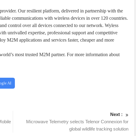
ovider. Our resilient platform, delivered in partnership with the
eliable communications with wireless devices in over 120 countries.
and control over all devices connected to our network. Wyless
ith unrivalled expertise, professional support and competitive
ploy M2M applications and services faster, cheaper and more
orld’s most trusted M2M partner. For more information about
ogle AI
Next :
Mobile
Microwave Telemetry selects Telenor Connexion for
global wildlife tracking solution