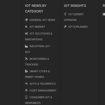
IOT NEWS BY
IOT INSIGHTS
R
CATEGORY
IOT EXPERT
GENERAL IOT NEWS
OPINIONS
IOT MARKET
IOT EXPLAINED
IOT SOLUTIONS &
INNOVATIONS
INDUSTRIAL IOT –
IIOT
MONITORING &
TRACKING
SMART CITIES &
SMART HOMES
AUTO & TELEMATICS
FLEET MANAGEMENT
CONSUMER IOT &
WEARABLES