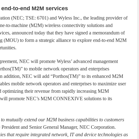
 end-to-end M2M services
ion (NEC; TSE: 6701) and Wyless Inc., the leading provider of
ne-to-machine (M2M) wireless connectivity solutions and
vices, announced today that they have signed a memorandum of
g (MOU) to form a strategic alliance to explore end-to-end M2M
tunities.
agreement, NEC will promote Wyless’ advanced management
rthos(TM)” to mobile network operators and enterprises
In addition, NEC will add “Porthos(TM)” to its enhanced M2M
les mobile network operators and enterprises to maximize user
nd optimizing their revenue from rapidly increasing M2M
less will promote NEC’s M2M CONNEXIVE solutions to its
y to mutually extend our M2M business capabilities to customers
e President and Senior General Manager, NEC Corporation.
es that require integrated network, IT and device technologies as