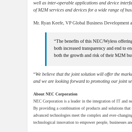
well as inter-operable applications and device int
of M2M services and devices for a wide range of busi
Mr. Ryan Keefe, VP Global Business Development at
“The benefits of this NEC/Wyless offerin
both increased transparency and end to en
both the growth and risk of their M2M bu
“
We believe that the joint solution will offer the mark
and we are looking forward to promoting our joint s
About NEC Corporation
NEC Corporation is a leader in the integration of IT and n
By providing a combination of products and solutions that 
advanced technologies meet the complex and ever-changing 
technological innovation to empower people, businesses an