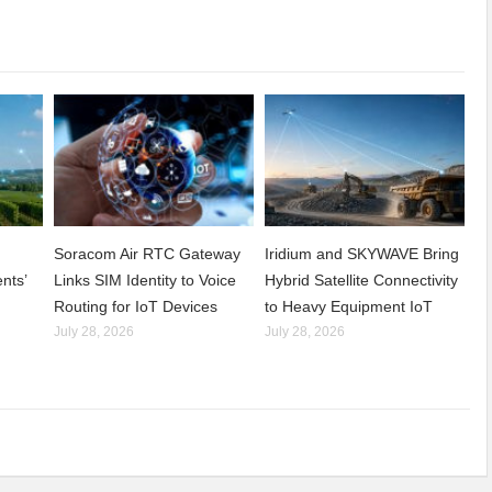
Soracom Air RTC Gateway
Iridium and SKYWAVE Bring
nts’
Links SIM Identity to Voice
Hybrid Satellite Connectivity
Routing for IoT Devices
to Heavy Equipment IoT
July 28, 2026
July 28, 2026