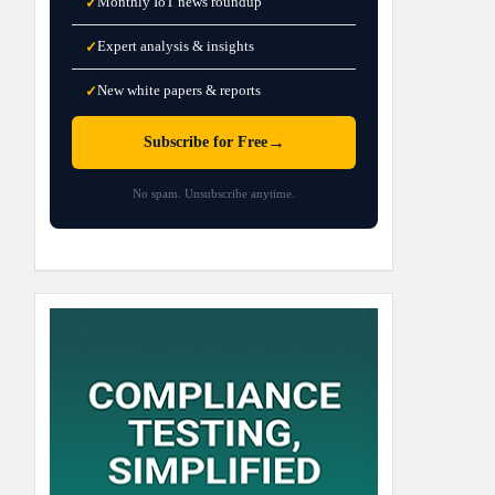
Monthly IoT news roundup
✓
Expert analysis & insights
✓
New white papers & reports
✓
→
Subscribe for Free
No spam. Unsubscribe anytime.