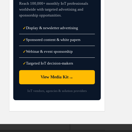
Reach 100,000+ monthly IoT professionals
worldwide with targeted advertising and
sponsorship opportunities.
Display & newsletter advertising
✓
Sponsored content & white papers
✓
Webinar & event sponsorship
✓
Targeted IoT decision-makers
✓
→
View Media Kit
IoT vendors, agencies & solution providers