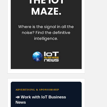
ADVERTISING & SPONSORSHIP
📣 Work with IoT Business
News