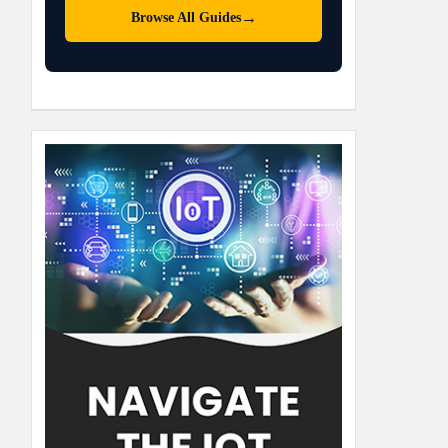
→
Browse All Guides