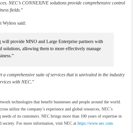
erfaces. NEC’s CONNEXIVE solutions provide comprehensive control
ness fields.
”
 Wyless said:
g will provide MNO and Large Enterprise partners with
d solutions, allowing them to more effectively manage
siness.”
et a comprehensive suite of services that is unrivaled in the industry
ervices with NEC.
”
etwork technologies that benefit businesses and people around the world.
cross utilize the company’s experience and global resources, NEC’s
needs of its customers. NEC brings more than 100 years of expertise in
d society. For more information, visit NEC at
https://www.nec.com
.