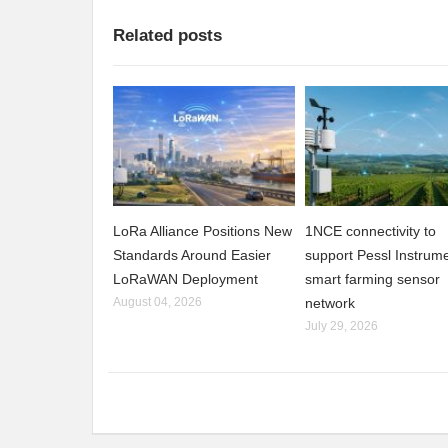
Related posts
LoRa Alliance Positions New
1NCE connectivity to
Standards Around Easier
support Pessl Instrume
LoRaWAN Deployment
smart farming sensor
August 04, 2026
network
July 29, 2026