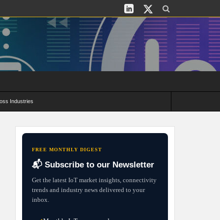
oss Industries
its and Deployment Strategies
FREE MONTHLY DIGEST
📬 Subscribe to our Newsletter
Get the latest IoT market insights, connectivity
trends and industry news delivered to your
inbox.