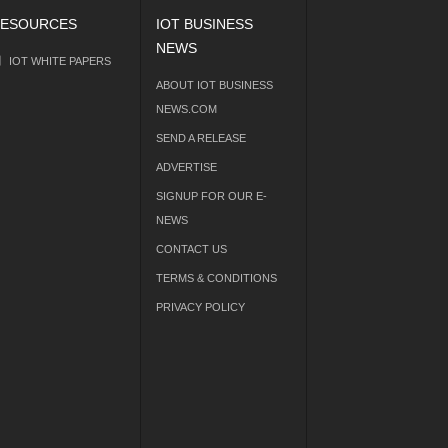
ESOURCES
IOT BUSINESS
NEWS
IOT WHITE PAPERS
ABOUT IOT BUSINESS
NEWS.COM
SEND A RELEASE
ADVERTISE
SIGNUP FOR OUR E-
NEWS
CONTACT US
TERMS & CONDITIONS
PRIVACY POLICY