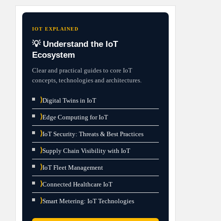
IOT EXPLAINED
💡 Understand the IoT
Ecosystem
Clear and practical guides to core IoT
concepts, technologies and architectures.
⟩
Digital Twins in IoT
⟩
Edge Computing for IoT
⟩
IoT Security: Threats & Best Practices
⟩
Supply Chain Visibility with IoT
⟩
IoT Fleet Management
⟩
Connected Healthcare IoT
⟩
Smart Metering: IoT Technologies