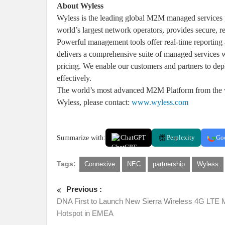
About Wyless
Wyless is the leading global M2M managed services pr
world’s largest network operators, provides secure, r
Powerful management tools offer real-time reporting 
delivers a comprehensive suite of managed services w
pricing. We enable our customers and partners to de
effectively.
The world’s most advanced M2M Platform from the w
Wyless, please contact:
www.wyless.com
Summarize with:
ChatGPT
Perplexity
Go
Tags:
Connexive
NEC
partnership
Wyless
Previous :
DNA First to Launch New Sierra Wireless 4G LTE 
Hotspot in EMEA