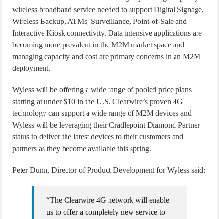
wireless broadband service needed to support Digital Signage,
Wireless Backup, ATMs, Surveillance, Point-of-Sale and
Interactive Kiosk connectivity. Data intensive applications are
becoming more prevalent in the M2M market space and
managing capacity and cost are primary concerns in an M2M
deployment.
Wyless will be offering a wide range of pooled price plans
starting at under $10 in the U.S. Clearwire’s proven 4G
technology can support a wide range of M2M devices and
Wyless will be leveraging their Cradlepoint Diamond Partner
status to deliver the latest devices to their customers and
partners as they become available this spring.
Peter Dunn, Director of Product Development for Wyless said:
“The Clearwire 4G network will enable
us to offer a completely new service to