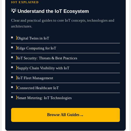
IOT EXPLAINED
💡 Understand the IoT Ecosystem
Clear and practical guides to core IoT concepts, technologies and
architectures.
⟩
Digital Twins in IoT
⟩
Edge Computing for IoT
⟩
IoT Security: Threats & Best Practices
⟩
Supply Chain Visibility with IoT
⟩
IoT Fleet Management
⟩
Connected Healthcare IoT
⟩
Smart Metering: IoT Technologies
→
Browse All Guides