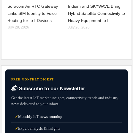
Soracom Air RTC Gateway
Iridium and SKYWAVE Bring
Links SIM Identity to Voice
Hybrid Satellite Connectivity to
Routing for IoT Devices
Heavy Equipment IoT
July 28, 2026
July 28, 2026
FREE MONTHLY DIGEST
📬 Subscribe to our Newsletter
Get the latest IoT market insights, connectivity trends and industry
news delivered to your inbox.
Monthly IoT news roundup
✓
Expert analysis & insights
✓