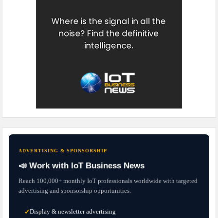
ADVERTISING & SPONSORSHIP
📣 Work with IoT Business News
Reach 100,000+ monthly IoT professionals worldwide with targeted
advertising and sponsorship opportunities.
Display & newsletter advertising
✓