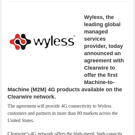
IoT Security: Threats, Best Practices and Secure-by-Design Strategies
Wyless, the
leading global
managed
services
provider, today
announced an
agreement with
Clearwire to
offer the first
Machine-to-
Machine (M2M) 4G products available on the
Clearwire network.
The agreement will provide 4G connectivity to Wyless
customers and partners in more than 80 markets across the
United States.
Clearwire’s 4G network offers the high-speed, high-capacity