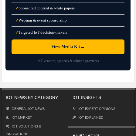
Sponsored content & white papers
✓
Webinar & event sponsorship
✓
Targeted IoT decision-makers
✓
→
View Media Kit
IoT vendors, agencies & solution providers
IOT NEWS BY CATEGORY
IOT INSIGHTS
GENERAL IOT NEWS
IOT EXPERT OPINIONS
IOT MARKET
IOT EXPLAINED
IOT SOLUTIONS &
INNOVATIONS
RESOURCES