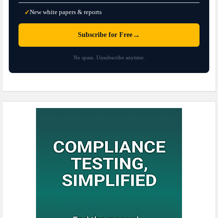
New white papers & reports
✓
→
Subscribe for Free
No spam. Unsubscribe anytime.