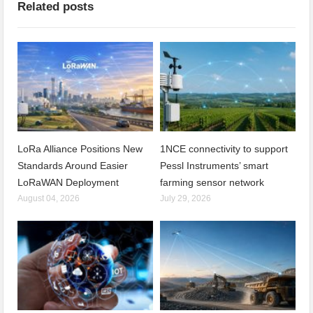
Related posts
LoRa Alliance Positions New
1NCE connectivity to support
Standards Around Easier
Pessl Instruments’ smart
LoRaWAN Deployment
farming sensor network
August 04, 2026
July 29, 2026