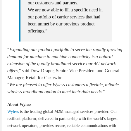
our customers and partners.
We are now able to fill a specific need in
our portfolio of carrier services that had
been unmet by our previous product
offerings.”
“
Expanding our product portfolio to serve the rapidly growing
demand for machine to machine connectivity is a natural
extension of the quality broadband service our 4G network
offers,
” said Dow Draper, Senior Vice President and General
Manager, Retail for Clearwire.
“
We are pleased to offer Wyless customers a flexible, reliable
wireless broadband option to meet their data needs.
”
About Wyless
Wyless
is the leading global M2M managed services provider. Our
resilient platform, delivered in partnership with the world’s largest
network operators, provides secure, reliable communications with