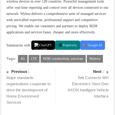
wireless devices in over 120 countries. Powerful management tools
offer real-time reporting and control over all devices connected to our
network. Wyless delivers a comprehensive suite of managed services
with unrivalled expertise, professional support and competitive
pricing. We enable our customers and partners to deploy M2M
applications and services faster, cheaper and more effectively.
Summarize with:
ChatGPT
Perplexity
Google AI
Tags:
4G
LTE
M2M connectivity services
Wyless
Previous :
Next :
Major standards
Telit Connects WH
organisations cooperate to
Electronics’ Next-Gen
drive the development of
AXON Intelligent Vehicle
Home Environment
Interface
Services