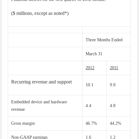
($ millions, except as noted*)
Three Months Ended
March 31
2012
2011
Recurring revenue and support
10.1
9.0
Embedded device and hardware
4.4
4.8
revenue
Gross margin
46.7%
44.2%
Non-GAAP earnings
1.6
1.2