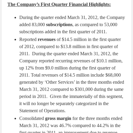
The Company’s First Quarter Financial Highlights:
During the quarter ended March 31, 2012, the Company
added 83,000
subscriptions
, as compared to 53,000
subscriptions added in the first quarter of 2011.
Reported
revenues
of $14.5 million in the first quarter
of 2012, compared to $13.8 million in first quarter of
2011. During the quarter ended March 31, 2012, the
Company reported recurring revenues of $10.1 million,
up 12% from $9.0 million during the first quarter of
2011. Total revenues of $14.5 million include $68,000
generated by ‘Other Services’ in the three months ended
March 31, 2012 compared to $301,000 during the same
period in 2011. Given the immaterially of this segment,
it will no longer be separately categorized in the
Statement of Operations.
Consolidated
gross margin
for the three months ended
March 31, 2012 was 46.7% compared to 44.2% in the
first quarter in 2011, an improvement due to revenue