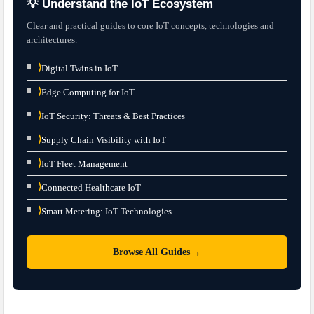
💡 Understand the IoT Ecosystem
Clear and practical guides to core IoT concepts, technologies and
architectures.
⟩
Digital Twins in IoT
⟩
Edge Computing for IoT
⟩
IoT Security: Threats & Best Practices
⟩
Supply Chain Visibility with IoT
⟩
IoT Fleet Management
⟩
Connected Healthcare IoT
⟩
Smart Metering: IoT Technologies
→
Browse All Guides