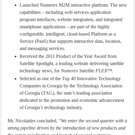
Launched Numerex M2M interactive platform. The new
capabilities – including web services application
program interfaces, website integration, and integrated
smartphone applications – are part of the highly
configurable, intelligent, cloud-based Platform as a
Service (PaaS) that supports interactive data, location,
and messaging services.
Received the 2011 Product of the Year Award from
Satellite Spotlight, a leading website delivering satellite
technology news, for
Numerex
Satellite FLEX™.
Selected as one of the Top 40 Innovative Technology
Companies in Georgia by the Technology Association
of Georgia (TAG), the state’s leading association
dedicated to the promotion and economic advancement
of Georgia’s technology industry.
Mr. Nicolaides concluded, “
We enter the second quarter with a
strong pipeline driven by the introduction of new products and