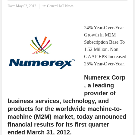
IoT Security: Threats, Best Practices and Secure-by-Design Strategies
Date:
May 02, 2012
in:
General IoT News
24% Year-Over-Year
Growth in M2M
Subscription Base To
1.52 Million. Non-
GAAP EPS Increased
25% Year-Over-Year.
Numerex Corp
, a leading
provider of
business services, technology, and
products for the worldwide machine-to-
machine (M2M) market, today announced
financial results for its first quarter
ended March 31, 2012.