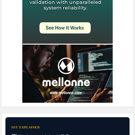
IOT EXPLAINED