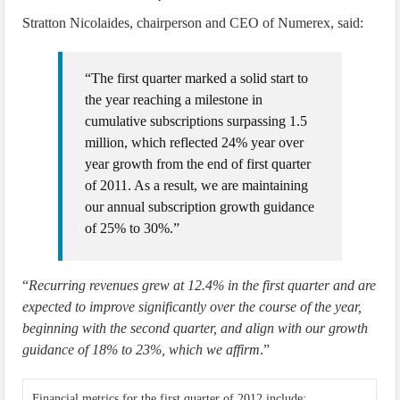
Stratton Nicolaides, chairperson and CEO of Numerex, said:
“The first quarter marked a solid start to
the year reaching a milestone in
cumulative subscriptions surpassing 1.5
million, which reflected 24% year over
year growth from the end of first quarter
of 2011. As a result, we are maintaining
our annual subscription growth guidance
of 25% to 30%.”
“
Recurring revenues grew at 12.4% in the first quarter and are
expected to improve significantly over the course of the year,
beginning with the second quarter, and align with our growth
guidance of 18% to 23%, which we affirm
.”
Financial metrics for the first quarter of 2012 include: