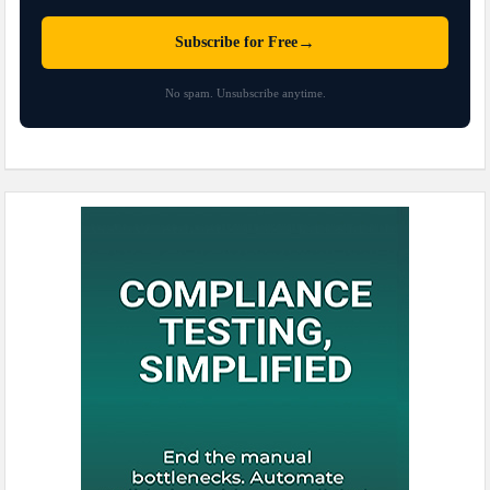
→
Subscribe for Free
No spam. Unsubscribe anytime.