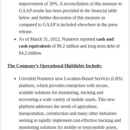
improvement of 30%. A reconciliation of this measure to
GAAP results has been provided in the financial table
below and further discussion of this measure as
compared to GAAP is included elsewhere in the press
release.
As of March 31, 2012, Numerex reported
cash and
cash equivalents
of $9.2 million and long-term debt of
$4.2 million.
The Company’s Operational Highlights Include:
Unveiled Numerex new Location-Based Services (LBS)
platform, which provides enterprises with secure,
scalable solutions for monitoring, tracking and
recovering a wide variety of mobile assets. This new
platform addresses the needs of agriculture,
transportation, construction and many other industries
seeking to rapidly implement cost-effective tracking and
monitoring solutions for mobile or semi-mobile assets.