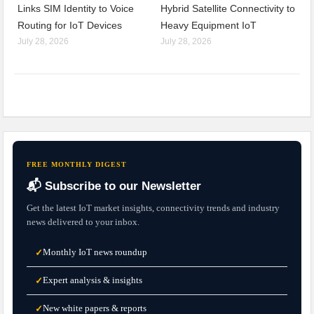
Links SIM Identity to Voice
Hybrid Satellite Connectivity to
Routing for IoT Devices
Heavy Equipment IoT
July 28, 2026
July 28, 2026
FREE MONTHLY DIGEST
📬 Subscribe to our Newsletter
Get the latest IoT market insights, connectivity trends and industry
news delivered to your inbox.
Monthly IoT news roundup
✓
Expert analysis & insights
✓
New white papers & reports
✓