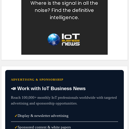
ADVERTISING & SPONSORSHIP
📣 Work with IoT Business News
Reach 100,000+ monthly IoT professionals worldwide with targeted
advertising and sponsorship opportunities.
Display & newsletter advertising
✓
Sponsored content & white papers
✓