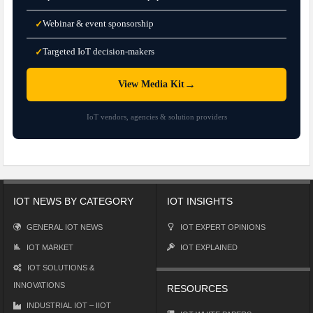
Webinar & event sponsorship
✓
Targeted IoT decision-makers
✓
→
View Media Kit
IoT vendors, agencies & solution providers
IOT NEWS BY CATEGORY
IOT INSIGHTS
GENERAL IOT NEWS
IOT EXPERT OPINIONS
IOT MARKET
IOT EXPLAINED
IOT SOLUTIONS &
INNOVATIONS
RESOURCES
INDUSTRIAL IOT – IIOT