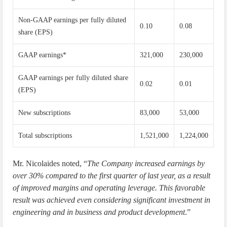
Non-GAAP earnings per fully diluted
0.10
0.08
share (EPS)
GAAP earnings*
321,000
230,000
GAAP earnings per fully diluted share
0.02
0.01
(EPS)
New subscriptions
83,000
53,000
Total subscriptions
1,521,000
1,224,000
Mr. Nicolaides noted, “
The Company increased earnings by
over 30% compared to the first quarter of last year, as a result
of improved margins and operating leverage. This favorable
result was achieved even considering significant investment in
engineering and in business and product development
.”