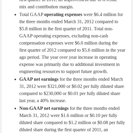
mix and contribution margin.
Total GAAP
operating expenses
were $6.4 million for
the three months ended March 31, 2012 compared to
$5.8 million in the first quarter of 2011. Total non-
GAAP operating expenses, excluding non-cash
compensation expenses were $6.0 million during the
first quarter of 2012 compared to $5.6 million in the year
ago period. The year over year increase in operating
expense was primarily due to additional investment in
engineering resources to support future growth.
GAAP net earnings
for the three months ended March
31, 2012 were $321,000 or $0.02 per fully diluted share
compared to $230,000 or $0.01 per fully diluted share
last year, a 40% increase.
Non-GAAP net earnings
for the three months ended
March 31, 2012 were $1.6 million or $0.10 per fully
diluted share compared to $1.2 million or $0.08 per fully
diluted share during the first quarter of 2011, an