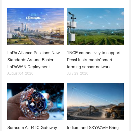
LoRa Alliance Positions New
1NCE connectivity to support
Standards Around Easier
Pessl Instruments’ smart
LoRaWAN Deployment
farming sensor network
August 04, 2026
July 29, 2026
Soracom Air RTC Gateway
Iridium and SKYWAVE Bring