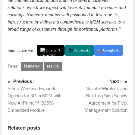
the commercialization and launch of several customer
solutions, which we expect will favorably impact revenues and
earnings. Numerex remains well positioned to leverage its
infrastructure by delivering comprehensive M2M services to a
broad range of customers through its horizontal platforms
.”
Summarize with:
ChatGPT
Perplexity
Google AI
Tags:
Numerex
results
Previous :
Next :
Sierra Wireless Expands
Novatel Wireless and
Options for 3G in M2M with
NexTraq Sign Supply
New AirPrime™ Q2698
Agreement for Fleet
Embedded Module
Management Solution
Related posts