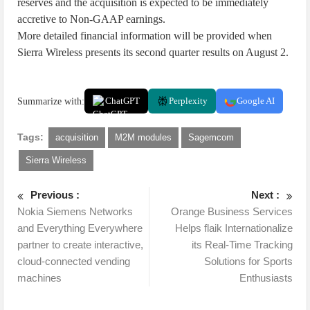
reserves and the acquisition is expected to be immediately
accretive to Non-GAAP earnings.
More detailed financial information will be provided when
Sierra Wireless presents its second quarter results on August 2.
Summarize with:
ChatGPT
Perplexity
Google AI
Tags:
acquisition
M2M modules
Sagemcom
Sierra Wireless
Previous :
Next :
Nokia Siemens Networks
Orange Business Services
and Everything Everywhere
Helps flaik Internationalize
partner to create interactive,
its Real-Time Tracking
cloud-connected vending
Solutions for Sports
machines
Enthusiasts