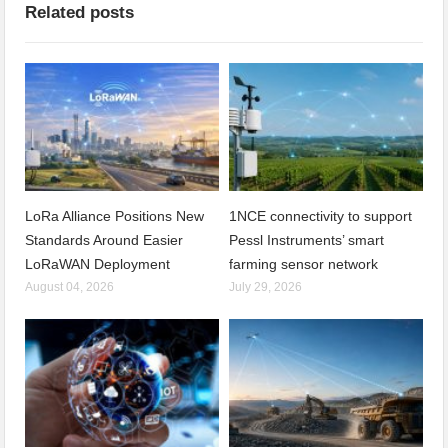
Related posts
LoRa Alliance Positions New
1NCE connectivity to support
Standards Around Easier
Pessl Instruments’ smart
LoRaWAN Deployment
farming sensor network
August 04, 2026
July 29, 2026