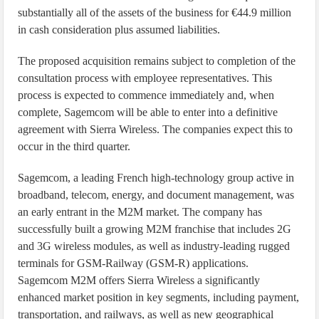
substantially all of the assets of the business for €44.9 million
in cash consideration plus assumed liabilities.
The proposed acquisition remains subject to completion of the
consultation process with employee representatives. This
process is expected to commence immediately and, when
complete, Sagemcom will be able to enter into a definitive
agreement with Sierra Wireless. The companies expect this to
occur in the third quarter.
Sagemcom, a leading French high-technology group active in
broadband, telecom, energy, and document management, was
an early entrant in the M2M market. The company has
successfully built a growing M2M franchise that includes 2G
and 3G wireless modules, as well as industry-leading rugged
terminals for GSM-Railway (GSM-R) applications.
Sagemcom M2M offers Sierra Wireless a significantly
enhanced market position in key segments, including payment,
transportation, and railways, as well as new geographical