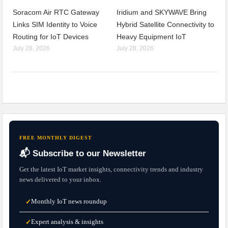
Soracom Air RTC Gateway
Iridium and SKYWAVE Bring
Links SIM Identity to Voice
Hybrid Satellite Connectivity to
Routing for IoT Devices
Heavy Equipment IoT
July 28, 2026
July 28, 2026
FREE MONTHLY DIGEST
📬 Subscribe to our Newsletter
Get the latest IoT market insights, connectivity trends and industry
news delivered to your inbox.
Monthly IoT news roundup
✓
Expert analysis & insights
✓