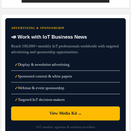
ADVERTISING & SPONSORSHIP
📣 Work with IoT Business News
Reach 100,000+ monthly IoT professionals worldwide with targeted
advertising and sponsorship opportunities.
Display & newsletter advertising
✓
Sponsored content & white papers
✓
Webinar & event sponsorship
✓
Targeted IoT decision-makers
✓
→
View Media Kit
IoT vendors, agencies & solution providers