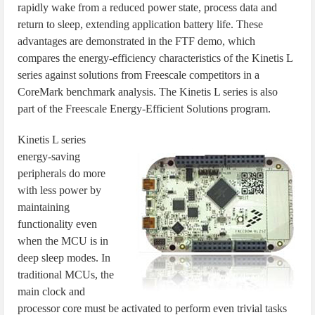
rapidly wake from a reduced power state, process data and
return to sleep, extending application battery life. These
advantages are demonstrated in the FTF demo, which
compares the energy-efficiency characteristics of the Kinetis L
series against solutions from Freescale competitors in a
CoreMark benchmark analysis. The Kinetis L series is also
part of the Freescale Energy-Efficient Solutions program.
Kinetis L series
energy-saving
peripherals do more
with less power by
maintaining
functionality even
when the MCU is in
deep sleep modes. In
traditional MCUs, the
main clock and
processor core must be activated to perform even trivial tasks