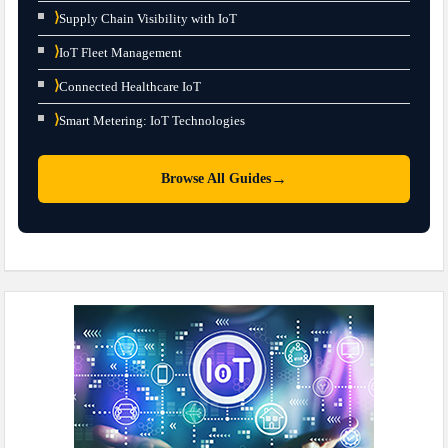
⟩
Supply Chain Visibility with IoT
⟩
IoT Fleet Management
⟩
Connected Healthcare IoT
⟩
Smart Metering: IoT Technologies
→
Browse All Guides