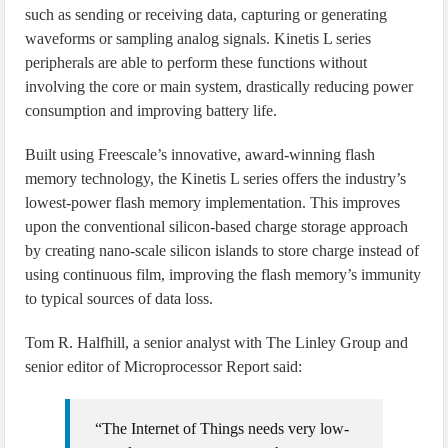
such as sending or receiving data, capturing or generating
waveforms or sampling analog signals. Kinetis L series
peripherals are able to perform these functions without
involving the core or main system, drastically reducing power
consumption and improving battery life.
Built using Freescale’s innovative, award-winning flash
memory technology, the Kinetis L series offers the industry’s
lowest-power flash memory implementation. This improves
upon the conventional silicon-based charge storage approach
by creating nano-scale silicon islands to store charge instead of
using continuous film, improving the flash memory’s immunity
to typical sources of data loss.
Tom R. Halfhill, a senior analyst with The Linley Group and
senior editor of Microprocessor Report said:
“The Internet of Things needs very low-