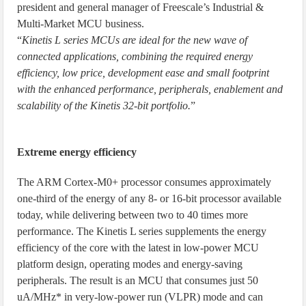
president and general manager of Freescale’s Industrial &
Multi-Market MCU business.
“
Kinetis L series MCUs are ideal for the new wave of
connected applications, combining the required energy
efficiency, low price, development ease and small footprint
with the enhanced performance, peripherals, enablement and
scalability of the Kinetis 32-bit portfolio.
”
Extreme energy efficiency
The ARM Cortex-M0+ processor consumes approximately
one-third of the energy of any 8- or 16-bit processor available
today, while delivering between two to 40 times more
performance. The Kinetis L series supplements the energy
efficiency of the core with the latest in low-power MCU
platform design, operating modes and energy-saving
peripherals. The result is an MCU that consumes just 50
uA/MHz* in very-low-power run (VLPR) mode and can