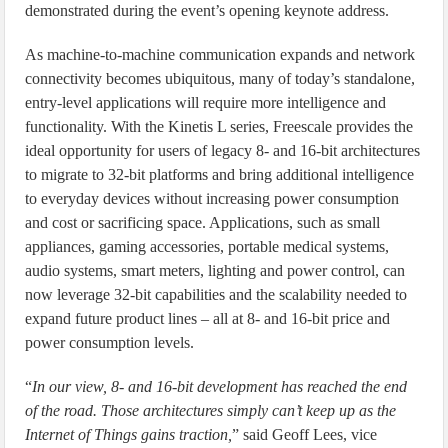
demonstrated during the event’s opening keynote address.
As machine-to-machine communication expands and network
connectivity becomes ubiquitous, many of today’s standalone,
entry-level applications will require more intelligence and
functionality. With the Kinetis L series, Freescale provides the
ideal opportunity for users of legacy 8- and 16-bit architectures
to migrate to 32-bit platforms and bring additional intelligence
to everyday devices without increasing power consumption
and cost or sacrificing space. Applications, such as small
appliances, gaming accessories, portable medical systems,
audio systems, smart meters, lighting and power control, can
now leverage 32-bit capabilities and the scalability needed to
expand future product lines – all at 8- and 16-bit price and
power consumption levels.
“
In our view, 8- and 16-bit development has reached the end
of the road. Those architectures simply can’t keep up as the
Internet of Things gains traction,
” said Geoff Lees, vice