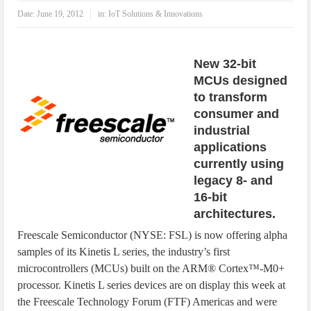
IoT Security: Threats, Best Practices and Secure-by-Design Strategies
Date:
June 19, 2012
in:
IoT Solutions & Innovations
New 32-bit
MCUs designed
to transform
consumer and
industrial
applications
currently using
legacy 8- and
16-bit
architectures.
Freescale Semiconductor (NYSE: FSL) is now offering alpha
samples of its Kinetis L series, the industry’s first
microcontrollers (MCUs) built on the ARM® Cortex™-M0+
processor. Kinetis L series devices are on display this week at
the Freescale Technology Forum (FTF) Americas and were