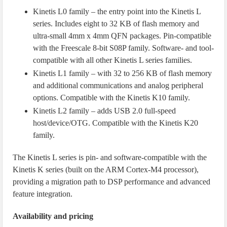
Kinetis L0 family – the entry point into the Kinetis L
series. Includes eight to 32 KB of flash memory and
ultra-small 4mm x 4mm QFN packages. Pin-compatible
with the Freescale 8-bit S08P family. Software- and tool-
compatible with all other Kinetis L series families.
Kinetis L1 family – with 32 to 256 KB of flash memory
and additional communications and analog peripheral
options. Compatible with the Kinetis K10 family.
Kinetis L2 family – adds USB 2.0 full-speed
host/device/OTG. Compatible with the Kinetis K20
family.
The Kinetis L series is pin- and software-compatible with the
Kinetis K series (built on the ARM Cortex-M4 processor),
providing a migration path to DSP performance and advanced
feature integration.
Availability and pricing