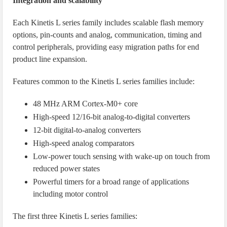
Integration and scalability
Each Kinetis L series family includes scalable flash memory
options, pin-counts and analog, communication, timing and
control peripherals, providing easy migration paths for end
product line expansion.
Features common to the Kinetis L series families include:
48 MHz ARM Cortex-M0+ core
High-speed 12/16-bit analog-to-digital converters
12-bit digital-to-analog converters
High-speed analog comparators
Low-power touch sensing with wake-up on touch from
reduced power states
Powerful timers for a broad range of applications
including motor control
The first three Kinetis L series families: