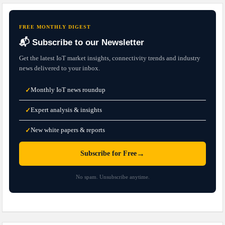
FREE MONTHLY DIGEST
📬 Subscribe to our Newsletter
Get the latest IoT market insights, connectivity trends and industry
news delivered to your inbox.
Monthly IoT news roundup
✓
Expert analysis & insights
✓
New white papers & reports
✓
→
Subscribe for Free
No spam. Unsubscribe anytime.