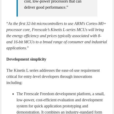
cost, low-power processors that can
deliver good performance.”
“
As the first 32-bit microcontrollers to use ARM’s Cortex-M0+
processor core, Freescale’s Kinetis L-series MCUs will bring
the energy efficiency and prices typically associated with 8-
and 16-bit MCUs to a broad range of consumer and industrial
applications.
”
Development simplicity
The Kinetis L series addresses the ease-of-use requirement
critical for entry-level developers through innovations
including:
The Freescale Freedom development platform, a small,
low-power, cost-efficient evaluation and development
system for quick application prototyping and
demonstration. It combines an industry-standard form