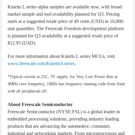
Kinetis L series alpha samples are available now, with broad
market sample and tool availability planned for Q3. Pricing
starts at a suggested resale price of 49 cents (USD) in 10,000-
unit quantities. The Freescale Freedom development platform
is planned for Q3 availability at a suggested resale price of
$12.95 (USD).
For more information about Kinetis L series MCUs, visit
www.freescale.com/Kinetis/Lseries
.
*Typical current at 25C, 3V supply, for Very Low Power Run at
4MHz core frequency, 1MHz bus frequency running code from flash
with all peripherals off.
About Freescale Semiconductor
Freescale Semiconductor (NYSE:FSL) is a global leader in
embedded processing solutions, providing industry leading
products that are advancing the automotive, consumer,
industrial and networking markets. From microprocessors and