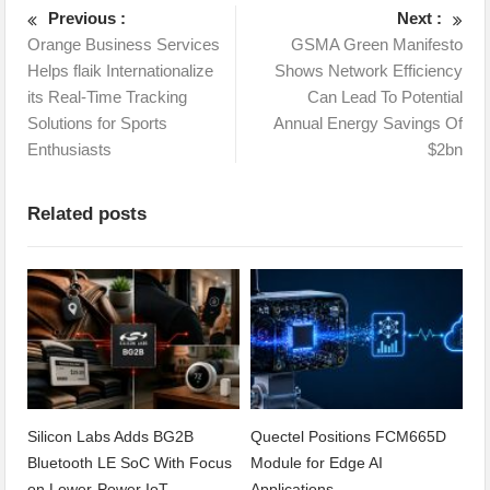
Previous :
Next :
Orange Business Services
GSMA Green Manifesto
Helps flaik Internationalize
Shows Network Efficiency
its Real-Time Tracking
Can Lead To Potential
Solutions for Sports
Annual Energy Savings Of
Enthusiasts
$2bn
Related posts
Silicon Labs Adds BG2B
Quectel Positions FCM665D
Bluetooth LE SoC With Focus
Module for Edge AI
on Lower-Power IoT
Applications