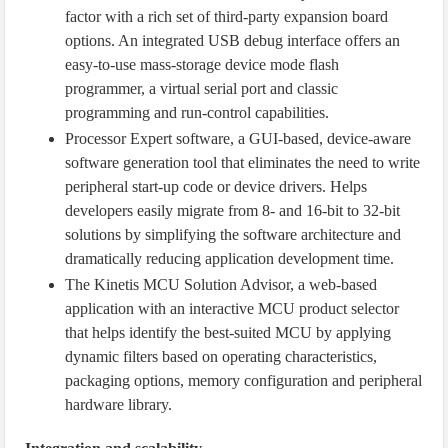
factor with a rich set of third-party expansion board
options. An integrated USB debug interface offers an
easy-to-use mass-storage device mode flash
programmer, a virtual serial port and classic
programming and run-control capabilities.
Processor Expert software, a GUI-based, device-aware
software generation tool that eliminates the need to write
peripheral start-up code or device drivers. Helps
developers easily migrate from 8- and 16-bit to 32-bit
solutions by simplifying the software architecture and
dramatically reducing application development time.
The Kinetis MCU Solution Advisor, a web-based
application with an interactive MCU product selector
that helps identify the best-suited MCU by applying
dynamic filters based on operating characteristics,
packaging options, memory configuration and peripheral
hardware library.