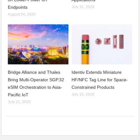
Endpoints
July 31, 2026
August 04, 2026
Bridge Alliance and Thales
Identiv Extends Miniature
Bring Multi-Operator SGP.32
HF/NFC Tag Line for Space-
eSIM Orchestration to Asia-
Constrained Products
Pacific IoT
July 16, 2026
July 21, 2026