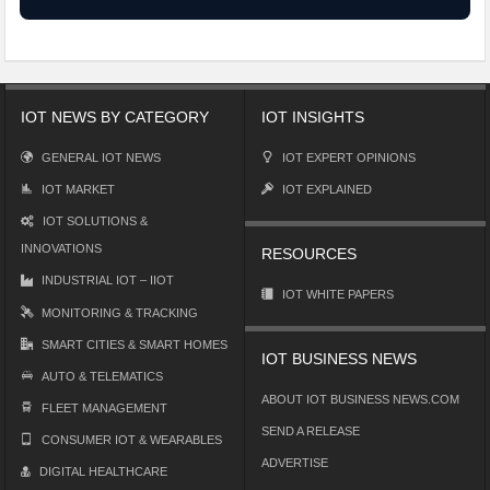
IOT NEWS BY CATEGORY
IOT INSIGHTS
GENERAL IOT NEWS
IOT EXPERT OPINIONS
IOT MARKET
IOT EXPLAINED
IOT SOLUTIONS &
INNOVATIONS
RESOURCES
INDUSTRIAL IOT – IIOT
IOT WHITE PAPERS
MONITORING & TRACKING
SMART CITIES & SMART HOMES
IOT BUSINESS NEWS
AUTO & TELEMATICS
ABOUT IOT BUSINESS NEWS.COM
FLEET MANAGEMENT
SEND A RELEASE
CONSUMER IOT & WEARABLES
ADVERTISE
DIGITAL HEALTHCARE