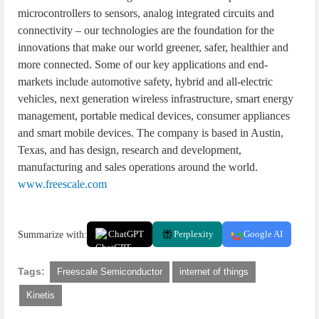
microcontrollers to sensors, analog integrated circuits and
connectivity – our technologies are the foundation for the
innovations that make our world greener, safer, healthier and
more connected. Some of our key applications and end-
markets include automotive safety, hybrid and all-electric
vehicles, next generation wireless infrastructure, smart energy
management, portable medical devices, consumer appliances
and smart mobile devices. The company is based in Austin,
Texas, and has design, research and development,
manufacturing and sales operations around the world.
www.freescale.com
Summarize with:
ChatGPT
Perplexity
Google AI
Tags:
Freescale Semiconductor
internet of things
Kinetis