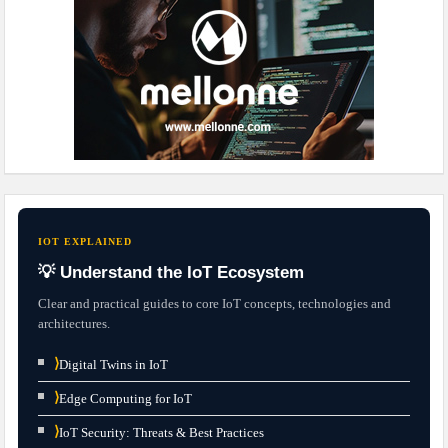
IOT EXPLAINED
💡 Understand the IoT Ecosystem
Clear and practical guides to core IoT concepts, technologies and
architectures.
⟩
Digital Twins in IoT
⟩
Edge Computing for IoT
⟩
IoT Security: Threats & Best Practices