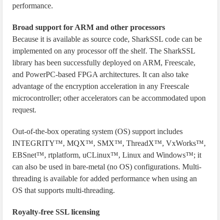
performance.
Broad support for ARM and other processors
Because it is available as source code, SharkSSL code can be
implemented on any processor off the shelf. The SharkSSL
library has been successfully deployed on ARM, Freescale,
and PowerPC-based FPGA architectures. It can also take
advantage of the encryption acceleration in any Freescale
microcontroller; other accelerators can be accommodated upon
request.
Out-of-the-box operating system (OS) support includes
INTEGRITY™, MQX™, SMX™, ThreadX™, VxWorks™,
EBSnet™, rtplatform, uCLinux™, Linux and Windows™; it
can also be used in bare-metal (no OS) configurations. Multi-
threading is available for added performance when using an
OS that supports multi-threading.
Royalty-free SSL licensing