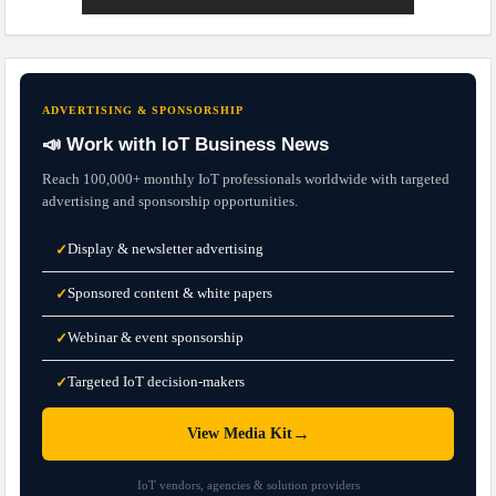
ADVERTISING & SPONSORSHIP
📣 Work with IoT Business News
Reach 100,000+ monthly IoT professionals worldwide with targeted
advertising and sponsorship opportunities.
Display & newsletter advertising
✓
Sponsored content & white papers
✓
Webinar & event sponsorship
✓
Targeted IoT decision-makers
✓
→
View Media Kit
IoT vendors, agencies & solution providers