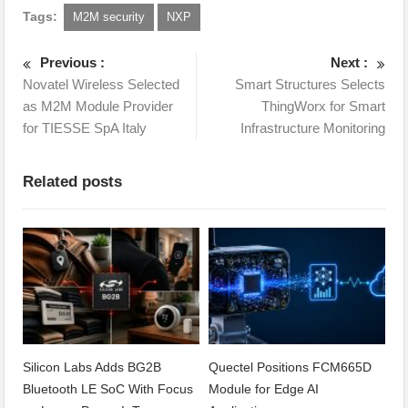
Tags:
M2M security
NXP
Previous :
Next :
Novatel Wireless Selected
Smart Structures Selects
as M2M Module Provider
ThingWorx for Smart
for TIESSE SpA Italy
Infrastructure Monitoring
Related posts
Silicon Labs Adds BG2B
Quectel Positions FCM665D
Bluetooth LE SoC With Focus
Module for Edge AI