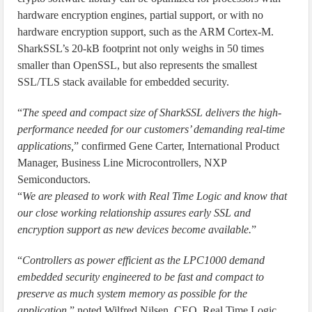
hardware encryption engines, partial support, or with no
hardware encryption support, such as the ARM Cortex-M.
SharkSSL’s 20-kB footprint not only weighs in 50 times
smaller than OpenSSL, but also represents the smallest
SSL/TLS stack available for embedded security.
“
The speed and compact size of SharkSSL delivers the high-
performance needed for our customers’ demanding real-time
applications,
” confirmed Gene Carter, International Product
Manager, Business Line Microcontrollers, NXP
Semiconductors.
“
We are pleased to work with Real Time Logic and know that
our close working relationship assures early SSL and
encryption support as new devices become available.
”
“
Controllers as power efficient as the LPC1000 demand
embedded security engineered to be fast and compact to
preserve as much system memory as possible for the
application,
” noted Wilfred Nilsen, CEO, Real Time Logic.