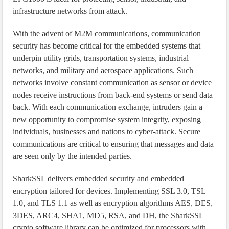
infrastructure networks from attack.
With the advent of M2M communications, communication
security has become critical for the embedded systems that
underpin utility grids, transportation systems, industrial
networks, and military and aerospace applications. Such
networks involve constant communication as sensor or device
nodes receive instructions from back-end systems or send data
back. With each communication exchange, intruders gain a
new opportunity to compromise system integrity, exposing
individuals, businesses and nations to cyber-attack. Secure
communications are critical to ensuring that messages and data
are seen only by the intended parties.
SharkSSL delivers embedded security and embedded
encryption tailored for devices. Implementing SSL 3.0, TSL
1.0, and TLS 1.1 as well as encryption algorithms AES, DES,
3DES, ARC4, SHA1, MD5, RSA, and DH, the SharkSSL
crypto software library can be optimized for processors with