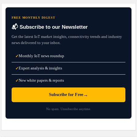
FREE MONTHLY DIGEST
📬 Subscribe to our Newsletter
Get the latest IoT market insights, connectivity trends and industry
news delivered to your inbox.
Monthly IoT news roundup
✓
Expert analysis & insights
✓
New white papers & reports
✓
→
Subscribe for Free
No spam. Unsubscribe anytime.