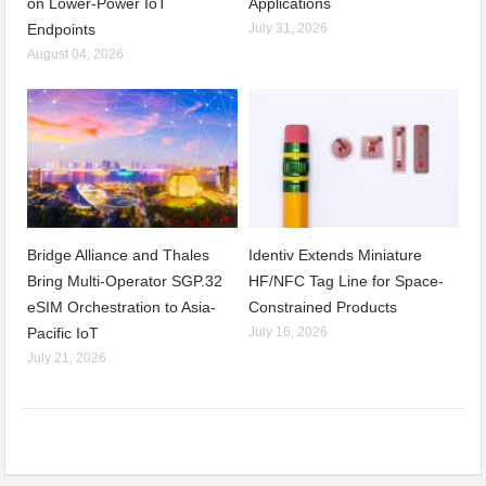
on Lower-Power IoT
Applications
Endpoints
July 31, 2026
August 04, 2026
Bridge Alliance and Thales
Identiv Extends Miniature
Bring Multi-Operator SGP.32
HF/NFC Tag Line for Space-
eSIM Orchestration to Asia-
Constrained Products
Pacific IoT
July 16, 2026
July 21, 2026