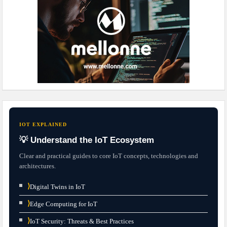
IOT EXPLAINED
💡 Understand the IoT Ecosystem
Clear and practical guides to core IoT concepts, technologies and
architectures.
⟩
Digital Twins in IoT
⟩
Edge Computing for IoT
⟩
IoT Security: Threats & Best Practices