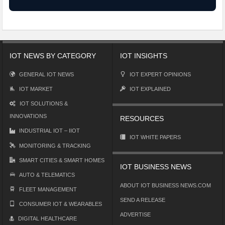
IOT NEWS BY CATEGORY
IOT INSIGHTS
GENERAL IOT NEWS
IOT EXPERT OPINIONS
IOT MARKET
IOT EXPLAINED
IOT SOLUTIONS &
INNOVATIONS
RESOURCES
INDUSTRIAL IOT – IIOT
IOT WHITE PAPERS
MONITORING & TRACKING
SMART CITIES & SMART HOMES
IOT BUSINESS NEWS
AUTO & TELEMATICS
ABOUT IOT BUSINESS NEWS.COM
FLEET MANAGEMENT
SEND A RELEASE
CONSUMER IOT & WEARABLES
ADVERTISE
DIGITAL HEALTHCARE