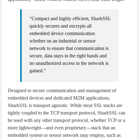
“Compact and highly efficient, SharkSSL
quickly secures and encrypts all
embedded device communication
whether on an industrial or sensor
network to ensure that communication is
secure, data stays in the right hands and
no unauthorized access to the network is
gained.”
Designed to secure communication and management of
embedded devices and dedicated M2M applications,
SharkSSL is transport agnostic. While most SSL stacks are
tightly coupled to the TCP transport protocol, SharkSSL can
be used with any other transport protocol, whether TCP or a
more lightweight—and even proprietary—stack that an
embedded system or sensor network may employ, such as