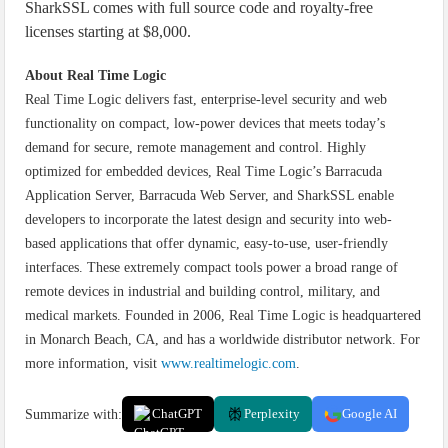
SharkSSL comes with full source code and royalty-free
licenses starting at $8,000.
About Real Time Logic
Real Time Logic delivers fast, enterprise-level security and web
functionality on compact, low-power devices that meets today’s
demand for secure, remote management and control. Highly
optimized for embedded devices, Real Time Logic’s Barracuda
Application Server, Barracuda Web Server, and SharkSSL enable
developers to incorporate the latest design and security into web-
based applications that offer dynamic, easy-to-use, user-friendly
interfaces. These extremely compact tools power a broad range of
remote devices in industrial and building control, military, and
medical markets. Founded in 2006, Real Time Logic is headquartered
in Monarch Beach, CA, and has a worldwide distributor network. For
more information, visit
www.realtimelogic.com
.
Summarize with:
ChatGPT
Perplexity
Google AI