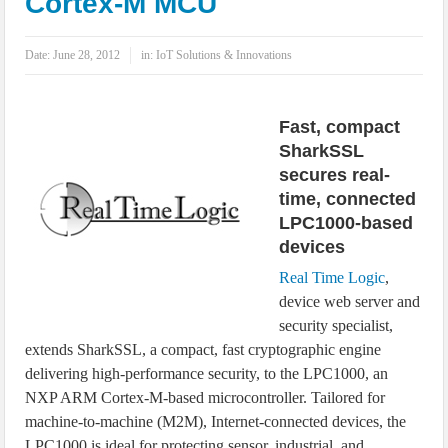
Cortex-M MCU
IoT Security: Threats, Best Practices and Secure-by-Design Strategies
Date:
June 28, 2012
in:
IoT Solutions & Innovations
Fast, compact
SharkSSL
secures real-
time, connected
LPC1000-based
devices
Real Time Logic
,
device web server and
security specialist,
extends SharkSSL, a compact, fast cryptographic engine
delivering high-performance security, to the LPC1000, an
NXP ARM Cortex-M-based microcontroller. Tailored for
machine-to-machine (M2M), Internet-connected devices, the
LPC1000 is ideal for protecting sensor, industrial, and