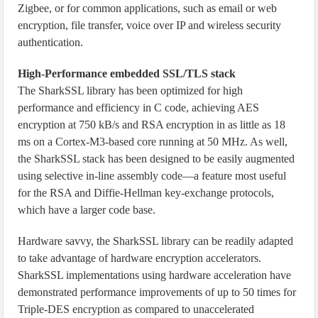
Zigbee, or for common applications, such as email or web
encryption, file transfer, voice over IP and wireless security
authentication.
High-Performance embedded SSL/TLS stack
The SharkSSL library has been optimized for high
performance and efficiency in C code, achieving AES
encryption at 750 kB/s and RSA encryption in as little as 18
ms on a Cortex-M3-based core running at 50 MHz. As well,
the SharkSSL stack has been designed to be easily augmented
using selective in-line assembly code—a feature most useful
for the RSA and Diffie-Hellman key-exchange protocols,
which have a larger code base.
Hardware savvy, the SharkSSL library can be readily adapted
to take advantage of hardware encryption accelerators.
SharkSSL implementations using hardware acceleration have
demonstrated performance improvements of up to 50 times for
Triple-DES encryption as compared to unaccelerated