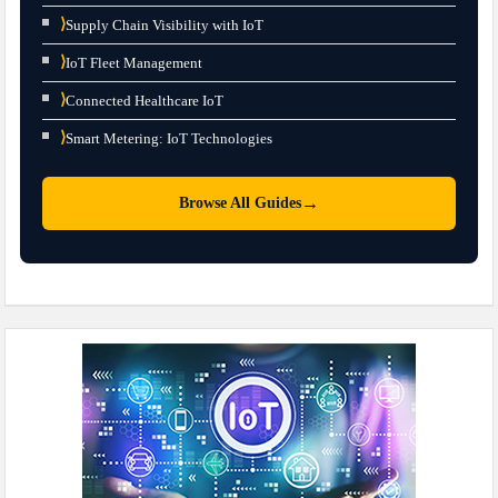
⟩
Supply Chain Visibility with IoT
⟩
IoT Fleet Management
⟩
Connected Healthcare IoT
⟩
Smart Metering: IoT Technologies
→
Browse All Guides