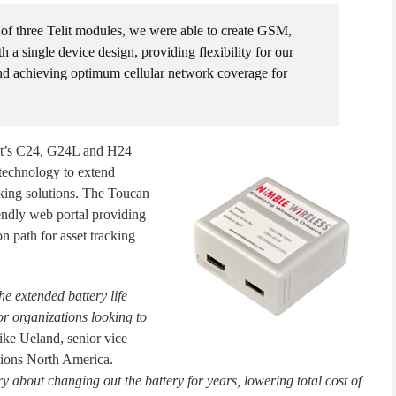
 of three Telit modules, we were able to create GSM,
single device design, providing flexibility for our
and achieving optimum cellular network coverage for
it’s C24, G24L and H24
echnology to extend
racking solutions. The Toucan
endly web portal providing
n path for asset tracking
he extended battery life
or organizations looking to
ike Ueland, senior vice
tions North America.
 about changing out the battery for years, lowering total cost of