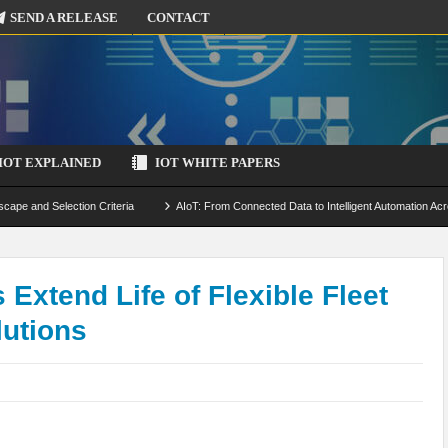
SEND A RELEASE
CONTACT
IOT EXPLAINED
IOT WHITE PAPERS
scape and Selection Criteria
AIoT: From Connected Data to Intelligent Automation Acr
 Simulation and Optimization
Edge Computing for IoT: Architecture, Use Cases, Benef
ecure-by-Design Strategies
 Extend Life of Flexible Fleet
lutions