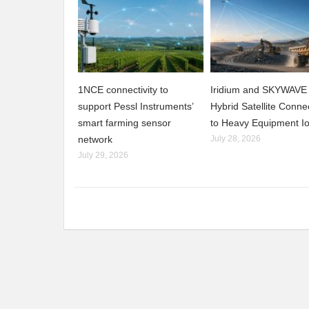
1NCE connectivity to
Iridium and SKYWAVE 
support Pessl Instruments’
Hybrid Satellite Connec
smart farming sensor
to Heavy Equipment I
network
July 28, 2026
July 29, 2026