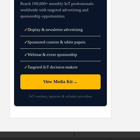
Reach 100,000+ monthly IoT professionals
worldwide with targeted advertising and
sponsorship opportunities.
Display & newsletter advertising
✓
Sponsored content & white papers
✓
Webinar & event sponsorship
✓
Targeted IoT decision-makers
✓
→
View Media Kit
IoT vendors, agencies & solution providers