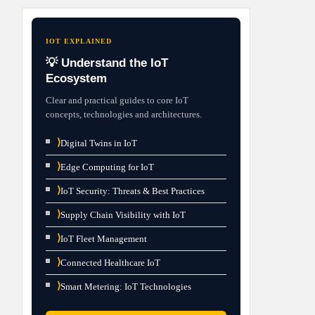
IOT EXPLAINED
💡 Understand the IoT
Ecosystem
Clear and practical guides to core IoT
concepts, technologies and architectures.
⟩
Digital Twins in IoT
⟩
Edge Computing for IoT
⟩
IoT Security: Threats & Best Practices
⟩
Supply Chain Visibility with IoT
⟩
IoT Fleet Management
⟩
Connected Healthcare IoT
⟩
Smart Metering: IoT Technologies