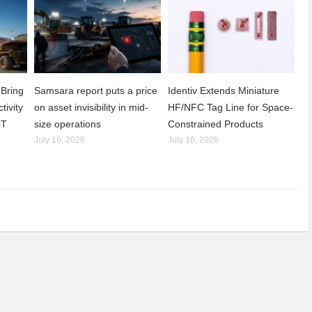
Bring
Samsara report puts a price
Identiv Extends Miniature
tivity
on asset invisibility in mid-
HF/NFC Tag Line for Space-
oT
size operations
Constrained Products
July 16, 2026
July 16, 2026