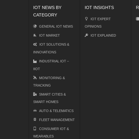
IOT NEWS BY
IOT INSIGHTS
R
CATEGORY
IOT EXPERT
GENERAL IOT NEWS
OPINIONS
IOT MARKET
IOT EXPLAINED
IOT SOLUTIONS &
INNOVATIONS
INDUSTRIAL IOT –
IIOT
MONITORING &
TRACKING
SMART CITIES &
SMART HOMES
AUTO & TELEMATICS
FLEET MANAGEMENT
CONSUMER IOT &
WEARABLES