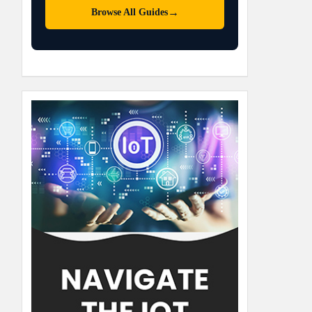
→
Browse All Guides