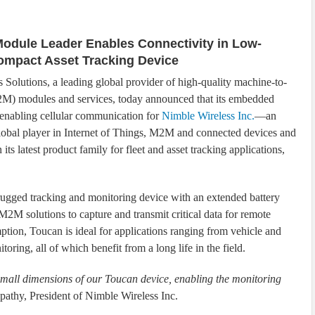
Module Leader Enables Connectivity in Low-
ompact Asset Tracking Device
s Solutions, a leading global provider of high-quality machine-to-
M) modules and services, today announced that its embedded
enabling cellular communication for
Nimble Wireless Inc.
—an
lobal player in Internet of Things, M2M and connected devices and
its latest product family for fleet and asset tracking applications,
ugged tracking and monitoring device with an extended battery
2M solutions to capture and transmit critical data for remote
tion, Toucan is ideal for applications ranging from vehicle and
ring, all of which benefit from a long life in the field.
 small dimensions of our Toucan device, enabling the monitoring
pathy, President of Nimble Wireless Inc.