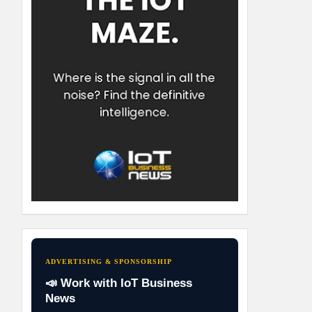
ADVERTISING & SPONSORSHIP
📣 Work with IoT Business
News