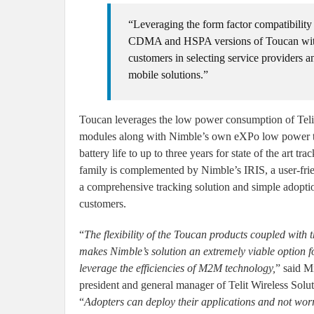
“Leveraging the form factor compatibility
CDMA and HSPA versions of Toucan with a 
customers in selecting service providers 
mobile solutions.”
Toucan leverages the low power consumption of Tel
modules along with Nimble’s own eXPo low power t
battery life to up to three years for state of the art t
family is complemented by Nimble’s IRIS, a user-fri
a comprehensive tracking solution and simple adoptio
customers.
“
The flexibility of the Toucan products coupled with t
makes Nimble’s solution an extremely viable option f
leverage the efficiencies of M2M technology,
” said M
president and general manager of Telit Wireless Solu
“
Adopters can deploy their applications and not worry