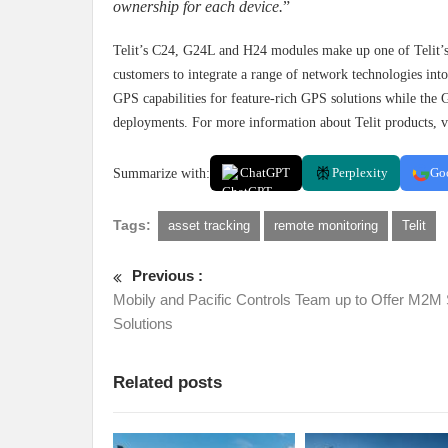
ownership for each device.
”
Telit’s C24, G24L and H24 modules make up one of Telit’s 
customers to integrate a range of network technologies i
GPS capabilities for feature-rich GPS solutions while the
deployments. For more information about Telit products, v
Summarize with:
ChatGPT
Perplexity
Go
Tags:
asset tracking
remote monitoring
Telit
Previous :
Mobily and Pacific Controls Team up to Offer M2M
Solutions
Related posts