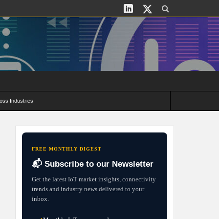
oss Industries
its and Deployment Strategies
FREE MONTHLY DIGEST
📬 Subscribe to our Newsletter
Get the latest IoT market insights, connectivity
trends and industry news delivered to your
inbox.