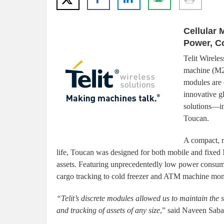
Cellular 
Power, C
Telit Wireles
machine (M2
modules are 
innovative g
solutions—in 
Toucan.
A compact, r
life, Toucan was designed for both mobile and fixed M
assets. Featuring unprecedentedly low power consump
cargo tracking to cold freezer and ATM machine monito
“Telit’s discrete modules allowed us to maintain the
and tracking of assets of any size
,” said Naveen Saba