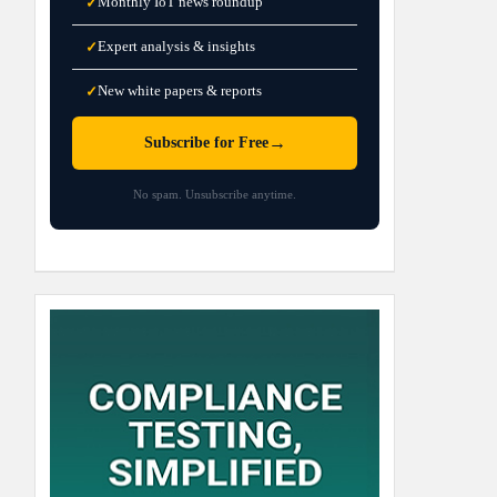
Monthly IoT news roundup
✓
Expert analysis & insights
✓
New white papers & reports
✓
→
Subscribe for Free
No spam. Unsubscribe anytime.