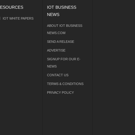
ESOURCES
IOT BUSINESS
NEWS
IOT WHITE PAPERS
ABOUT IOT BUSINESS
NEWS.COM
SEND A RELEASE
ADVERTISE
SIGNUP FOR OUR E-
NEWS
CONTACT US
TERMS & CONDITIONS
PRIVACY POLICY