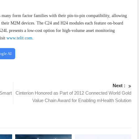
many form factor families with their pin-to-pin compatibility, allowing
nto their M2M devices. The C24 and H24 modules each feature on-board
 G24L presents a low-cost option for high-volume asset monitoring
isit
www.telit.com
.
ogle AI
Next :
 Smart
Cinterion Honored as Part of 2012 Connected World Gold
Value Chain Award for Enabling mHealth Solution