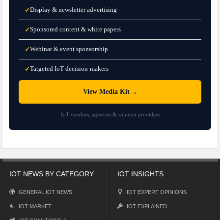
Display & newsletter advertising
✓
Sponsored content & white papers
✓
Webinar & event sponsorship
✓
Targeted IoT decision-makers
✓
→
View Media Kit
IoT vendors, agencies & solution providers
IOT NEWS BY CATEGORY
IOT INSIGHTS
GENERAL IOT NEWS
IOT EXPERT OPINIONS
IOT MARKET
IOT EXPLAINED