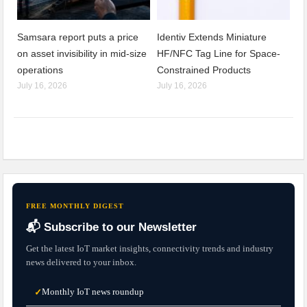
Samsara report puts a price
Identiv Extends Miniature
on asset invisibility in mid-size
HF/NFC Tag Line for Space-
operations
Constrained Products
July 16, 2026
July 16, 2026
FREE MONTHLY DIGEST
📬 Subscribe to our Newsletter
Get the latest IoT market insights, connectivity trends and industry
news delivered to your inbox.
Monthly IoT news roundup
✓