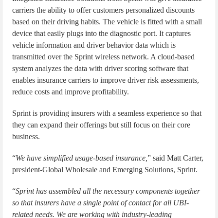
carriers the ability to offer customers personalized discounts
based on their driving habits. The vehicle is fitted with a small
device that easily plugs into the diagnostic port. It captures
vehicle information and driver behavior data which is
transmitted over the Sprint wireless network. A cloud-based
system analyzes the data with driver scoring software that
enables insurance carriers to improve driver risk assessments,
reduce costs and improve profitability.
Sprint is providing insurers with a seamless experience so that
they can expand their offerings but still focus on their core
business.
“
We have simplified usage-based insurance,
” said Matt Carter,
president-Global Wholesale and Emerging Solutions, Sprint.
“
Sprint has assembled all the necessary components together
so that insurers have a single point of contact for all UBI-
related needs. We are working with industry-leading