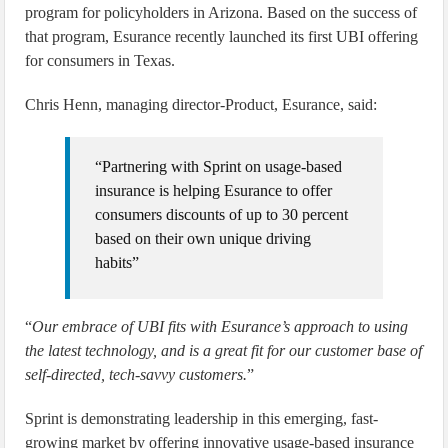
program for policyholders in Arizona. Based on the success of
that program, Esurance recently launched its first UBI offering
for consumers in Texas.
Chris Henn, managing director-Product, Esurance, said:
“Partnering with Sprint on usage-based
insurance is helping Esurance to offer
consumers discounts of up to 30 percent
based on their own unique driving
habits”
“
Our embrace of UBI fits with Esurance’s approach to using
the latest technology, and is a great fit for our customer base of
self-directed, tech-savvy customers.
”
Sprint is demonstrating leadership in this emerging, fast-
growing market by offering innovative usage-based insurance