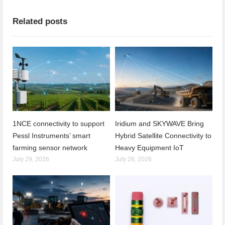
Related posts
1NCE connectivity to support
Iridium and SKYWAVE Bring
Pessl Instruments’ smart
Hybrid Satellite Connectivity to
farming sensor network
Heavy Equipment IoT
July 29, 2026
July 28, 2026