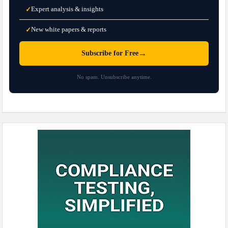
Expert analysis & insights
✓
New white papers & reports
✓
→
Subscribe for Free
No spam. Unsubscribe anytime.