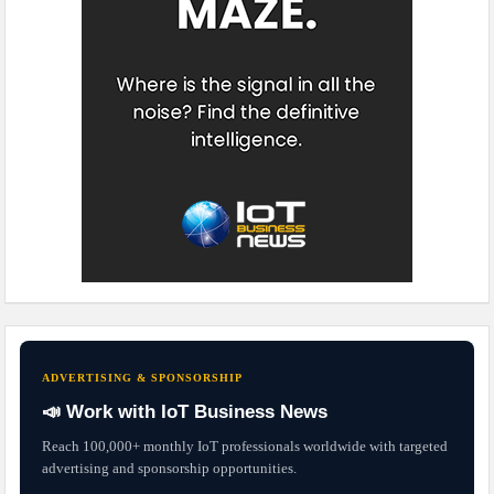
ADVERTISING & SPONSORSHIP
📣 Work with IoT Business News
Reach 100,000+ monthly IoT professionals worldwide with targeted
advertising and sponsorship opportunities.