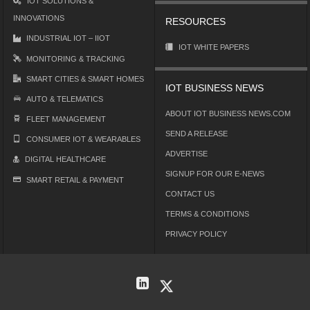
IOT SOLUTIONS &
INNOVATIONS
RESOURCES
INDUSTRIAL IOT – IIOT
IOT WHITE PAPERS
MONITORING & TRACKING
SMART CITIES & SMART HOMES
IOT BUSINESS NEWS
AUTO & TELEMATICS
ABOUT IOT BUSINESS NEWS.COM
FLEET MANAGEMENT
SEND A RELEASE
CONSUMER IOT & WEARABLES
ADVERTISE
DIGITAL HEALTHCARE
SIGNUP FOR OUR E-NEWS
SMART RETAIL & PAYMENT
CONTACT US
TERMS & CONDITIONS
PRIVACY POLICY