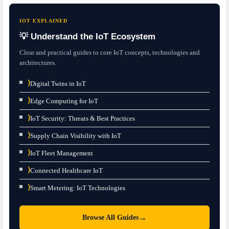
IOT EXPLAINED
💡 Understand the IoT Ecosystem
Clear and practical guides to core IoT concepts, technologies and
architectures.
⟩
Digital Twins in IoT
⟩
Edge Computing for IoT
⟩
IoT Security: Threats & Best Practices
⟩
Supply Chain Visibility with IoT
⟩
IoT Fleet Management
⟩
Connected Healthcare IoT
⟩
Smart Metering: IoT Technologies
→
Browse All Guides