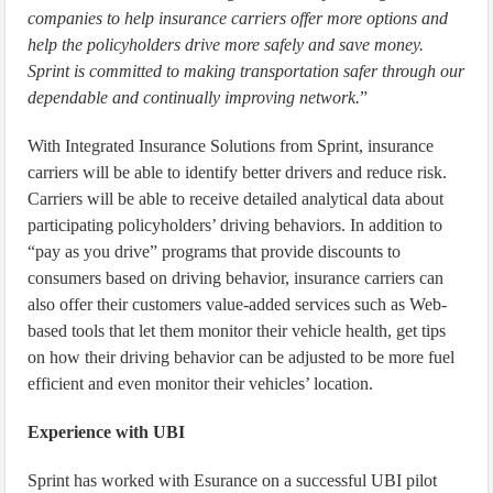
companies to help insurance carriers offer more options and
help the policyholders drive more safely and save money.
Sprint is committed to making transportation safer through our
dependable and continually improving network.
”
With Integrated Insurance Solutions from Sprint, insurance
carriers will be able to identify better drivers and reduce risk.
Carriers will be able to receive detailed analytical data about
participating policyholders’ driving behaviors. In addition to
“pay as you drive” programs that provide discounts to
consumers based on driving behavior, insurance carriers can
also offer their customers value-added services such as Web-
based tools that let them monitor their vehicle health, get tips
on how their driving behavior can be adjusted to be more fuel
efficient and even monitor their vehicles’ location.
Experience with UBI
Sprint has worked with Esurance on a successful UBI pilot