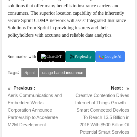
solutions that offer many benefits to insurance carriers and
consumers. The superior location capability of the inherently
secure Sprint CDMA network will assist Integrated Insurance
Solutions from Sprint in providing insurers and their
policyholders with accurate and reliable data analytics.
Summarize with:
ChatGPT
Perplexity
Google AI
Tags:
Sprint
usage-based insurance
Previous :
Next :
Aeris Communications and
Creative Contention Drives
Embedded Works
Internet of Things Growth –
Corporation Announce
Smart Connected Devices
Partnership to Accelerate
To Reach 13.5 Billion in
M2M Development
2016 With $500 Billion Of
Potential Smart Services