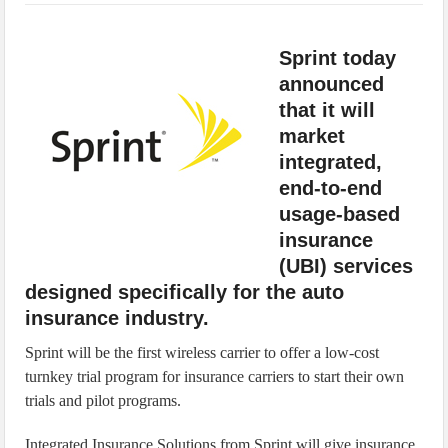
IoT Security: Threats, Best Practices and Secure-by-Design Strategies
Sprint today
announced
that it will
market
integrated,
end-to-end
usage-based
insurance
(UBI) services
designed specifically for the auto
insurance industry.
Sprint will be the first wireless carrier to offer a low-cost
turnkey trial program for insurance carriers to start their own
trials and pilot programs.
Integrated Insurance Solutions from Sprint will give insurance