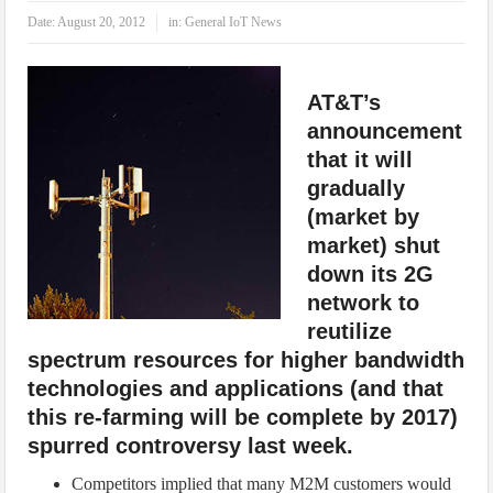
IoT Security: Threats, Best Practices and Secure-by-Design Strategies
Date:
August 20, 2012
in:
General IoT News
AT&T’s
announcement
that it will
gradually
(market by
market) shut
down its 2G
network to
reutilize
spectrum resources for higher bandwidth
technologies and applications (and that
this re-farming will be complete by 2017)
spurred controversy last week.
Competitors implied that many M2M customers would