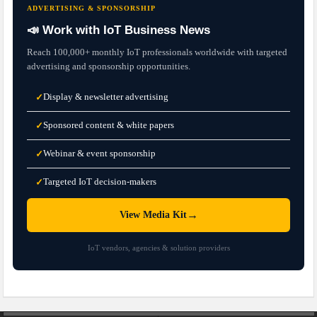
ADVERTISING & SPONSORSHIP
📣 Work with IoT Business News
Reach 100,000+ monthly IoT professionals worldwide with targeted
advertising and sponsorship opportunities.
Display & newsletter advertising
✓
Sponsored content & white papers
✓
Webinar & event sponsorship
✓
Targeted IoT decision-makers
✓
→
View Media Kit
IoT vendors, agencies & solution providers