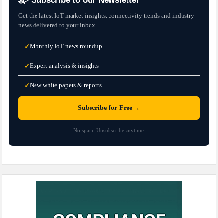
📬 Subscribe to our Newsletter
Get the latest IoT market insights, connectivity trends and industry
news delivered to your inbox.
Monthly IoT news roundup
✓
Expert analysis & insights
✓
New white papers & reports
✓
→
Subscribe for Free
No spam. Unsubscribe anytime.