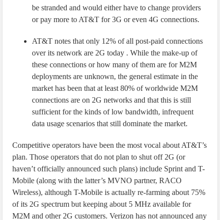
be stranded and would either have to change providers
or pay more to AT&T for 3G or even 4G connections.
AT&T notes that only 12% of all post-paid connections
over its network are 2G today . While the make-up of
these connections or how many of them are for M2M
deployments are unknown, the general estimate in the
market has been that at least 80% of worldwide M2M
connections are on 2G networks and that this is still
sufficient for the kinds of low bandwidth, infrequent
data usage scenarios that still dominate the market.
Competitive operators have been the most vocal about AT&T’s
plan. Those operators that do not plan to shut off 2G (or
haven’t officially announced such plans) include Sprint and T-
Mobile (along with the latter’s MVNO partner, RACO
Wireless), although T-Mobile is actually re-farming about 75%
of its 2G spectrum but keeping about 5 MHz available for
M2M and other 2G customers. Verizon has not announced any