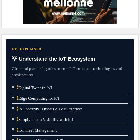
IOT EXPLAINED
💡 Understand the IoT Ecosystem
Clear and practical guides to core IoT concepts, technologies and
architectures.
⟩
Digital Twins in IoT
⟩
Edge Computing for IoT
⟩
IoT Security: Threats & Best Practices
⟩
Supply Chain Visibility with IoT
⟩
IoT Fleet Management