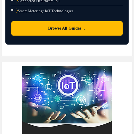
⟩
Connected Healthcare IoT
⟩
Smart Metering: IoT Technologies
→
Browse All Guides