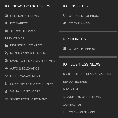
IOT NEWS BY CATEGORY
IOT INSIGHTS
GENERAL IOT NEWS
IOT EXPERT OPINIONS
IOT MARKET
IOT EXPLAINED
IOT SOLUTIONS &
INNOVATIONS
RESOURCES
INDUSTRIAL IOT – IIOT
IOT WHITE PAPERS
MONITORING & TRACKING
SMART CITIES & SMART HOMES
IOT BUSINESS NEWS
AUTO & TELEMATICS
ABOUT IOT BUSINESS NEWS.COM
FLEET MANAGEMENT
SEND A RELEASE
CONSUMER IOT & WEARABLES
ADVERTISE
DIGITAL HEALTHCARE
SIGNUP FOR OUR E-NEWS
SMART RETAIL & PAYMENT
CONTACT US
TERMS & CONDITIONS