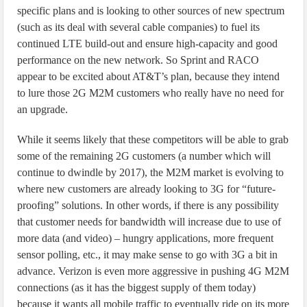
specific plans and is looking to other sources of new spectrum
(such as its deal with several cable companies) to fuel its
continued LTE build-out and ensure high-capacity and good
performance on the new network. So Sprint and RACO
appear to be excited about AT&T’s plan, because they intend
to lure those 2G M2M customers who really have no need for
an upgrade.
While it seems likely that these competitors will be able to grab
some of the remaining 2G customers (a number which will
continue to dwindle by 2017), the M2M market is evolving to
where new customers are already looking to 3G for “future-
proofing” solutions. In other words, if there is any possibility
that customer needs for bandwidth will increase due to use of
more data (and video) – hungry applications, more frequent
sensor polling, etc., it may make sense to go with 3G a bit in
advance. Verizon is even more aggressive in pushing 4G M2M
connections (as it has the biggest supply of them today)
because it wants all mobile traffic to eventually ride on its more