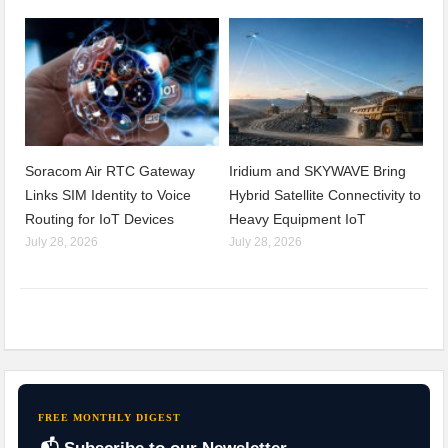
Soracom Air RTC Gateway
Iridium and SKYWAVE Bring
Links SIM Identity to Voice
Hybrid Satellite Connectivity to
Routing for IoT Devices
Heavy Equipment IoT
July 28, 2026
July 28, 2026
FREE MONTHLY DIGEST