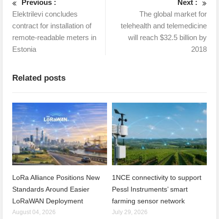
Previous :
Next :
Elektrilevi concludes
The global market for
contract for installation of
telehealth and telemedicine
remote-readable meters in
will reach $32.5 billion by
Estonia
2018
Related posts
LoRa Alliance Positions New
1NCE connectivity to support
Standards Around Easier
Pessl Instruments’ smart
LoRaWAN Deployment
farming sensor network
August 04, 2026
July 29, 2026