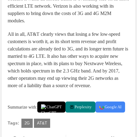
efficient LTE network. Verizon is also working with its
suppliers to bring down the costs of 3G and 4G M2M
modules.
All in all, AT&T clearly views that losing a few low-speed
customers is worth it, as its short term revenue and profit
calculations are already tied to 3G, and its longer term future is
married to 4G LTE. It also has other ways to acquire new
spectrum in place, with its plans to buy Nextwave Wireless,
which holds spectrum in the 2.3 GHz band. And by 2017,
other operators may end up viewing their 2G networks as
more of a liability than a source of revenue.
Summarize with:
ChatGPT
Perplexity
Google AI
Tags:
2G
AT&T