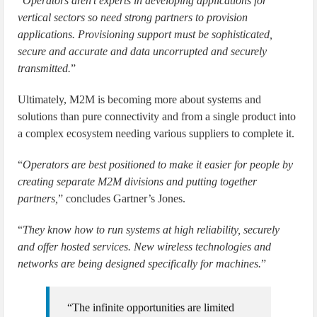
“
Operators aren’t experts in developing applications for
vertical sectors so need strong partners to provision
applications. Provisioning support must be sophisticated,
secure and accurate and data uncorrupted and securely
transmitted.
”
Ultimately, M2M is becoming more about systems and
solutions than pure connectivity and from a single product into
a complex ecosystem needing various suppliers to complete it.
“
Operators are best positioned to make it easier for people by
creating separate M2M divisions and putting together
partners,
” concludes Gartner’s Jones.
“
They know how to run systems at high reliability, securely
and offer hosted services. New wireless technologies and
networks are being designed specifically for machines.
”
“The infinite opportunities are limited