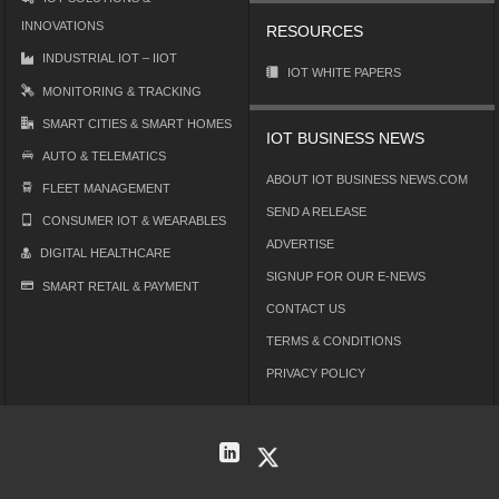
INNOVATIONS
RESOURCES
INDUSTRIAL IOT – IIOT
IOT WHITE PAPERS
MONITORING & TRACKING
SMART CITIES & SMART HOMES
IOT BUSINESS NEWS
AUTO & TELEMATICS
ABOUT IOT BUSINESS NEWS.COM
FLEET MANAGEMENT
SEND A RELEASE
CONSUMER IOT & WEARABLES
ADVERTISE
DIGITAL HEALTHCARE
SIGNUP FOR OUR E-NEWS
SMART RETAIL & PAYMENT
CONTACT US
TERMS & CONDITIONS
PRIVACY POLICY