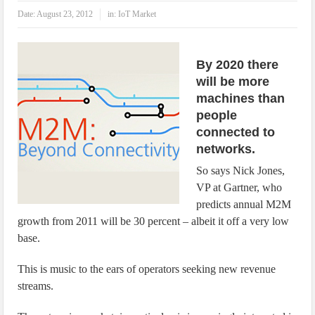
IoT Security: Threats, Best Practices and Secure-by-Design Strategies
Date:
August 23, 2012
in:
IoT Market
By 2020 there
will be more
machines than
people
connected to
networks.
So says Nick Jones,
VP at Gartner, who
predicts annual M2M
growth from 2011 will be 30 percent – albeit it off a very low
base.
This is music to the ears of operators seeking new revenue
streams.