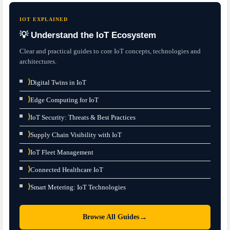
IOT EXPLAINED
💡 Understand the IoT Ecosystem
Clear and practical guides to core IoT concepts, technologies and
architectures.
⟩
Digital Twins in IoT
⟩
Edge Computing for IoT
⟩
IoT Security: Threats & Best Practices
⟩
Supply Chain Visibility with IoT
⟩
IoT Fleet Management
⟩
Connected Healthcare IoT
⟩
Smart Metering: IoT Technologies
→
Browse All Guides