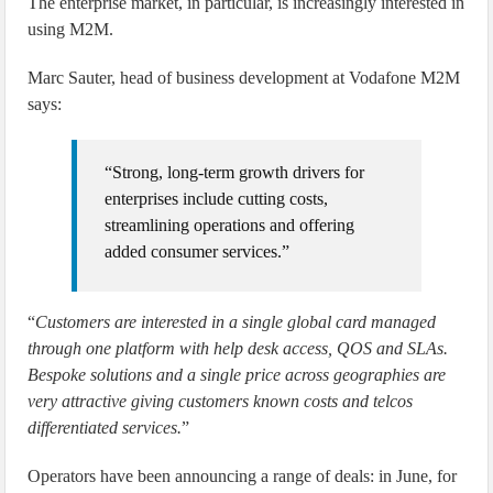
The enterprise market, in particular, is increasingly interested in
using M2M.
Marc Sauter, head of business development at Vodafone M2M
says:
“Strong, long-term growth drivers for
enterprises include cutting costs,
streamlining operations and offering
added consumer services.”
“
Customers are interested in a single global card managed
through one platform with help desk access, QOS and SLAs.
Bespoke solutions and a single price across geographies are
very attractive giving customers known costs and telcos
differentiated services.
”
Operators have been announcing a range of deals: in June, for