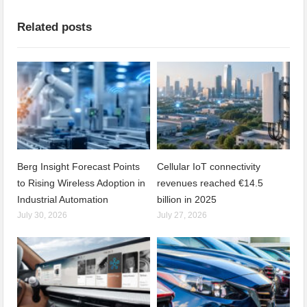
Related posts
Berg Insight Forecast Points
Cellular IoT connectivity
to Rising Wireless Adoption in
revenues reached €14.5
Industrial Automation
billion in 2025
July 30, 2026
July 27, 2026