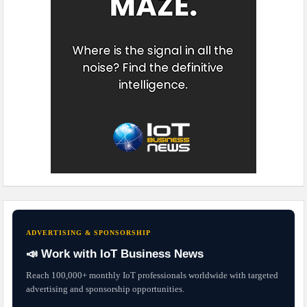
ADVERTISING & SPONSORSHIP
📣 Work with IoT Business News
Reach 100,000+ monthly IoT professionals worldwide with targeted
advertising and sponsorship opportunities.