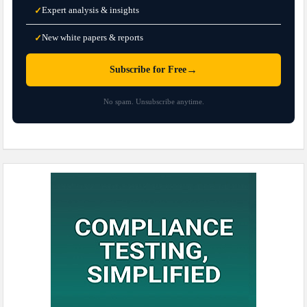
Expert analysis & insights
✓
New white papers & reports
✓
→
Subscribe for Free
No spam. Unsubscribe anytime.