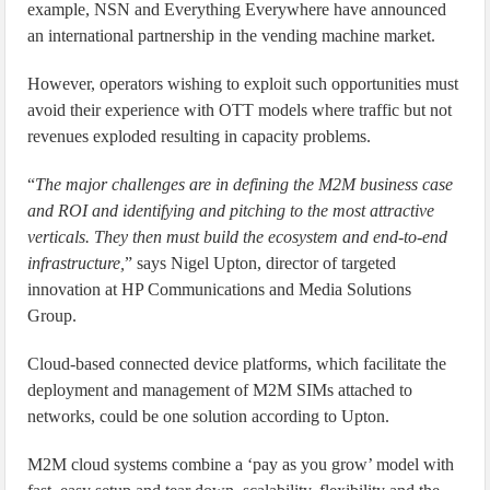
example, NSN and Everything Everywhere have announced
an international partnership in the vending machine market.
However, operators wishing to exploit such opportunities must
avoid their experience with OTT models where traffic but not
revenues exploded resulting in capacity problems.
“
The major challenges are in defining the M2M business case
and ROI and identifying and pitching to the most attractive
verticals. They then must build the ecosystem and end-to-end
infrastructure,
” says Nigel Upton, director of targeted
innovation at HP Communications and Media Solutions
Group.
Cloud-based connected device platforms, which facilitate the
deployment and management of M2M SIMs attached to
networks, could be one solution according to Upton.
M2M cloud systems combine a ‘pay as you grow’ model with