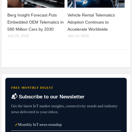
Berg Insight Forecast Puts
Vehicle Rental Telematics
Embedded OEM Telematics in
Adoption Continues to
580 Million Cars by 2030
Accelerate Worldwide
July 20, 2026
July 14, 2026
FREE MONTHLY DIGEST
📬 Subscribe to our Newsletter
Get the latest IoT market insights, connectivity trends and industry
news delivered to your inbox.
Monthly IoT news roundup
✓