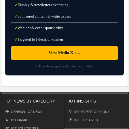
Display & newsletter advertising
✓
Sponsored content & white papers
✓
Webinar & event sponsorship
✓
Targeted IoT decision-makers
✓
→
View Media Kit
IoT vendors, agencies & solution providers
IOT NEWS BY CATEGORY
IOT INSIGHTS
GENERAL IOT NEWS
IOT EXPERT OPINIONS
IOT MARKET
IOT EXPLAINED
IOT SOLUTIONS &