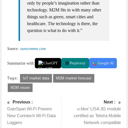
only by people’s imagination rather than
technology. M2M fits in with many other
things such as green, smart cities and
healthcare. The technology is there, the
question is what to do with it.”
Source:
eurocomms.com
Summarize with:
ChatGPT
Perplexity
Google AI
Tags:
IoT market data
M2M market forecast
M2M vision
Previous :
Next :
GainSpan Wi-Fi Powers
u-blox’ LISA 3G module
New Corintech Wi-Fi Data
certified as Telstra Mobile
Loggers
Network compatible