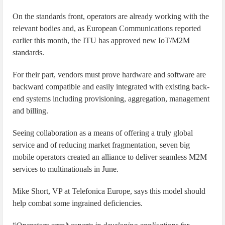
On the standards front, operators are already working with the
relevant bodies and, as European Communications reported
earlier this month, the ITU has approved new IoT/M2M
standards.
For their part, vendors must prove hardware and software are
backward compatible and easily integrated with existing back-
end systems including provisioning, aggregation, management
and billing.
Seeing collaboration as a means of offering a truly global
service and of reducing market fragmentation, seven big
mobile operators created an alliance to deliver seamless M2M
services to multinationals in June.
Mike Short, VP at Telefonica Europe, says this model should
help combat some ingrained deficiencies.