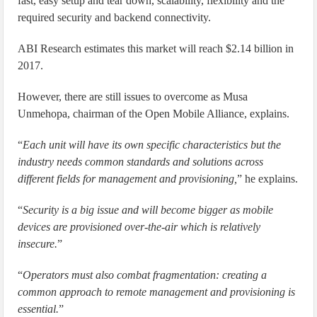
fast, easy setup and tear down, scalability, flexibility and the
required security and backend connectivity.
ABI Research estimates this market will reach $2.14 billion in
2017.
However, there are still issues to overcome as Musa
Unmehopa, chairman of the Open Mobile Alliance, explains.
“
Each unit will have its own specific characteristics but the
industry needs common standards and solutions across
different fields for management and provisioning,
” he explains.
“
Security is a big issue and will become bigger as mobile
devices are provisioned over-the-air which is relatively
insecure.
”
“
Operators must also combat fragmentation: creating a
common approach to remote management and provisioning is
essential.
”