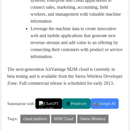
systems, enterprise and cloud applications to
connect sales, marketing, accounting, field
workers, and management with valuable machine
information
Leverage the machine data to create innovative
web and mobile applications that generate new
revenue streams and add value to an offering by
connecting their customers with product or service
information.
The next-generation AirVantage M2M cloud is currently in
beta testing and is available from the Sierra Wireless Developer
Zone. Full commercial release is scheduled for early 2013.
Summarize with:
ChatGPT
Perplexity
Google AI
Tags:
cloud platform
M2M Cloud
Sierra Wireless