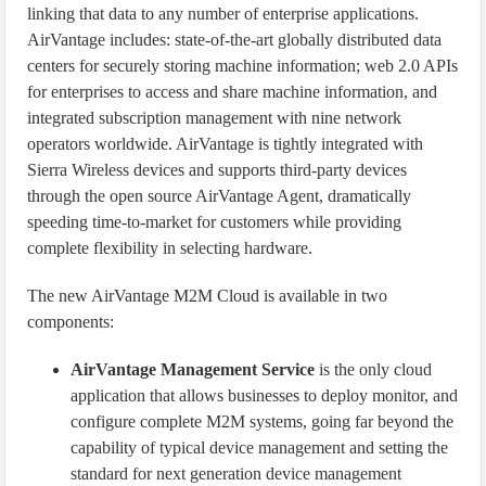
linking that data to any number of enterprise applications.
AirVantage includes: state-of-the-art globally distributed data
centers for securely storing machine information; web 2.0 APIs
for enterprises to access and share machine information, and
integrated subscription management with nine network
operators worldwide. AirVantage is tightly integrated with
Sierra Wireless devices and supports third-party devices
through the open source AirVantage Agent, dramatically
speeding time-to-market for customers while providing
complete flexibility in selecting hardware.
The new AirVantage M2M Cloud is available in two
components:
AirVantage Management Service
is the only cloud
application that allows businesses to deploy monitor, and
configure complete M2M systems, going far beyond the
capability of typical device management and setting the
standard for next generation device management