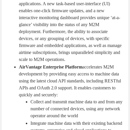
applications. A new task-based user-interface (UI)
enables one-click firmware updates, and a new
interactive monitoring dashboard provides unique ‘at-a-
glance’ visibility into the status of any M2M
deployment. Furthermore, the ability to associate
devices, or any grouping of devices, with specific
firmware and embedded applications, as well as manage
airtime subscriptions, brings unparalleled simplicity and
scale to M2M operations.
AirVantage Enterprise Platform
accelerates M2M
development by providing easy access to machine data
using the latest cloud API standards, including RESTful
APIs and OAuth 2.0 support. It enables customers to
quickly and securely:
Collect and transmit machine data to and from any
number of connected devices, using any network
operator around the world
Integrate machine data with their existing backend