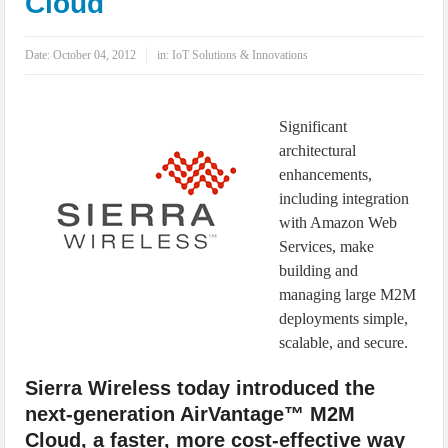
Cloud
IoT Security: Threats, Best Practices and Secure-by-Design Strategies
Date:
October 04, 2012
in:
IoT Solutions & Innovations
Significant
architectural
enhancements,
including integration
with Amazon Web
Services, make
building and
managing large M2M
deployments simple,
scalable, and secure.
Sierra Wireless today introduced the
next-generation AirVantage™ M2M
Cloud, a faster, more cost-effective way