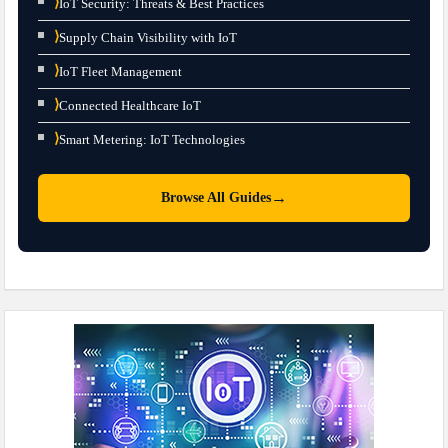
⟩
IoT Security: Threats & Best Practices
⟩
Supply Chain Visibility with IoT
⟩
IoT Fleet Management
⟩
Connected Healthcare IoT
⟩
Smart Metering: IoT Technologies
→
Browse All Guides