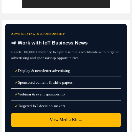
ADVERTISING & SPONSORSHIP
📣 Work with IoT Business News
Reach 100,000+ monthly IoT professionals worldwide with targeted
advertising and sponsorship opportunities.
Display & newsletter advertising
✓
Sponsored content & white papers
✓
Webinar & event sponsorship
✓
Targeted IoT decision-makers
✓
→
View Media Kit