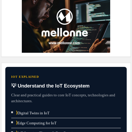
IOT EXPLAINED
💡 Understand the IoT Ecosystem
Clear and practical guides to core IoT concepts, technologies and
architectures.
⟩
Digital Twins in IoT
⟩
Edge Computing for IoT