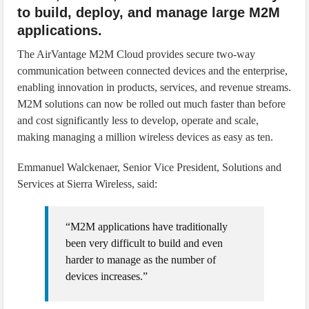
to build, deploy, and manage large M2M
applications.
The AirVantage M2M Cloud provides secure two-way
communication between connected devices and the enterprise,
enabling innovation in products, services, and revenue streams.
M2M solutions can now be rolled out much faster than before
and cost significantly less to develop, operate and scale,
making managing a million wireless devices as easy as ten.
Emmanuel Walckenaer, Senior Vice President, Solutions and
Services at Sierra Wireless, said:
“M2M applications have traditionally
been very difficult to build and even
harder to manage as the number of
devices increases.”