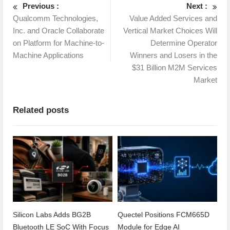
Previous :
Next :
Qualcomm Technologies,
Value Added Services and
Inc. and Oracle Collaborate
Vertical Market Choices Will
on Platform for Machine-to-
Determine Operator
Machine Applications
Winners and Losers in the
$31 Billion M2M Services
Market
Related posts
Silicon Labs Adds BG2B
Quectel Positions FCM665D
Bluetooth LE SoC With Focus
Module for Edge AI