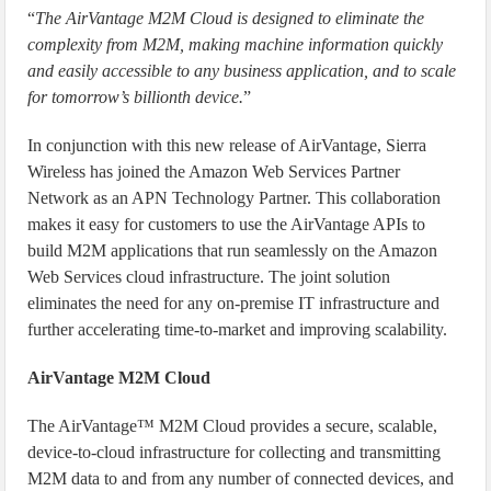
“
The AirVantage M2M Cloud is designed to eliminate the
complexity from M2M, making machine information quickly
and easily accessible to any business application, and to scale
for tomorrow’s billionth device.
”
In conjunction with this new release of AirVantage, Sierra
Wireless has joined the Amazon Web Services Partner
Network as an APN Technology Partner. This collaboration
makes it easy for customers to use the AirVantage APIs to
build M2M applications that run seamlessly on the Amazon
Web Services cloud infrastructure. The joint solution
eliminates the need for any on-premise IT infrastructure and
further accelerating time-to-market and improving scalability.
AirVantage M2M Cloud
The AirVantage™ M2M Cloud provides a secure, scalable,
device-to-cloud infrastructure for collecting and transmitting
M2M data to and from any number of connected devices, and