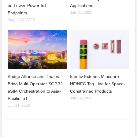
on Lower-Power IoT
Applications
Endpoints
July 31, 2026
August 04, 2026
Bridge Alliance and Thales
Identiv Extends Miniature
Bring Multi-Operator SGP.32
HF/NFC Tag Line for Space-
eSIM Orchestration to Asia-
Constrained Products
Pacific IoT
July 16, 2026
July 21, 2026