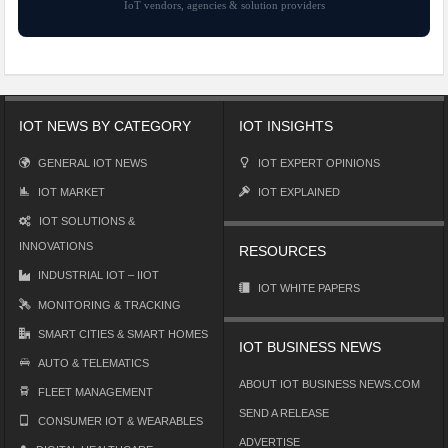
IoT vendors, agencies & solution providers
IOT NEWS BY CATEGORY
IOT INSIGHTS
GENERAL IOT NEWS
IOT EXPERT OPINIONS
IOT MARKET
IOT EXPLAINED
IOT SOLUTIONS &
INNOVATIONS
RESOURCES
INDUSTRIAL IOT – IIOT
IOT WHITE PAPERS
MONITORING & TRACKING
SMART CITIES & SMART HOMES
IOT BUSINESS NEWS
AUTO & TELEMATICS
ABOUT IOT BUSINESS NEWS.COM
FLEET MANAGEMENT
SEND A RELEASE
CONSUMER IOT & WEARABLES
ADVERTISE