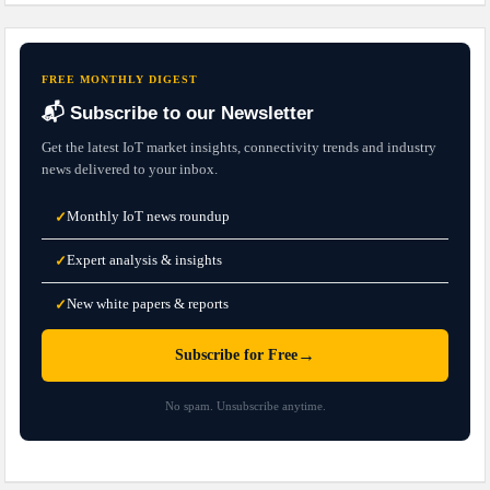
FREE MONTHLY DIGEST
📬 Subscribe to our Newsletter
Get the latest IoT market insights, connectivity trends and industry
news delivered to your inbox.
Monthly IoT news roundup
✓
Expert analysis & insights
✓
New white papers & reports
✓
→
Subscribe for Free
No spam. Unsubscribe anytime.