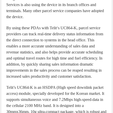
Services is also using the device in its branch offices and
terminals. Many other parcel service companies have adopted
the device.
By using these PDAs with Telit‘s UC864-K, parcel service
providers can track real-time delivery status information from
the direct connection to systems in the head office. This
enables a more accurate understanding of sales data and
revenue statistics, and also helps provide accurate scheduling
and optimal travel routes for high time and fuel efficiency. In
addition, by quickly sharing sales information dramatic
improvements in the sales process can be reaped resulting in
increased sales productivity and customer satisfaction.
Telit’s UC864-K is an HSDPA (High speed downlink packet
access) module, specially developed for the Korean market. It
supports simultaneous voice and 7.2Mbps high-speed-data in
the cellular 2100 MHz band. It is designed into a
30mmx36mm, 10g ultra-compact package, which is robust and