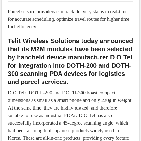
IoT Security: Threats, Best Practices and Secure-by-Design Strategies
Parcel service providers can track delivery status in real-time
for accurate scheduling, optimize travel routes for higher time,
fuel efficiency.
Telit Wireless Solutions today announced
that its M2M modules have been selected
by handheld device manufacturer D.O.Tel
for integration into DOTH-200 and DOTH-
300 scanning PDA devices for logistics
and parcel services.
D.O.Tel’s DOTH-200 and DOTH-300 boast compact
dimensions as small as a smart phone and only 220g in weight.
At the same time, they are highly rugged, and therefore
suitable for use as industrial PDAs. D.O.Tel has also
successfully incorporated a 45-degree scanning angle, which
had been a strength of Japanese products widely used in
Korea. These are all-in-one products, providing every feature