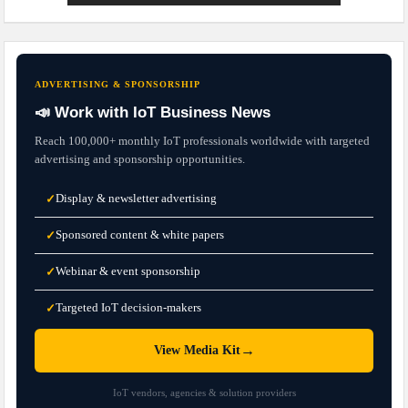
ADVERTISING & SPONSORSHIP
📣 Work with IoT Business News
Reach 100,000+ monthly IoT professionals worldwide with targeted
advertising and sponsorship opportunities.
Display & newsletter advertising
✓
Sponsored content & white papers
✓
Webinar & event sponsorship
✓
Targeted IoT decision-makers
✓
→
View Media Kit
IoT vendors, agencies & solution providers