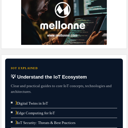
IOT EXPLAINED
💡 Understand the IoT Ecosystem
Clear and practical guides to core IoT concepts, technologies and
architectures.
⟩
Digital Twins in IoT
⟩
Edge Computing for IoT
⟩
IoT Security: Threats & Best Practices