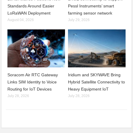
Standards Around Easier
Pessl Instruments’ smart
LoRaWAN Deployment
farming sensor network
August 04, 2026
July 29, 2026
Soracom Air RTC Gateway
Iridium and SKYWAVE Bring
Links SIM Identity to Voice
Hybrid Satellite Connectivity to
Routing for IoT Devices
Heavy Equipment IoT
July 28, 2026
July 28, 2026