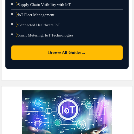
⟩
Supply Chain Visibility with IoT
⟩
IoT Fleet Management
⟩
Connected Healthcare IoT
⟩
Smart Metering: IoT Technologies
→
Browse All Guides