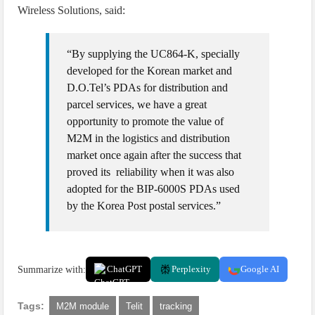
Wireless Solutions, said:
“By supplying the UC864-K, specially
developed for the Korean market and
D.O.Tel’s PDAs for distribution and
parcel services, we have a great
opportunity to promote the value of
M2M in the logistics and distribution
market once again after the success that
proved its reliability when it was also
adopted for the BIP-6000S PDAs used
by the Korea Post postal services.”
Summarize with:
ChatGPT
Perplexity
Google AI
Tags:
M2M module
Telit
tracking