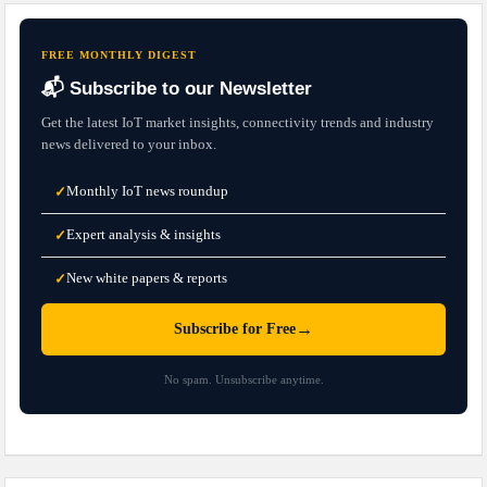
FREE MONTHLY DIGEST
📬 Subscribe to our Newsletter
Get the latest IoT market insights, connectivity trends and industry
news delivered to your inbox.
Monthly IoT news roundup
✓
Expert analysis & insights
✓
New white papers & reports
✓
→
Subscribe for Free
No spam. Unsubscribe anytime.