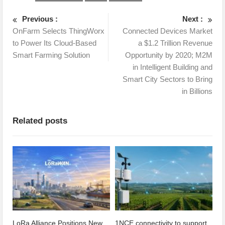
Previous :
Next :
OnFarm Selects ThingWorx
Connected Devices Market
to Power Its Cloud-Based
a $1.2 Trillion Revenue
Smart Farming Solution
Opportunity by 2020; M2M
in Intelligent Building and
Smart City Sectors to Bring
in Billions
Related posts
LoRa Alliance Positions New
1NCE connectivity to support