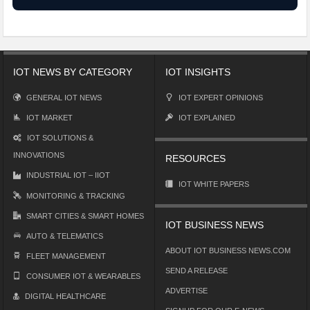
IOT NEWS BY CATEGORY
IOT INSIGHTS
GENERAL IOT NEWS
IOT EXPERT OPINIONS
IOT MARKET
IOT EXPLAINED
IOT SOLUTIONS &
INNOVATIONS
RESOURCES
INDUSTRIAL IOT – IIOT
IOT WHITE PAPERS
MONITORING & TRACKING
SMART CITIES & SMART HOMES
IOT BUSINESS NEWS
AUTO & TELEMATICS
ABOUT IOT BUSINESS NEWS.COM
FLEET MANAGEMENT
SEND A RELEASE
CONSUMER IOT & WEARABLES
ADVERTISE
DIGITAL HEALTHCARE