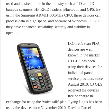
used and desired in the in the industry such as 1D and 2D
barcode scanners, HF RFID readers, Bluetooth, and GPS. By
using the Samsung ARM11 800MHz CPU, these devices can
process data in high speed, and because of Windows CE 5.0,
they have enhanced scalability, security and stability in
operation.
D.O.Tel’s scan PDA
devices are well
known in the market.
CJ GLS has been
using their devices for
individual parcel
service providers since
August 2010. CJ GLS
received the devices
free of charge in
exchange for using the ‘voice talk’ plan. Ilyang Logis has been
using the device since November 2010. Daeshin Parcel