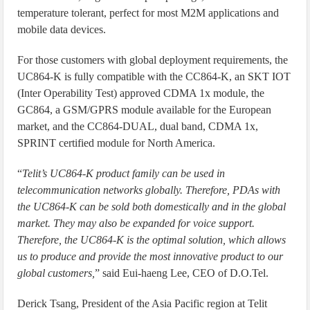
temperature tolerant, perfect for most M2M applications and
mobile data devices.
For those customers with global deployment requirements, the
UC864-K is fully compatible with the CC864-K, an SKT IOT
(Inter Operability Test) approved CDMA 1x module, the
GC864, a GSM/GPRS module available for the European
market, and the CC864-DUAL, dual band, CDMA 1x,
SPRINT certified module for North America.
“
Telit’s UC864-K product family can be used in
telecommunication networks globally. Therefore, PDAs with
the UC864-K can be sold both domestically and in the global
market. They may also be expanded for voice support.
Therefore, the UC864-K is the optimal solution, which allows
us to produce and provide the most innovative product to our
global customers,
” said Eui-haeng Lee, CEO of D.O.Tel.
Derick Tsang, President of the Asia Pacific region at Telit