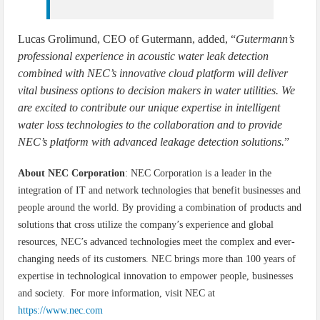
Lucas Grolimund, CEO of Gutermann, added, “
Gutermann’s
professional experience in acoustic water leak detection
combined with NEC’s innovative cloud platform will deliver
vital business options to decision makers in water utilities. We
are excited to contribute our unique expertise in intelligent
water loss technologies to the collaboration and to provide
NEC’s platform with advanced leakage detection solutions.
”
About NEC Corporation
: NEC Corporation is a leader in the
integration of IT and network technologies that benefit businesses and
people around the world. By providing a combination of products and
solutions that cross utilize the company’s experience and global
resources, NEC’s advanced technologies meet the complex and ever-
changing needs of its customers. NEC brings more than 100 years of
expertise in technological innovation to empower people, businesses
and society. For more information, visit NEC at
https://www.nec.com