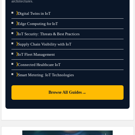
architectures.
⟩
Digital Twins in IoT
⟩
Edge Computing for IoT
⟩
IoT Security: Threats & Best Practices
⟩
Supply Chain Visibility with IoT
⟩
IoT Fleet Management
⟩
Connected Healthcare IoT
⟩
Smart Metering: IoT Technologies
→
Browse All Guides