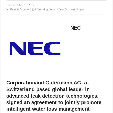
IoT Security: Threats, Best Practices and Secure-by-Design Strategies
Date:
October 31, 2012
in:
Remote Monitoring & Tracking
,
Smart Cities & Smart Homes
NEC
Corporationand Gutermann AG, a
Switzerland-based global leader in
advanced leak detection technologies,
signed an agreement to jointly promote
intelligent water loss management