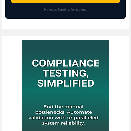
No spam. Unsubscribe anytime.