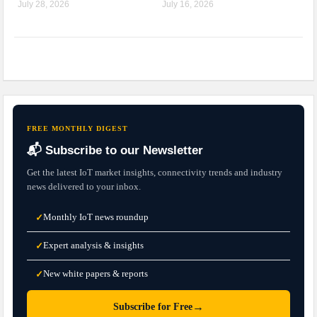
July 28, 2026
July 16, 2026
FREE MONTHLY DIGEST
📬 Subscribe to our Newsletter
Get the latest IoT market insights, connectivity trends and industry
news delivered to your inbox.
Monthly IoT news roundup
✓
Expert analysis & insights
✓
New white papers & reports
✓
→
Subscribe for Free