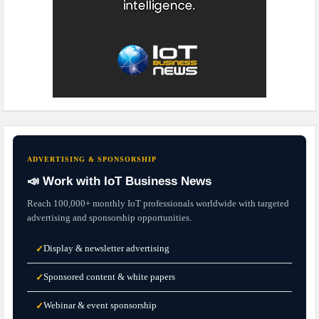
ADVERTISING & SPONSORSHIP
📣 Work with IoT Business News
Reach 100,000+ monthly IoT professionals worldwide with targeted
advertising and sponsorship opportunities.
Display & newsletter advertising
✓
Sponsored content & white papers
✓
Webinar & event sponsorship
✓