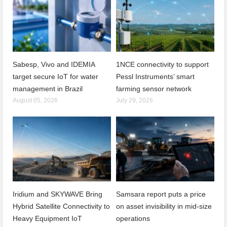
Sabesp, Vivo and IDEMIA
1NCE connectivity to support
target secure IoT for water
Pessl Instruments’ smart
management in Brazil
farming sensor network
August 05, 2026
July 29, 2026
Iridium and SKYWAVE Bring
Samsara report puts a price
Hybrid Satellite Connectivity to
on asset invisibility in mid-size
Heavy Equipment IoT
operations