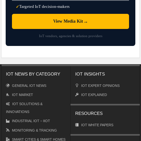
Targeted IoT decision-makers
✓
→
View Media Kit
IoT vendors, agencies & solution providers
IOT NEWS BY CATEGORY
IOT INSIGHTS
GENERAL IOT NEWS
IOT EXPERT OPINIONS
IOT MARKET
IOT EXPLAINED
IOT SOLUTIONS &
INNOVATIONS
RESOURCES
INDUSTRIAL IOT – IIOT
IOT WHITE PAPERS
MONITORING & TRACKING
SMART CITIES & SMART HOMES