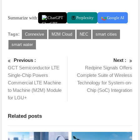
Summarize with:
ChatGPT
Perplexity
Google AI
Tags:
Connexive
M2M Cloud
NEC
smart cities
smart water
Previous :
Next :
GCT Semiconductor LTE
Redpine Signals Offers
Single-Chip Powers
Complete Suite of Wireless
Commercial LTE Machine
Technology for System-on-
to Machine (M2M) Module
Chip (SoC) Integration
for LGU+
Related posts