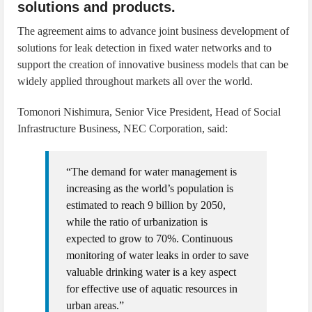
solutions and products.
The agreement aims to advance joint business development of
solutions for leak detection in fixed water networks and to
support the creation of innovative business models that can be
widely applied throughout markets all over the world.
Tomonori Nishimura, Senior Vice President, Head of Social
Infrastructure Business, NEC Corporation, said:
“The demand for water management is
increasing as the world’s population is
estimated to reach 9 billion by 2050,
while the ratio of urbanization is
expected to grow to 70%. Continuous
monitoring of water leaks in order to save
valuable drinking water is a key aspect
for effective use of aquatic resources in
urban areas.”