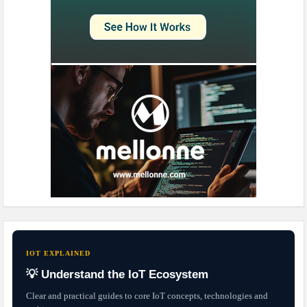
IOT EXPLAINED
💡 Understand the IoT Ecosystem
Clear and practical guides to core IoT concepts, technologies and