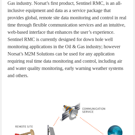
Gas industry. Norsat’s first product, Sentinel RMC, is an all-
inclusive equipment and data as a service package that
provides global, remote site data monitoring and control in real
time through flexible communication services and an intuitive,
web-based interface that enhances the user’s experience.
Sentinel RMC is currently designed for down hole well
monitoring applications in the Oil & Gas industry; however
Norsat’s M2M Solutions can be used for any application
requiring real time data monitoring and control, including air
and water quality monitoring, early warning weather systems
and others.