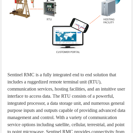
Sentinel RMC is a fully integrated end to end solution that
includes a ruggedized remote terminal unit (RTU),
communication services, hosting facilities, and an intuitive user
interface to access data. The RTU consists of a powerful,
integrated processor, a data storage unit, and numerous general
purpose inputs and outputs capable of providing advanced data
management and control. With a variety of communication
service options including satellite, cellular, terrestrial, and point
to point microwave, Sentinel RMC provides connectivity from