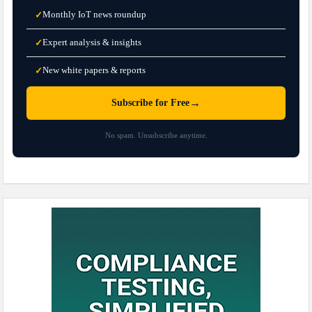
Monthly IoT news roundup
✓
Expert analysis & insights
✓
New white papers & reports
✓
→
Subscribe for Free
No spam. Unsubscribe anytime.