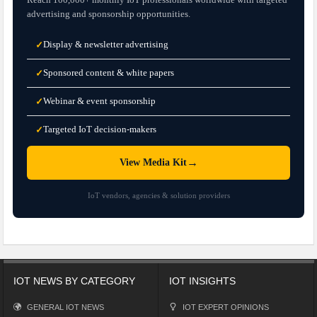
advertising and sponsorship opportunities.
Display & newsletter advertising
✓
Sponsored content & white papers
✓
Webinar & event sponsorship
✓
Targeted IoT decision-makers
✓
→
View Media Kit
IoT vendors, agencies & solution providers
IOT NEWS BY CATEGORY
IOT INSIGHTS
GENERAL IOT NEWS
IOT EXPERT OPINIONS