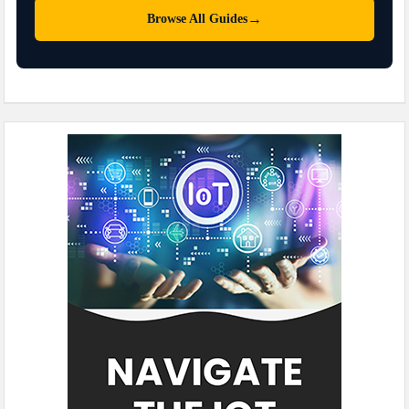
→
Browse All Guides