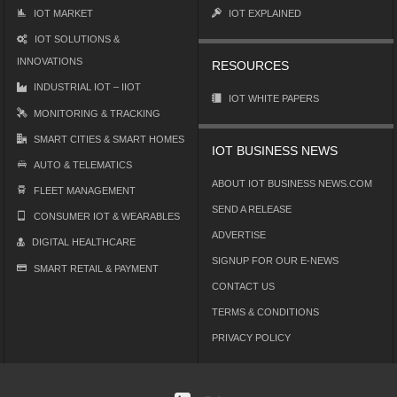
IOT MARKET
IOT EXPLAINED
IOT SOLUTIONS &
INNOVATIONS
RESOURCES
INDUSTRIAL IOT – IIOT
IOT WHITE PAPERS
MONITORING & TRACKING
SMART CITIES & SMART HOMES
IOT BUSINESS NEWS
AUTO & TELEMATICS
ABOUT IOT BUSINESS NEWS.COM
FLEET MANAGEMENT
SEND A RELEASE
CONSUMER IOT & WEARABLES
ADVERTISE
DIGITAL HEALTHCARE
SIGNUP FOR OUR E-NEWS
SMART RETAIL & PAYMENT
CONTACT US
TERMS & CONDITIONS
PRIVACY POLICY