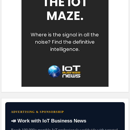
ADVERTISING & SPONSORSHIP
📣 Work with IoT Business News
Reach 100,000+ monthly IoT professionals worldwide with targeted