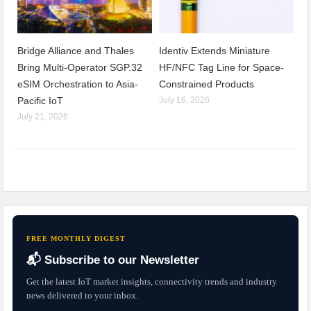
Bridge Alliance and Thales
Identiv Extends Miniature
Bring Multi-Operator SGP.32
HF/NFC Tag Line for Space-
eSIM Orchestration to Asia-
Constrained Products
Pacific IoT
July 16, 2026
July 21, 2026
FREE MONTHLY DIGEST
📬 Subscribe to our Newsletter
Get the latest IoT market insights, connectivity trends and industry
news delivered to your inbox.