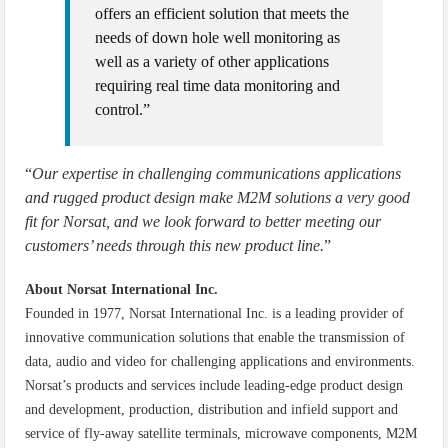
offers an efficient solution that meets the
needs of down hole well monitoring as
well as a variety of other applications
requiring real time data monitoring and
control.”
“
Our expertise in challenging communications applications
and rugged product design make M2M solutions a very good
fit for Norsat, and we look forward to better meeting our
customers’ needs through this new product line.
”
About Norsat International Inc.
Founded in 1977, Norsat International Inc. is a leading provider of
innovative communication solutions that enable the transmission of
data, audio and video for challenging applications and environments.
Norsat’s products and services include leading-edge product design
and development, production, distribution and infield support and
service of fly-away satellite terminals, microwave components, M2M