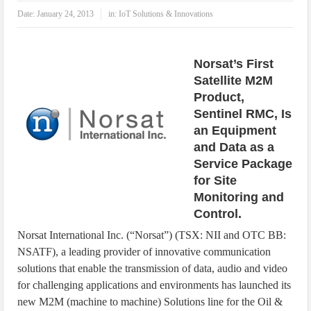
IoT Security: Threats, Best Practices and Secure-by-Design Strategies
Date:
January 24, 2013
in:
IoT Solutions & Innovations
Norsat’s First
Satellite M2M
Product,
Sentinel RMC, Is
an Equipment
and Data as a
Service Package
for Site
Monitoring and
Control.
Norsat International Inc. (“Norsat”) (TSX: NII and OTC BB:
NSATF), a leading provider of innovative communication
solutions that enable the transmission of data, audio and video
for challenging applications and environments has launched its
new M2M (machine to machine) Solutions line for the Oil &