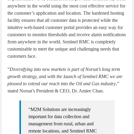
anywhere in the world using the most cost effective service for
the customer’s application and location. The hardened hosting
facility ensures that all customer data is protected while the
intuitive web-based customer portal provides an easy way for
customers to monitor thresholds and receive alarm notifications
from anywhere in the world. Sentinel RMC is completely
customizable to meet the unique and challenging needs that
customers face.
“
Diversifying into new markets is part of Norsat’s long term
growth strategy, and with the launch of Sentinel RMC we are
pleased to extend our reach into the Oil and Gas industry
,”
stated Norsat’s President & CEO, Dr. Amiee Chan.
“M2M Solutions are increasingly
important for data collection and
management from rural, urban and
remote locations, and Sentinel RMC