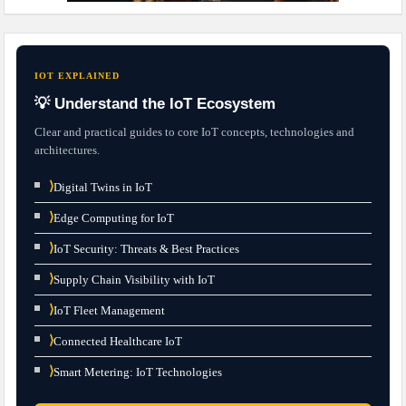
IOT EXPLAINED
💡 Understand the IoT Ecosystem
Clear and practical guides to core IoT concepts, technologies and
architectures.
⟩
Digital Twins in IoT
⟩
Edge Computing for IoT
⟩
IoT Security: Threats & Best Practices
⟩
Supply Chain Visibility with IoT
⟩
IoT Fleet Management
⟩
Connected Healthcare IoT
⟩
Smart Metering: IoT Technologies