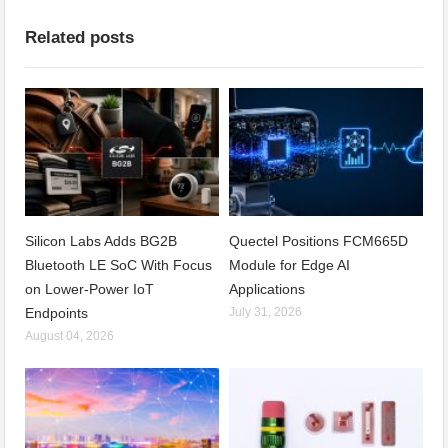
Related posts
Silicon Labs Adds BG2B
Quectel Positions FCM665D
Bluetooth LE SoC With Focus
Module for Edge AI
on Lower-Power IoT
Applications
Endpoints
July 31, 2026
August 04, 2026