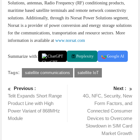
Solutions, antennas, Radio Frequency (RF) conditioning products,
maritime based satellite terminals and remote network connectivity
solutions. Additionally, through its Norsat Power Solutions segment,
Norsat is a provider of power conversion and energy storage solutions
for the communications, transportation and resource sectors. More
information is available at
www.norsat.com
Summarize with:
ChatGPT
Perplexity
Google AI
Tags:
satellite communications
satellite IoT
Previous :
Next :
Telit Expands Short Range
4G, NFC, Security, New
Product Line with High
Form Factors, and
Power Variant of 868MHz
Connected Consumer
Module
Devices to Overcome
Slowdown in SIM Card
Market Growth