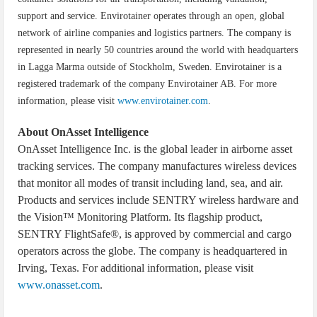
support and service. Envirotainer operates through an open, global
network of airline companies and logistics partners. The company is
represented in nearly 50 countries around the world with headquarters
in Lagga Marma outside of Stockholm, Sweden. Envirotainer is a
registered trademark of the company Envirotainer AB. For more
information, please visit
www.envirotainer.com
.
About OnAsset Intelligence
OnAsset Intelligence Inc. is the global leader in airborne asset
tracking services. The company manufactures wireless devices
that monitor all modes of transit including land, sea, and air.
Products and services include SENTRY wireless hardware and
the Vision™ Monitoring Platform. Its flagship product,
SENTRY FlightSafe®, is approved by commercial and cargo
operators across the globe. The company is headquartered in
Irving, Texas. For additional information, please visit
www.onasset.com
.