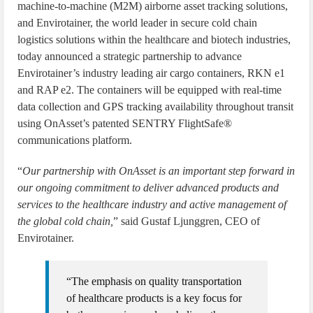
machine-to-machine (M2M) airborne asset tracking solutions,
and Envirotainer, the world leader in secure cold chain
logistics solutions within the healthcare and biotech industries,
today announced a strategic partnership to advance
Envirotainer’s industry leading air cargo containers, RKN e1
and RAP e2. The containers will be equipped with real-time
data collection and GPS tracking availability throughout transit
using OnAsset’s patented SENTRY FlightSafe®
communications platform.
“
Our partnership with OnAsset is an important step forward in
our ongoing commitment to deliver advanced products and
services to the healthcare industry and active management of
the global cold chain,
” said Gustaf Ljunggren, CEO of
Envirotainer.
“The emphasis on quality transportation
of healthcare products is a key focus for