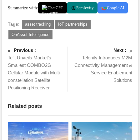
Summarize with:
ChatGPT
Perplexity
Google AI
Tags:
asset tracking
IoT partnerships
OnAsset Intelligence
Previous :
Next :
Telit Unveils Market’s
Telenity Introduces M2M
Smallest COMBO2G
Connectivity Management &
Cellular Module with Multi-
Service Enablement
constellation Satellite
Solutions
Positioning Receiver
Related posts