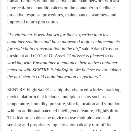
transit. Partners within the active cold chain network will also
have real-time condition alerts on the container to facilitate
proactive response procedures, maintenance awareness and
improved return procedures.
“
Envirotainer is well-known for their expertise in active
container solutions and have pioneered major enhancements
for cold chain transportation in the air,
” said Adam Crossno,
president and CEO of OnAsset. “
OnAsset is pleased to be
working with Envirotainer to enhance their active container
network with SENTRY FlightSafe®. We believe we are taking
the next step in cold chain innovation as partners.
”
SENTRY FlightSafe® is a highly-advanced wireless tracking
device platform that includes multiple sensors such as
temperature, humidity, pressure, shock, location and vibration
with an additional patented intelligence feature, FlightSafe®.
This feature enables the device to use multiple modes of
sensing and proprietary logic to automatically turn off its