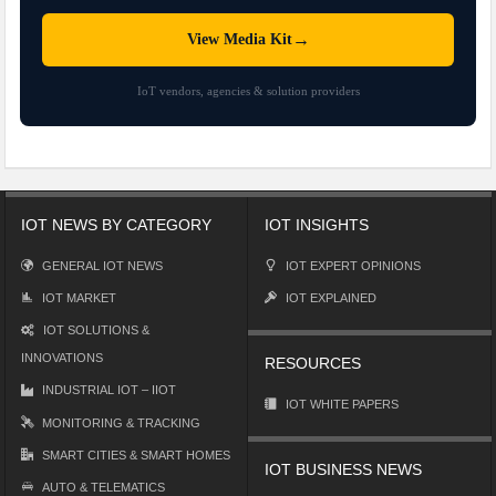
→
View Media Kit
IoT vendors, agencies & solution providers
IOT NEWS BY CATEGORY
IOT INSIGHTS
GENERAL IOT NEWS
IOT EXPERT OPINIONS
IOT MARKET
IOT EXPLAINED
IOT SOLUTIONS &
INNOVATIONS
RESOURCES
INDUSTRIAL IOT – IIOT
IOT WHITE PAPERS
MONITORING & TRACKING
SMART CITIES & SMART HOMES
IOT BUSINESS NEWS
AUTO & TELEMATICS