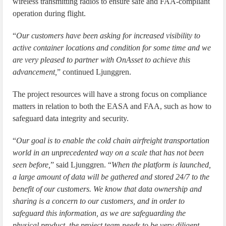
wireless transmitting radios to ensure safe and FAA-compliant
operation during flight.
“
Our customers have been asking for increased visibility to
active container locations and condition for some time and we
are very pleased to partner with OnAsset to achieve this
advancement,
” continued Ljunggren.
The project resources will have a strong focus on compliance
matters in relation to both the EASA and FAA, such as how to
safeguard data integrity and security.
“
Our goal is to enable the cold chain airfreight transportation
world in an unprecedented way on a scale that has not been
seen before,
” said Ljunggren. “
When the platform is launched,
a large amount of data will be gathered and stored 24/7 to the
benefit of our customers. We know that data ownership and
sharing is a concern to our customers, and in order to
safeguard this information, as we are safeguarding the
physical product, the project team needs to be very diligent