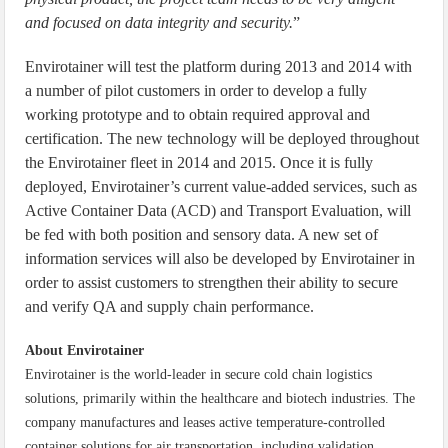
and focused on data integrity and security.
”
Envirotainer will test the platform during 2013 and 2014 with
a number of pilot customers in order to develop a fully
working prototype and to obtain required approval and
certification. The new technology will be deployed throughout
the Envirotainer fleet in 2014 and 2015. Once it is fully
deployed, Envirotainer’s current value-added services, such as
Active Container Data (ACD) and Transport Evaluation, will
be fed with both position and sensory data. A new set of
information services will also be developed by Envirotainer in
order to assist customers to strengthen their ability to secure
and verify QA and supply chain performance.
About Envirotainer
Envirotainer is the world-leader in secure cold chain logistics
solutions, primarily within the healthcare and biotech industries. The
company manufactures and leases active temperature-controlled
container solutions for air transportation, including validation,