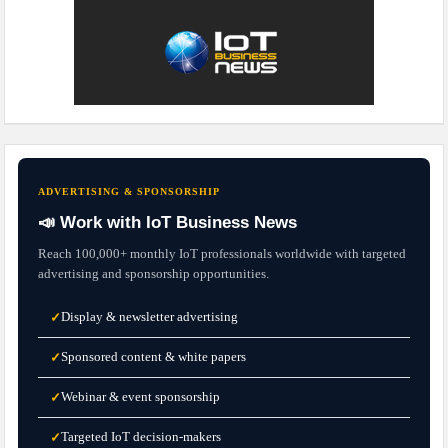
ADVERTISING & SPONSORSHIP
📣 Work with IoT Business News
Reach 100,000+ monthly IoT professionals worldwide with targeted
advertising and sponsorship opportunities.
Display & newsletter advertising
✓
Sponsored content & white papers
✓
Webinar & event sponsorship
✓
Targeted IoT decision-makers
✓