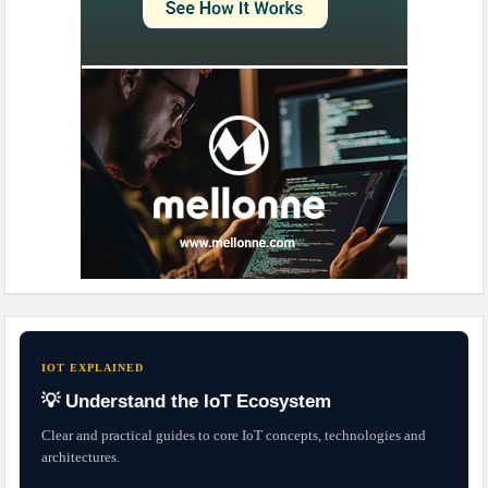
IOT EXPLAINED
💡 Understand the IoT Ecosystem
Clear and practical guides to core IoT concepts, technologies and
architectures.