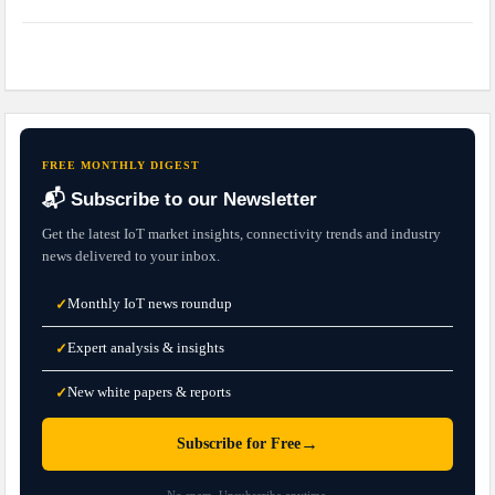
FREE MONTHLY DIGEST
📬 Subscribe to our Newsletter
Get the latest IoT market insights, connectivity trends and industry
news delivered to your inbox.
Monthly IoT news roundup
✓
Expert analysis & insights
✓
New white papers & reports
✓
→
Subscribe for Free
No spam. Unsubscribe anytime.