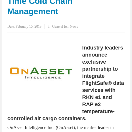
Time Cold Chain
IoT Security: Threats, Best Practices and Secure-by-Design Strategies
Management
Date:
February 15, 2013
in:
General IoT News
Industry leaders
announce
exclusive
partnership to
integrate
FlightSafe® data
services with
RKN e1 and
RAP e2
temperature-
controlled air cargo containers.
OnAsset Intelligence Inc. (OnAsset), the market leader in