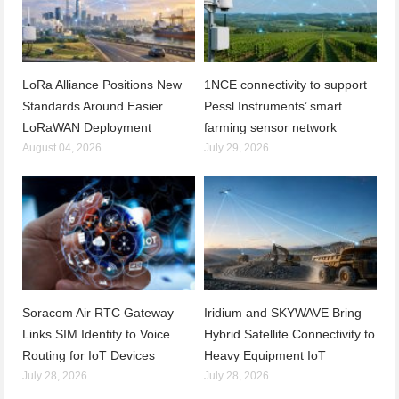
LoRa Alliance Positions New
1NCE connectivity to support
Standards Around Easier
Pessl Instruments’ smart
LoRaWAN Deployment
farming sensor network
August 04, 2026
July 29, 2026
Soracom Air RTC Gateway
Iridium and SKYWAVE Bring
Links SIM Identity to Voice
Hybrid Satellite Connectivity to
Routing for IoT Devices
Heavy Equipment IoT
July 28, 2026
July 28, 2026