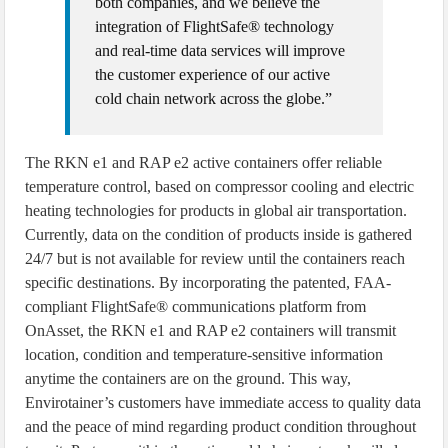
both companies, and we believe the
integration of FlightSafe® technology
and real-time data services will improve
the customer experience of our active
cold chain network across the globe.”
The RKN e1 and RAP e2 active containers offer reliable
temperature control, based on compressor cooling and electric
heating technologies for products in global air transportation.
Currently, data on the condition of products inside is gathered
24/7 but is not available for review until the containers reach
specific destinations. By incorporating the patented, FAA-
compliant FlightSafe® communications platform from
OnAsset, the RKN e1 and RAP e2 containers will transmit
location, condition and temperature-sensitive information
anytime the containers are on the ground. This way,
Envirotainer’s customers have immediate access to quality data
and the peace of mind regarding product condition throughout