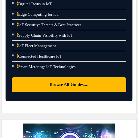
⟩
Digital Twins in IoT
⟩
Edge Computing for IoT
⟩
IoT Security: Threats & Best Practices
⟩
Supply Chain Visibility with IoT
⟩
IoT Fleet Management
⟩
Connected Healthcare IoT
⟩
Smart Metering: IoT Technologies
→
Browse All Guides