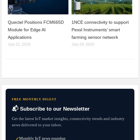
Quectel Positions FCM665D
1NCE connectivity to support
Module for Edge AI
Pessl Instruments’ smart
Applications
farming sensor network
July 31, 2026
July 29, 2026
FREE MONTHLY DIGEST
📬 Subscribe to our Newsletter
Get the latest IoT market insights, connectivity trends and industry
news delivered to your inbox.
Monthly IoT news roundup
✓