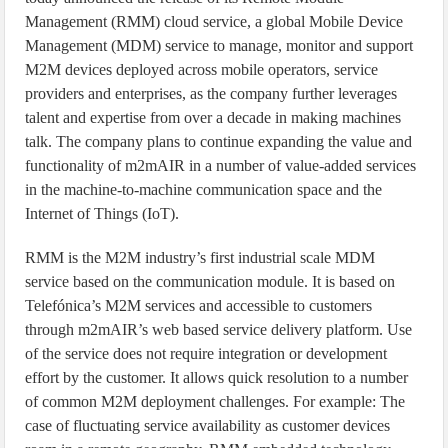
Management (RMM) cloud service, a global Mobile Device
Management (MDM) service to manage, monitor and support
M2M devices deployed across mobile operators, service
providers and enterprises, as the company further leverages
talent and expertise from over a decade in making machines
talk. The company plans to continue expanding the value and
functionality of m2mAIR in a number of value-added services
in the machine-to-machine communication space and the
Internet of Things (IoT).
RMM is the M2M industry’s first industrial scale MDM
service based on the communication module. It is based on
Telefónica’s M2M services and accessible to customers
through m2mAIR’s web based service delivery platform. Use
of the service does not require integration or development
effort by the customer. It allows quick resolution to a number
of common M2M deployment challenges. For example: The
case of fluctuating service availability as customer devices