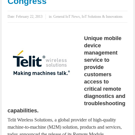
Congress
IoT Security: Threats, Best Practices and Secure-by-Design Strategies
Date:
February 22, 2013
in:
General IoT News
,
IoT Solutions & Innovations
Unique mobile
device
management
service to
provide
customers
access to
critical remote
diagnostics and
troubleshooting
capabilities.
Telit Wireless Solutions, a global provider of high-quality
machine-to-machine (M2M) solution, products and services,
today announced the release of its Remote Module