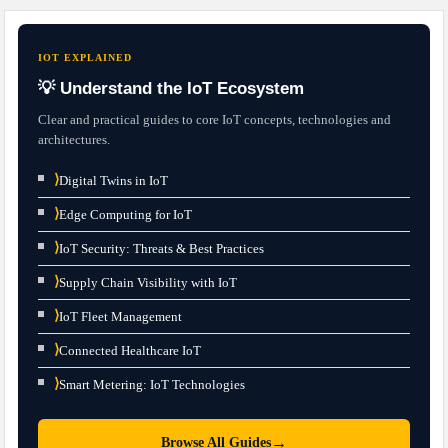
IOT EXPLAINED
💡 Understand the IoT Ecosystem
Clear and practical guides to core IoT concepts, technologies and
architectures.
⟩
Digital Twins in IoT
⟩
Edge Computing for IoT
⟩
IoT Security: Threats & Best Practices
⟩
Supply Chain Visibility with IoT
⟩
IoT Fleet Management
⟩
Connected Healthcare IoT
⟩
Smart Metering: IoT Technologies
→
Browse All Guides