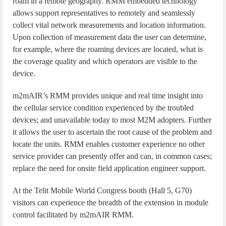
roam in a remote geography. RMM embedded technology
allows support representatives to remotely and seamlessly
collect vital network measurements and location information.
Upon collection of measurement data the user can determine,
for example, where the roaming devices are located, what is
the coverage quality and which operators are visible to the
device.
m2mAIR’s RMM provides unique and real time insight into
the cellular service condition experienced by the troubled
devices; and unavailable today to most M2M adopters. Further
it allows the user to ascertain the root cause of the problem and
locate the units. RMM enables customer experience no other
service provider can presently offer and can, in common cases;
replace the need for onsite field application engineer support.
At the Telit Mobile World Congress booth (Hall 5, G70)
visitors can experience the breadth of the extension in module
control facilitated by m2mAIR RMM.