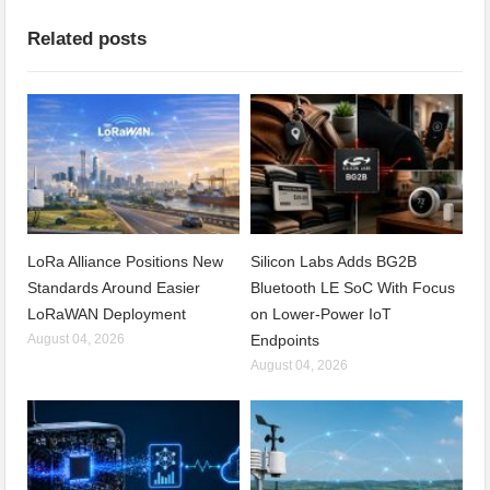
Related posts
LoRa Alliance Positions New
Silicon Labs Adds BG2B
Standards Around Easier
Bluetooth LE SoC With Focus
LoRaWAN Deployment
on Lower-Power IoT
August 04, 2026
Endpoints
August 04, 2026