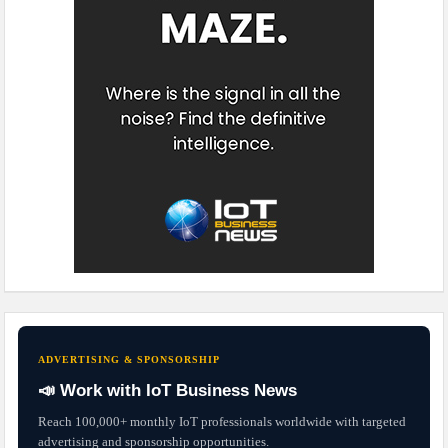
ADVERTISING & SPONSORSHIP
📣 Work with IoT Business News
Reach 100,000+ monthly IoT professionals worldwide with targeted
advertising and sponsorship opportunities.