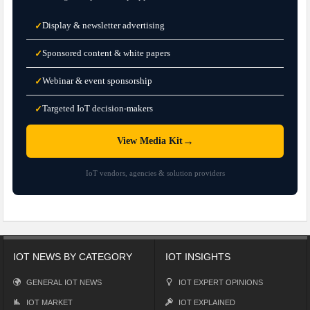
Display & newsletter advertising
✓
Sponsored content & white papers
✓
Webinar & event sponsorship
✓
Targeted IoT decision-makers
✓
→
View Media Kit
IoT vendors, agencies & solution providers
IOT NEWS BY CATEGORY
IOT INSIGHTS
GENERAL IOT NEWS
IOT EXPERT OPINIONS
IOT MARKET
IOT EXPLAINED