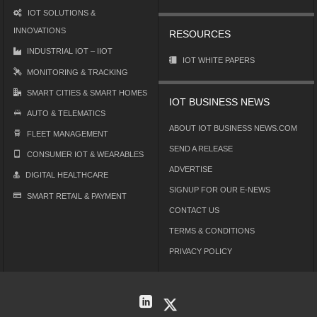
IOT SOLUTIONS &
INNOVATIONS
RESOURCES
INDUSTRIAL IOT – IIOT
IOT WHITE PAPERS
MONITORING & TRACKING
SMART CITIES & SMART HOMES
IOT BUSINESS NEWS
AUTO & TELEMATICS
ABOUT IOT BUSINESS NEWS.COM
FLEET MANAGEMENT
SEND A RELEASE
CONSUMER IOT & WEARABLES
ADVERTISE
DIGITAL HEALTHCARE
SIGNUP FOR OUR E-NEWS
SMART RETAIL & PAYMENT
CONTACT US
TERMS & CONDITIONS
PRIVACY POLICY