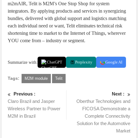
m2mAIR, Telit is M2M’s One Stop Shop for system
integrators. By applying products and services in synergizing
bundles, delivered with global support and logistics matching
each individual need or want, Telit eliminates technical risk
shortening time to market to the Internet of Things, wherever
YOU come from – industry or segment.
Summarize with:
ChatGPT
Perplexity
Google AI
Tags:
M2M module
Telit
Previous :
Next :
Claro Brazil and Jasper
Oberthur Technologies and
Wireless Partner to Power
FICOSA Demonstrate a
M2M in Brazil
Complete Connectivity
Solution for the Automotive
Market