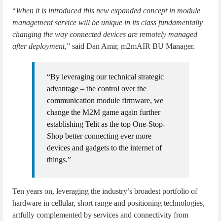
“
When it is introduced this new expanded concept in module
management service will be unique in its class fundamentally
changing the way connected devices are remotely managed
after deployment,
” said Dan Amir, m2mAIR BU Manager.
“By leveraging our technical strategic
advantage – the control over the
communication module firmware, we
change the M2M game again further
establishing Telit as the top One-Stop-
Shop better connecting ever more
devices and gadgets to the internet of
things.”
Ten years on, leveraging the industry’s broadest portfolio of
hardware in cellular, short range and positioning technologies,
artfully complemented by services and connectivity from