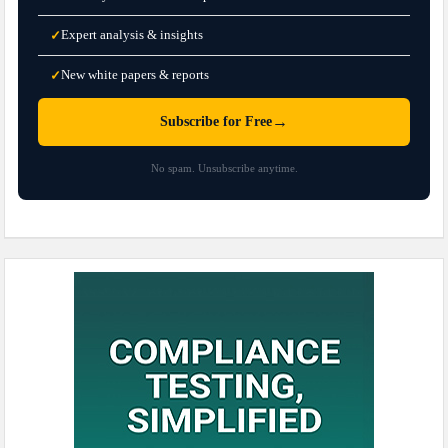
Expert analysis & insights
✓
New white papers & reports
✓
→
Subscribe for Free
No spam. Unsubscribe anytime.