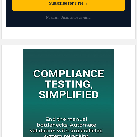
→
Subscribe for Free
No spam. Unsubscribe anytime.