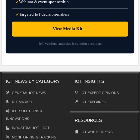
Webinar & event sponsorship
✓
Targeted IoT decision-makers
✓
→
View Media Kit
IoT vendors, agencies & solution providers
IOT NEWS BY CATEGORY
IOT INSIGHTS
GENERAL IOT NEWS
IOT EXPERT OPINIONS
IOT MARKET
IOT EXPLAINED
IOT SOLUTIONS &
INNOVATIONS
RESOURCES
INDUSTRIAL IOT – IIOT
IOT WHITE PAPERS
MONITORING & TRACKING