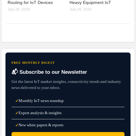
Routing for IoT Devices
Heavy Equipment IoT
July 28, 2026
July 28, 2026
FREE MONTHLY DIGEST
📬 Subscribe to our Newsletter
Get the latest IoT market insights, connectivity trends and industry
news delivered to your inbox.
Monthly IoT news roundup
✓
Expert analysis & insights
✓
New white papers & reports
✓