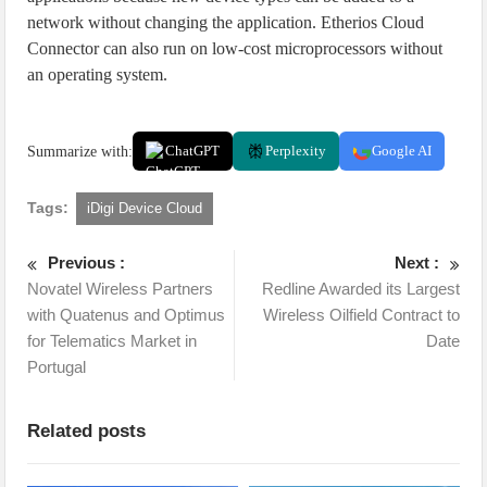
network without changing the application. Etherios Cloud
Connector can also run on low-cost microprocessors without
an operating system.
Summarize with:
ChatGPT
Perplexity
Google AI
Tags:
iDigi Device Cloud
Previous :
Next :
Novatel Wireless Partners
Redline Awarded its Largest
with Quatenus and Optimus
Wireless Oilfield Contract to
for Telematics Market in
Date
Portugal
Related posts