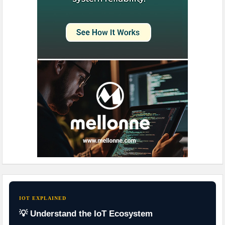
IOT EXPLAINED
💡 Understand the IoT Ecosystem