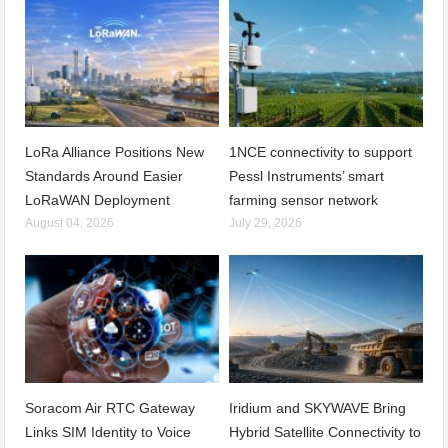
LoRa Alliance Positions New
1NCE connectivity to support
Standards Around Easier
Pessl Instruments’ smart
LoRaWAN Deployment
farming sensor network
August 04, 2026
July 29, 2026
Soracom Air RTC Gateway
Iridium and SKYWAVE Bring
Links SIM Identity to Voice
Hybrid Satellite Connectivity to