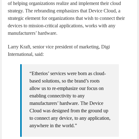
of helping organizations realize and implement their cloud
strategy. The rebranding emphasizes that Device Cloud, a
strategic element for organizations that wish to connect their
devices to mission-critical applications, works with any
manufacturers’ hardware.
Larry Kraft, senior vice president of marketing, Digi
International, said:
“Etherios’ services were born as cloud-
based solutions, so the brand’s roots
allow us to re-emphasize our focus on
enabling connectivity to any
manufacturers’ hardware. The Device
Cloud was designed from the ground up
to connect any device, to any application,
anywhere in the world.”