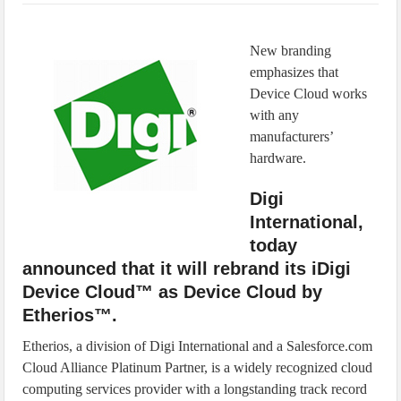
IoT Security: Threats, Best Practices and Secure-by-Design Strategies
New branding
emphasizes that
Device Cloud works
with any
manufacturers’
hardware.
Digi
International,
today
announced that it will rebrand its iDigi
Device Cloud™ as Device Cloud by
Etherios™.
Etherios, a division of Digi International and a Salesforce.com
Cloud Alliance Platinum Partner, is a widely recognized cloud
computing services provider with a longstanding track record