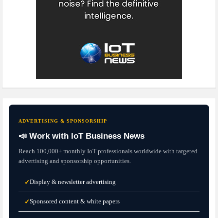
ADVERTISING & SPONSORSHIP
📣 Work with IoT Business News
Reach 100,000+ monthly IoT professionals worldwide with targeted
advertising and sponsorship opportunities.
Display & newsletter advertising
✓
Sponsored content & white papers
✓