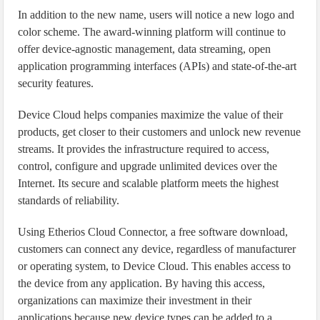
In addition to the new name, users will notice a new logo and
color scheme. The award-winning platform will continue to
offer device-agnostic management, data streaming, open
application programming interfaces (APIs) and state-of-the-art
security features.
Device Cloud helps companies maximize the value of their
products, get closer to their customers and unlock new revenue
streams. It provides the infrastructure required to access,
control, configure and upgrade unlimited devices over the
Internet. Its secure and scalable platform meets the highest
standards of reliability.
Using Etherios Cloud Connector, a free software download,
customers can connect any device, regardless of manufacturer
or operating system, to Device Cloud. This enables access to
the device from any application. By having this access,
organizations can maximize their investment in their
applications because new device types can be added to a