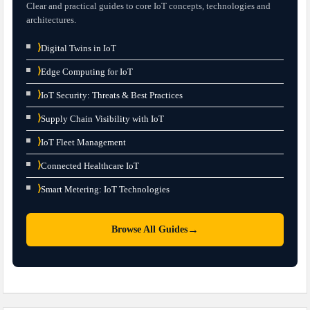
Clear and practical guides to core IoT concepts, technologies and
architectures.
⟩
Digital Twins in IoT
⟩
Edge Computing for IoT
⟩
IoT Security: Threats & Best Practices
⟩
Supply Chain Visibility with IoT
⟩
IoT Fleet Management
⟩
Connected Healthcare IoT
⟩
Smart Metering: IoT Technologies
→
Browse All Guides