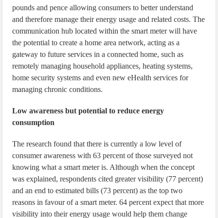
pounds and pence allowing consumers to better understand
and therefore manage their energy usage and related costs. The
communication hub located within the smart meter will have
the potential to create a home area network, acting as a
gateway to future services in a connected home, such as
remotely managing household appliances, heating systems,
home security systems and even new eHealth services for
managing chronic conditions.
Low awareness but potential to reduce energy
consumption
The research found that there is currently a low level of
consumer awareness with 63 percent of those surveyed not
knowing what a smart meter is. Although when the concept
was explained, respondents cited greater visibility (77 percent)
and an end to estimated bills (73 percent) as the top two
reasons in favour of a smart meter. 64 percent expect that more
visibility into their energy usage would help them change