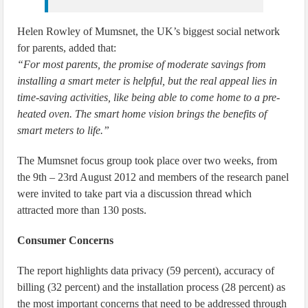
Helen Rowley of Mumsnet, the UK’s biggest social network
for parents, added that:
“For most parents, the promise of moderate savings from
installing a smart meter is helpful, but the real appeal lies in
time-saving activities, like being able to come home to a pre-
heated oven. The smart home vision brings the benefits of
smart meters to life.”
The Mumsnet focus group took place over two weeks, from
the 9th – 23rd August 2012 and members of the research panel
were invited to take part via a discussion thread which
attracted more than 130 posts.
Consumer Concerns
The report highlights data privacy (59 percent), accuracy of
billing (32 percent) and the installation process (28 percent) as
the most important concerns that need to be addressed through