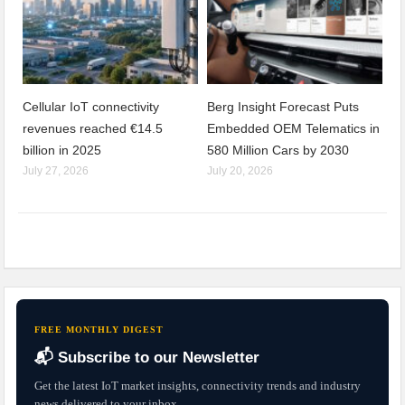
Cellular IoT connectivity
Berg Insight Forecast Puts
revenues reached €14.5
Embedded OEM Telematics in
billion in 2025
580 Million Cars by 2030
July 27, 2026
July 20, 2026
FREE MONTHLY DIGEST
📬 Subscribe to our Newsletter
Get the latest IoT market insights, connectivity trends and industry
news delivered to your inbox.