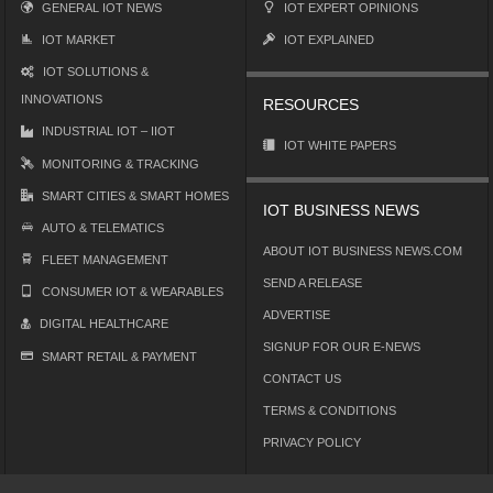
GENERAL IOT NEWS
IOT EXPERT OPINIONS
IOT MARKET
IOT EXPLAINED
IOT SOLUTIONS &
INNOVATIONS
RESOURCES
INDUSTRIAL IOT – IIOT
IOT WHITE PAPERS
MONITORING & TRACKING
SMART CITIES & SMART HOMES
IOT BUSINESS NEWS
AUTO & TELEMATICS
ABOUT IOT BUSINESS NEWS.COM
FLEET MANAGEMENT
SEND A RELEASE
CONSUMER IOT & WEARABLES
ADVERTISE
DIGITAL HEALTHCARE
SIGNUP FOR OUR E-NEWS
SMART RETAIL & PAYMENT
CONTACT US
TERMS & CONDITIONS
PRIVACY POLICY