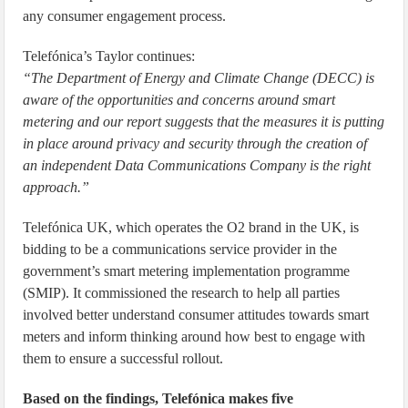
any consumer engagement process.
Telefónica’s Taylor continues:
“The Department of Energy and Climate Change (DECC) is
aware of the opportunities and concerns around smart
metering and our report suggests that the measures it is putting
in place around privacy and security through the creation of
an independent Data Communications Company is the right
approach.”
Telefónica UK, which operates the O2 brand in the UK, is
bidding to be a communications service provider in the
government’s smart metering implementation programme
(SMIP). It commissioned the research to help all parties
involved better understand consumer attitudes towards smart
meters and inform thinking around how best to engage with
them to ensure a successful rollout.
Based on the findings, Telefónica makes five