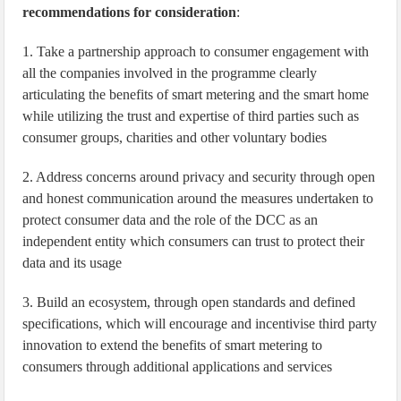
recommendations for consideration
:
1. Take a partnership approach to consumer engagement with
all the companies involved in the programme clearly
articulating the benefits of smart metering and the smart home
while utilizing the trust and expertise of third parties such as
consumer groups, charities and other voluntary bodies
2. Address concerns around privacy and security through open
and honest communication around the measures undertaken to
protect consumer data and the role of the DCC as an
independent entity which consumers can trust to protect their
data and its usage
3. Build an ecosystem, through open standards and defined
specifications, which will encourage and incentivise third party
innovation to extend the benefits of smart metering to
consumers through additional applications and services