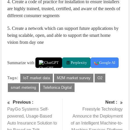
4. Create a code of practice for installation to ensure installers
are highly trained, trusted, certified, and aware of the needs of
different consumer segments
5. Create a network which can support future applications by
being scalable, open, and able to support the smart home
vision from day one
Summarize with:
ChatGPT
Perplexity
Google AI
Tags:
IoT market data
M2M market survey
O2
smart metering
Telefonica Digital
Previous :
Next :
PayGo Systems Self-
Freestyle Technology
powered, Usage-Based
Announce the Deployment
Auto Insurance Solution to
of an Intelligent Machine-to-
be Based on Telit
Machine Services Platform