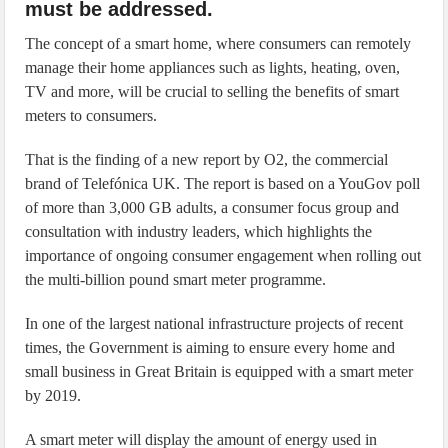
must be addressed.
The concept of a smart home, where consumers can remotely
manage their home appliances such as lights, heating, oven,
TV and more, will be crucial to selling the benefits of smart
meters to consumers.
That is the finding of a new report by O2, the commercial
brand of Telefónica UK. The report is based on a YouGov poll
of more than 3,000 GB adults, a consumer focus group and
consultation with industry leaders, which highlights the
importance of ongoing consumer engagement when rolling out
the multi-billion pound smart meter programme.
In one of the largest national infrastructure projects of recent
times, the Government is aiming to ensure every home and
small business in Great Britain is equipped with a smart meter
by 2019.
A smart meter will display the amount of energy used in