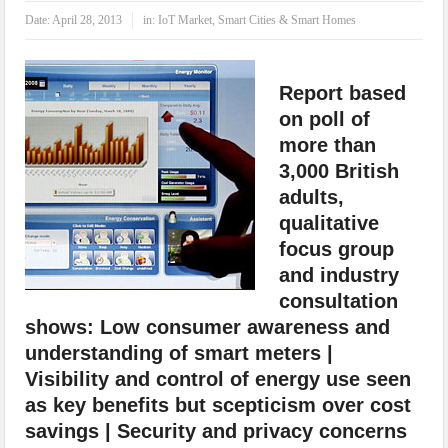
IoT Security: Threats, Best Practices and Secure-by-Design Strategies
Date:
April 28, 2013
in:
IoT Market
,
Smart Cities & Smart Homes
Report based
on poll of
more than
3,000 British
adults,
qualitative
focus group
and industry
consultation
shows: Low consumer awareness and
understanding of smart meters |
Visibility and control of energy use seen
as key benefits but scepticism over cost
savings | Security and privacy concerns