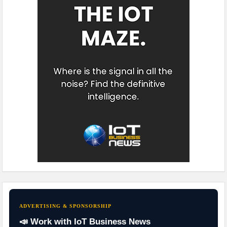
ADVERTISING & SPONSORSHIP
📣 Work with IoT Business News