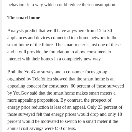
behaviour in a way which could reduce their consumption.
The smart home
Analysts predict that we’ll have anywhere from 15 to 30
appliances and devices connected to a home network in the
smart home of the future. The smart meter is just one of these
and it will provide the foundation to allow consumers to
interact with their homes in a completely new way.
Both the YouGov survey and a consumer focus group
organised by Telefónica showed that the smart home is an
appealing concept for consumers. 60 percent of those surveyed
by YouGov said that the smart home makes smart meters a
more appealing proposition. By contrast, the prospect of
energy price reduction is less of an appeal. Only 23 percent of
those surveyed felt that energy prices would drop and only 18
percent would be motivated to switch to a smart meter if the
annual cost savings were £50 or less.