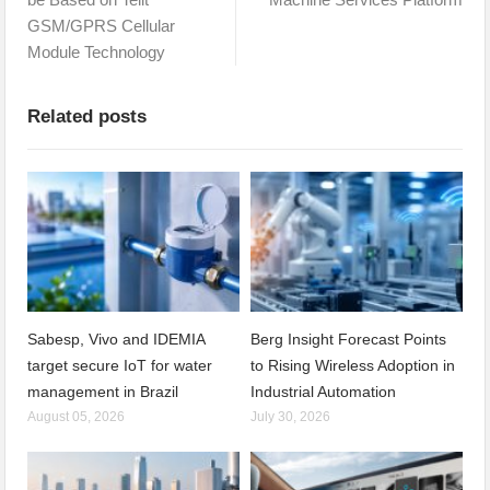
GSM/GPRS Cellular
Module Technology
Related posts
Sabesp, Vivo and IDEMIA
Berg Insight Forecast Points
target secure IoT for water
to Rising Wireless Adoption in
management in Brazil
Industrial Automation
August 05, 2026
July 30, 2026