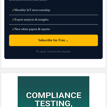
Monthly IoT news roundup
✓
Expert analysis & insights
✓
New white papers & reports
✓
→
Subscribe for Free
No spam. Unsubscribe anytime.