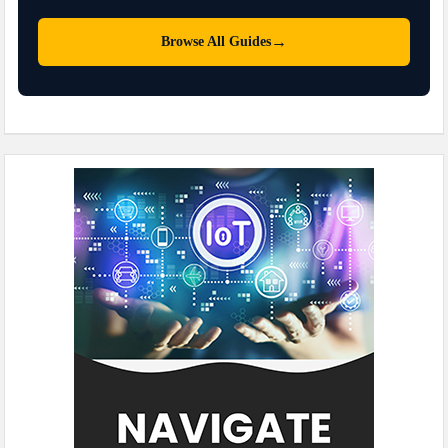
→
Browse All Guides