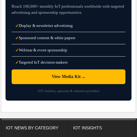
Reach 100,000+ monthly IoT professionals worldwide with targeted
advertising and sponsorship opportunities.
Display & newsletter advertising
✓
Sponsored content & white papers
✓
Webinar & event sponsorship
✓
Targeted IoT decision-makers
✓
→
View Media Kit
IoT vendors, agencies & solution providers
IOT NEWS BY CATEGORY
IOT INSIGHTS