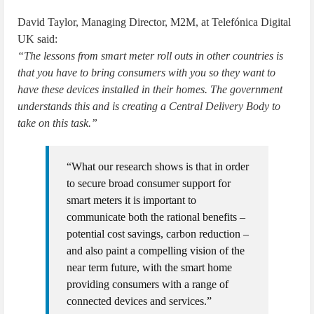
David Taylor, Managing Director, M2M, at Telefónica Digital
UK said:
“The lessons from smart meter roll outs in other countries is
that you have to bring consumers with you so they want to
have these devices installed in their homes. The government
understands this and is creating a Central Delivery Body to
take on this task.”
“What our research shows is that in order
to secure broad consumer support for
smart meters it is important to
communicate both the rational benefits –
potential cost savings, carbon reduction –
and also paint a compelling vision of the
near term future, with the smart home
providing consumers with a range of
connected devices and services.”