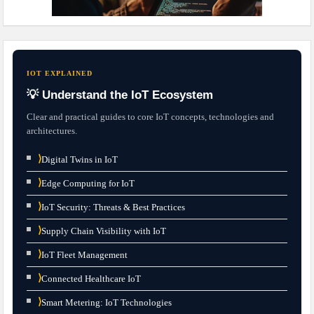
IOT EXPLAINED
💡 Understand the IoT Ecosystem
Clear and practical guides to core IoT concepts, technologies and
architectures.
⟩
Digital Twins in IoT
⟩
Edge Computing for IoT
⟩
IoT Security: Threats & Best Practices
⟩
Supply Chain Visibility with IoT
⟩
IoT Fleet Management
⟩
Connected Healthcare IoT
⟩
Smart Metering: IoT Technologies